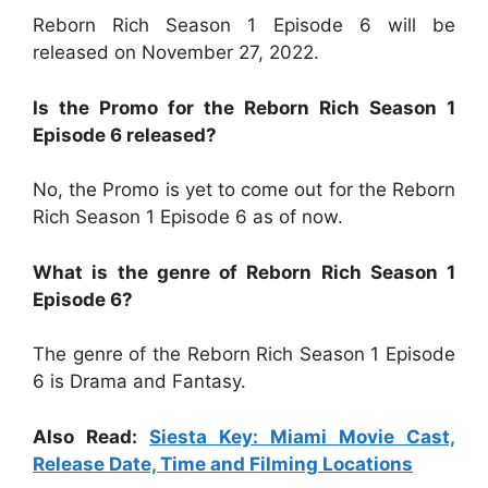
Reborn Rich Season 1 Episode 6 will be
released on November 27, 2022.
Is the Promo for the Reborn Rich Season 1
Episode 6 released?
No, the Promo is yet to come out for the Reborn
Rich Season 1 Episode 6 as of now.
What is the genre of Reborn Rich Season 1
Episode 6?
The genre of the Reborn Rich Season 1 Episode
6 is Drama and Fantasy.
Also Read:
Siesta Key: Miami Movie Cast,
Release Date, Time and Filming Locations