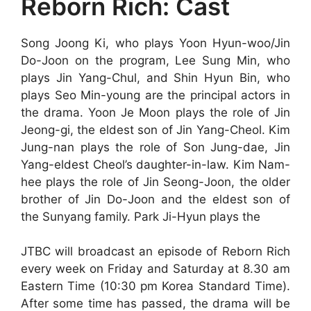
Reborn Rich: Cast
Song Joong Ki, who plays Yoon Hyun-woo/Jin
Do-Joon on the program, Lee Sung Min, who
plays Jin Yang-Chul, and Shin Hyun Bin, who
plays Seo Min-young are the principal actors in
the drama. Yoon Je Moon plays the role of Jin
Jeong-gi, the eldest son of Jin Yang-Cheol. Kim
Jung-nan plays the role of Son Jung-dae, Jin
Yang-eldest Cheol’s daughter-in-law. Kim Nam-
hee plays the role of Jin Seong-Joon, the older
brother of Jin Do-Joon and the eldest son of
the Sunyang family. Park Ji-Hyun plays the
JTBC will broadcast an episode of Reborn Rich
every week on Friday and Saturday at 8.30 am
Eastern Time (10:30 pm Korea Standard Time).
After some time has passed, the drama will be