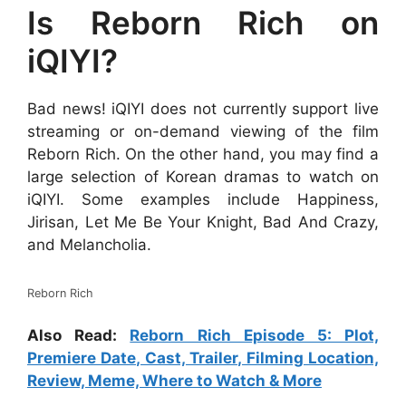
Is Reborn Rich on
iQIYI?
Bad news! iQIYI does not currently support live
streaming or on-demand viewing of the film
Reborn Rich. On the other hand, you may find a
large selection of Korean dramas to watch on
iQIYI. Some examples include Happiness,
Jirisan, Let Me Be Your Knight, Bad And Crazy,
and Melancholia.
Reborn Rich
Also Read:
Reborn Rich Episode 5: Plot,
Premiere Date, Cast, Trailer, Filming Location,
Review, Meme, Where to Watch & More