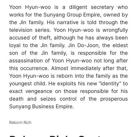
Yoon Hyun-woo is a diligent secretary who
works for the Sunyang Group Empire, owned by
the Jin family. His narrative is told through the
television series. Yoon Hyun-woo is wrongfully
accused of theft, although he has always been
loyal to the Jin family. Jin Do-Joon, the eldest
son of the Jin family, is responsible for the
assassination of Yoon Hyun-woo not long after
this occurrence. Almost immediately after that,
Yoon Hyun-woo is reborn into the family as the
youngest child. He exploits his new “identity” to
exact vengeance on those responsible for his
death and seizes control of the prosperous
Sunyang Business Empire.
Reborn Rich