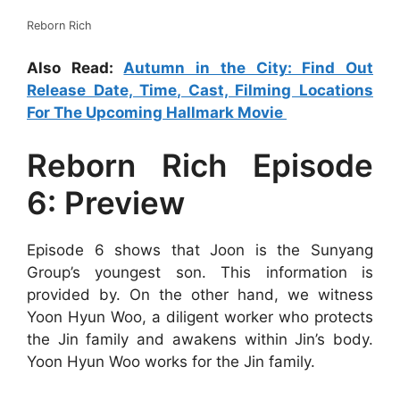
Reborn Rich
Also Read:
Autumn in the City: Find Out
Release Date, Time, Cast, Filming Locations
For The Upcoming Hallmark Movie
Reborn Rich Episode
6: Preview
Episode 6 shows that Joon is the Sunyang
Group’s youngest son. This information is
provided by. On the other hand, we witness
Yoon Hyun Woo, a diligent worker who protects
the Jin family and awakens within Jin’s body.
Yoon Hyun Woo works for the Jin family.