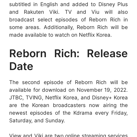
subtitled in English and added to Disney Plus
and Rakuten Viki. TV and Viu will also
broadcast select episodes of Reborn Rich in
some areas. Additionally, Reborn Rich will be
made available to watch on Netflix Korea.
Reborn Rich: Release
Date
The second episode of Reborn Rich will be
available for download on November 19, 2022.
JTBC, TVING, Netflix Korea, and Disney+ Korea
are the Korean broadcasters now airing the
newest episodes of the Kdrama every Friday,
Saturday, and Sunday.
View and Viki are two online streaming services