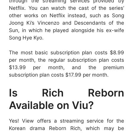
through the streaming services provided by
Netflix. You can watch the cast of the series’
other works on Netflix instead, such as Song
Joong Ki’s Vincenzo and Descendants of the
Sun, in which he played alongside his ex-wife
Song Hye Kyo.
The most basic subscription plan costs $8.99
per month, the regular subscription plan costs
$13.99 per month, and the premium
subscription plan costs $17.99 per month.
Is Rich Reborn
Available on Viu?
Yes! View offers a streaming service for the
Korean drama Reborn Rich, which may be