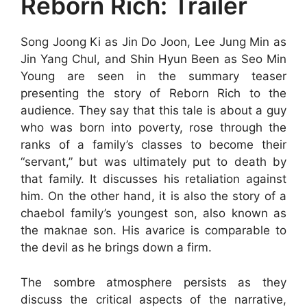
Reborn Rich: Trailer
Song Joong Ki as Jin Do Joon, Lee Jung Min as
Jin Yang Chul, and Shin Hyun Been as Seo Min
Young are seen in the summary teaser
presenting the story of Reborn Rich to the
audience. They say that this tale is about a guy
who was born into poverty, rose through the
ranks of a family’s classes to become their
“servant,” but was ultimately put to death by
that family. It discusses his retaliation against
him. On the other hand, it is also the story of a
chaebol family’s youngest son, also known as
the maknae son. His avarice is comparable to
the devil as he brings down a firm.
The sombre atmosphere persists as they
discuss the critical aspects of the narrative,