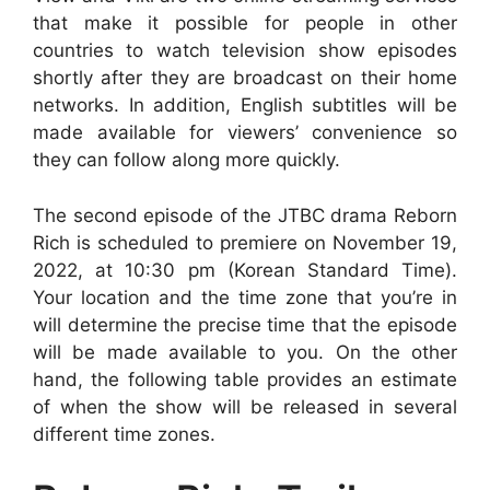
that make it possible for people in other
countries to watch television show episodes
shortly after they are broadcast on their home
networks. In addition, English subtitles will be
made available for viewers’ convenience so
they can follow along more quickly.
The second episode of the JTBC drama Reborn
Rich is scheduled to premiere on November 19,
2022, at 10:30 pm (Korean Standard Time).
Your location and the time zone that you’re in
will determine the precise time that the episode
will be made available to you. On the other
hand, the following table provides an estimate
of when the show will be released in several
different time zones.