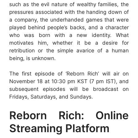
such as the evil nature of wealthy families, the
pressures associated with the handing down of
a company, the underhanded games that were
played behind people’s backs, and a character
who was born with a new identity. What
motivates him, whether it be a desire for
retribution or the simple avarice of a human
being, is unknown.
The first episode of ‘Reborn Rich’ will air on
November 18 at 10:30 pm KST (7 pm IST), and
subsequent episodes will be broadcast on
Fridays, Saturdays, and Sundays.
Reborn Rich: Online
Streaming Platform