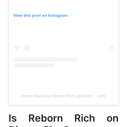
View this post on Instagram
A post shared by Reborn Rich (@reborn._.rich)
Is Reborn Rich on