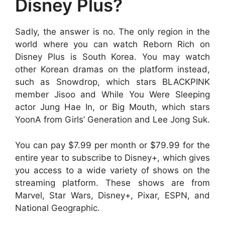
Disney Plus?
Sadly, the answer is no. The only region in the
world where you can watch Reborn Rich on
Disney Plus is South Korea. You may watch
other Korean dramas on the platform instead,
such as Snowdrop, which stars BLACKPINK
member Jisoo and While You Were Sleeping
actor Jung Hae In, or Big Mouth, which stars
YoonA from Girls’ Generation and Lee Jong Suk.
You can pay $7.99 per month or $79.99 for the
entire year to subscribe to Disney+, which gives
you access to a wide variety of shows on the
streaming platform. These shows are from
Marvel, Star Wars, Disney+, Pixar, ESPN, and
National Geographic.