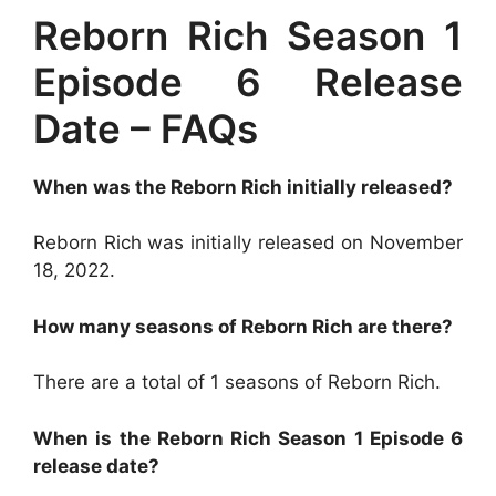
Reborn Rich Season 1
Episode 6 Release
Date – FAQs
When was the Reborn Rich initially released?
Reborn Rich was initially released on November
18, 2022.
How many seasons of Reborn Rich are there?
There are a total of 1 seasons of Reborn Rich.
When is the Reborn Rich Season 1 Episode 6
release date?