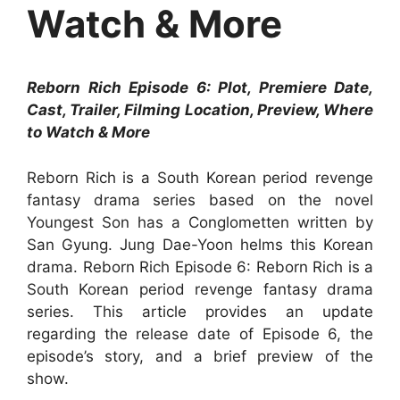
Watch & More
Reborn Rich Episode 6: Plot, Premiere Date,
Cast, Trailer, Filming Location, Preview, Where
to Watch & More
Reborn Rich is a South Korean period revenge
fantasy drama series based on the novel
Youngest Son has a Conglometten written by
San Gyung. Jung Dae-Yoon helms this Korean
drama. Reborn Rich Episode 6: Reborn Rich is a
South Korean period revenge fantasy drama
series. This article provides an update
regarding the release date of Episode 6, the
episode’s story, and a brief preview of the
show.