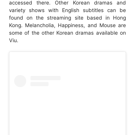
accessed there. Other Korean dramas and
variety shows with English subtitles can be
found on the streaming site based in Hong
Kong. Melancholia, Happiness, and Mouse are
some of the other Korean dramas available on
Viu.