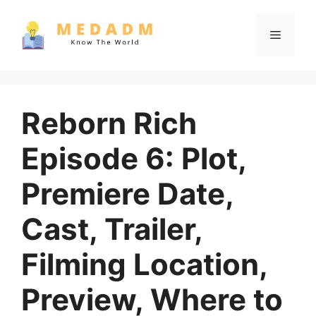
Skip
to
Menu
content
Reborn Rich
Episode 6: Plot,
Premiere Date,
Cast, Trailer,
Filming Location,
Preview, Where to