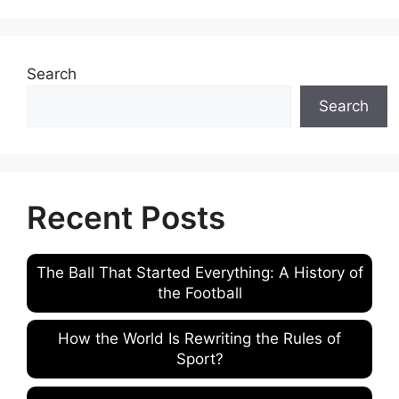
Search
Search
Recent Posts
The Ball That Started Everything: A History of
the Football
How the World Is Rewriting the Rules of
Sport?