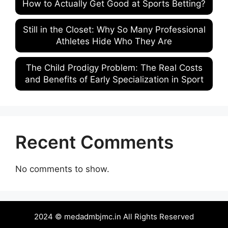
How to Actually Get Good at Sports Betting?
Still in the Closet: Why So Many Professional
Athletes Hide Who They Are
The Child Prodigy Problem: The Real Costs
and Benefits of Early Specialization in Sport
Recent Comments
No comments to show.
2024 © medadmbjmc.in All Rights Reserved