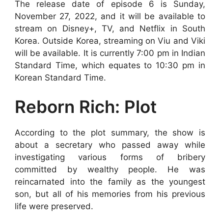
The release date of episode 6 is Sunday,
November 27, 2022, and it will be available to
stream on Disney+, TV, and Netflix in South
Korea. Outside Korea, streaming on Viu and Viki
will be available. It is currently 7:00 pm in Indian
Standard Time, which equates to 10:30 pm in
Korean Standard Time.
Reborn Rich: Plot
According to the plot summary, the show is
about a secretary who passed away while
investigating various forms of bribery
committed by wealthy people. He was
reincarnated into the family as the youngest
son, but all of his memories from his previous
life were preserved.