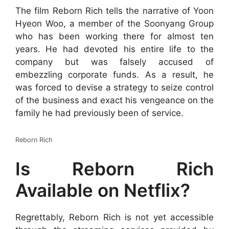
The film Reborn Rich tells the narrative of Yoon
Hyeon Woo, a member of the Soonyang Group
who has been working there for almost ten
years. He had devoted his entire life to the
company but was falsely accused of
embezzling corporate funds. As a result, he
was forced to devise a strategy to seize control
of the business and exact his vengeance on the
family he had previously been of service.
Reborn Rich
Is Reborn Rich
Available on Netflix?
Regrettably, Reborn Rich is not yet accessible