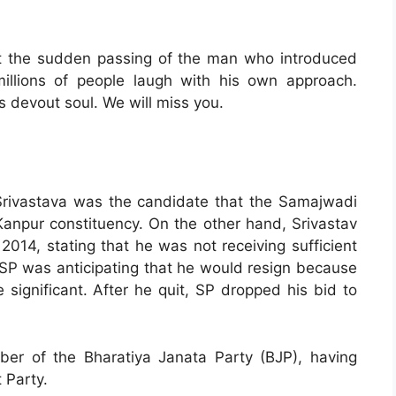
ut the sudden passing of the man who introduced
llions of people laugh with his own approach.
s devout soul. We will miss you.
Srivastava was the candidate that the Samajwadi
Kanpur constituency. On the other hand, Srivastav
014, stating that he was not receiving sufficient
. SP was anticipating that he would resign because
significant. After he quit, SP dropped his bid to
r of the Bharatiya Janata Party (BJP), having
 Party.