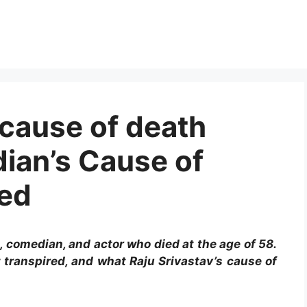
 cause of death
ian’s Cause of
sed
n, comedian, and actor who died at the age of 58.
 transpired, and what Raju Srivastav’s cause of