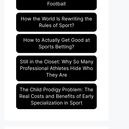
Football
How the World Is Rewriting the
Rules of Sport?
How to Actually Get Good at
Sports Betting?
Still in the Closet: Why So Many
Professional Athletes Hide Who
They Are
The Child Prodigy Problem: The
Real Costs and Benefits of Early
Specialization in Sport