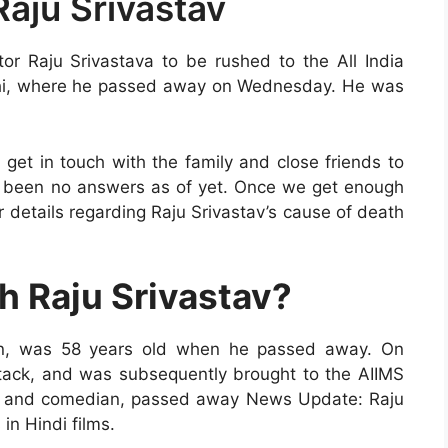
Raju Srivastav
r Raju Srivastava to be rushed to the All India
elhi, where he passed away on Wednesday. He was
get in touch with the family and close friends to
e been no answers as of yet. Once we get enough
r details regarding Raju Srivastav’s cause of death
 Raju Srivastav?
an, was 58 years old when he passed away. On
tack, and was subsequently brought to the AIIMS
ctor and comedian, passed away News Update: Raju
in Hindi films.