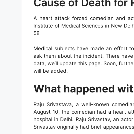
Cause of Death for 
A heart attack forced comedian and acto
Institute of Medical Sciences in New D
58
Medical subjects have made an effort to 
ask them about the incident. There hav
data, we’ll update this page. Soon, furthe
will be added.
What happened with
Raju Srivastava, a well-known comedi
August 10, the comedian had a heart at
hospital in Delhi. Raju Srivastav, an a
Srivastav originally had brief appearances 