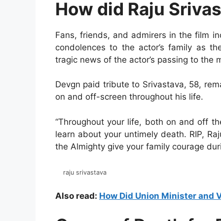
How did Raju Srivas
Fans, friends, and admirers in the film 
condolences to the actor’s family as th
tragic news of the actor’s passing to the 
Devgn paid tribute to Srivastava, 58, r
on and off-screen throughout his life.
“Throughout your life, both on and off th
learn about your untimely death. RIP, Ra
the Almighty give your family courage dur
raju srivastava
Also read:
How Did Union Minister and V