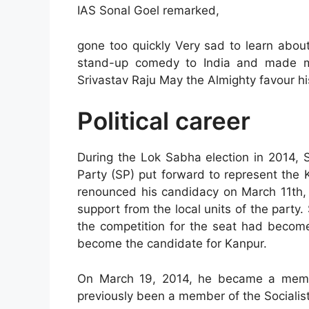
IAS Sonal Goel remarked,
gone too quickly Very sad to learn abo
stand-up comedy to India and made mi
Srivastav Raju May the Almighty favour hi
Political career
During the Lok Sabha election in 2014, 
Party (SP) put forward to represent the 
renounced his candidacy on March 11th, 2
support from the local units of the party
the competition for the seat had become 
become the candidate for Kanpur.
On March 19, 2014, he became a membe
previously been a member of the Socialist