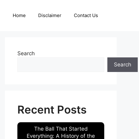
Home
Disclaimer
Contact Us
Search
Search
Recent Posts
The Ball That Started
Everything: A History of the