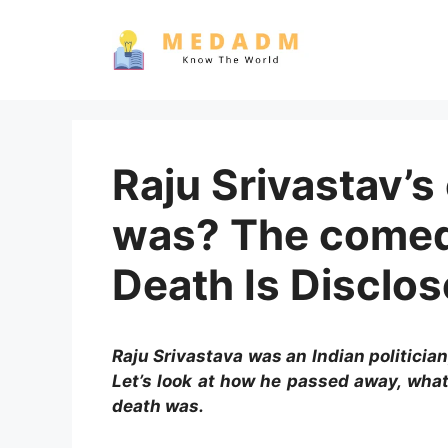
Skip
to
content
Raju Srivastav’s
was? The comed
Death Is Disclo
Raju Srivastava was an Indian politicia
Let’s look at how he passed away, what
death was.