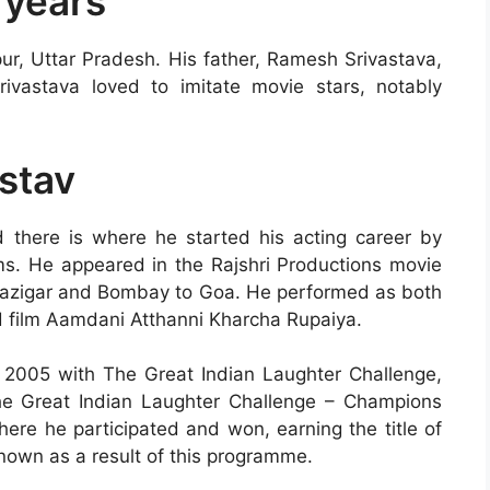
 years
ur, Uttar Pradesh. His father, Ramesh Srivastava,
vastava loved to imitate movie stars, notably
astav
there is where he started his acting career by
lms. He appeared in the Rajshri Productions movie
aazigar and Bombay to Goa. He performed as both
d film Aamdani Atthanni Kharcha Rupaiya.
2005 with The Great Indian Laughter Challenge,
he Great Indian Laughter Challenge – Champions
here he participated and won, earning the title of
own as a result of this programme.