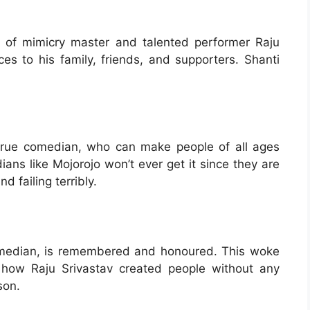
of mimicry master and talented performer Raju
ces to his family, friends, and supporters. Shanti
 true comedian, who can make people of all ages
ans like Mojorojo won’t ever get it since they are
d failing terribly.
omedian, is remembered and honoured. This woke
and how Raju Srivastav created people without any
son.