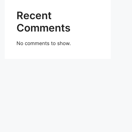
Recent
Comments
No comments to show.