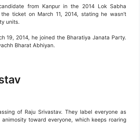
 candidate from Kanpur in the 2014 Lok Sabha
 the ticket on March 11, 2014, stating he wasn’t
y units.
ch 19, 2014, he joined the Bharatiya Janata Party.
achh Bharat Abhiyan.
stav
passing of Raju Srivastav. They label everyone as
g animosity toward everyone, which keeps roaring