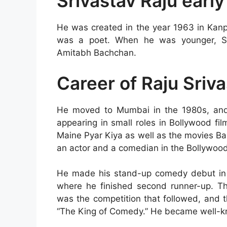
Srivastav Raju early
He was created in the year 1963 in Kanp
was a poet. When he was younger, Sri
Amitabh Bachchan.
Career of Raju Sriv
He moved to Mumbai in the 1980s, and 
appearing in small roles in Bollywood fi
Maine Pyar Kiya as well as the movies B
an actor and a comedian in the Bollywoo
He made his stand-up comedy debut in 
where he finished second runner-up. T
was the competition that followed, and t
“The King of Comedy.” He became well-kn