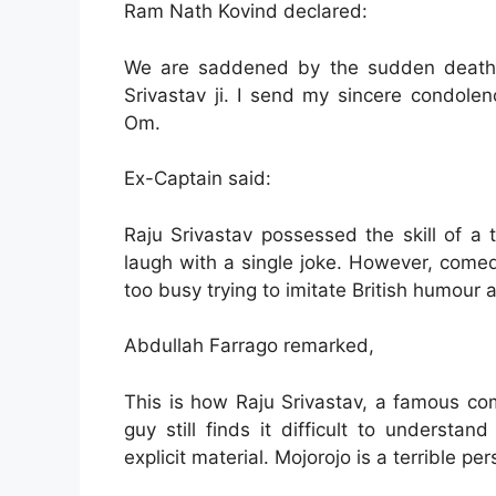
Ram Nath Kovind declared:
We are saddened by the sudden death 
Srivastav ji. I send my sincere condolen
Om.
Ex-Captain said:
Raju Srivastav possessed the skill of a
laugh with a single joke. However, comedi
too busy trying to imitate British humour an
Abdullah Farrago remarked,
This is how Raju Srivastav, a famous c
guy still finds it difficult to underst
explicit material. Mojorojo is a terrible per