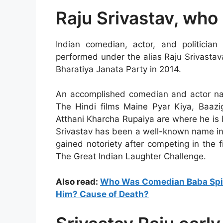
Raju Srivastav, who 
Indian comedian, actor, and politicia
performed under the alias Raju Srivasta
Bharatiya Janata Party in 2014.
An accomplished comedian and actor na
The Hindi films Maine Pyar Kiya, Baaz
Atthani Kharcha Rupaiya are where he is 
Srivastav has been a well-known name in
gained notoriety after competing in the 
The Great Indian Laughter Challenge.
Also read:
Who Was Comedian Baba Spir
Him? Cause of Death?