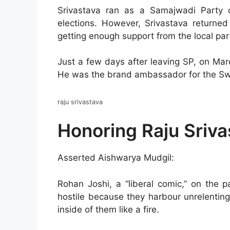
Srivastava ran as a Samajwadi Party
elections. However, Srivastava returned
getting enough support from the local part
Just a few days after leaving SP, on Mar
He was the brand ambassador for the Sw
raju srivastava
Honoring Raju Sriva
Asserted Aishwarya Mudgil:
Rohan Joshi, a “liberal comic,” on the 
hostile because they harbour unrelentin
inside of them like a fire.