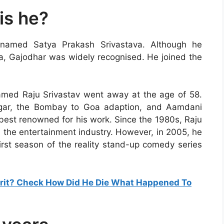
is he?
n named Satya Prakash Srivastava. Although he
va, Gajodhar was widely recognised. He joined the
med Raju Srivastav went away at the age of 58.
igar, the Bombay to Goa adaption, and Aamdani
best renowned for his work. Since the 1980s, Raju
 the entertainment industry. However, in 2005, he
first season of the reality stand-up comedy series
it? Check How Did He Die What Happened To