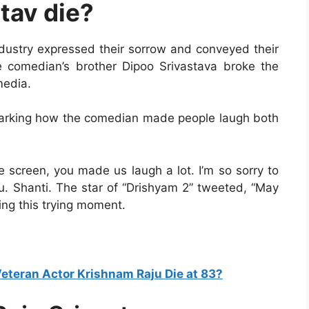
tav die?
industry expressed their sorrow and conveyed their
e comedian’s brother Dipoo Srivastava broke the
media.
emarking how the comedian made people laugh both
e screen, you made us laugh a lot. I’m so sorry to
ju. Shanti. The star of “Drishyam 2” tweeted, “May
ing this trying moment.
eteran Actor Krishnam Raju Die at 83?