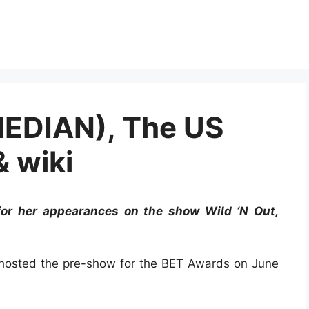
MEDIAN), The US
& wiki
or her appearances on the show Wild ‘N Out,
e hosted the pre-show for the BET Awards on June