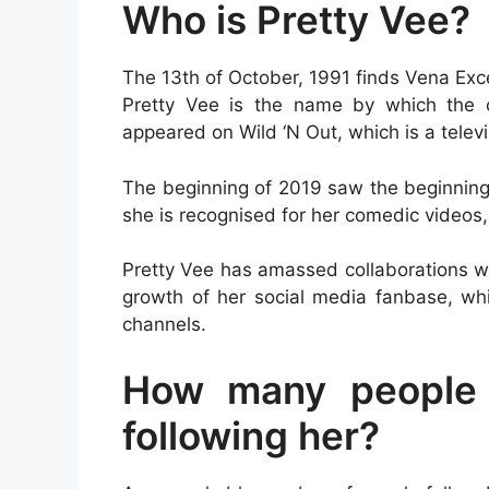
Who is Pretty Vee?
The 13th of October, 1991 finds Vena Exce
Pretty Vee is the name by which the 
appeared on Wild ‘N Out, which is a tele
The beginning of 2019 saw the beginning 
she is recognised for her comedic videos, 
Pretty Vee has amassed collaborations wi
growth of her social media fanbase, wh
channels.
How many people 
following her?