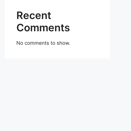
Recent
Comments
No comments to show.