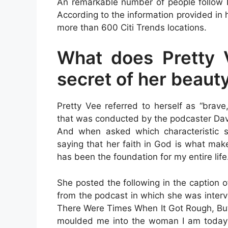
An remarkable number of people follow P
According to the information provided in 
more than 600 Citi Trends locations.
What does Pretty 
secret of her beaut
Pretty Vee referred to herself as “brave,”
that was conducted by the podcaster Dav
And when asked which characteristic s
saying that her faith in God is what mak
has been the foundation for my entire life
She posted the following in the caption 
from the podcast in which she was inter
There Were Times When It Got Rough, B
moulded me into the woman I am today! 