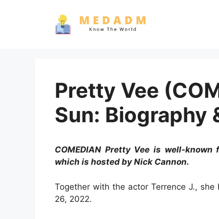
Skip
to
content
Pretty Vee (CO
Sun: Biography 
COMEDIAN Pretty Vee is well-known f
which is hosted by Nick Cannon.
Together with the actor Terrence J., sh
26, 2022.