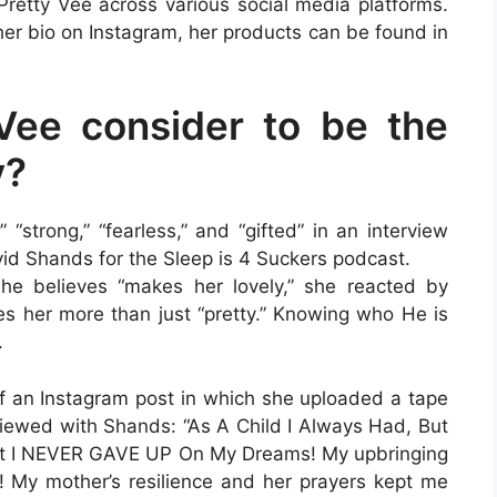
retty Vee across various social media platforms.
her bio on Instagram, her products can be found in
Vee consider to be the
y?
 “strong,” “fearless,” and “gifted” in an interview
id Shands for the Sleep is 4 Suckers podcast.
he believes “makes her lovely,” she reacted by
es her more than just “pretty.” Knowing who He is
.
of an Instagram post in which she uploaded a tape
viewed with Shands: “As A Child I Always Had, But
ut I NEVER GAVE UP On My Dreams! My upbringing
My mother’s resilience and her prayers kept me