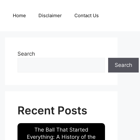
Home
Disclaimer
Contact Us
Search
Search
Recent Posts
The Ball That Started
Everything: A History of the