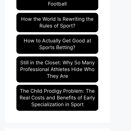
Football
How the World Is Rewriting the
Rules of Sport?
How to Actually Get Good at
Sports Betting?
Still in the Closet: Why So Many
Professional Athletes Hide Who
They Are
The Child Prodigy Problem: The
Real Costs and Benefits of Early
Specialization in Sport