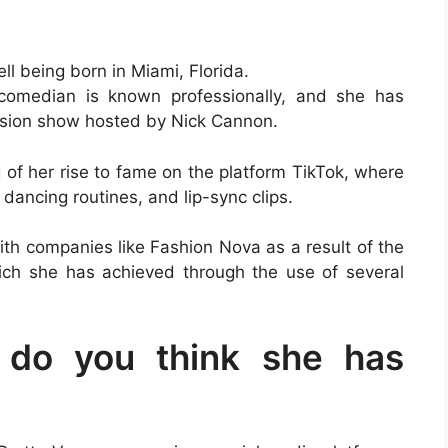
ll being born in Miami, Florida.
comedian is known professionally, and she has
vision show hosted by Nick Cannon.
of her rise to fame on the platform TikTok, where
dancing routines, and lip-sync clips.
th companies like Fashion Nova as a result of the
ich she has achieved through the use of several
do you think she has