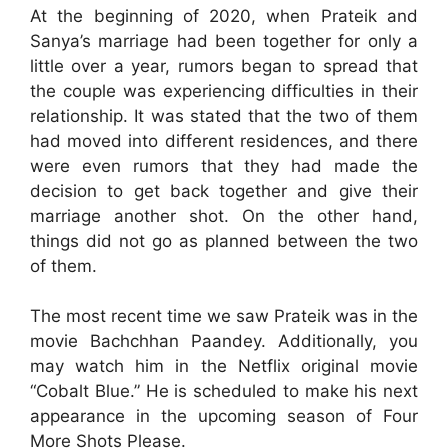
At the beginning of 2020, when Prateik and
Sanya’s marriage had been together for only a
little over a year, rumors began to spread that
the couple was experiencing difficulties in their
relationship. It was stated that the two of them
had moved into different residences, and there
were even rumors that they had made the
decision to get back together and give their
marriage another shot. On the other hand,
things did not go as planned between the two
of them.
The most recent time we saw Prateik was in the
movie Bachchhan Paandey. Additionally, you
may watch him in the Netflix original movie
“Cobalt Blue.” He is scheduled to make his next
appearance in the upcoming season of Four
More Shots Please.