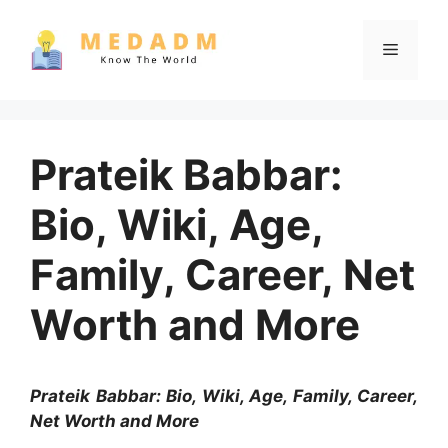
Skip
to
Menu
content
Prateik Babbar:
Bio, Wiki, Age,
Family, Career, Net
Worth and More
Prateik Babbar: Bio, Wiki, Age, Family, Career,
Net Worth and More