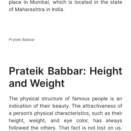
place in Mumbai, which is located in the state
of Maharashtra in India.
Prateik Babbar
Prateik Babbar: Height
and Weight
The physical structure of famous people is an
indication of their beauty. The attractiveness of
a person’s physical characteristics, such as their
height, weight, and eye color, has always
followed the others. That fact is not lost on us.