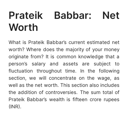
Prateik Babbar: Net
Worth
What is Prateik Babbar’s current estimated net
worth? Where does the majority of your money
originate from? It is common knowledge that a
person’s salary and assets are subject to
fluctuation throughout time. In the following
section, we will concentrate on the wage, as
well as the net worth. This section also includes
the addition of controversies. The sum total of
Prateik Babbar’s wealth is fifteen crore rupees
(INR).