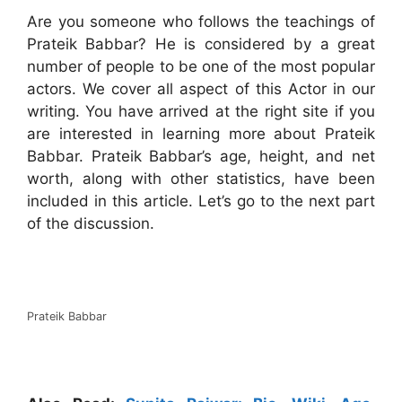
Are you someone who follows the teachings of
Prateik Babbar? He is considered by a great
number of people to be one of the most popular
actors. We cover all aspect of this Actor in our
writing. You have arrived at the right site if you
are interested in learning more about Prateik
Babbar. Prateik Babbar’s age, height, and net
worth, along with other statistics, have been
included in this article. Let’s go to the next part
of the discussion.
Prateik Babbar