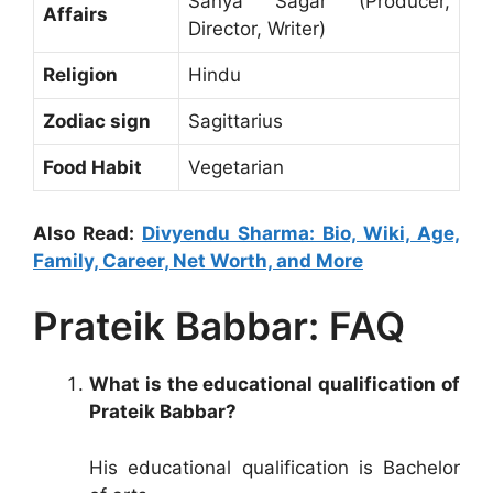
Sanya Sagar (Producer,
Affairs
Director, Writer)
Religion
Hindu
Zodiac sign
Sagittarius
Food Habit
Vegetarian
Also Read:
Divyendu Sharma: Bio, Wiki, Age,
Family, Career, Net Worth, and More
Prateik Babbar: FAQ
What is the educational qualification of
Prateik Babbar?
His educational qualification is Bachelor