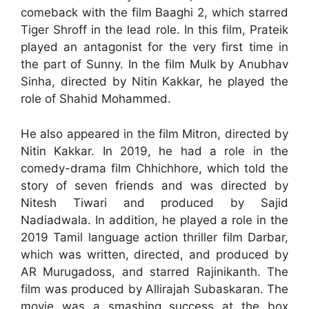
comeback with the film Baaghi 2, which starred
Tiger Shroff in the lead role. In this film, Prateik
played an antagonist for the very first time in
the part of Sunny. In the film Mulk by Anubhav
Sinha, directed by Nitin Kakkar, he played the
role of Shahid Mohammed.
He also appeared in the film Mitron, directed by
Nitin Kakkar. In 2019, he had a role in the
comedy-drama film Chhichhore, which told the
story of seven friends and was directed by
Nitesh Tiwari and produced by Sajid
Nadiadwala. In addition, he played a role in the
2019 Tamil language action thriller film Darbar,
which was written, directed, and produced by
AR Murugadoss, and starred Rajinikanth. The
film was produced by Allirajah Subaskaran. The
movie was a smashing success at the box