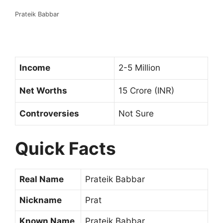
Prateik Babbar
Income
2-5 Million
Net Worths
15 Crore (INR)
Controversies
Not Sure
Quick Facts
Real Name
Prateik Babbar
Nickname
Prat
Known Name
Prateik Babbar