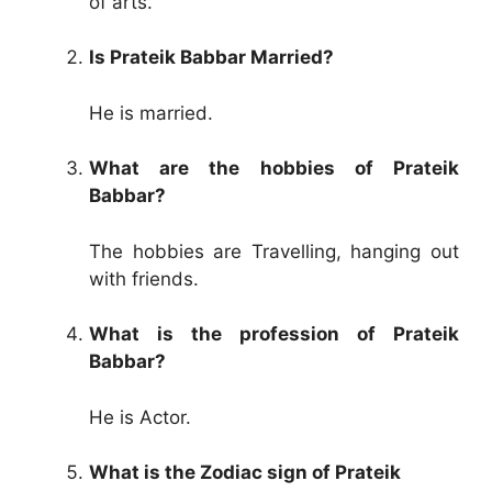
of arts.
Is Prateik Babbar Married?
He is married.
What are the hobbies of Prateik
Babbar?
The hobbies are Travelling, hanging out
with friends.
What is the profession of Prateik
Babbar?
He is Actor.
What is the Zodiac sign of Prateik