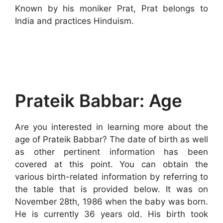
Known by his moniker Prat, Prat belongs to
India and practices Hinduism.
Prateik Babbar: Age
Are you interested in learning more about the
age of Prateik Babbar? The date of birth as well
as other pertinent information has been
covered at this point. You can obtain the
various birth-related information by referring to
the table that is provided below. It was on
November 28th, 1986 when the baby was born.
He is currently 36 years old. His birth took