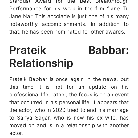
Stardust Award for the Best Breakthrough
Performance for his work in the film “Jane Tu
Jane Na.” This accolade is just one of his many
noteworthy accomplishments. In addition to
that, he has been nominated for other awards.
Prateik Babbar:
Relationship
Prateik Babbar is once again in the news, but
this time it is not for an update on his
professional life; rather, the focus is on an event
that occurred in his personal life. It appears that
the actor, who in 2020 tried to end his marriage
to Sanya Sagar, who is now his ex-wife, has
moved on and is in a relationship with another
actor.