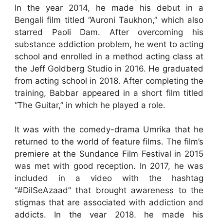
In the year 2014, he made his debut in a
Bengali film titled “Auroni Taukhon,” which also
starred Paoli Dam. After overcoming his
substance addiction problem, he went to acting
school and enrolled in a method acting class at
the Jeff Goldberg Studio in 2016. He graduated
from acting school in 2018. After completing the
training, Babbar appeared in a short film titled
“The Guitar,” in which he played a role.
It was with the comedy-drama Umrika that he
returned to the world of feature films. The film’s
premiere at the Sundance Film Festival in 2015
was met with good reception. In 2017, he was
included in a video with the hashtag
“#DilSeAzaad” that brought awareness to the
stigmas that are associated with addiction and
addicts. In the year 2018, he made his