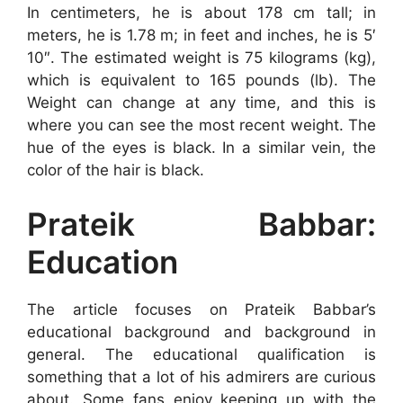
In centimeters, he is about 178 cm tall; in
meters, he is 1.78 m; in feet and inches, he is 5′
10″. The estimated weight is 75 kilograms (kg),
which is equivalent to 165 pounds (lb). The
Weight can change at any time, and this is
where you can see the most recent weight. The
hue of the eyes is black. In a similar vein, the
color of the hair is black.
Prateik Babbar:
Education
The article focuses on Prateik Babbar’s
educational background and background in
general. The educational qualification is
something that a lot of his admirers are curious
about. Some fans enjoy keeping up with the