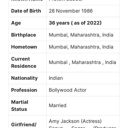
Date of Birth
28 November 1986
Age
36 years ( as of 2022)
Birthplace
Mumbai, Maharashtra, India
Hometown
Mumbai, Maharashtra, India
Current
Mumbai , Maharashtra , India
Residence
Nationality
Indian
Profession
Bollywood Actor
Martial
Married
Status
Amy Jackson (Actress)
Girlfriend/