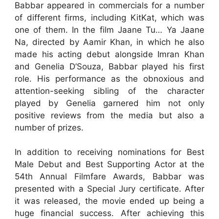
Babbar appeared in commercials for a number
of different firms, including KitKat, which was
one of them. In the film Jaane Tu… Ya Jaane
Na, directed by Aamir Khan, in which he also
made his acting debut alongside Imran Khan
and Genelia D’Souza, Babbar played his first
role. His performance as the obnoxious and
attention-seeking sibling of the character
played by Genelia garnered him not only
positive reviews from the media but also a
number of prizes.
In addition to receiving nominations for Best
Male Debut and Best Supporting Actor at the
54th Annual Filmfare Awards, Babbar was
presented with a Special Jury certificate. After
it was released, the movie ended up being a
huge financial success. After achieving this