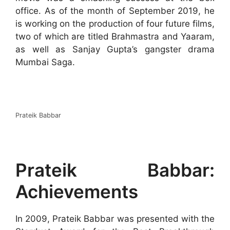
office. As of the month of September 2019, he
is working on the production of four future films,
two of which are titled Brahmastra and Yaaram,
as well as Sanjay Gupta’s gangster drama
Mumbai Saga.
Prateik Babbar
Prateik Babbar:
Achievements
In 2009, Prateik Babbar was presented with the