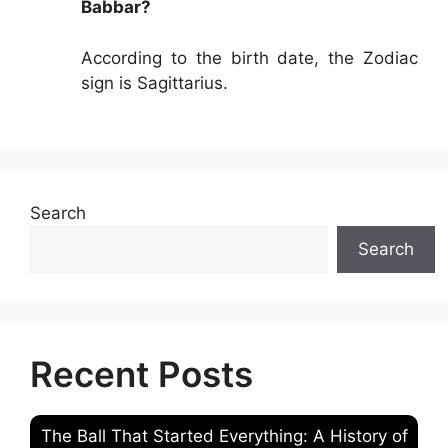
Babbar?
According to the birth date, the Zodiac
sign is Sagittarius.
Search
Search
Recent Posts
The Ball That Started Everything: A History of