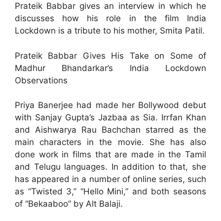
Prateik Babbar gives an interview in which he
discusses how his role in the film India
Lockdown is a tribute to his mother, Smita Patil.
Prateik Babbar Gives His Take on Some of
Madhur Bhandarkar’s India Lockdown
Observations
Priya Banerjee had made her Bollywood debut
with Sanjay Gupta’s Jazbaa as Sia. Irrfan Khan
and Aishwarya Rau Bachchan starred as the
main characters in the movie. She has also
done work in films that are made in the Tamil
and Telugu languages. In addition to that, she
has appeared in a number of online series, such
as “Twisted 3,” “Hello Mini,” and both seasons
of “Bekaaboo” by Alt Balaji.