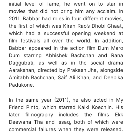
initial level of fame, he went on to star in
movies that did not bring him any acclaim. In
2011, Babbar had roles in four different movies,
the first of which was Kiran Rao’s Dhobi Ghaat,
which had a successful opening weekend at
film festivals all over the world. In addition,
Babbar appeared in the action film Dum Maro
Dum starring Abhishek Bachchan and Rana
Daggubati, as well as in the social drama
Aarakshan, directed by Prakash Jha, alongside
Amitabh Bachchan, Saif Ali Khan, and Deepika
Padukone.
In the same year (2011), he also acted in My
Friend Pinto, which starred Kalki Koechlin. His
later filmography includes the films Ekk
Deewana Tha and Issaq, both of which were
commercial failures when they were released.