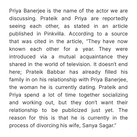
Priya Banerjee is the name of the actor we are
discussing. Prateik and Priya are reportedly
seeing each other, as stated in an article
published in Pinkvilla. According to a source
that was cited in the article, “They have now
known each other for a year. They were
introduced via a mutual acquaintance they
shared in the world of television. It doesn’t end
here; Prateik Babbar has already filled his
family in on his relationship with Priya Banerjee,
the woman he is currently dating. Prateik and
Priya spend a lot of time together socializing
and working out, but they don’t want their
relationship to be publicized just yet. The
reason for this is that he is currently in the
process of divorcing his wife, Sanya Sagar.”