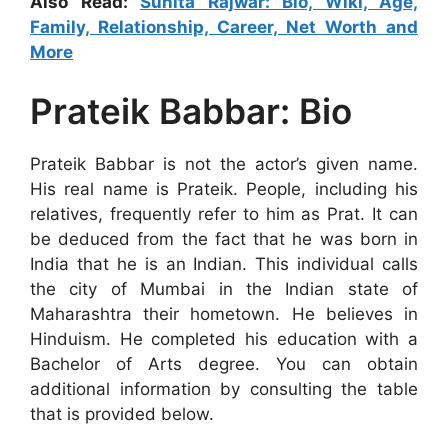
Also Read:
Sunita Rajwar: Bio, Wiki, Age,
Family, Relationship, Career, Net Worth and
More
Prateik Babbar: Bio
Prateik Babbar is not the actor’s given name.
His real name is Prateik. People, including his
relatives, frequently refer to him as Prat. It can
be deduced from the fact that he was born in
India that he is an Indian. This individual calls
the city of Mumbai in the Indian state of
Maharashtra their hometown. He believes in
Hinduism. He completed his education with a
Bachelor of Arts degree. You can obtain
additional information by consulting the table
that is provided below.