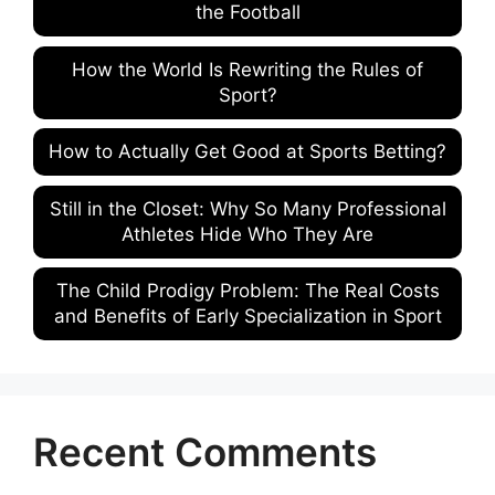
the Football
How the World Is Rewriting the Rules of
Sport?
How to Actually Get Good at Sports Betting?
Still in the Closet: Why So Many Professional
Athletes Hide Who They Are
The Child Prodigy Problem: The Real Costs
and Benefits of Early Specialization in Sport
Recent Comments