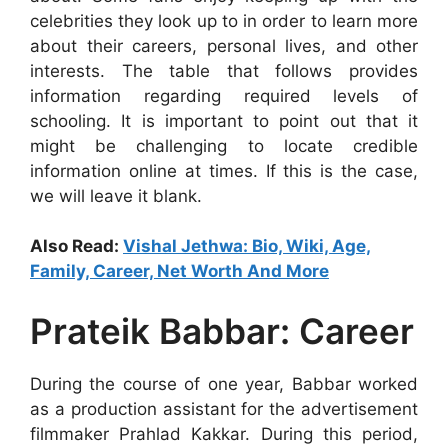
celebrities they look up to in order to learn more
about their careers, personal lives, and other
interests. The table that follows provides
information regarding required levels of
schooling. It is important to point out that it
might be challenging to locate credible
information online at times. If this is the case,
we will leave it blank.
Also Read:
Vishal Jethwa: Bio, Wiki, Age,
Family, Career, Net Worth And More
Prateik Babbar: Career
During the course of one year, Babbar worked
as a production assistant for the advertisement
filmmaker Prahlad Kakkar. During this period,