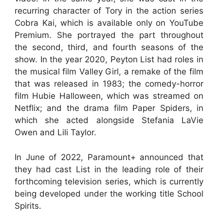
recurring character of Tory in the action series
Cobra Kai, which is available only on YouTube
Premium. She portrayed the part throughout
the second, third, and fourth seasons of the
show. In the year 2020, Peyton List had roles in
the musical film Valley Girl, a remake of the film
that was released in 1983; the comedy-horror
film Hubie Halloween, which was streamed on
Netflix; and the drama film Paper Spiders, in
which she acted alongside Stefania LaVie
Owen and Lili Taylor.
In June of 2022, Paramount+ announced that
they had cast List in the leading role of their
forthcoming television series, which is currently
being developed under the working title School
Spirits.