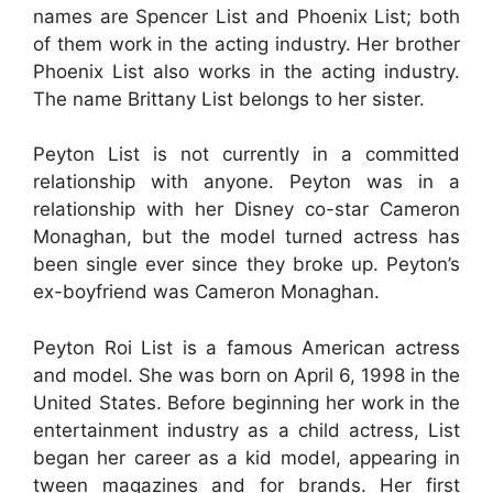
names are Spencer List and Phoenix List; both
of them work in the acting industry. Her brother
Phoenix List also works in the acting industry.
The name Brittany List belongs to her sister.
Peyton List is not currently in a committed
relationship with anyone. Peyton was in a
relationship with her Disney co-star Cameron
Monaghan, but the model turned actress has
been single ever since they broke up. Peyton’s
ex-boyfriend was Cameron Monaghan.
Peyton Roi List is a famous American actress
and model. She was born on April 6, 1998 in the
United States. Before beginning her work in the
entertainment industry as a child actress, List
began her career as a kid model, appearing in
tween magazines and for brands. Her first