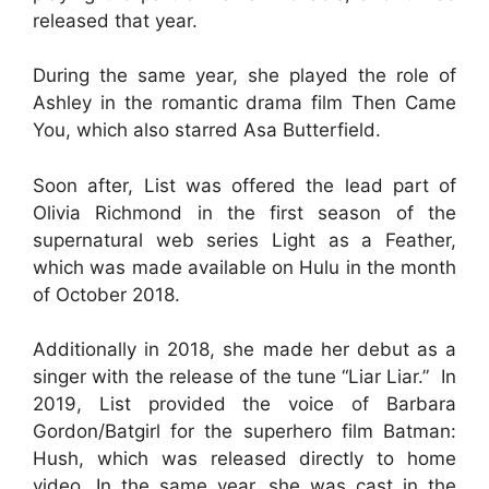
released that year.
During the same year, she played the role of
Ashley in the romantic drama film Then Came
You, which also starred Asa Butterfield.
Soon after, List was offered the lead part of
Olivia Richmond in the first season of the
supernatural web series Light as a Feather,
which was made available on Hulu in the month
of October 2018.
Additionally in 2018, she made her debut as a
singer with the release of the tune “Liar Liar.” In
2019, List provided the voice of Barbara
Gordon/Batgirl for the superhero film Batman:
Hush, which was released directly to home
video. In the same year, she was cast in the