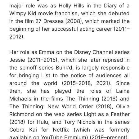
major role was as Holly Hills in the Diary of a
Wimpy Kid movie franchise, which she debuted
in the film 27 Dresses (2008), which marked the
beginning of her successful acting career (2011–
2012).
Her role as Emma on the Disney Channel series
Jessie (2011–2015), which she later reprised in
the spinoff series Bunk’d, is largely responsible
for bringing List to the notice of audiences all
around the world (2015–2018, 2021). Since
then, she has played the roles of Laina
Michaels in the films The Thinning (2016) and
The Thinning: New World Order (2018), Olivia
Richmond on the web series Light as a Feather
(2018) for Hulu, and Tory Nichols in the series
Cobra Kai for Netflix (which was formerly
available on YouTube Premium) (2019–present).