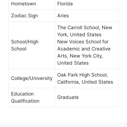
Hometown
Florida
Zodiac Sign
Aries
The Carroll School, New
York, United States
School/High
New Voices School for
School
Academic and Creative
Arts, New York City,
United States
Oak Park High School,
College/University
California, United States
Education
Graduate
Qualification