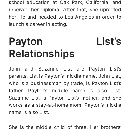
school education at Oak Park, California, and
received her diploma. After that, she uprooted
her life and headed to Los Angeles in order to
launch a career in acting.
Payton List’s
Relationships
John and Suzanne List are Payton List’s
parents. List is Payton’s middle name. John List,
who is a businessman by trade, is Payton List’s
father. Payton’s middle name is also List.
Suzanne List is Payton List’s mother, and she
works as a stay-at-home mom. Payton’s middle
name is also List.
She is the middle child of three. Her brothers’