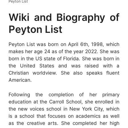
Peyton List
Wiki and Biography of
Peyton List
Peyton List was born on April 6th, 1998, which
makes her age 24 as of the year 2022. She was
born in the US state of Florida. She was born in
the United States and was raised with a
Christian worldview. She also speaks fluent
American.
Following the completion of her primary
education at the Carroll School, she enrolled in
the new voices school in New York City, which
is a school that focuses on academics as well
as the creative arts. She completed her high