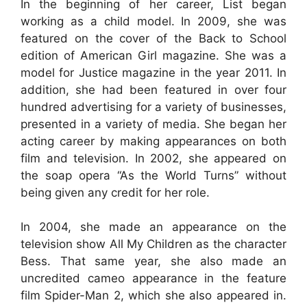
In the beginning of her career, List began
working as a child model. In 2009, she was
featured on the cover of the Back to School
edition of American Girl magazine. She was a
model for Justice magazine in the year 2011. In
addition, she had been featured in over four
hundred advertising for a variety of businesses,
presented in a variety of media. She began her
acting career by making appearances on both
film and television. In 2002, she appeared on
the soap opera “As the World Turns” without
being given any credit for her role.
In 2004, she made an appearance on the
television show All My Children as the character
Bess. That same year, she also made an
uncredited cameo appearance in the feature
film Spider-Man 2, which she also appeared in.