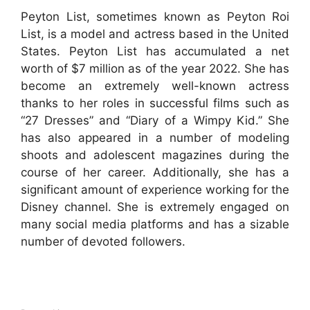
Peyton List, sometimes known as Peyton Roi
List, is a model and actress based in the United
States. Peyton List has accumulated a net
worth of $7 million as of the year 2022. She has
become an extremely well-known actress
thanks to her roles in successful films such as
“27 Dresses” and “Diary of a Wimpy Kid.” She
has also appeared in a number of modeling
shoots and adolescent magazines during the
course of her career. Additionally, she has a
significant amount of experience working for the
Disney channel. She is extremely engaged on
many social media platforms and has a sizable
number of devoted followers.