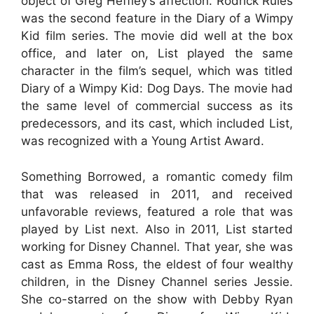
object of Greg Heffley’s affection. Rodrick Rules
was the second feature in the Diary of a Wimpy
Kid film series. The movie did well at the box
office, and later on, List played the same
character in the film’s sequel, which was titled
Diary of a Wimpy Kid: Dog Days. The movie had
the same level of commercial success as its
predecessors, and its cast, which included List,
was recognized with a Young Artist Award.
Something Borrowed, a romantic comedy film
that was released in 2011, and received
unfavorable reviews, featured a role that was
played by List next. Also in 2011, List started
working for Disney Channel. That year, she was
cast as Emma Ross, the eldest of four wealthy
children, in the Disney Channel series Jessie.
She co-starred on the show with Debby Ryan