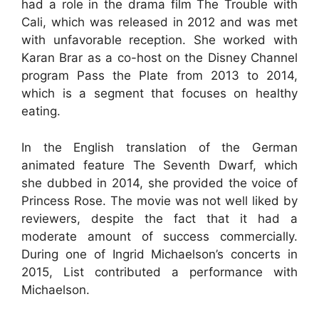
had a role in the drama film The Trouble with
Cali, which was released in 2012 and was met
with unfavorable reception. She worked with
Karan Brar as a co-host on the Disney Channel
program Pass the Plate from 2013 to 2014,
which is a segment that focuses on healthy
eating.
In the English translation of the German
animated feature The Seventh Dwarf, which
she dubbed in 2014, she provided the voice of
Princess Rose. The movie was not well liked by
reviewers, despite the fact that it had a
moderate amount of success commercially.
During one of Ingrid Michaelson’s concerts in
2015, List contributed a performance with
Michaelson.