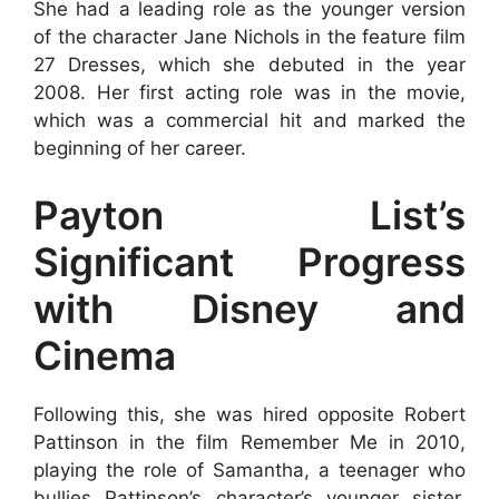
She had a leading role as the younger version
of the character Jane Nichols in the feature film
27 Dresses, which she debuted in the year
2008. Her first acting role was in the movie,
which was a commercial hit and marked the
beginning of her career.
Payton List’s
Significant Progress
with Disney and
Cinema
Following this, she was hired opposite Robert
Pattinson in the film Remember Me in 2010,
playing the role of Samantha, a teenager who
bullies Pattinson’s character’s younger sister.