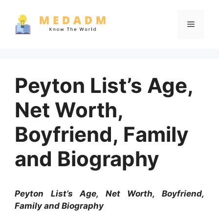
Skip
to
Menu
content
Peyton List’s Age,
Net Worth,
Boyfriend, Family
and Biography
Peyton List’s Age, Net Worth, Boyfriend,
Family and Biography