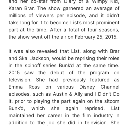
and her co-star from Diary of a Wimpy Kid,
Karan Brar. The show garnered an average of
millions of viewers per episode, and it didn’t
take long for it to become List’s most prominent
part at the time. After a total of four seasons,
the show went off the air on February 25, 2015.
It was also revealed that List, along with Brar
and Skai Jackson, would be reprising their roles
in the spinoff series Bunk’d at the same time.
2015 saw the debut of the program on
television. She had previously featured as
Emma Ross on various Disney Channel
episodes, such as Austin & Ally and I Didn’t Do
It, prior to playing the part again on the sitcom
Bunk’d, which she again reprised. List
maintained her career in the film industry in
addition to the job she did in television. She