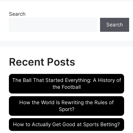
Search
Search
Recent Posts
The Ball That Started Everything: A History of
the Football
How the World Is Rewriting the Rules of
Sport?
How to Actually Get Good at Sports Betting?