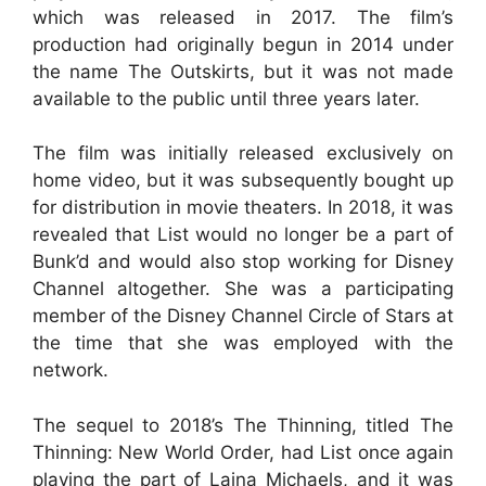
which was released in 2017. The film’s
production had originally begun in 2014 under
the name The Outskirts, but it was not made
available to the public until three years later.
The film was initially released exclusively on
home video, but it was subsequently bought up
for distribution in movie theaters. In 2018, it was
revealed that List would no longer be a part of
Bunk’d and would also stop working for Disney
Channel altogether. She was a participating
member of the Disney Channel Circle of Stars at
the time that she was employed with the
network.
The sequel to 2018’s The Thinning, titled The
Thinning: New World Order, had List once again
playing the part of Laina Michaels, and it was