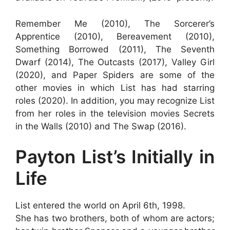
Remember Me (2010), The Sorcerer’s
Apprentice (2010), Bereavement (2010),
Something Borrowed (2011), The Seventh
Dwarf (2014), The Outcasts (2017), Valley Girl
(2020), and Paper Spiders are some of the
other movies in which List has had starring
roles (2020). In addition, you may recognize List
from her roles in the television movies Secrets
in the Walls (2010) and The Swap (2016).
Payton List’s Initially in
Life
List entered the world on April 6th, 1998.
She has two brothers, both of whom are actors;