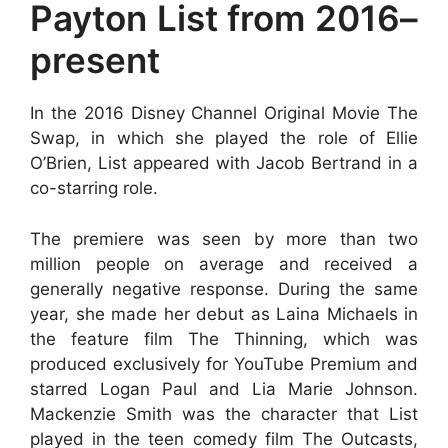
Payton List from 2016–
present
In the 2016 Disney Channel Original Movie The
Swap, in which she played the role of Ellie
O’Brien, List appeared with Jacob Bertrand in a
co-starring role.
The premiere was seen by more than two
million people on average and received a
generally negative response. During the same
year, she made her debut as Laina Michaels in
the feature film The Thinning, which was
produced exclusively for YouTube Premium and
starred Logan Paul and Lia Marie Johnson.
Mackenzie Smith was the character that List
played in the teen comedy film The Outcasts,