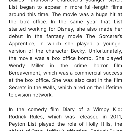
List began to appear in more full-length films
around this time. The movie was a huge hit at
the box office. In the same year that List
started working for Disney, she also made her
debut in the fantasy movie The Sorcerer’s
Apprentice, in which she played a younger
version of the character Becky. Unfortunately,
the movie was a box office bomb. She played
Wendy Miller in the crime horror film
Bereavement, which was a commercial success
at the box office. She was also cast in the film
Secrets in the Walls, which aired on the Lifetime
television network.
In the comedy film Diary of a Wimpy Kid:
Rodrick Rules, which was released in 2011,
Peyton List played the role of Holly Hills, the