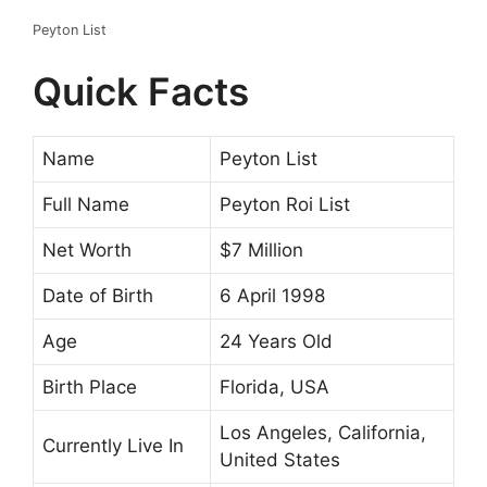
Peyton List
Quick Facts
Name
Peyton List
Full Name
Peyton Roi List
Net Worth
$7 Million
Date of Birth
6 April 1998
Age
24 Years Old
Birth Place
Florida, USA
Los Angeles, California,
Currently Live In
United States