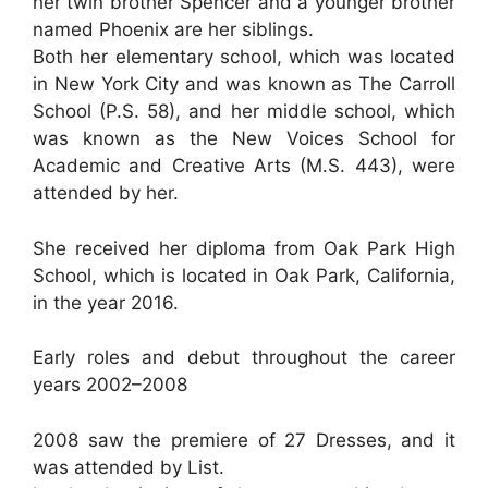
her twin brother Spencer and a younger brother
named Phoenix are her siblings.
Both her elementary school, which was located
in New York City and was known as The Carroll
School (P.S. 58), and her middle school, which
was known as the New Voices School for
Academic and Creative Arts (M.S. 443), were
attended by her.
She received her diploma from Oak Park High
School, which is located in Oak Park, California,
in the year 2016.
Early roles and debut throughout the career
years 2002–2008
2008 saw the premiere of 27 Dresses, and it
was attended by List.