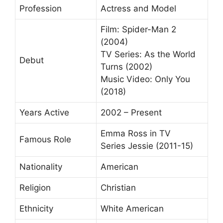
Profession
Actress and Model
Film: Spider-Man 2
(2004)
TV Series: As the World
Debut
Turns (2002)
Music Video: Only You
(2018)
Years Active
2002 – Present
Emma Ross in TV
Famous Role
Series Jessie (2011-15)
Nationality
American
Religion
Christian
Ethnicity
White American