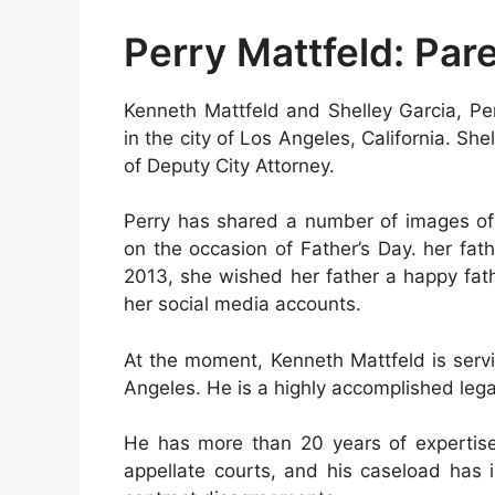
Perry Mattfeld: Par
Kenneth Mattfeld and Shelley Garcia, Pe
in the city of Los Angeles, California. Sh
of Deputy City Attorney.
Perry has shared a number of images of 
on the occasion of Father’s Day. her fat
2013, she wished her father a happy fat
her social media accounts.
At the moment, Kenneth Mattfeld is servi
Angeles. He is a highly accomplished legal
He has more than 20 years of expertise 
appellate courts, and his caseload has 