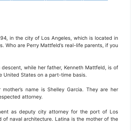
4, in the city of Los Angeles, which is located in
s. Who are Perry Mattfeld’s real-life parents, if you
 descent, while her father, Kenneth Mattfeld, is of
e United States on a part-time basis.
r mother’s name is Shelley Garcia. They are her
espected attorney.
ent as deputy city attorney for the port of Los
 of naval architecture. Latina is the mother of the