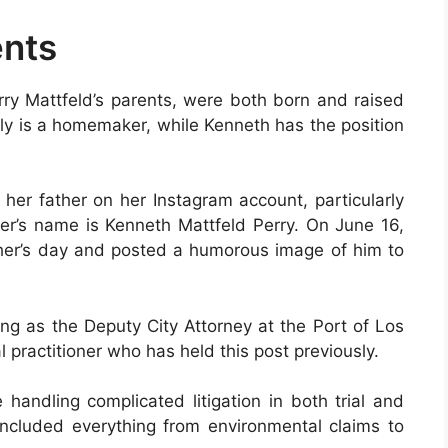
ents
rry Mattfeld’s parents, were both born and raised
elly is a homemaker, while Kenneth has the position
her father on her Instagram account, particularly
her’s name is Kenneth Mattfeld Perry. On June 16,
her’s day and posted a humorous image of him to
ng as the Deputy City Attorney at the Port of Los
 practitioner who has held this post previously.
handling complicated litigation in both trial and
included everything from environmental claims to