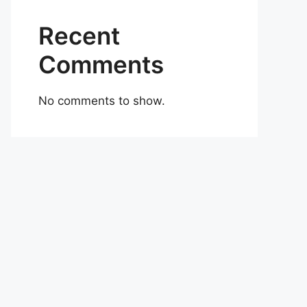
Recent
Comments
No comments to show.