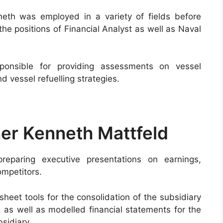
neth was employed in a variety of fields before
he positions of Financial Analyst as well as Naval
onsible for providing assessments on vessel
d vessel refuelling strategies.
her Kenneth Mattfeld
preparing executive presentations on earnings,
ompetitors.
sheet tools for the consolidation of the subsidiary
 as well as modelled financial statements for the
bsidiary.