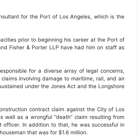
onsultant for the Port of Los Angeles, which is the
ities prior to beginning his career at the Port of
nd Fisher & Porter LLP have had him on staff as
esponsible for a diverse array of legal concerns,
claims involving damage to maritime, rail, and air
es sustained under the Jones Act and the Longshore
onstruction contract claim against the City of Los
s well as a wrongful “death” claim resulting from
 officer. In addition to that, he was successful in
houseman that was for $1.6 million.