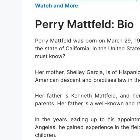
Watch and More
Perry Mattfeld: Bio
Perry Mattfeld was born on March 29, 199
the state of California, in the United State
must know?
Her mother, Shelley Garcia, is of Hispanic
American descent and practises law in th
Her father is Kenneth Mattfeld, and he
parents. Her father is a well-known and r
In the years leading up to his appointm
Angeles, he gained experience in the field
children.