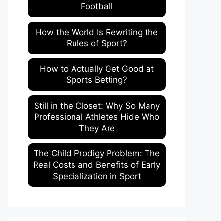
Football
How the World Is Rewriting the
Rules of Sport?
How to Actually Get Good at
Sports Betting?
Still in the Closet: Why So Many
Professional Athletes Hide Who
They Are
The Child Prodigy Problem: The
Real Costs and Benefits of Early
Specialization in Sport