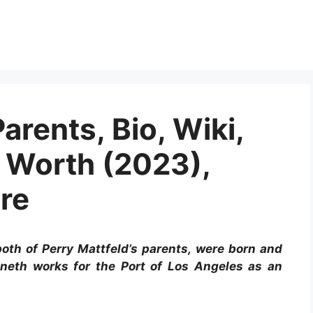
arents, Bio, Wiki,
t Worth (2023),
re
oth of Perry Mattfeld’s parents, were born and
nneth works for the Port of Los Angeles as an