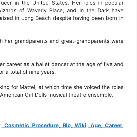
ucer in the United States. Her roles in popular
izards of Waverly Place, and In the Dark have
 raised in Long Beach despite having been born in
h her grandparents and great-grandparents were
r career as a ballet dancer at the age of five and
r a total of nine years.
ing for Mattel, at which time she voiced the roles
e American Girl Dolls musical theatre ensemble.
, Cosmetic Procedure, Bio, Wiki, Age, Career,