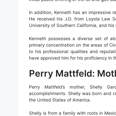
In addition, Kenneth has an impressive 
He received his J.D. from Loyola Law S
University of Southern California, and his
Kenneth possesses a diverse set of abil
primary concentration on the areas of Civ
to his professional qualities and reputa
have approved him for his proficiency in 
Perry Mattfeld: Mot
Perry Mattfeld’s mother, Shelly Ga
accomplishments. Shelly was born and rais
the United States of America.
Shelly is from a family with roots in Mex