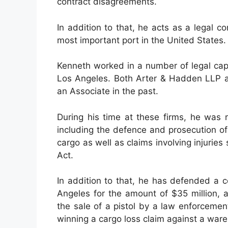
contract disagreements.
In addition to that, he acts as a legal c
most important port in the United States.
Kenneth worked in a number of legal capac
Los Angeles. Both Arter & Hadden LLP a
an Associate in the past.
During his time at these firms, he was r
including the defence and prosecution of 
cargo as well as claims involving injuri
Act.
In addition to that, he has defended a c
Angeles for the amount of $35 million, a
the sale of a pistol by a law enforcement
winning a cargo loss claim against a ware