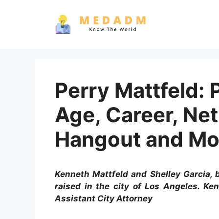
Skip
to
content
Perry Mattfeld: P
Age, Career, Ne
Hangout and Mo
Kenneth Mattfeld and Shelley Garcia, b
raised in the city of Los Angeles. Ke
Assistant City Attorney