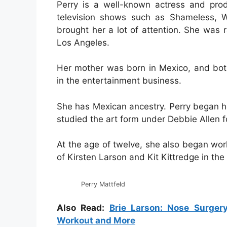
Perry is a well-known actress and prod
television shows such as Shameless, W
brought her a lot of attention. She was
Los Angeles.
Her mother was born in Mexico, and bot
in the entertainment business.
She has Mexican ancestry. Perry began he
studied the art form under Debbie Allen fo
At the age of twelve, she also began work
of Kirsten Larson and Kit Kittredge in th
Perry Mattfeld
Also Read:
Brie Larson: Nose Surgery
Workout and More