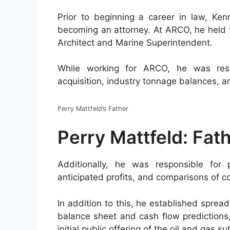
Prior to beginning a career in law, Ken
becoming an attorney. At ARCO, he held t
Architect and Marine Superintendent.
While working for ARCO, he was resp
acquisition, industry tonnage balances, an
Perry Mattfeld’s Father
Perry Mattfeld: Fat
Additionally, he was responsible for 
anticipated profits, and comparisons of c
In addition to this, he established spread
balance sheet and cash flow predictions,
initial public offering of the oil and gas su