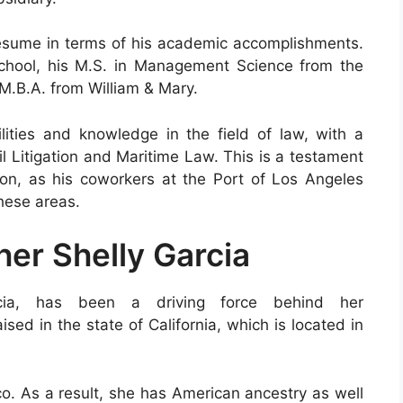
resume in terms of his academic accomplishments.
chool, his M.S. in Management Science from the
 M.B.A. from William & Mary.
ities and knowledge in the field of law, with a
il Litigation and Maritime Law. This is a testament
tion, as his coworkers at the Port of Los Angeles
these areas.
her Shelly Garcia
rcia, has been a driving force behind her
ed in the state of California, which is located in
ico. As a result, she has American ancestry as well