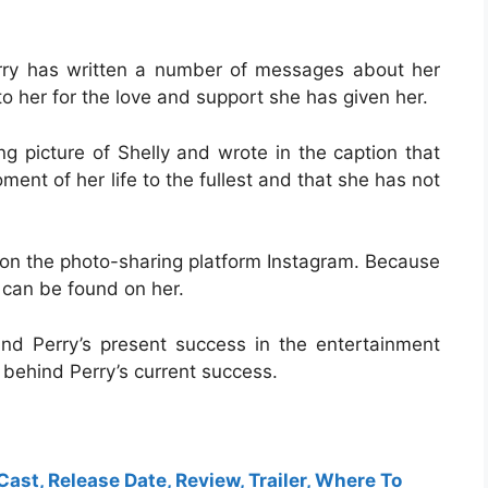
rry has written a number of messages about her
o her for the love and support she has given her.
g picture of Shelly and wrote in the caption that
ent of her life to the fullest and that she has not
t on the photo-sharing platform Instagram. Because
t can be found on her.
nd Perry’s present success in the entertainment
 behind Perry’s current success.
Cast, Release Date, Review, Trailer, Where To