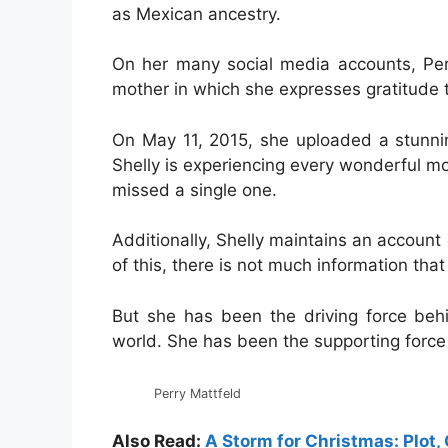
as Mexican ancestry.
On her many social media accounts, Pe
mother in which she expresses gratitude t
On May 11, 2015, she uploaded a stunnin
Shelly is experiencing every wonderful mom
missed a single one.
Additionally, Shelly maintains an accoun
of this, there is not much information tha
But she has been the driving force behi
world. She has been the supporting force
Perry Mattfeld
Also Read:
A Storm for Christmas: Plot, 