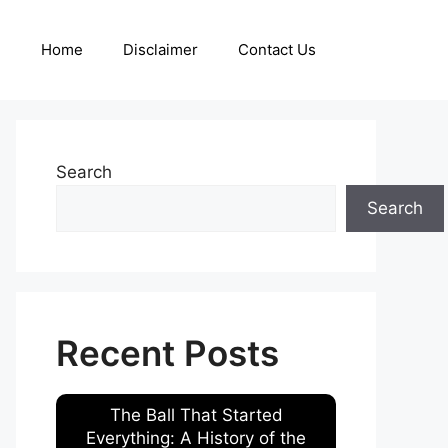
Home
Disclaimer
Contact Us
Search
Search
Recent Posts
The Ball That Started
Everything: A History of the