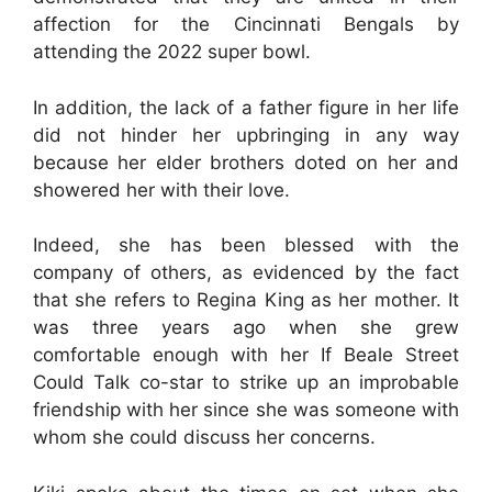
affection for the Cincinnati Bengals by
attending the 2022 super bowl.
In addition, the lack of a father figure in her life
did not hinder her upbringing in any way
because her elder brothers doted on her and
showered her with their love.
Indeed, she has been blessed with the
company of others, as evidenced by the fact
that she refers to Regina King as her mother. It
was three years ago when she grew
comfortable enough with her If Beale Street
Could Talk co-star to strike up an improbable
friendship with her since she was someone with
whom she could discuss her concerns.