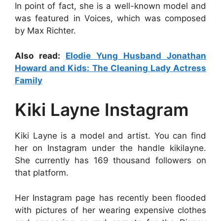
In point of fact, she is a well-known model and
was featured in Voices, which was composed
by Max Richter.
Also read:
Elodie Yung Husband Jonathan
Howard and Kids: The Cleaning Lady Actress
Family
Kiki Layne Instagram
Kiki Layne is a model and artist. You can find
her on Instagram under the handle kikilayne.
She currently has 169 thousand followers on
that platform.
Her Instagram page has recently been flooded
with pictures of her wearing expensive clothes