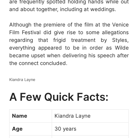
are frequently spotted holding hands while out
and about together, including at weddings.
Although the premiere of the film at the Venice
Film Festival did give rise to some allegations
regarding that frigid treatment by Styles,
everything appeared to be in order as Wilde
became upset when delivering his speech after
the connect concluded.
Kiandra Layne
A Few Quick Facts:
Name
Kiandra Layne
Age
30 years