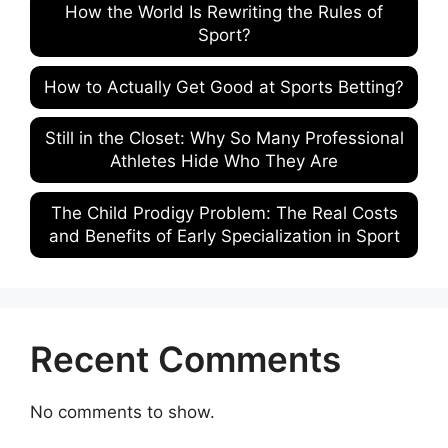
How the World Is Rewriting the Rules of
Sport?
How to Actually Get Good at Sports Betting?
Still in the Closet: Why So Many Professional
Athletes Hide Who They Are
The Child Prodigy Problem: The Real Costs
and Benefits of Early Specialization in Sport
Recent Comments
No comments to show.