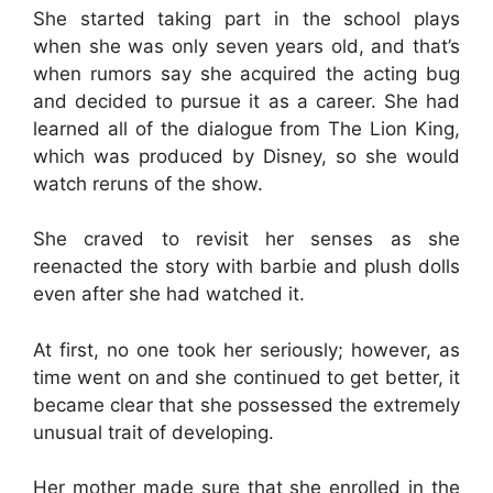
She started taking part in the school plays
when she was only seven years old, and that’s
when rumors say she acquired the acting bug
and decided to pursue it as a career. She had
learned all of the dialogue from The Lion King,
which was produced by Disney, so she would
watch reruns of the show.
She craved to revisit her senses as she
reenacted the story with barbie and plush dolls
even after she had watched it.
At first, no one took her seriously; however, as
time went on and she continued to get better, it
became clear that she possessed the extremely
unusual trait of developing.
Her mother made sure that she enrolled in the