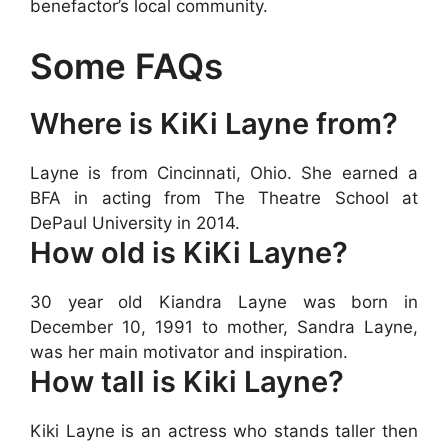
benefactor’s local community.
Some FAQs
Where is KiKi Layne from?
Layne is from Cincinnati, Ohio. She earned a
BFA in acting from The Theatre School at
DePaul University in 2014.
How old is KiKi Layne?
30 year old Kiandra Layne was born in
December 10, 1991 to mother, Sandra Layne,
was her main motivator and inspiration.
How tall is Kiki Layne?
Kiki Layne is an actress who stands taller then