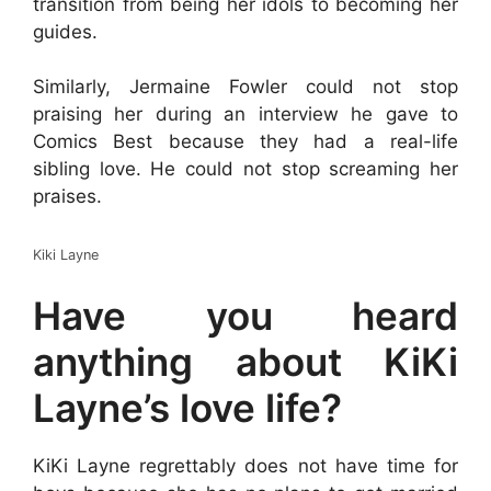
transition from being her idols to becoming her
guides.
Similarly, Jermaine Fowler could not stop
praising her during an interview he gave to
Comics Best because they had a real-life
sibling love. He could not stop screaming her
praises.
Kiki Layne
Have you heard
anything about KiKi
Layne’s love life?
KiKi Layne regrettably does not have time for