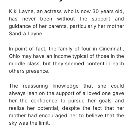
Kiki Layne, an actress who is now 30 years old,
has never been without the support and
guidance of her parents, particularly her mother
Sandra Layne
In point of fact, the family of four in Cincinnati,
Ohio may have an income typical of those in the
middle class, but they seemed content in each
other’s presence.
The reassuring knowledge that she could
always lean on the support of a loved one gave
her the confidence to pursue her goals and
realize her potential, despite the fact that her
mother had encouraged her to believe that the
sky was the limit.