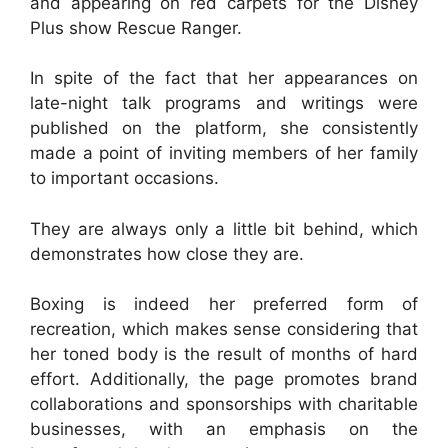
and appearing on red carpets for the Disney
Plus show Rescue Ranger.
In spite of the fact that her appearances on
late-night talk programs and writings were
published on the platform, she consistently
made a point of inviting members of her family
to important occasions.
They are always only a little bit behind, which
demonstrates how close they are.
Boxing is indeed her preferred form of
recreation, which makes sense considering that
her toned body is the result of months of hard
effort. Additionally, the page promotes brand
collaborations and sponsorships with charitable
businesses, with an emphasis on the