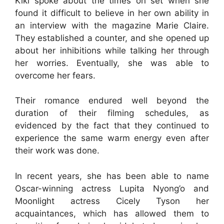
Kiki spoke about the times on set when she
found it difficult to believe in her own ability in
an interview with the magazine Marie Claire.
They established a counter, and she opened up
about her inhibitions while talking her through
her worries. Eventually, she was able to
overcome her fears.
Their romance endured well beyond the
duration of their filming schedules, as
evidenced by the fact that they continued to
experience the same warm energy even after
their work was done.
In recent years, she has been able to name
Oscar-winning actress Lupita Nyong’o and
Moonlight actress Cicely Tyson her
acquaintances, which has allowed them to