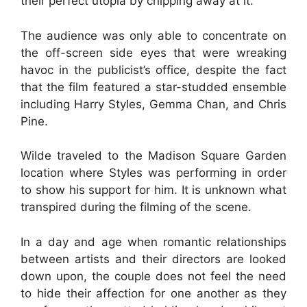
their perfect utopia by chipping away at it.
The audience was only able to concentrate on
the off-screen side eyes that were wreaking
havoc in the publicist’s office, despite the fact
that the film featured a star-studded ensemble
including Harry Styles, Gemma Chan, and Chris
Pine.
Wilde traveled to the Madison Square Garden
location where Styles was performing in order
to show his support for him. It is unknown what
transpired during the filming of the scene.
In a day and age when romantic relationships
between artists and their directors are looked
down upon, the couple does not feel the need
to hide their affection for one another as they