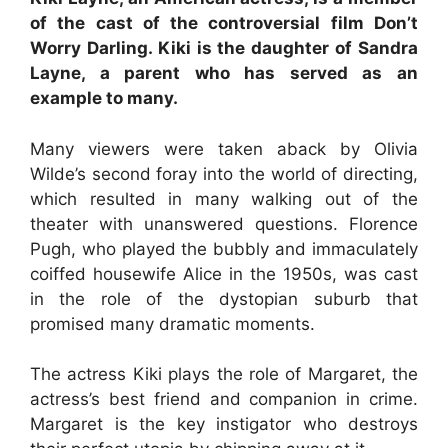
of the cast of the controversial film Don’t
Worry Darling. Kiki is the daughter of Sandra
Layne, a parent who has served as an
example to many.
Many viewers were taken aback by Olivia
Wilde’s second foray into the world of directing,
which resulted in many walking out of the
theater with unanswered questions. Florence
Pugh, who played the bubbly and immaculately
coiffed housewife Alice in the 1950s, was cast
in the role of the dystopian suburb that
promised many dramatic moments.
The actress Kiki plays the role of Margaret, the
actress’s best friend and companion in crime.
Margaret is the key instigator who destroys