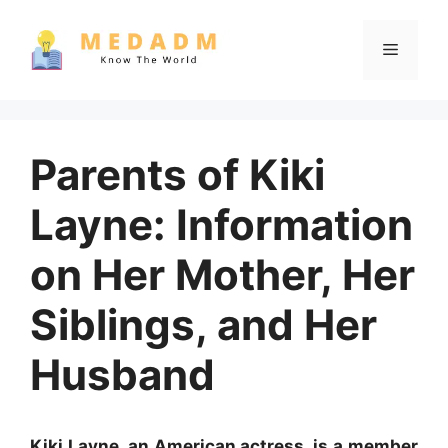
Skip
to
Menu
content
Parents of Kiki
Layne: Information
on Her Mother, Her
Siblings, and Her
Husband
Kiki Layne, an American actress, is a member