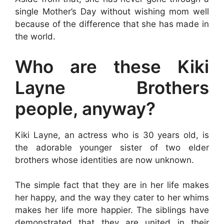
single Mother’s Day without wishing mom well
because of the difference that she has made in
the world.
Who are these Kiki
Layne Brothers
people, anyway?
Kiki Layne, an actress who is 30 years old, is
the adorable younger sister of two elder
brothers whose identities are now unknown.
The simple fact that they are in her life makes
her happy, and the way they cater to her whims
makes her life more happier. The siblings have
demonstrated that they are united in their