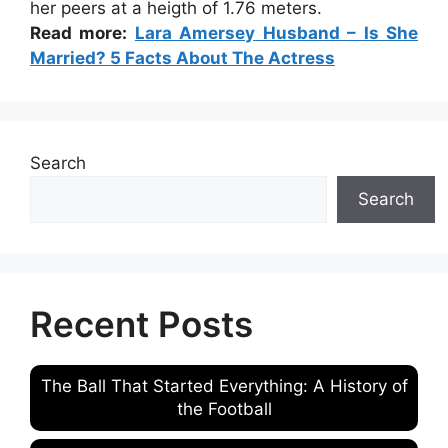
her peers at a heigth of 1.76 meters.
Read more:
Lara Amersey Husband – Is She
Married? 5 Facts About The Actress
Search
Search
Recent Posts
The Ball That Started Everything: A History of
the Football