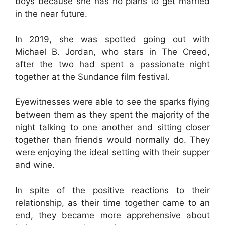
boys because she has no plans to get married
in the near future.
In 2019, she was spotted going out with
Michael B. Jordan, who stars in The Creed,
after the two had spent a passionate night
together at the Sundance film festival.
Eyewitnesses were able to see the sparks flying
between them as they spent the majority of the
night talking to one another and sitting closer
together than friends would normally do. They
were enjoying the ideal setting with their supper
and wine.
In spite of the positive reactions to their
relationship, as their time together came to an
end, they became more apprehensive about