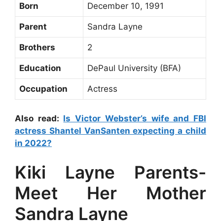
Born
December 10, 1991
Parent
Sandra Layne
Brothers
2
Education
DePaul University (BFA)
Occupation
Actress
Also read:
Is Victor Webster’s wife and FBI
actress Shantel VanSanten expecting a child
in 2022?
Kiki Layne Parents-
Meet Her Mother
Sandra Layne