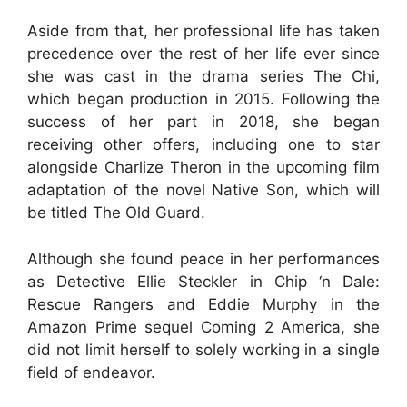
Aside from that, her professional life has taken
precedence over the rest of her life ever since
she was cast in the drama series The Chi,
which began production in 2015. Following the
success of her part in 2018, she began
receiving other offers, including one to star
alongside Charlize Theron in the upcoming film
adaptation of the novel Native Son, which will
be titled The Old Guard.
Although she found peace in her performances
as Detective Ellie Steckler in Chip ‘n Dale:
Rescue Rangers and Eddie Murphy in the
Amazon Prime sequel Coming 2 America, she
did not limit herself to solely working in a single
field of endeavor.