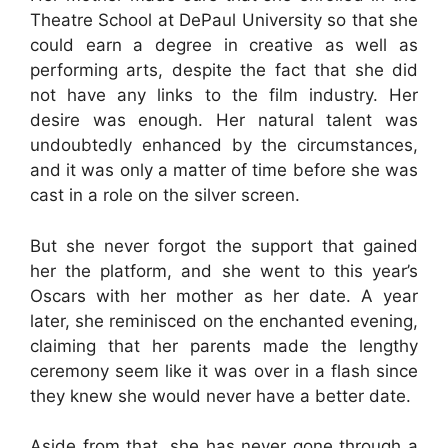
Theatre School at DePaul University so that she
could earn a degree in creative as well as
performing arts, despite the fact that she did
not have any links to the film industry. Her
desire was enough. Her natural talent was
undoubtedly enhanced by the circumstances,
and it was only a matter of time before she was
cast in a role on the silver screen.
But she never forgot the support that gained
her the platform, and she went to this year’s
Oscars with her mother as her date. A year
later, she reminisced on the enchanted evening,
claiming that her parents made the lengthy
ceremony seem like it was over in a flash since
they knew she would never have a better date.
Aside from that, she has never gone through a