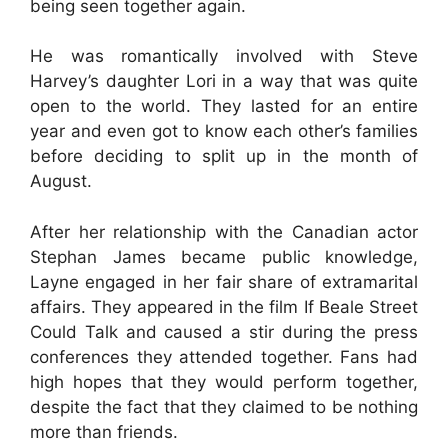
being seen together again.
He was romantically involved with Steve
Harvey’s daughter Lori in a way that was quite
open to the world. They lasted for an entire
year and even got to know each other’s families
before deciding to split up in the month of
August.
After her relationship with the Canadian actor
Stephan James became public knowledge,
Layne engaged in her fair share of extramarital
affairs. They appeared in the film If Beale Street
Could Talk and caused a stir during the press
conferences they attended together. Fans had
high hopes that they would perform together,
despite the fact that they claimed to be nothing
more than friends.