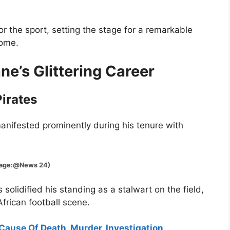
r the sport, setting the stage for a remarkable
come.
e’s Glittering Career
irates
nifested prominently during his tenure with
@News 24)
solidified his standing as a stalwart on the field,
frican football scene.
 Cause Of Death, Murder, Investigation