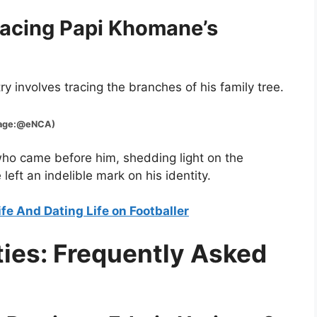
racing Papi Khomane’s
y involves tracing the branches of his family tree.
:@eNCA)
 who came before him, shedding light on the
 left an indelible mark on his identity.
fe And Dating Life on Footballer
ties: Frequently Asked