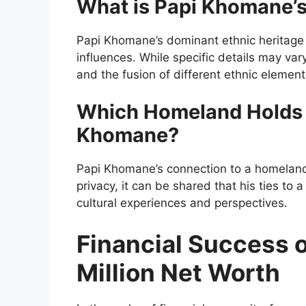
What is Papi Khomane’s
Papi Khomane’s dominant ethnic heritage 
influences. While specific details may vary,
and the fusion of different ethnic element
Which Homeland Holds S
Khomane?
Papi Khomane’s connection to a homeland i
privacy, it can be shared that his ties to a
cultural experiences and perspectives.
Financial Success 
Million Net Worth