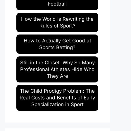
Football
How the World Is Rewriting the
Rules of Sport?
How to Actually Get Good at
Sports Betting?
Still in the Closet: Why So Many
Professional Athletes Hide Who
They Are
The Child Prodigy Problem: The
Real Costs and Benefits of Early
Specialization in Sport