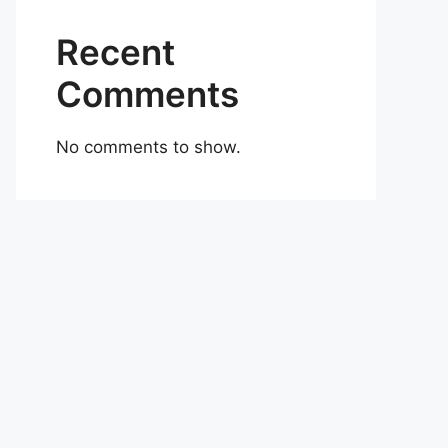
Recent
Comments
No comments to show.