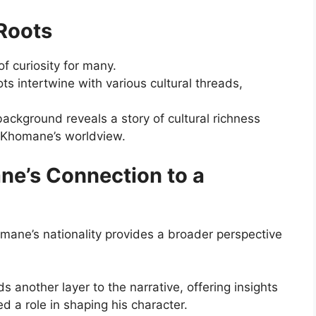
Roots
of curiosity for many.
ots intertwine with various cultural threads,
background reveals a story of cultural richness
i Khomane’s worldview.
ne’s Connection to a
mane’s nationality provides a broader perspective
 another layer to the narrative, offering insights
ed a role in shaping his character.