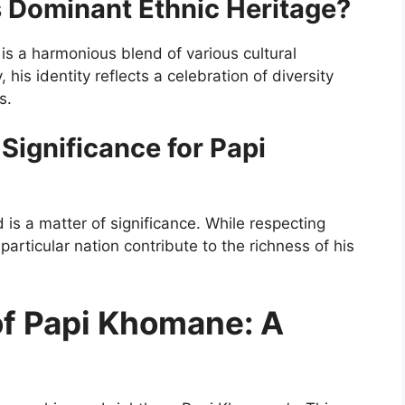
 Dominant Ethnic Heritage?
is a harmonious blend of various cultural
 his identity reflects a celebration of diversity
s.
ignificance for Papi
s a matter of significance. While respecting
 particular nation contribute to the richness of his
of Papi Khomane: A