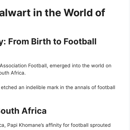
lwart in the World of
 From Birth to Football
Association Football, emerged into the world on
outh Africa.
 etched an indelible mark in the annals of football
South Africa
ca, Papi Khomane’s affinity for football sprouted