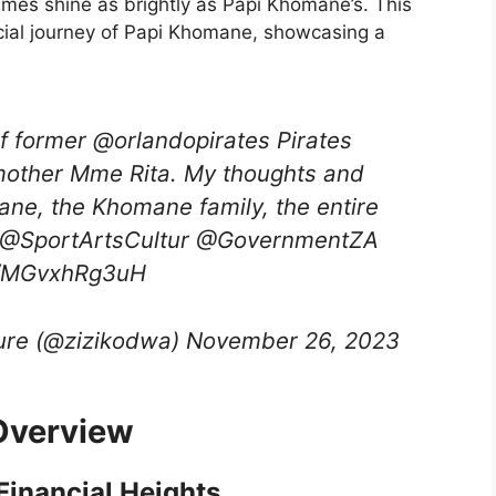
names shine as brightly as Papi Khomane’s. This
ancial journey of Papi Khomane, showcasing a
f former @orlandopirates Pirates
mother Mme Rita. My thoughts and
ane, the Khomane family, the entire
ity.@SportArtsCultur @GovernmentZA
m/MGvxhRg3uH
lture (@zizikodwa) November 26, 2023
Overview
inancial Heights