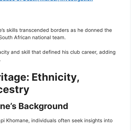
e’s skills transcended borders as he donned the
 South African national team.
city and skill that defined his club career, adding
.
tage: Ethnicity,
ncestry
ane’s Background
i Khomane, individuals often seek insights into