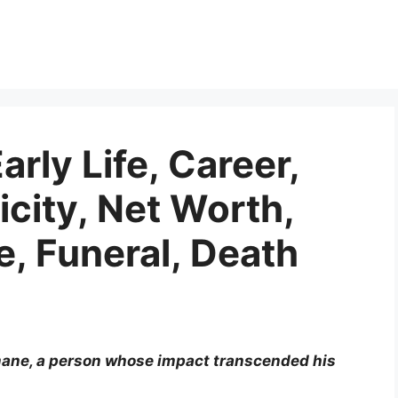
rly Life, Career,
icity, Net Worth,
, Funeral, Death
mane, a person whose impact transcended his