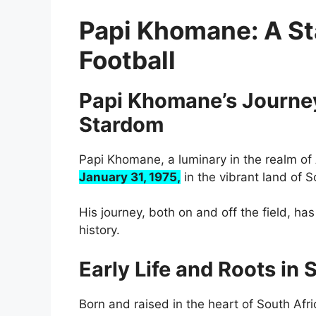
Papi Khomane: A Sta
Football
Papi Khomane’s Journey:
Stardom
Papi Khomane, a luminary in the realm of 
January 31, 1975,
in the vibrant land of S
His journey, both on and off the field, has
history.
Early Life and Roots in 
Born and raised in the heart of South Afri