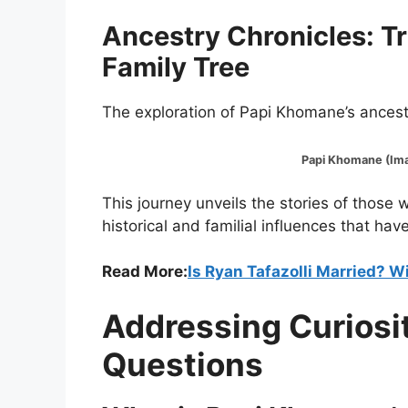
Ancestry Chronicles: T
Family Tree
The exploration of Papi Khomane’s ancestr
Papi Khomane (Image
This journey unveils the stories of those
historical and familial influences that have
Read More:
Is Ryan Tafazolli Married? Wi
Addressing Curiosi
Questions