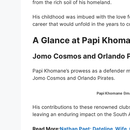
from the rich soil of his homeland.
His childhood was imbued with the love fo
career that would unfold in the years to 
A Glance at Papi Khoman
Jomo Cosmos and Orlando P
Papi Khomane’s prowess as a defender ma
Jomo Cosmos and Orlando Pirates.
Papi Khomane (Image:
His contributions to these renowned clubs 
leaving an enduring impact on the South A
Read More:
Nathan Paet: Dateline, Wife,