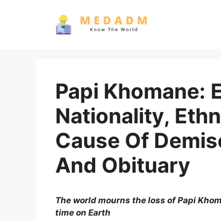
Skip
to
content
Papi Khomane: Ea
Nationality, Ethn
Cause Of Demise
And Obituary
The world mourns the loss of Papi Kho
time on Earth