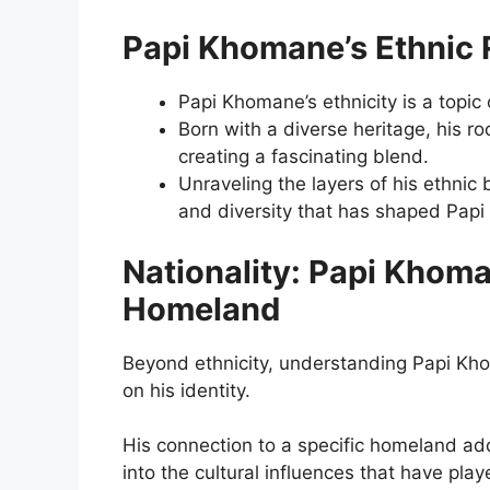
Papi Khomane’s Ethnic 
Papi Khomane’s ethnicity is a topic 
Born with a diverse heritage, his ro
creating a fascinating blend.
Unraveling the layers of his ethnic 
and diversity that has shaped Pap
Nationality: Papi Khoma
Homeland
Beyond ethnicity, understanding Papi Kho
on his identity.
His connection to a specific homeland adds
into the cultural influences that have play