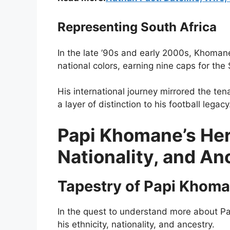
Representing South Africa
In the late ’90s and early 2000s, Khoman
national colors, earning nine caps for the
His international journey mirrored the tena
a layer of distinction to his football legacy
Papi Khomane’s Heri
Nationality, and A
Tapestry of Papi Khom
In the quest to understand more about Pap
his ethnicity, nationality, and ancestry.