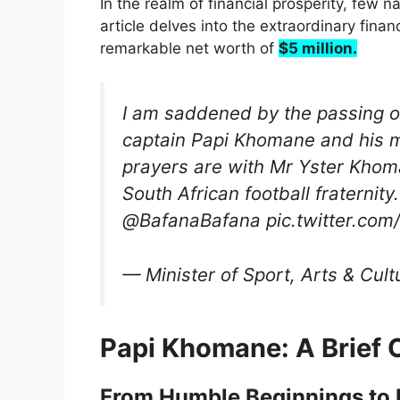
In the realm of financial prosperity, few 
article delves into the extraordinary fin
remarkable net worth of
$5 million.
I am saddened by the passing o
captain Papi Khomane and his 
prayers are with Mr Yster Khom
South African football fratern
@BafanaBafana pic.twitter.co
— Minister of Sport, Arts & Cu
Papi Khomane: A Brief 
From Humble Beginnings to F