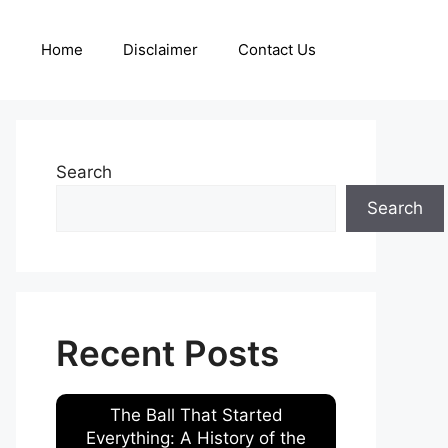
Home
Disclaimer
Contact Us
Search
Search
Recent Posts
The Ball That Started
Everything: A History of the