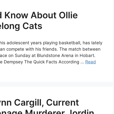
d Know About Ollie
long Cats
his adolescent years playing basketball, has lately
e can compete with his friends. The match between
lace on Sunday at Blundstone Arena in Hobart.
Ollie Dempsey The Quick Facts According …
Read
nn Cargill, Current
nage Murderer Jordin