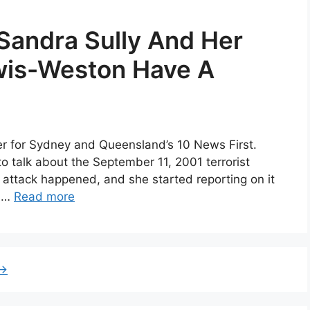
Sandra Sully And Her
wis-Weston Have A
ter for Sydney and Queensland’s 10 News First.
 to talk about the September 11, 2001 terrorist
t attack happened, and she started reporting on it
e …
Read more
→