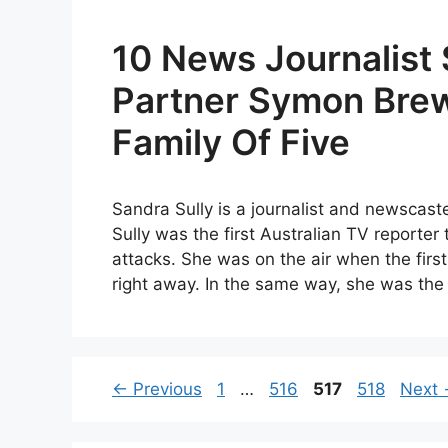
10 News Journalist 
Partner Symon Bre
Family Of Five
Sandra Sully is a journalist and newscas
Sully was the first Australian TV reporter
attacks. She was on the air when the firs
right away. In the same way, she was th
Page
Page
Page
Page
←
Previous
1
…
516
517
518
Next