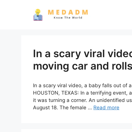
Skip
to
content
In a scary viral vide
moving car and rolls
In a scary viral video, a baby falls out of
HOUSTON, TEXAS: In a terrifying event, 
it was turning a corner. An unidentified u
August 18. The female …
Read more