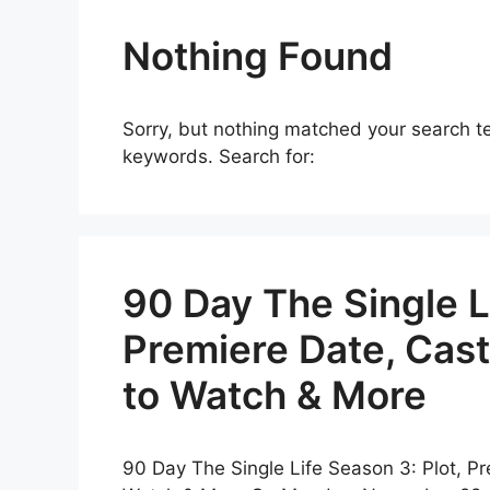
Nothing Found
Sorry, but nothing matched your search te
keywords. Search for:
90 Day The Single Li
Premiere Date, Cast
to Watch & More
90 Day The Single Life Season 3: Plot, Pr