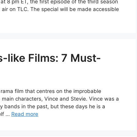
8 pm ET, the first episode of the third season
ll air on TLC. The special will be made accessible
-like Films: 7 Must-
drama film that centres on the improbable
 main characters, Vince and Stevie. Vince was a
 bands in the past, but these days he is a
elf …
Read more