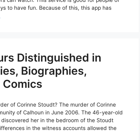
 can watch. This service is good for people of
ys to have fun. Because of this, this app has
e
rs Distinguished in
es, Biographies,
& Comics
rder of Corinne Stoudt? The murder of Corinne
unity of Calhoun in June 2006. The 46-year-old
discovered her in the bedroom of the Stoudt
 differences in the witness accounts allowed the