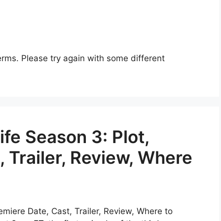
rms. Please try again with some different
fe Season 3: Plot,
, Trailer, Review, Where
emiere Date, Cast, Trailer, Review, Where to