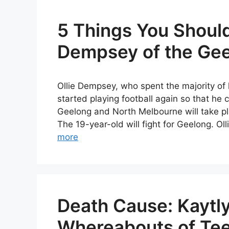
5 Things You Shoul
Dempsey of the Gee
Ollie Dempsey, who spent the majority of 
started playing football again so that h
Geelong and North Melbourne will take p
The 19-year-old will fight for Geelong. 
more
Death Cause: Kaytly
Whereabouts of Tee