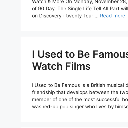
Watch & More On Monday, November 28, at 
of 90 Day: The Single Life Tell All Part wi
on Discovery+ twenty-four …
Read more
I Used to Be Famous
Watch Films
I Used to Be Famous is a British musical 
friendship that develops between the two
member of one of the most successful boy
washed-up pop singer who lives by hims