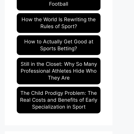
Football
How the World Is Rewriting the
Rules of Sport?
How to Actually Get Good at
Sports Betting?
Still in the Closet: Why So Many
Professional Athletes Hide Who
They Are
The Child Prodigy Problem: The
Real Costs and Benefits of Early
Specialization in Sport