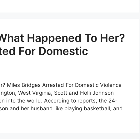
 What Happened To Her?
ted For Domestic
? Miles Bridges Arrested For Domestic Violence
ington, West Virginia, Scott and Holli Johnson
 into the world. According to reports, the 24-
son and her husband like playing basketball, and