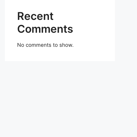
Recent
Comments
No comments to show.