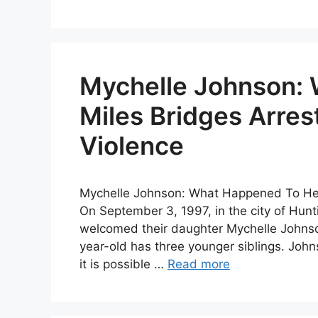
Mychelle Johnson:
Miles Bridges Arres
Violence
Mychelle Johnson: What Happened To Her
On September 3, 1997, in the city of Hunt
welcomed their daughter Mychelle Johnson
year-old has three younger siblings. John
it is possible …
Read more