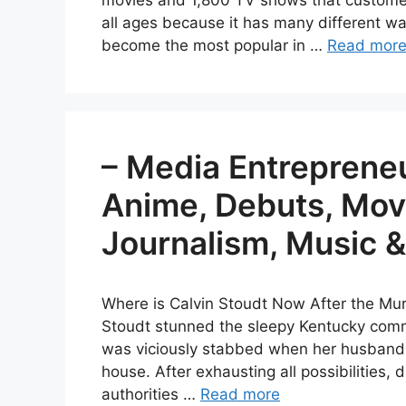
movies and 1,800 TV shows that customers
all ages because it has many different wa
become the most popular in …
Read mor
– Media Entrepreneu
Anime, Debuts, Movi
Journalism, Music 
Where is Calvin Stoudt Now After the Mu
Stoudt stunned the sleepy Kentucky comm
was viciously stabbed when her husband 
house. After exhausting all possibilities,
authorities …
Read more