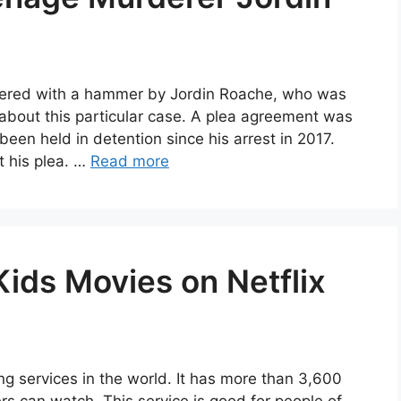
dered with a hammer by Jordin Roache, who was
 about this particular case. A plea agreement was
een held in detention since his arrest in 2017.
t his plea. …
Read more
Kids Movies on Netflix
ng services in the world. It has more than 3,600