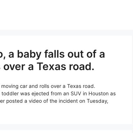
o, a baby falls out of a
 over a Texas road.
 a moving car and rolls over a Texas road.
a toddler was ejected from an SUV in Houston as
ser posted a video of the incident on Tuesday,