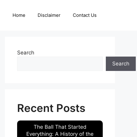
Home
Disclaimer
Contact Us
Search
Search
Recent Posts
The Ball That Started
Everything: A History of the