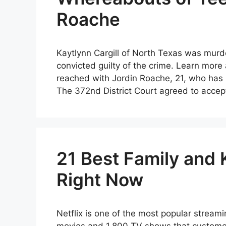
Roache
Kaytlynn Cargill of North Texas was mur
convicted guilty of the crime. Learn more
reached with Jordin Roache, 21, who has b
The 372nd District Court agreed to accep
21 Best Family and 
Right Now
Netflix is one of the most popular streami