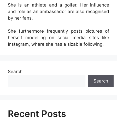
She is an athlete and a golfer. Her influence
and role as an ambassador are also recognised
by her fans.
She furthermore frequently posts pictures of
herself modelling on social media sites like
Instagram, where she has a sizable following.
Search
Search
Recent Posts