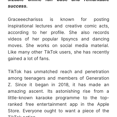
success.
Graceeecharisss is known for posting
inspirational lectures and creative comic acts,
according to her profile. She also records
videos of her popular lipsyncs and dancing
moves. She works on social media material.
Like many other TikTok users, she has recently
gained a lot of fans.
TikTok has unmatched reach and penetration
among teenagers and members of Generation
Z. Since it began in 2018, it has made an
amazing ascent. Its astonishing rise from a
little-known karaoke programme to the top-
ranked free entertainment app in the Apple
Store. Everyone ought to want a piece of the