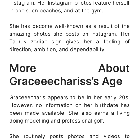
Instagram. Her Instagram photos feature herself
in pools, on beaches, and at the gym.
She has become well-known as a result of the
amazing photos she posts on Instagram. Her
Taurus zodiac sign gives her a feeling of
direction, ambition, and dependability.
More About
Graceeechariss’s Age
Graceeecharis appears to be in her early 20s.
However, no information on her birthdate has
been made available. She also earns a living
doing modelling and professional golf.
She routinely posts photos and videos to