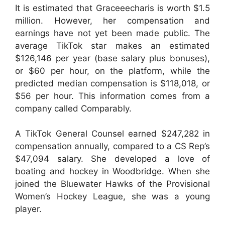
It is estimated that Graceeecharis is worth $1.5
million. However, her compensation and
earnings have not yet been made public. The
average TikTok star makes an estimated
$126,146 per year (base salary plus bonuses),
or $60 per hour, on the platform, while the
predicted median compensation is $118,018, or
$56 per hour. This information comes from a
company called Comparably.
A TikTok General Counsel earned $247,282 in
compensation annually, compared to a CS Rep’s
$47,094 salary. She developed a love of
boating and hockey in Woodbridge. When she
joined the Bluewater Hawks of the Provisional
Women’s Hockey League, she was a young
player.