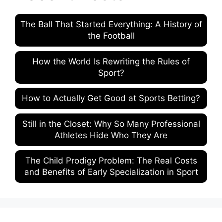
The Ball That Started Everything: A History of
the Football
How the World Is Rewriting the Rules of
Sport?
How to Actually Get Good at Sports Betting?
Still in the Closet: Why So Many Professional
Athletes Hide Who They Are
The Child Prodigy Problem: The Real Costs
and Benefits of Early Specialization in Sport