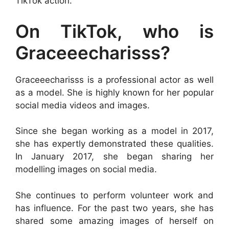
TikTok action.
On TikTok, who is
Graceeecharisss?
Graceeecharisss is a professional actor as well
as a model. She is highly known for her popular
social media videos and images.
Since she began working as a model in 2017,
she has expertly demonstrated these qualities.
In January 2017, she began sharing her
modelling images on social media.
She continues to perform volunteer work and
has influence. For the past two years, she has
shared some amazing images of herself on