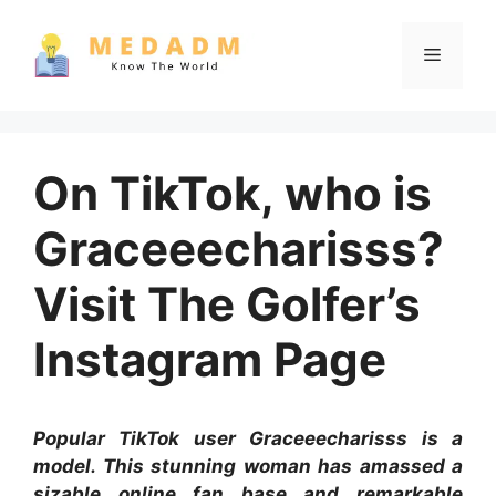
Skip
to
Menu
content
On TikTok, who is
Graceeecharisss?
Visit The Golfer’s
Instagram Page
Popular TikTok user Graceeecharisss is a
model. This stunning woman has amassed a
sizable online fan base and remarkable