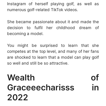
Instagram of herself playing golf, as well as
numerous golf-related TikTok videos.
She became passionate about it and made the
decision to fulfil her childhood dream of
becoming a model.
You might be surprised to learn that she
competes at the top level, and many of her fans
are shocked to learn that a model can play golf
so well and still be so attractive.
Wealth of
Graceeecharisss in
2022