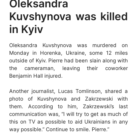
Oleksandra
Kuvshynova was killed
in Kyiv
Oleksandra Kuvshynova was murdered on
Monday in Horenka, Ukraine, some 12 miles
outside of Kyiv. Pierre had been slain along with
the cameraman, leaving their coworker
Benjamin Hall injured.
Another journalist, Lucas Tomlinson, shared a
photo of Kuvshynova and Zakrzewski with
them. According to him, Zakrzewski’s last
communication was, “I will try to get as much of
this on TV as possible to aid Ukrainians in any
way possible.” Continue to smile. Pierre.”