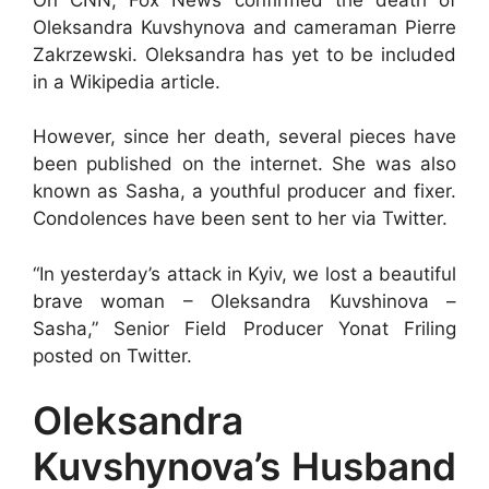
Oleksandra Kuvshynova and cameraman Pierre
Zakrzewski. Oleksandra has yet to be included
in a Wikipedia article.
However, since her death, several pieces have
been published on the internet. She was also
known as Sasha, a youthful producer and fixer.
Condolences have been sent to her via Twitter.
“In yesterday’s attack in Kyiv, we lost a beautiful
brave woman – Oleksandra Kuvshinova –
Sasha,” Senior Field Producer Yonat Friling
posted on Twitter.
Oleksandra
Kuvshynova’s Husband