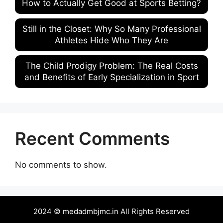
How to Actually Get Good at Sports Betting?
Still in the Closet: Why So Many Professional
Athletes Hide Who They Are
The Child Prodigy Problem: The Real Costs
and Benefits of Early Specialization in Sport
Recent Comments
No comments to show.
2024 © medadmbjmc.in All Rights Reserved