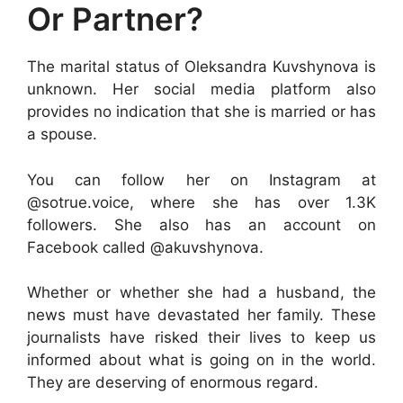
Or Partner?
The marital status of Oleksandra Kuvshynova is
unknown. Her social media platform also
provides no indication that she is married or has
a spouse.
You can follow her on Instagram at
@sotrue.voice, where she has over 1.3K
followers. She also has an account on
Facebook called @akuvshynova.
Whether or whether she had a husband, the
news must have devastated her family. These
journalists have risked their lives to keep us
informed about what is going on in the world.
They are deserving of enormous regard.