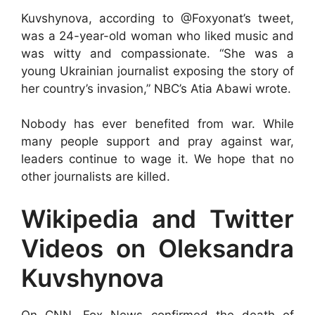
Kuvshynova, according to @Foxyonat’s tweet,
was a 24-year-old woman who liked music and
was witty and compassionate. “She was a
young Ukrainian journalist exposing the story of
her country’s invasion,” NBC’s Atia Abawi wrote.
Nobody has ever benefited from war. While
many people support and pray against war,
leaders continue to wage it. We hope that no
other journalists are killed.
Wikipedia and Twitter
Videos on Oleksandra
Kuvshynova
On CNN, Fox News confirmed the death of