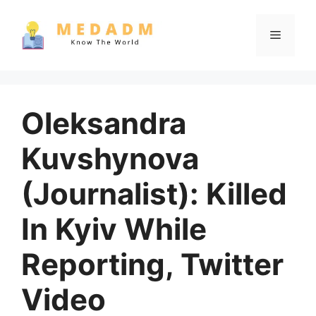
Skip
to
Menu
content
Oleksandra
Kuvshynova
(Journalist): Killed
In Kyiv While
Reporting, Twitter
Video