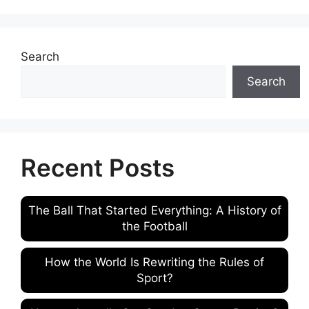
Search
Search
Recent Posts
The Ball That Started Everything: A History of
the Football
How the World Is Rewriting the Rules of
Sport?