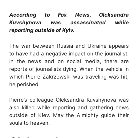
According to Fox News, Oleksandra
Kuvshynova was assassinated while
reporting outside of Kyiv.
The war between Russia and Ukraine appears
to have had a negative impact on the journalist.
In the news and on social media, there are
reports of journalists dying. When the vehicle in
which Pierre Zakrzewski was traveling was hit,
he perished.
Pierre’s colleague Oleksandra Kuvshynova was
also killed while reporting and gathering news
outside of Kiev. May the Almighty guide their
souls to heaven.