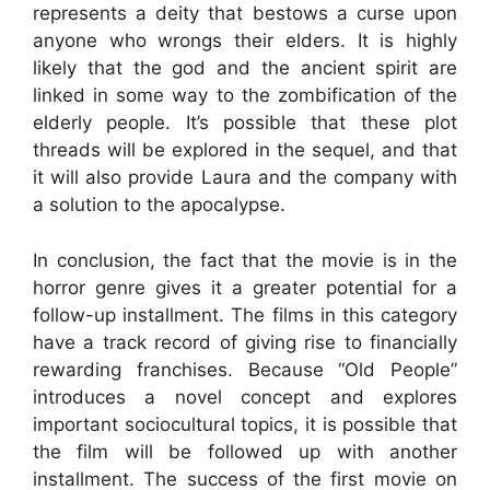
represents a deity that bestows a curse upon
anyone who wrongs their elders. It is highly
likely that the god and the ancient spirit are
linked in some way to the zombification of the
elderly people. It’s possible that these plot
threads will be explored in the sequel, and that
it will also provide Laura and the company with
a solution to the apocalypse.
In conclusion, the fact that the movie is in the
horror genre gives it a greater potential for a
follow-up installment. The films in this category
have a track record of giving rise to financially
rewarding franchises. Because “Old People”
introduces a novel concept and explores
important sociocultural topics, it is possible that
the film will be followed up with another
installment. The success of the first movie on