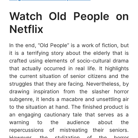
Watch Old People on
Netflix
In the end, “Old People” is a work of fiction, but
it is a terrifying story about the elderly that is
crafted using elements of socio-cultural drama
that actually occurred in real life. It highlights
the current situation of senior citizens and the
struggles that they are facing. Nevertheless, by
drawing inspiration from the slasher horror
subgenre, it lends a macabre and unsettling air
to the situation at hand. The finished product is
an engaging cautionary tale that serves as a
warning to the audience about the
repercussions of mistreating their seniors.
However, the stylization of the horror