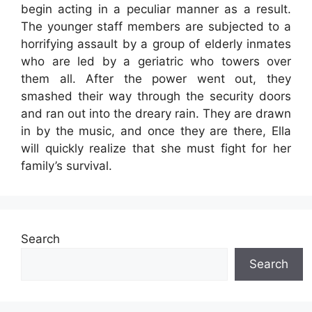
begin acting in a peculiar manner as a result.
The younger staff members are subjected to a
horrifying assault by a group of elderly inmates
who are led by a geriatric who towers over
them all. After the power went out, they
smashed their way through the security doors
and ran out into the dreary rain. They are drawn
in by the music, and once they are there, Ella
will quickly realize that she must fight for her
family’s survival.
Search
Search