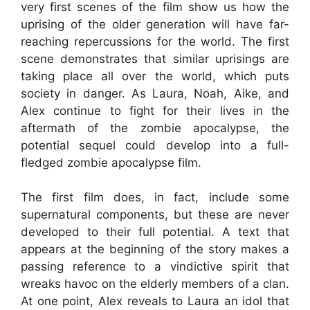
very first scenes of the film show us how the
uprising of the older generation will have far-
reaching repercussions for the world. The first
scene demonstrates that similar uprisings are
taking place all over the world, which puts
society in danger. As Laura, Noah, Aike, and
Alex continue to fight for their lives in the
aftermath of the zombie apocalypse, the
potential sequel could develop into a full-
fledged zombie apocalypse film.
The first film does, in fact, include some
supernatural components, but these are never
developed to their full potential. A text that
appears at the beginning of the story makes a
passing reference to a vindictive spirit that
wreaks havoc on the elderly members of a clan.
At one point, Alex reveals to Laura an idol that