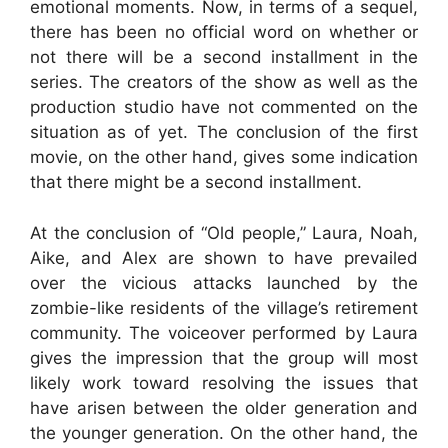
emotional moments. Now, in terms of a sequel,
there has been no official word on whether or
not there will be a second installment in the
series. The creators of the show as well as the
production studio have not commented on the
situation as of yet. The conclusion of the first
movie, on the other hand, gives some indication
that there might be a second installment.
At the conclusion of “Old people,” Laura, Noah,
Aike, and Alex are shown to have prevailed
over the vicious attacks launched by the
zombie-like residents of the village’s retirement
community. The voiceover performed by Laura
gives the impression that the group will most
likely work toward resolving the issues that
have arisen between the older generation and
the younger generation. On the other hand, the