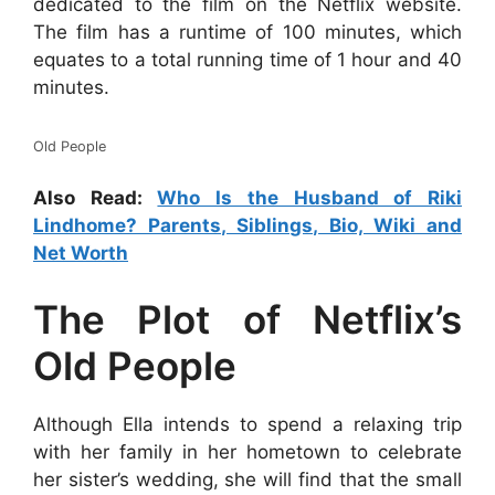
dedicated to the film on the Netflix website.
The film has a runtime of 100 minutes, which
equates to a total running time of 1 hour and 40
minutes.
Old People
Also Read:
Who Is the Husband of Riki
Lindhome? Parents, Siblings, Bio, Wiki and
Net Worth
The Plot of Netflix’s
Old People
Although Ella intends to spend a relaxing trip
with her family in her hometown to celebrate
her sister’s wedding, she will find that the small