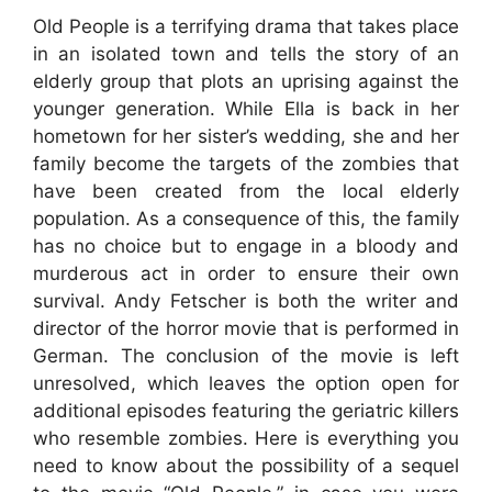
Old People is a terrifying drama that takes place
in an isolated town and tells the story of an
elderly group that plots an uprising against the
younger generation. While Ella is back in her
hometown for her sister’s wedding, she and her
family become the targets of the zombies that
have been created from the local elderly
population. As a consequence of this, the family
has no choice but to engage in a bloody and
murderous act in order to ensure their own
survival. Andy Fetscher is both the writer and
director of the horror movie that is performed in
German. The conclusion of the movie is left
unresolved, which leaves the option open for
additional episodes featuring the geriatric killers
who resemble zombies. Here is everything you
need to know about the possibility of a sequel