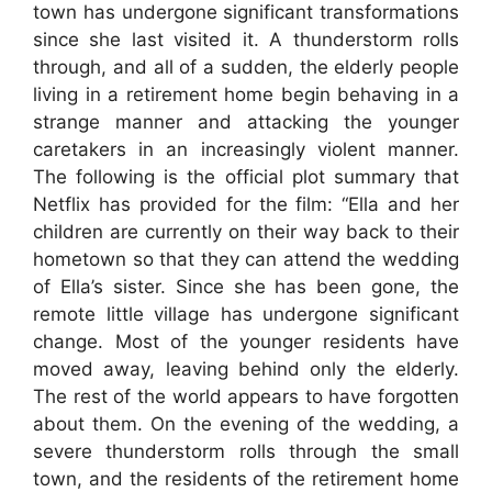
town has undergone significant transformations
since she last visited it. A thunderstorm rolls
through, and all of a sudden, the elderly people
living in a retirement home begin behaving in a
strange manner and attacking the younger
caretakers in an increasingly violent manner.
The following is the official plot summary that
Netflix has provided for the film: “Ella and her
children are currently on their way back to their
hometown so that they can attend the wedding
of Ella’s sister. Since she has been gone, the
remote little village has undergone significant
change. Most of the younger residents have
moved away, leaving behind only the elderly.
The rest of the world appears to have forgotten
about them. On the evening of the wedding, a
severe thunderstorm rolls through the small
town, and the residents of the retirement home