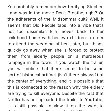
You probably remember how terrifying Stephen
Lang was in the movie Don’t Breathe, right? Or
the adherents of the Midsommar cult? Well, it
seems that Old People taps into a vibe that’s
not too dissimilar. Ella moves back to her
childhood home with her two children in order
to attend the wedding of her sister, but things
quickly go awry when she is forced to protect
them from elderly people on a murderous
rampage in the town. If you watch the trailer,
you will notice that there seems to be some
sort of historical artifact (isn’t there always?) at
the center of everything, and it is possible that
this is connected to the reason why the elderly
are trying to kill everyone. Despite the fact that
Netflix has not uploaded the trailer to YouTube,
it is still possible to view it on the website