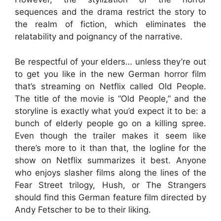
sequences and the drama restrict the story to
the realm of fiction, which eliminates the
relatability and poignancy of the narrative.
Be respectful of your elders… unless they’re out
to get you like in the new German horror film
that’s streaming on Netflix called Old People.
The title of the movie is “Old People,” and the
storyline is exactly what you’d expect it to be: a
bunch of elderly people go on a killing spree.
Even though the trailer makes it seem like
there’s more to it than that, the logline for the
show on Netflix summarizes it best. Anyone
who enjoys slasher films along the lines of the
Fear Street trilogy, Hush, or The Strangers
should find this German feature film directed by
Andy Fetscher to be to their liking.