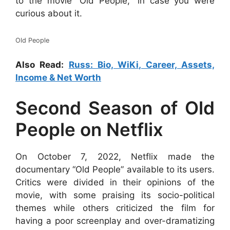
to the movie “Old People,” in case you were
curious about it.
Old People
Also Read:
Russ: Bio, WiKi, Career, Assets,
Income & Net Worth
Second Season of Old
People on Netflix
On October 7, 2022, Netflix made the
documentary “Old People” available to its users.
Critics were divided in their opinions of the
movie, with some praising its socio-political
themes while others criticized the film for
having a poor screenplay and over-dramatizing