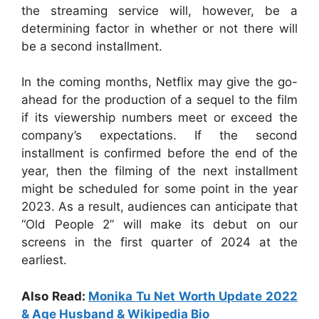
the streaming service will, however, be a
determining factor in whether or not there will
be a second installment.
In the coming months, Netflix may give the go-
ahead for the production of a sequel to the film
if its viewership numbers meet or exceed the
company’s expectations. If the second
installment is confirmed before the end of the
year, then the filming of the next installment
might be scheduled for some point in the year
2023. As a result, audiences can anticipate that
“Old People 2” will make its debut on our
screens in the first quarter of 2024 at the
earliest.
Also Read:
Monika Tu Net Worth Update 2022
& Age Husband & Wikipedia Bio