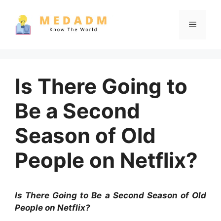
Skip
to
Menu
content
Is There Going to
Be a Second
Season of Old
People on Netflix?
Is There Going to Be a Second Season of Old
People on Netflix?