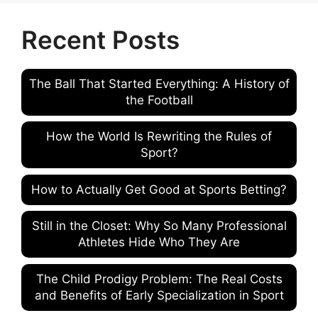
Recent Posts
The Ball That Started Everything: A History of
the Football
How the World Is Rewriting the Rules of
Sport?
How to Actually Get Good at Sports Betting?
Still in the Closet: Why So Many Professional
Athletes Hide Who They Are
The Child Prodigy Problem: The Real Costs
and Benefits of Early Specialization in Sport