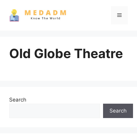
Skip
to
Menu
content
Old Globe Theatre
Search
Search