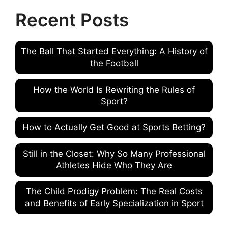
Recent Posts
The Ball That Started Everything: A History of
the Football
How the World Is Rewriting the Rules of
Sport?
How to Actually Get Good at Sports Betting?
Still in the Closet: Why So Many Professional
Athletes Hide Who They Are
The Child Prodigy Problem: The Real Costs
and Benefits of Early Specialization in Sport