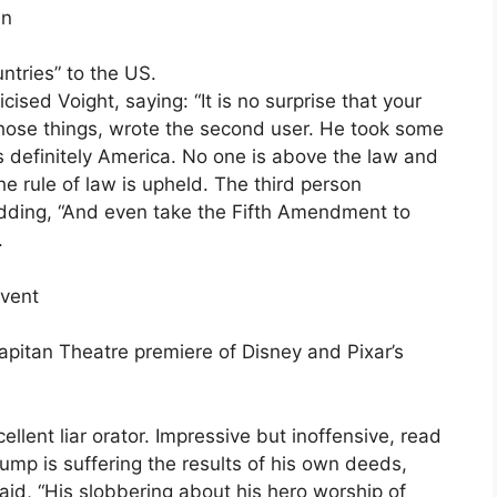
en
ntries” to the US.
ised Voight, saying: “It is no surprise that your
hose things, wrote the second user. He took some
t’s definitely America. No one is above the law and
the rule of law is upheld. The third person
adding, “And even take the Fifth Amendment to
.
event
apitan Theatre premiere of Disney and Pixar’s
ent liar orator. Impressive but inoffensive, read
ump is suffering the results of his own deeds,
aid, “His slobbering about his hero worship of