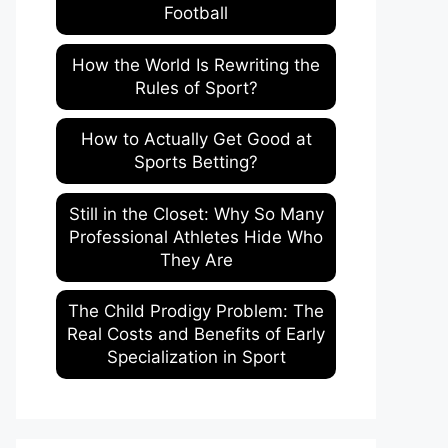
Football
How the World Is Rewriting the
Rules of Sport?
How to Actually Get Good at
Sports Betting?
Still in the Closet: Why So Many
Professional Athletes Hide Who
They Are
The Child Prodigy Problem: The
Real Costs and Benefits of Early
Specialization in Sport