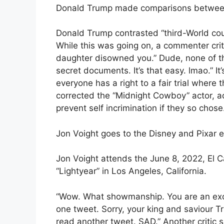
Donald Trump made comparisons betwe
Donald Trump contrasted “third-World cou
While this was going on, a commenter critic
daughter disowned you.” Dude, none of t
secret documents. It’s that easy. lmao.” I
everyone has a right to a fair trial where 
corrected the “Midnight Cowboy” actor, 
prevent self incrimination if they so chose
Jon Voight goes to the Disney and Pixar 
Jon Voight attends the June 8, 2022, El C
“Lightyear” in Los Angeles, California.
“Wow. What showmanship. You are an excell
one tweet. Sorry, your king and saviour Tr
read another tweet. SAD.” Another critic s