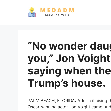
Skip
to
content
“No wonder dau
you,” Jon Voight
saying when the
Trump’s house.
PALM BEACH, FLORIDA: After criticising th
Oscar-winning actor Jon Voight came under