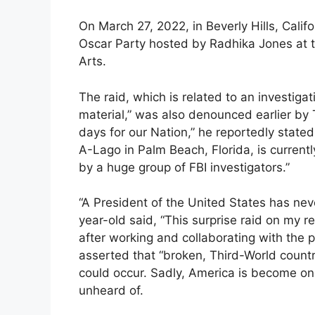
On March 27, 2022, in Beverly Hills, Calif
Oscar Party hosted by Radhika Jones at t
Arts.
The raid, which is related to an investigat
material,” was also denounced earlier by
days for our Nation,” he reportedly state
A-Lago in Palm Beach, Florida, is current
by a huge group of FBI investigators.”
“A President of the United States has nev
year-old said, “This surprise raid on my 
after working and collaborating with the
asserted that “broken, Third-World countr
could occur. Sadly, America is become one
unheard of.