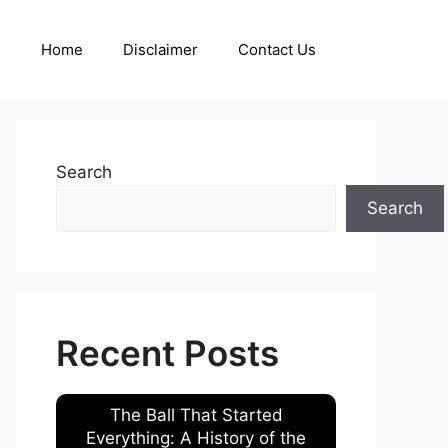
Home
Disclaimer
Contact Us
Search
Search
Recent Posts
The Ball That Started
Everything: A History of the