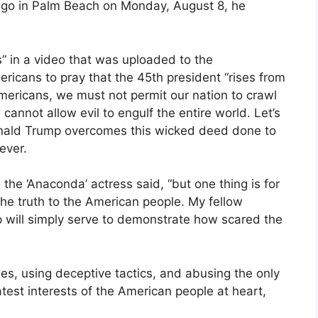
ago in Palm Beach on Monday, August 8, he
s” in a video that was uploaded to the
ricans to pray that the 45th president “rises from
mericans, we must not permit our nation to crawl
cannot allow evil to engulf the entire world. Let’s
 Donald Trump overcomes this wicked deed done to
ever.
he ‘Anaconda’ actress said, “but one thing is for
the truth to the American people. My fellow
p will simply serve to demonstrate how scared the
lies, using deceptive tactics, and abusing the only
test interests of the American people at heart,