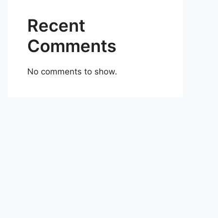
Recent
Comments
No comments to show.