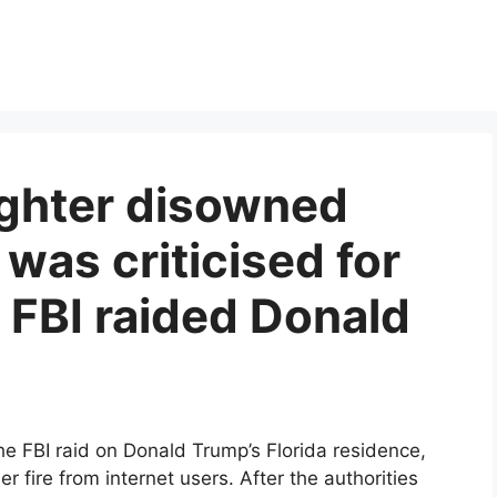
ghter disowned
 was criticised for
 FBI raided Donald
e FBI raid on Donald Trump’s Florida residence,
 fire from internet users. After the authorities