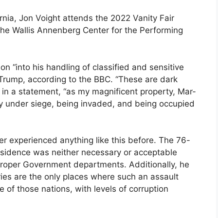
ornia, Jon Voight attends the 2022 Vanity Fair
he Wallis Annenberg Center for the Performing
ion “into his handling of classified and sensitive
 Trump, according to the BBC. “These are dark
d in a statement, “as my magnificent property, Mar-
ly under siege, being invaded, and being occupied
er experienced anything like this before. The 76-
residence was neither necessary or acceptable
 proper Government departments. Additionally, he
ies are the only places where such an assault
 of those nations, with levels of corruption