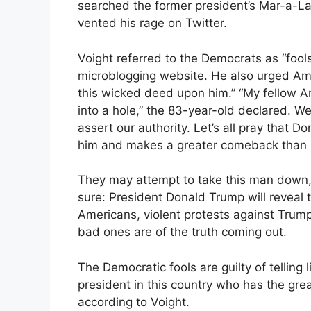
searched the former president’s Mar-a-L
vented his rage on Twitter.
Voight referred to the Democrats as “fool
microblogging website. He also urged Ame
this wicked deed upon him.” “My fellow A
into a hole,” the 83-year-old declared. We 
assert our authority. Let’s all pray that
him and makes a greater comeback than 
They may attempt to take this man down, t
sure: President Donald Trump will reveal 
Americans, violent protests against Trum
bad ones are of the truth coming out.
The Democratic fools are guilty of telling 
president in this country who has the grea
according to Voight.