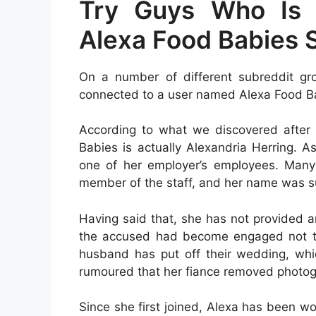
Try Guys Who Is 
Alexa Food Babies 
On a number of different subreddit g
connected to a user named Alexa Food B
According to what we discovered after 
Babies is actually Alexandria Herring. A
one of her employer’s employees. Many
member of the staff, and her name was s
Having said that, she has not provided a
the accused had become engaged not too
husband has put off their wedding, whic
rumoured that her fiance removed photogr
Since she first joined, Alexa has been w