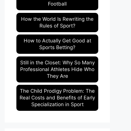
Football
How the World Is Rewriting the
Rules of Sport?
How to Actually Get Good at
Sports Betting?
Still in the Closet: Why So Many
Professional Athletes Hide Who
They Are
The Child Prodigy Problem: The
Real Costs and Benefits of Early
Specialization in Sport