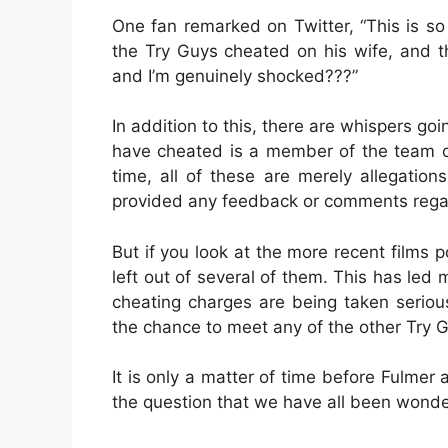
One fan remarked on Twitter, “This is so
the Try Guys cheated on his wife, and the
and I’m genuinely shocked???”
In addition to this, there are whispers g
have cheated is a member of the team or
time, all of these are merely allegation
provided any feedback or comments rega
But if you look at the more recent films p
left out of several of them. This has led
cheating charges are being taken serious
the chance to meet any of the other Try G
It is only a matter of time before Fulme
the question that we have all been wonde