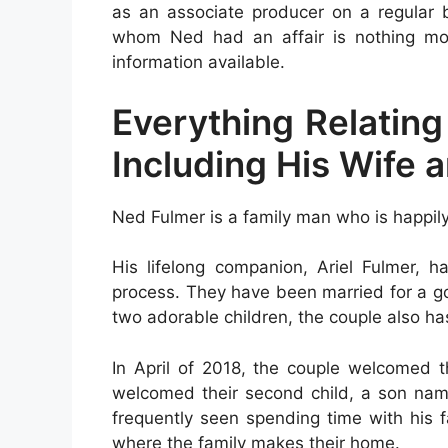
as an associate producer on a regular 
whom Ned had an affair is nothing more
information available.
Everything Relating
Including His Wife 
Ned Fulmer is a family man who is happil
His lifelong companion, Ariel Fulmer, h
process. They have been married for a go
two adorable children, the couple also h
In April of 2018, the couple welcomed t
welcomed their second child, a son nam
frequently seen spending time with his f
where the family makes their home.