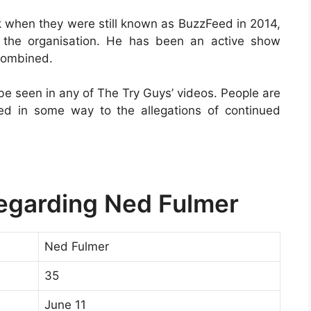
k when they were still known as BuzzFeed in 2014,
the organisation. He has been an active show
combined.
be seen in any of The Try Guys’ videos. People are
ted in some way to the allegations of continued
Regarding Ned Fulmer
Ned Fulmer
35
June 11