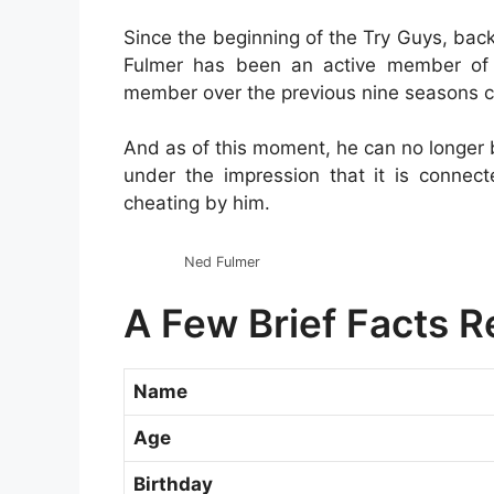
Since the beginning of the Try Guys, bac
Fulmer has been an active member of 
member over the previous nine seasons 
And as of this moment, he can no longer 
under the impression that it is connec
cheating by him.
Ned Fulmer
A Few Brief Facts 
Name
Age
Birthday