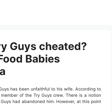
ry Guys cheated?
 Food Babies
a
Guys has been unfaithful to his wife. According to
a member of the Try Guys crew. There is a notion
ry Guys had abandoned him. However, at this point