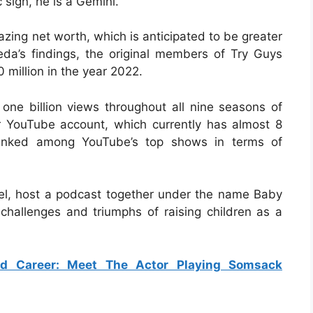
sign, he is a Gemini.
zing net worth, which is anticipated to be greater
eda’s findings, the original members of Try Guys
 million in the year 2022.
ne billion views throughout all nine seasons of
r YouTube account, which currently has almost 8
y ranked among YouTube’s top shows in terms of
riel, host a podcast together under the name Baby
 challenges and triumphs of raising children as a
d Career: Meet The Actor Playing Somsack