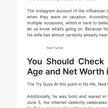
The Instagram account of the influencer 
when they were on vacation. According
multiple occasions, which is hard to belie
let us know what’s going on. Because the a
his wife has almost certainly already heard
Ned Fulmer
You Should Check 
Age and Net Worth 
The Try Guys At this point in his life, Ned
Additionally, he was born and reared in t
June 5, the internet celebrity celebrates