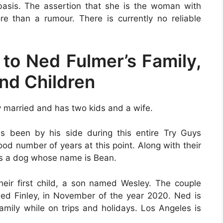
basis. The assertion that she is the woman with
 than a rumour. There is currently no reliable
 to Ned Fulmer’s Family,
and Children
y married and has two kids and a wife.
as been by his side during this entire Try Guys
od number of years at this point. Along with their
as a dog whose name is Bean.
heir first child, a son named Wesley. The couple
ed Finley, in November of the year 2020. Ned is
amily while on trips and holidays. Los Angeles is