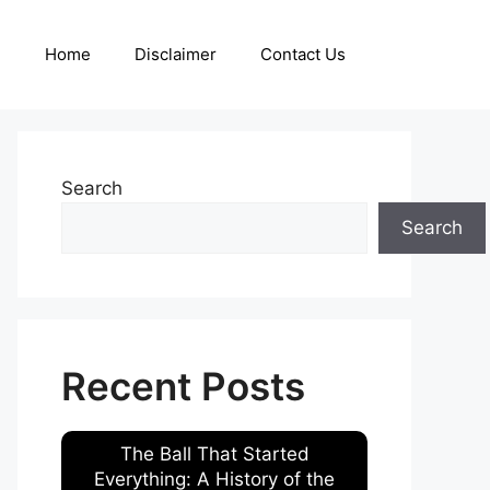
Home
Disclaimer
Contact Us
Search
Search
Recent Posts
The Ball That Started
Everything: A History of the