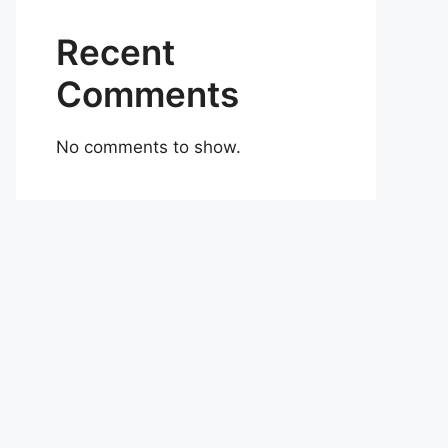
Recent
Comments
No comments to show.