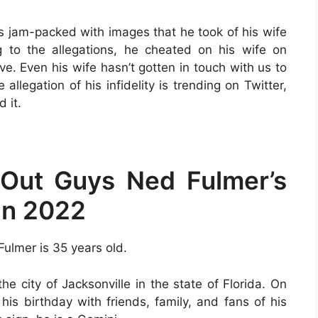
is jam-packed with images that he took of his wife
 to the allegations, he cheated on his wife on
ve. Even his wife hasn’t gotten in touch with us to
llegation of his infidelity is trending on Twitter,
 it.
Out Guys Ned Fulmer’s
in 2022
 Fulmer is 35 years old.
he city of Jacksonville in the state of Florida. On
 his birthday with friends, family, and fans of his