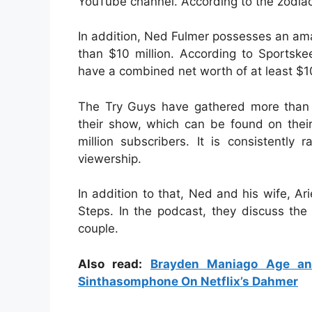
YouTube channel. According to the zodiac 
In addition, Ned Fulmer possesses an ama
than $10 million. According to Sportske
have a combined net worth of at least $10
The Try Guys have gathered more than o
their show, which can be found on thei
million subscribers. It is consistentl
viewership.
In addition to that, Ned and his wife, A
Steps. In the podcast, they discuss the
couple.
Also read:
Brayden Maniago Age an
Sinthasomphone On Netflix’s Dahmer