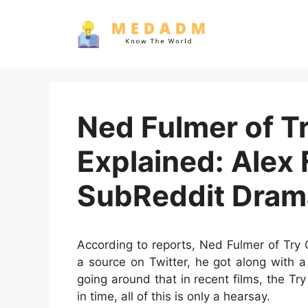
Skip
to
content
Ned Fulmer of T
Explained: Alex
SubReddit Dram
According to reports, Ned Fulmer of Try 
a source on Twitter, he got along with 
going around that in recent films, the T
in time, all of this is only a hearsay.