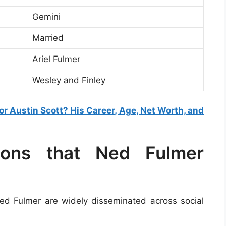
Gemini
Married
Ariel Fulmer
Wesley and Finley
r Austin Scott? His Career, Age, Net Worth, and
tions that Ned Fulmer
d Fulmer are widely disseminated across social