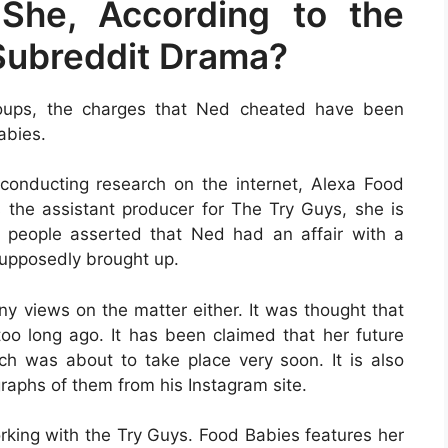
She, According to the
Subreddit Drama?
roups, the charges that Ned cheated have been
abies.
conducting research on the internet, Alexa Food
s the assistant producer for The Try Guys, she is
 people asserted that Ned had an affair with a
upposedly brought up.
ny views on the matter either. It was thought that
 long ago. It has been claimed that her future
h was about to take place very soon. It is also
aphs of them from his Instagram site.
orking with the Try Guys. Food Babies features her