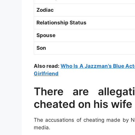
Zodiac
Relationship Status
Spouse
Son
Also read:
Who Is A Jazzman’s Blue Acto
Girlfriend
There are allega
cheated on his wife
The accusations of cheating made by Ne
media.