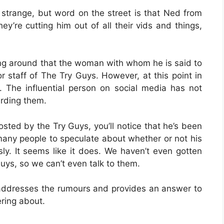
 strange, but word on the street is that Ned from
y’re cutting him out of all their vids and things,
oing around that the woman with whom he is said to
 staff of The Try Guys. However, at this point in
s. The influential person on social media has not
rding them.
osted by the Try Guys, you’ll notice that he’s been
 many people to speculate about whether or not his
ly. It seems like it does. We haven’t even gotten
uys, so we can’t even talk to them.
r addresses the rumours and provides an answer to
ring about.