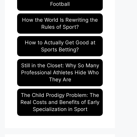
Football
How the World Is Rewriting the
Rules of Sport?
How to Actually Get Good at
Sports Betting?
Still in the Closet: Why So Many
Professional Athletes Hide Who
They Are
The Child Prodigy Problem: The
Real Costs and Benefits of Early
Specialization in Sport