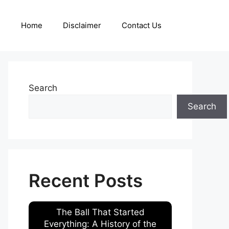
Home
Disclaimer
Contact Us
Search
Search
Recent Posts
The Ball That Started
Everything: A History of the