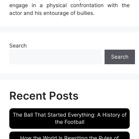
engage in a physical confrontation with the
actor and his entourage of bullies.
Search
Search
Recent Posts
The Ball That Started Everything: A History of
the Football
How the World Is Rewriting the Rules of