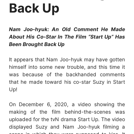
Back Up
Nam Joo-hyuk: An Old Comment He Made
About His Co-Star In The Film “Start Up” Has
Been Brought Back Up
It appears that Nam Joo-hyuk may have gotten
himself into some new trouble, and this time it
was because of the backhanded comments
that he made toward his co-star Suzy in Start
Up!
On December 6, 2020, a video showing the
making of the film behind-the-scenes was
uploaded for the tvN drama Start Up. The video
displayed Suzy and Nam Joo-hyuk filming a