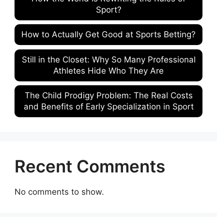
Sport?
How to Actually Get Good at Sports Betting?
Still in the Closet: Why So Many Professional
Athletes Hide Who They Are
The Child Prodigy Problem: The Real Costs
and Benefits of Early Specialization in Sport
Recent Comments
No comments to show.