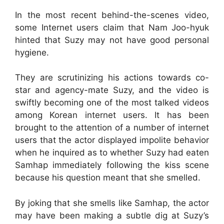
In the most recent behind-the-scenes video,
some Internet users claim that Nam Joo-hyuk
hinted that Suzy may not have good personal
hygiene.
They are scrutinizing his actions towards co-
star and agency-mate Suzy, and the video is
swiftly becoming one of the most talked videos
among Korean internet users. It has been
brought to the attention of a number of internet
users that the actor displayed impolite behavior
when he inquired as to whether Suzy had eaten
Samhap immediately following the kiss scene
because his question meant that she smelled.
By joking that she smells like Samhap, the actor
may have been making a subtle dig at Suzy’s