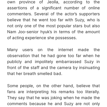
own province of Jeolla, according to the
assertions of a significant number of online
commenters. Several of the actor’s supporters
believe that he went too far with Suzy, who is
not only one of the most popular stars but also
Nam Joo-senior hyuk’s in terms of the amount
of acting experience she possesses.
Many users on the internet made the
observation that he had gone too far when he
publicly and impolitely embarrassed Suzy in
front of the staff and the camera by insinuating
that her breath smelled bad.
Some people, on the other hand, believe that
fans are interpreting his remarks too literally.
They say that he was joking when he made the
comments because he and Suzy are not only