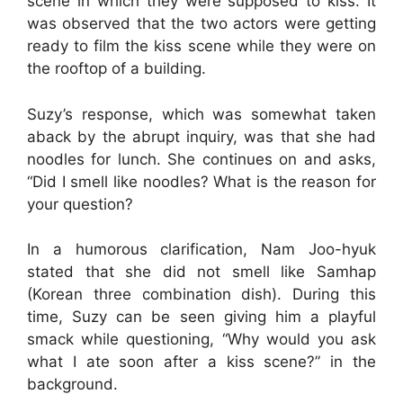
scene in which they were supposed to kiss. It
was observed that the two actors were getting
ready to film the kiss scene while they were on
the rooftop of a building.
Suzy’s response, which was somewhat taken
aback by the abrupt inquiry, was that she had
noodles for lunch. She continues on and asks,
“Did I smell like noodles? What is the reason for
your question?
In a humorous clarification, Nam Joo-hyuk
stated that she did not smell like Samhap
(Korean three combination dish). During this
time, Suzy can be seen giving him a playful
smack while questioning, “Why would you ask
what I ate soon after a kiss scene?” in the
background.