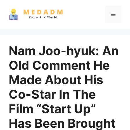
Skip
to
Menu
content
Nam Joo-hyuk: An
Old Comment He
Made About His
Co-Star In The
Film “Start Up”
Has Been Brought