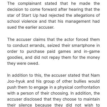
The complainant stated that he made the
decision to come forward after hearing that the
star of Start Up had rejected the allegations of
school violence and that his management had
sued the earlier accuser.
The accuser claims that the actor forced them
to conduct errands, seized their smartphone in
order to purchase paid games and in-game
goodies, and did not repay them for the money
they were owed.
In addition to this, the accuser stated that Nam
Joo-hyuk and his group of other bullies would
push them to engage in a physical confrontation
with a person of their choosing. In addition, the
accuser disclosed that they choose to maintain
their silence because they did not wish to