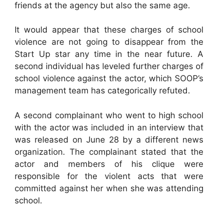
friends at the agency but also the same age.
It would appear that these charges of school
violence are not going to disappear from the
Start Up star any time in the near future. A
second individual has leveled further charges of
school violence against the actor, which SOOP’s
management team has categorically refuted.
A second complainant who went to high school
with the actor was included in an interview that
was released on June 28 by a different news
organization. The complainant stated that the
actor and members of his clique were
responsible for the violent acts that were
committed against her when she was attending
school.