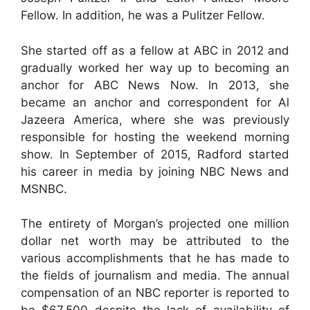
Fellow. In addition, he was a Pulitzer Fellow.
She started off as a fellow at ABC in 2012 and
gradually worked her way up to becoming an
anchor for ABC News Now. In 2013, she
became an anchor and correspondent for Al
Jazeera America, where she was previously
responsible for hosting the weekend morning
show. In September of 2015, Radford started
his career in media by joining NBC News and
MSNBC.
The entirety of Morgan’s projected one million
dollar net worth may be attributed to the
various accomplishments that he has made to
the fields of journalism and media. The annual
compensation of an NBC reporter is reported to