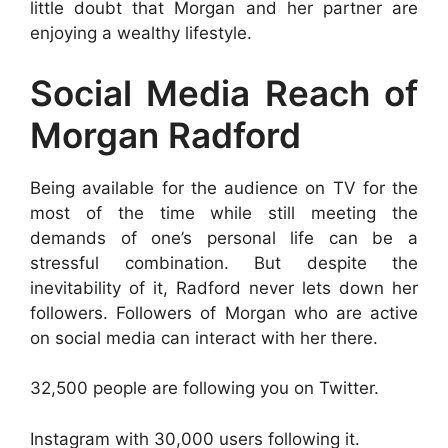
little doubt that Morgan and her partner are
enjoying a wealthy lifestyle.
Social Media Reach of
Morgan Radford
Being available for the audience on TV for the
most of the time while still meeting the
demands of one’s personal life can be a
stressful combination. But despite the
inevitability of it, Radford never lets down her
followers. Followers of Morgan who are active
on social media can interact with her there.
32,500 people are following you on Twitter.
Instagram with 30,000 users following it.