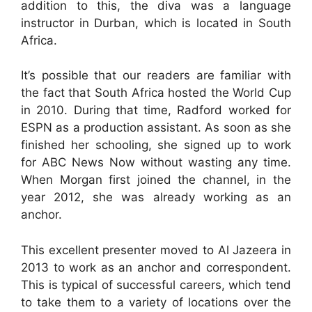
addition to this, the diva was a language
instructor in Durban, which is located in South
Africa.
It’s possible that our readers are familiar with
the fact that South Africa hosted the World Cup
in 2010. During that time, Radford worked for
ESPN as a production assistant. As soon as she
finished her schooling, she signed up to work
for ABC News Now without wasting any time.
When Morgan first joined the channel, in the
year 2012, she was already working as an
anchor.
This excellent presenter moved to Al Jazeera in
2013 to work as an anchor and correspondent.
This is typical of successful careers, which tend
to take them to a variety of locations over the