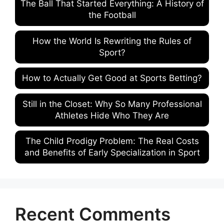
The Ball That Started Everything: A History of
the Football
How the World Is Rewriting the Rules of
Sport?
How to Actually Get Good at Sports Betting?
Still in the Closet: Why So Many Professional
Athletes Hide Who They Are
The Child Prodigy Problem: The Real Costs
and Benefits of Early Specialization in Sport
Recent Comments