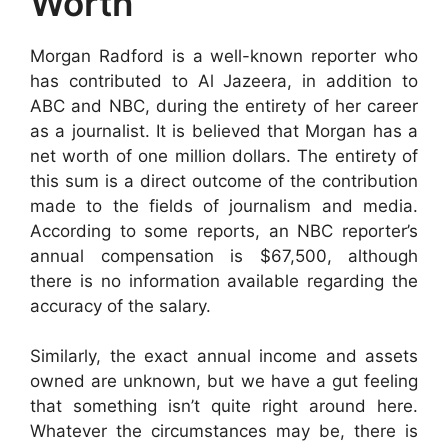
Worth
Morgan Radford is a well-known reporter who
has contributed to Al Jazeera, in addition to
ABC and NBC, during the entirety of her career
as a journalist. It is believed that Morgan has a
net worth of one million dollars. The entirety of
this sum is a direct outcome of the contribution
made to the fields of journalism and media.
According to some reports, an NBC reporter’s
annual compensation is $67,500, although
there is no information available regarding the
accuracy of the salary.
Similarly, the exact annual income and assets
owned are unknown, but we have a gut feeling
that something isn’t quite right around here.
Whatever the circumstances may be, there is