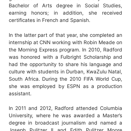
Bachelor of Arts degree in Social Studies,
earning honors; in addition, she received
certificates in French and Spanish.
In the latter part of that year, she completed an
internship at CNN working with Robin Meade on
the Morning Express program. In 2010, Radford
was honored with a Fulbright Scholarship and
had the opportunity to share his language and
culture with students in Durban, KwaZulu Natal,
South Africa. During the 2010 FIFA World Cup,
she was employed by ESPN as a production
assistant.
In 2011 and 2012, Radford attended Columbia
University, where he was awarded a Master’s
degree in broadcast journalism and named a
Joseph Pulitzer II and Edith Pulitzer Moore