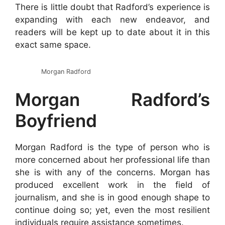
There is little doubt that Radford’s experience is
expanding with each new endeavor, and
readers will be kept up to date about it in this
exact same space.
Morgan Radford
Morgan Radford’s
Boyfriend
Morgan Radford is the type of person who is
more concerned about her professional life than
she is with any of the concerns. Morgan has
produced excellent work in the field of
journalism, and she is in good enough shape to
continue doing so; yet, even the most resilient
individuals require assistance sometimes.