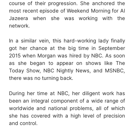
course of their progression. She anchored the
most recent episode of Weekend Morning for Al
Jazeera when she was working with the
network.
In a similar vein, this hard-working lady finally
got her chance at the big time in September
2015 when Morgan was hired by NBC. As soon
as she began to appear on shows like The
Today Show, NBC Nightly News, and MSNBC,
there was no turning back.
During her time at NBC, her diligent work has
been an integral component of a wide range of
worldwide and national problems, all of which
she has covered with a high level of precision
and control.