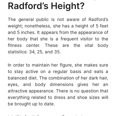
Radford’s Height?
The general public is not aware of Radford’s
weight; nonetheless, she has a height of 5 feet
and 5 inches. It appears from the appearance of
her body that she is a frequent visitor to the
fitness center. These are the vital body
statistics: 34, 25, and 35.
In order to maintain her figure, she makes sure
to stay active on a regular basis and eats a
balanced diet. The combination of her dark hair,
eyes, and body dimensions gives her an
attractive appearance. There is no question that
everything related to dress and shoe sizes will
be brought up to date.