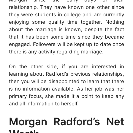
relationship. They have known one other since
they were students in college and are currently
enjoying some quality time together. Nothing
about the marriage is known, despite the fact
that it has been some time since they became
engaged. Followers will be kept up to date once
there is any activity regarding marriage.
On the other side, if you are interested in
learning about Radford’s previous relationships,
then you will be disappointed to learn that there
is no information available. As her job was her
primary focus, she made it a point to keep any
and all information to herself.
Morgan Radford’s Net