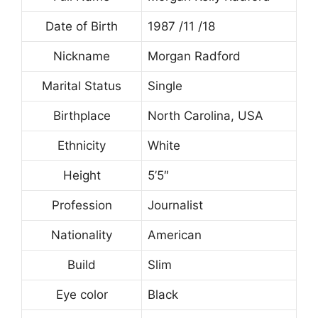
Date of Birth
1987 /11 /18
Nickname
Morgan Radford
Marital Status
Single
Birthplace
North Carolina, USA
Ethnicity
White
Height
5’5″
Profession
Journalist
Nationality
American
Build
Slim
Eye color
Black