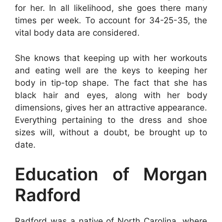
for her. In all likelihood, she goes there many
times per week. To account for 34-25-35, the
vital body data are considered.
She knows that keeping up with her workouts
and eating well are the keys to keeping her
body in tip-top shape. The fact that she has
black hair and eyes, along with her body
dimensions, gives her an attractive appearance.
Everything pertaining to the dress and shoe
sizes will, without a doubt, be brought up to
date.
Education of Morgan
Radford
Radford was a native of North Carolina, where