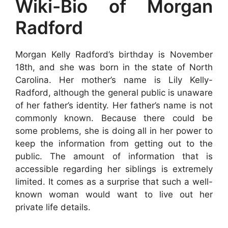
Wiki-Bio of Morgan
Radford
Morgan Kelly Radford’s birthday is November
18th, and she was born in the state of North
Carolina. Her mother’s name is Lily Kelly-
Radford, although the general public is unaware
of her father’s identity. Her father’s name is not
commonly known. Because there could be
some problems, she is doing all in her power to
keep the information from getting out to the
public. The amount of information that is
accessible regarding her siblings is extremely
limited. It comes as a surprise that such a well-
known woman would want to live out her
private life details.