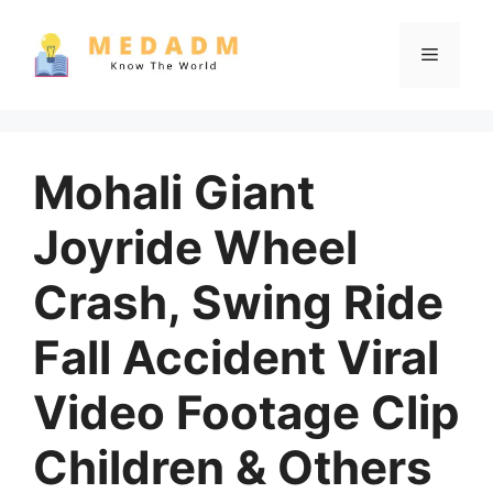
Skip
to
Menu
content
Mohali Giant
Joyride Wheel
Crash, Swing Ride
Fall Accident Viral
Video Footage Clip
Children & Others