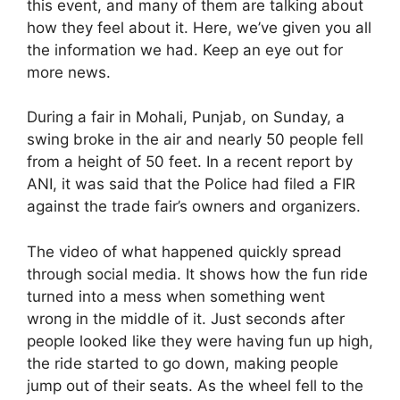
this event, and many of them are talking about
how they feel about it. Here, we’ve given you all
the information we had. Keep an eye out for
more news.
During a fair in Mohali, Punjab, on Sunday, a
swing broke in the air and nearly 50 people fell
from a height of 50 feet. In a recent report by
ANI, it was said that the Police had filed a FIR
against the trade fair’s owners and organizers.
The video of what happened quickly spread
through social media. It shows how the fun ride
turned into a mess when something went
wrong in the middle of it. Just seconds after
people looked like they were having fun up high,
the ride started to go down, making people
jump out of their seats. As the wheel fell to the