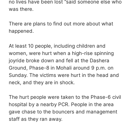
no lives have been lost “said someone else who
was there.
There are plans to find out more about what
happened.
At least 10 people, including children and
women, were hurt when a high-rise spinning
joyride broke down and fell at the Dashera
Ground, Phase-8 in Mohali around 9 p.m. on
Sunday. The victims were hurt in the head and
neck, and they are in shock.
The hurt people were taken to the Phase-6 civil
hospital by a nearby PCR. People in the area
gave chase to the bouncers and management
staff as they ran away.