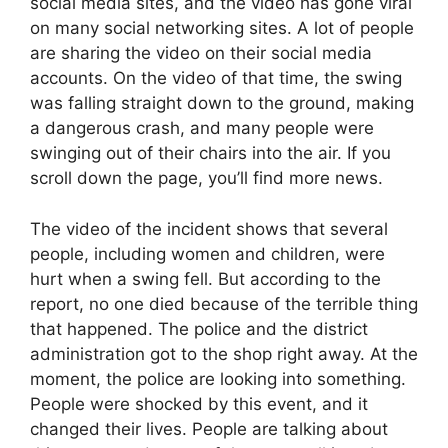
social media sites, and the video has gone viral
on many social networking sites. A lot of people
are sharing the video on their social media
accounts. On the video of that time, the swing
was falling straight down to the ground, making
a dangerous crash, and many people were
swinging out of their chairs into the air. If you
scroll down the page, you’ll find more news.
The video of the incident shows that several
people, including women and children, were
hurt when a swing fell. But according to the
report, no one died because of the terrible thing
that happened. The police and the district
administration got to the shop right away. At the
moment, the police are looking into something.
People were shocked by this event, and it
changed their lives. People are talking about