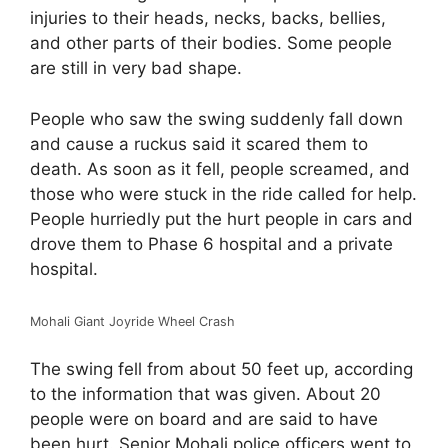
injuries to their heads, necks, backs, bellies,
and other parts of their bodies. Some people
are still in very bad shape.
People who saw the swing suddenly fall down
and cause a ruckus said it scared them to
death. As soon as it fell, people screamed, and
those who were stuck in the ride called for help.
People hurriedly put the hurt people in cars and
drove them to Phase 6 hospital and a private
hospital.
Mohali Giant Joyride Wheel Crash
The swing fell from about 50 feet up, according
to the information that was given. About 20
people were on board and are said to have
been hurt. Senior Mohali police officers went to