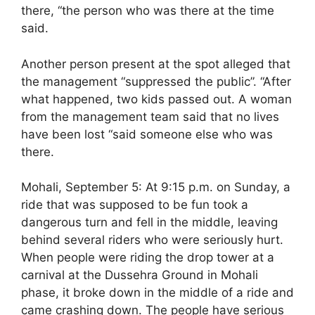
there, “the person who was there at the time
said.
Another person present at the spot alleged that
the management “suppressed the public”. “After
what happened, two kids passed out. A woman
from the management team said that no lives
have been lost “said someone else who was
there.
Mohali, September 5: At 9:15 p.m. on Sunday, a
ride that was supposed to be fun took a
dangerous turn and fell in the middle, leaving
behind several riders who were seriously hurt.
When people were riding the drop tower at a
carnival at the Dussehra Ground in Mohali
phase, it broke down in the middle of a ride and
came crashing down. The people have serious