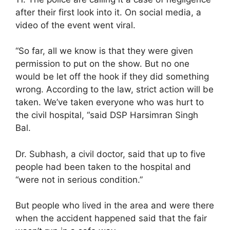
after their first look into it. On social media, a
video of the event went viral.
“So far, all we know is that they were given
permission to put on the show. But no one
would be let off the hook if they did something
wrong. According to the law, strict action will be
taken. We’ve taken everyone who was hurt to
the civil hospital, “said DSP Harsimran Singh
Bal.
Dr. Subhash, a civil doctor, said that up to five
people had been taken to the hospital and
“were not in serious condition.”
But people who lived in the area and were there
when the accident happened said that the fair