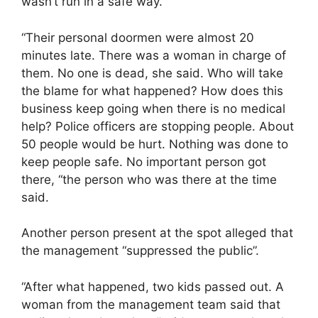
wasn’t run in a safe way.
“Their personal doormen were almost 20
minutes late. There was a woman in charge of
them. No one is dead, she said. Who will take
the blame for what happened? How does this
business keep going when there is no medical
help? Police officers are stopping people. About
50 people would be hurt. Nothing was done to
keep people safe. No important person got
there, “the person who was there at the time
said.
Another person present at the spot alleged that
the management “suppressed the public”.
“After what happened, two kids passed out. A
woman from the management team said that