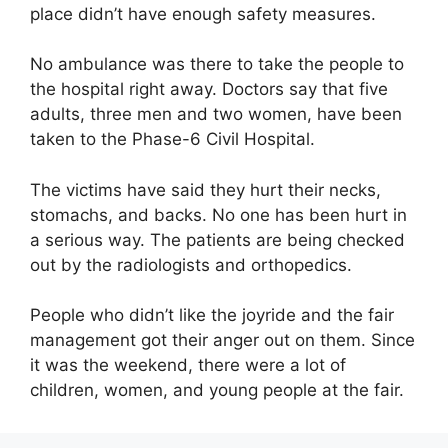
place didn’t have enough safety measures.
No ambulance was there to take the people to
the hospital right away. Doctors say that five
adults, three men and two women, have been
taken to the Phase-6 Civil Hospital.
The victims have said they hurt their necks,
stomachs, and backs. No one has been hurt in
a serious way. The patients are being checked
out by the radiologists and orthopedics.
People who didn’t like the joyride and the fair
management got their anger out on them. Since
it was the weekend, there were a lot of
children, women, and young people at the fair.