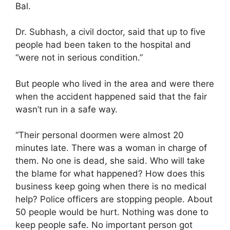
Bal.
Dr. Subhash, a civil doctor, said that up to five
people had been taken to the hospital and
“were not in serious condition.”
But people who lived in the area and were there
when the accident happened said that the fair
wasn’t run in a safe way.
“Their personal doormen were almost 20
minutes late. There was a woman in charge of
them. No one is dead, she said. Who will take
the blame for what happened? How does this
business keep going when there is no medical
help? Police officers are stopping people. About
50 people would be hurt. Nothing was done to
keep people safe. No important person got