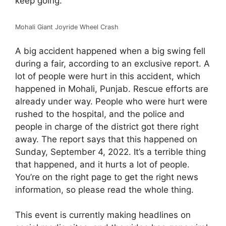
keep going.
Mohali Giant Joyride Wheel Crash
A big accident happened when a big swing fell
during a fair, according to an exclusive report. A
lot of people were hurt in this accident, which
happened in Mohali, Punjab. Rescue efforts are
already under way. People who were hurt were
rushed to the hospital, and the police and
people in charge of the district got there right
away. The report says that this happened on
Sunday, September 4, 2022. It’s a terrible thing
that happened, and it hurts a lot of people.
You’re on the right page to get the right news
information, so please read the whole thing.
This event is currently making headlines on