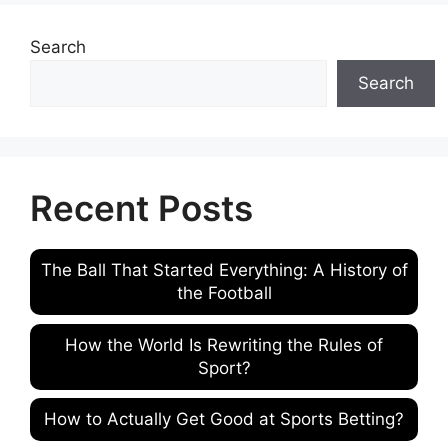
Search
Search
Recent Posts
The Ball That Started Everything: A History of
the Football
How the World Is Rewriting the Rules of
Sport?
How to Actually Get Good at Sports Betting?