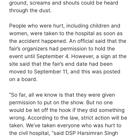
ground, screams and shouts could be heard
through the dust.
People who were hurt, including children and
women, were taken to the hospital as soon as
the accident happened. An official said that the
fair’s organizers had permission to hold the
event until September 4. However, a sign at the
site said that the fair’s end date had been
moved to September 11, and this was posted
on a board.
“So far, all we know is that they were given
permission to put on the show. But no one
would be let off the hook if they did something
wrong. According to the law, strict action will be
taken. We’ve taken everyone who was hurt to
the civil hospital, “said DSP Harsimran Singh