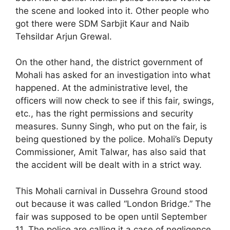
the scene and looked into it. Other people who
got there were SDM Sarbjit Kaur and Naib
Tehsildar Arjun Grewal.
On the other hand, the district government of
Mohali has asked for an investigation into what
happened. At the administrative level, the
officers will now check to see if this fair, swings,
etc., has the right permissions and security
measures. Sunny Singh, who put on the fair, is
being questioned by the police. Mohali’s Deputy
Commissioner, Amit Talwar, has also said that
the accident will be dealt with in a strict way.
This Mohali carnival in Dussehra Ground stood
out because it was called “London Bridge.” The
fair was supposed to be open until September
11. The police are calling it a case of negligence