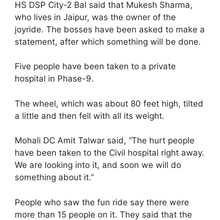
HS DSP City-2 Bal said that Mukesh Sharma,
who lives in Jaipur, was the owner of the
joyride. The bosses have been asked to make a
statement, after which something will be done.
Five people have been taken to a private
hospital in Phase-9.
The wheel, which was about 80 feet high, tilted
a little and then fell with all its weight.
Mohali DC Amit Talwar said, “The hurt people
have been taken to the Civil hospital right away.
We are looking into it, and soon we will do
something about it.”
People who saw the fun ride say there were
more than 15 people on it. They said that the