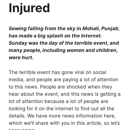
Injured
Sewing falling from the sky in Mohali, Punjab,
has made a big splash on the Internet.
Sunday was the day of the terrible event, and
many people, including women and children,
were hurt.
The terrible event has gone viral on social
media, and people are paying a lot of attention
to this news. People are shocked when they
hear about the event, and this news is getting a
lot of attention because a lot of people are
looking for it on the internet to find out all the
details. We have more news information here,
which we’ll share with you in this article, so let’s