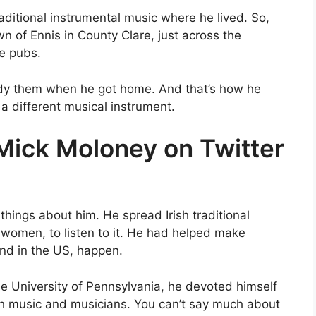
aditional instrumental music where he lived. So,
n of Ennis in County Clare, just across the
he pubs.
dy them when he got home. And that’s how he
 a different musical instrument.
 Mick Moloney on Twitter
things about him. He spread Irish traditional
women, to listen to it. He had helped make
and in the US, happen.
the University of Pennsylvania, he devoted himself
ish music and musicians. You can’t say much about