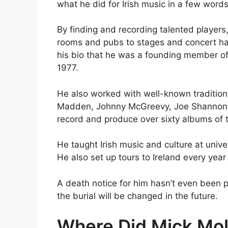
what he did for Irish music in a few words
By finding and recording talented players,
rooms and pubs to stages and concert hal
his bio that he was a founding member of 
1977.
He also worked with well-known traditiona
Madden, Johnny McGreevy, Joe Shannon, 
record and produce over sixty albums of t
He taught Irish music and culture at univers
He also set up tours to Ireland every year 
A death notice for him hasn’t even been p
the burial will be changed in the future.
Where Did Mick Mo