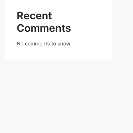
Recent
Comments
No comments to show.