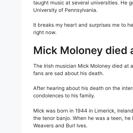
taught music at several universities. He go
University of Pennsylvania.
It breaks my heart and surprises me to h
right now.
Mick Moloney died a
The Irish musician Mick Moloney died at ag
fans are sad about his death.
After hearing about his death on the inte
condolences to his family.
Mick was born in 1944 in Limerick, Irela
the tenor banjo. When he was a teen, he li
Weavers and Burl Ives.