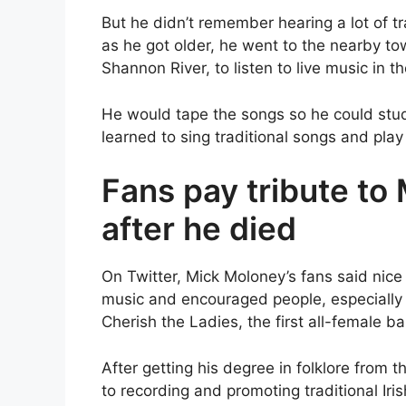
But he didn’t remember hearing a lot of tr
as he got older, he went to the nearby tow
Shannon River, to listen to live music in t
He would tape the songs so he could stu
learned to sing traditional songs and play
Fans pay tribute to
after he died
On Twitter, Mick Moloney’s fans said nice 
music and encouraged people, especially 
Cherish the Ladies, the first all-female b
After getting his degree in folklore from 
to recording and promoting traditional Ir