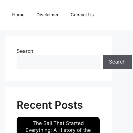
Home
Disclaimer
Contact Us
Search
Search
Recent Posts
The Ball That Started
Everything: A History of the