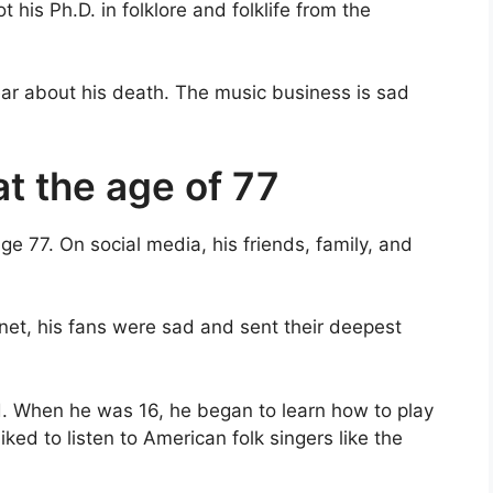
t his Ph.D. in folklore and folklife from the
ear about his death. The music business is sad
t the age of 77
e 77. On social media, his friends, family, and
rnet, his fans were sad and sent their deepest
nd. When he was 16, he began to learn how to play
ked to listen to American folk singers like the