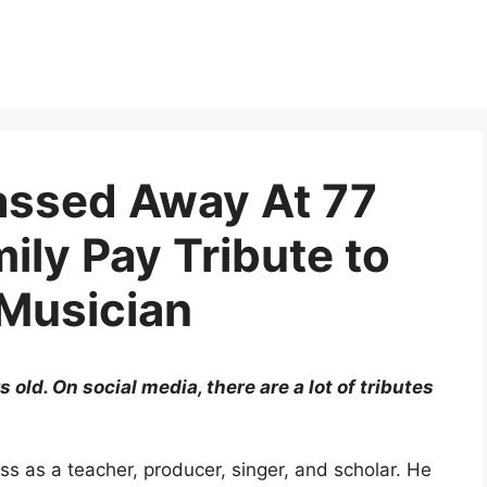
assed Away At 77
ily Pay Tribute to
 Musician
ld. On social media, there are a lot of tributes
s as a teacher, producer, singer, and scholar. He