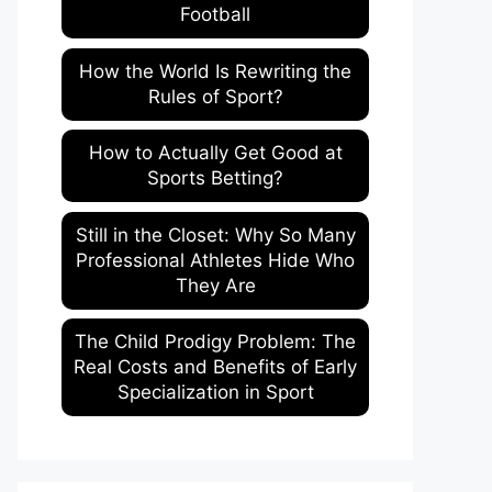
Football
How the World Is Rewriting the
Rules of Sport?
How to Actually Get Good at
Sports Betting?
Still in the Closet: Why So Many
Professional Athletes Hide Who
They Are
The Child Prodigy Problem: The
Real Costs and Benefits of Early
Specialization in Sport