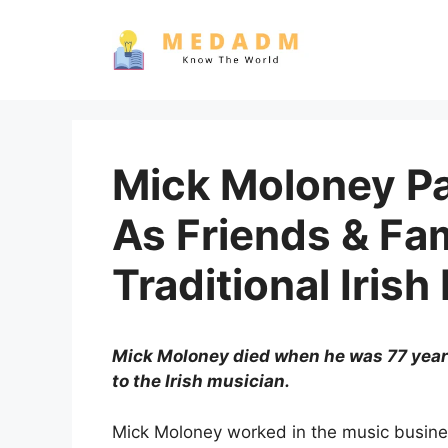
Skip
to
content
Mick Moloney P
As Friends & Fam
Traditional Irish
Mick Moloney died when he was 77 years o
to the Irish musician.
Mick Moloney worked in the music busines