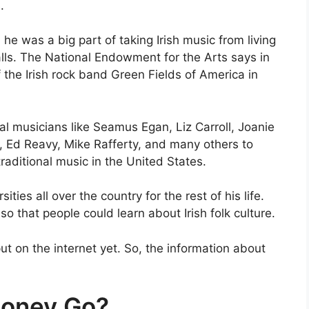
.
 he was a big part of taking Irish music from living
ls. The National Endowment for the Arts says in
the Irish rock band Green Fields of America in
l musicians like Seamus Egan, Liz Carroll, Joanie
Ed Reavy, Mike Rafferty, and many others to
raditional music in the United States.
ities all over the country for the rest of his life.
so that people could learn about Irish folk culture.
ut on the internet yet. So, the information about
loney Go?