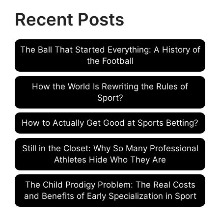
Recent Posts
The Ball That Started Everything: A History of
the Football
How the World Is Rewriting the Rules of
Sport?
How to Actually Get Good at Sports Betting?
Still in the Closet: Why So Many Professional
Athletes Hide Who They Are
The Child Prodigy Problem: The Real Costs
and Benefits of Early Specialization in Sport