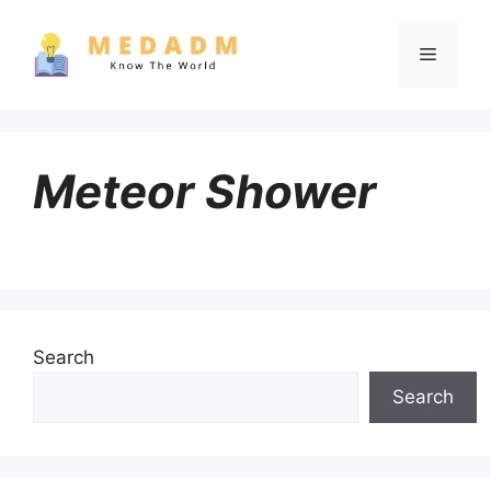
Skip
to
Menu
content
Meteor Shower
Search
Search