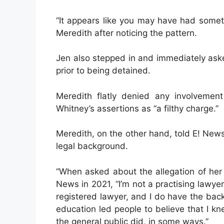
“It appears like you may have had somet
Meredith after noticing the pattern.
Jen also stepped in and immediately aske
prior to being detained.
Meredith flatly denied any involvement
Whitney’s assertions as “a filthy charge.”
Meredith, on the other hand, told E! Ne
legal background.
“When asked about the allegation of her 
News in 2021, “I’m not a practising lawyer
registered lawyer, and I do have the bac
education led people to believe that I k
the general public did, in some ways.”