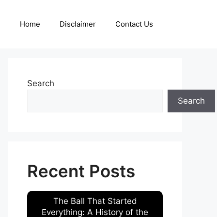
Home
Disclaimer
Contact Us
Search
Search
Recent Posts
The Ball That Started
Everything: A History of the