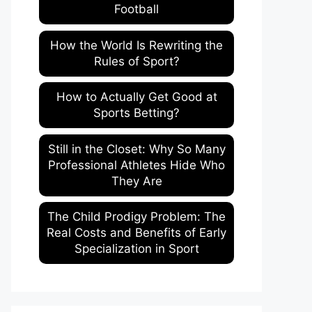
Football
How the World Is Rewriting the
Rules of Sport?
How to Actually Get Good at
Sports Betting?
Still in the Closet: Why So Many
Professional Athletes Hide Who
They Are
The Child Prodigy Problem: The
Real Costs and Benefits of Early
Specialization in Sport