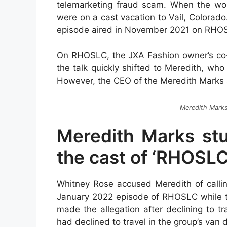
telemarketing fraud scam. When the w
were on a cast vacation to Vail, Colorad
episode aired in November 2021 on RHO
On RHOSLC, the JXA Fashion owner’s co-s
the talk quickly shifted to Meredith, who
However, the CEO of the Meredith Marks st
Meredith Mark
Meredith Marks stu
the cast of ‘RHOSLC
Whitney Rose accused Meredith of calling
January 2022 episode of RHOSLC while t
made the allegation after declining to tr
had declined to travel in the group’s van du