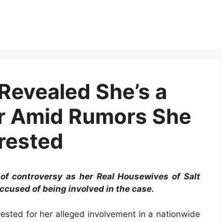
Revealed She’s a
r Amid Rumors She
rested
 of controversy as her Real Housewives of Salt
ccused of being involved in the case.
sted for her alleged involvement in a nationwide