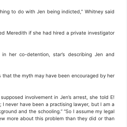
hing to do with Jen being indicted,” Whitney said
d Meredith if she had hired a private investigator
 in her co-detention, star’s describing Jen and
ws that the myth may have been encouraged by her
supposed involvement in Jen’s arrest, she told E!
; I never have been a practising lawyer, but I am a
kground and the schooling.” “So I assume my legal
new more about this problem than they did or than