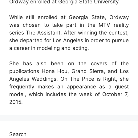
Ordway enrolled at Georgia State University.
While still enrolled at Georgia State, Ordway
was chosen to take part in the MTV reality
series The Assistant. After winning the contest,
she departed for Los Angeles in order to pursue
a career in modeling and acting.
She has also been on the covers of the
publications Hona Hou, Grand Sierra, and Los
Angeles Weddings. On The Price is Right, she
frequently makes an appearance as a guest
model, which includes the week of October 7,
2015.
Search