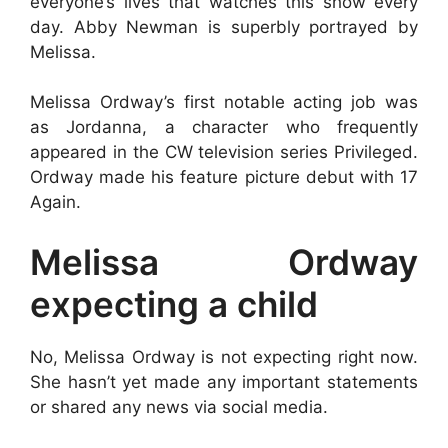
everyone’s lives that watches this show every
day. Abby Newman is superbly portrayed by
Melissa.
Melissa Ordway’s first notable acting job was
as Jordanna, a character who frequently
appeared in the CW television series Privileged.
Ordway made his feature picture debut with 17
Again.
Melissa Ordway
expecting a child
No, Melissa Ordway is not expecting right now.
She hasn’t yet made any important statements
or shared any news via social media.