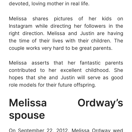
devoted, loving mother in real life.
Melissa shares pictures of her kids on
Instagram while directing her followers in the
right direction. Melissa and Justin are having
the time of their lives with their children. The
couple works very hard to be great parents.
Melissa asserts that her fantastic parents
contributed to her excellent childhood. She
hopes that she and Justin will serve as good
role models for their future offspring.
Melissa Ordway’s
spouse
On September 22, 2012, Melissa Ordway wed