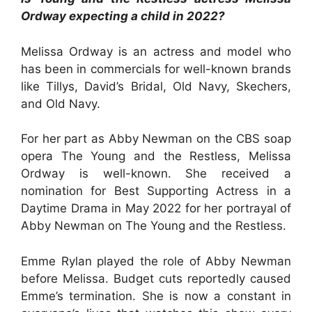
Ordway expecting a child in 2022?
Melissa Ordway is an actress and model who
has been in commercials for well-known brands
like Tillys, David’s Bridal, Old Navy, Skechers,
and Old Navy.
For her part as Abby Newman on the CBS soap
opera The Young and the Restless, Melissa
Ordway is well-known. She received a
nomination for Best Supporting Actress in a
Daytime Drama in May 2022 for her portrayal of
Abby Newman on The Young and the Restless.
Emme Rylan played the role of Abby Newman
before Melissa. Budget cuts reportedly caused
Emme’s termination. She is now a constant in