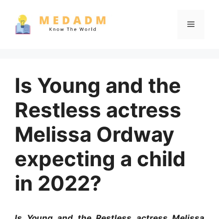
Skip
to
Menu
content
Is Young and the
Restless actress
Melissa Ordway
expecting a child
in 2022?
Is Young and the Restless actress Melissa