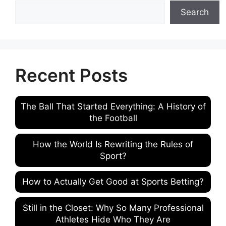
Search
Recent Posts
The Ball That Started Everything: A History of
the Football
How the World Is Rewriting the Rules of
Sport?
How to Actually Get Good at Sports Betting?
Still in the Closet: Why So Many Professional
Athletes Hide Who They Are