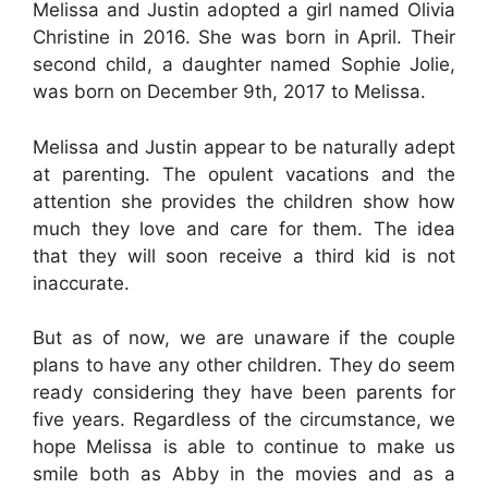
Melissa and Justin adopted a girl named Olivia
Christine in 2016. She was born in April. Their
second child, a daughter named Sophie Jolie,
was born on December 9th, 2017 to Melissa.
Melissa and Justin appear to be naturally adept
at parenting. The opulent vacations and the
attention she provides the children show how
much they love and care for them. The idea
that they will soon receive a third kid is not
inaccurate.
But as of now, we are unaware if the couple
plans to have any other children. They do seem
ready considering they have been parents for
five years. Regardless of the circumstance, we
hope Melissa is able to continue to make us
smile both as Abby in the movies and as a