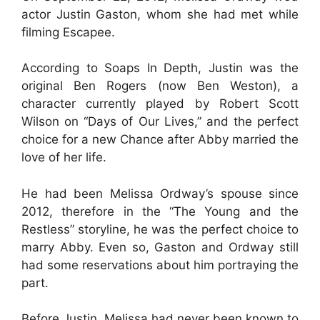
actor Justin Gaston, whom she had met while
filming Escapee.
According to Soaps In Depth, Justin was the
original Ben Rogers (now Ben Weston), a
character currently played by Robert Scott
Wilson on “Days of Our Lives,” and the perfect
choice for a new Chance after Abby married the
love of her life.
He had been Melissa Ordway’s spouse since
2012, therefore in the “The Young and the
Restless” storyline, he was the perfect choice to
marry Abby. Even so, Gaston and Ordway still
had some reservations about him portraying the
part.
Before Justin, Melissa had never been known to