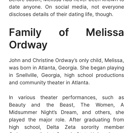
date anyone. On social media, not everyone
discloses details of their dating life, though.
Family of Melissa
Ordway
John and Christine Ordway’s only child, Melissa,
was born in Atlanta, Georgia. She began playing
in Snellville, Georgia, high school productions
and community theater in Atlanta.
In various theater performances, such as
Beauty and the Beast, The Women, A
Midsummer Night’s Dream, and others, she
played the major role. After graduating from
high school, Delta Zeta sorority member