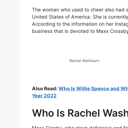
The woman who used to cheer also had a hi
United States of America. She is current
According to the information on her Insta
business that is devoted to Maxx Crossby
Rachel Washburn
Also Read:
Who Is Willie Spence and Whe
Year 2022
Who Is Rachel Was
Maxx Crosby, who plays defensive end fo