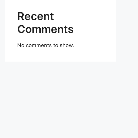
Recent
Comments
No comments to show.