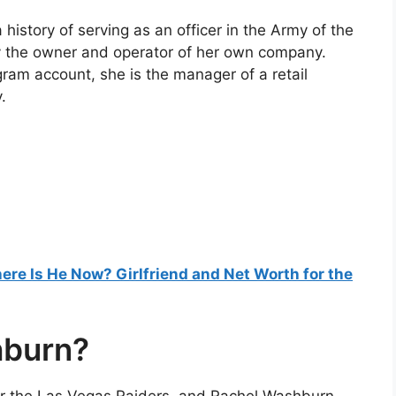
story of serving as an officer in the Army of the
ly the owner and operator of her own company.
gram account, she is the manager of a retail
.
re Is He Now? Girlfriend and Net Worth for the
hburn?
r the Las Vegas Raiders, and Rachel Washburn,