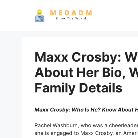
Skip
to
content
Maxx Crosby: W
About Her Bio, 
Family Details
Maxx Crosby: Who Is He? Know About Her
Rachel Washburn, who was a cheerleader f
she is engaged to Maxx Crosby, an Americ