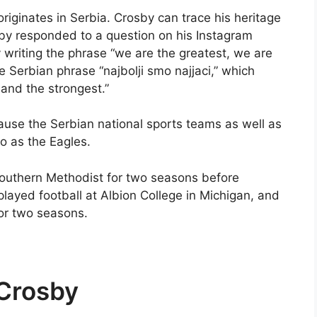
riginates in Serbia. Crosby can trace his heritage
sby responded to a question on his Instagram
 writing the phrase “we are the greatest, we are
he Serbian phrase “najbolji smo najjaci,” which
t and the strongest.”
ause the Serbian national sports teams as well as
to as the Eagles.
 Southern Methodist for two seasons before
played football at Albion College in Michigan, and
for two seasons.
Crosby