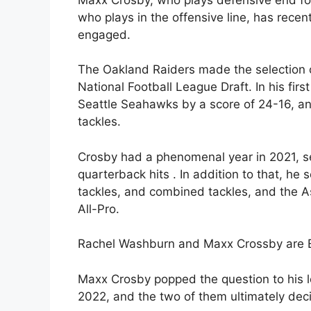
who plays in the offensive line, has rec
engaged.
The Oakland Raiders made the selection o
National Football League Draft. In his fi
Seattle Seahawks by a score of 24-16, an
tackles.
Crosby had a phenomenal year in 2021, s
quarterback hits . In addition to that, he 
tackles, and combined tackles, and the A
All-Pro.
Rachel Washburn and Maxx Crossby are Ex
Maxx Crosby popped the question to his 
2022, and the two of them ultimately dec