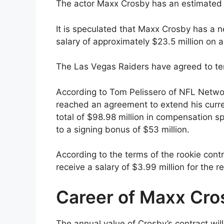
The actor Maxx Crosby has an estimated n
It is speculated that Maxx Crosby has a 
salary of approximately $23.5 million on 
The Las Vegas Raiders have agreed to te
According to Tom Pelissero of NFL Netwo
reached an agreement to extend his curren
total of $98.98 million in compensation sp
to a signing bonus of $53 million.
According to the terms of the rookie cont
receive a salary of $3.99 million for the 
Career of Maxx Cro
The annual value of Crosby’s contract wil