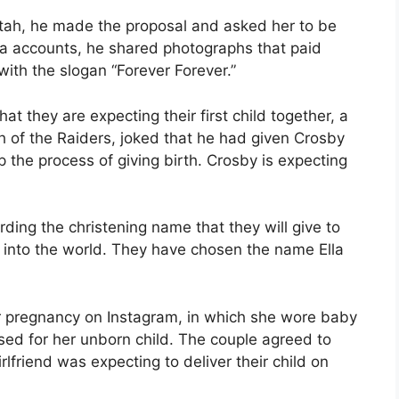
Utah, he made the proposal and asked her to be
edia accounts, he shared photographs that paid
with the slogan “Forever Forever.”
 they are expecting their first child together, a
 of the Raiders, joked that he had given Crosby
the process of giving birth. Crosby is expecting
ding the christening name that they will give to
t into the world. They have chosen the name Ella
r pregnancy on Instagram, in which she wore baby
sed for her unborn child. The couple agreed to
lfriend was expecting to deliver their child on