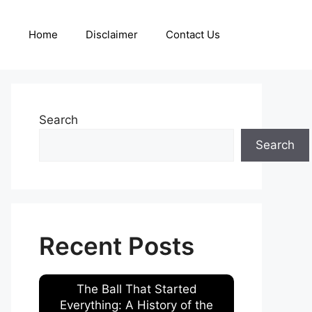
Home
Disclaimer
Contact Us
Search
Search
Recent Posts
The Ball That Started
Everything: A History of the