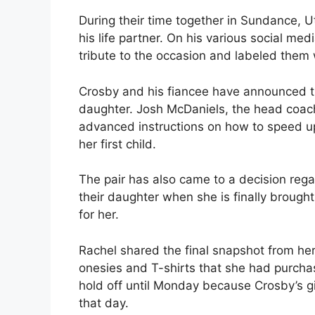
During their time together in Sundance, 
his life partner. On his various social m
tribute to the occasion and labeled them 
Crosby and his fiancee have announced that
daughter. Josh McDaniels, the head coach
advanced instructions on how to speed up 
her first child.
The pair has also came to a decision regar
their daughter when she is finally brough
for her.
Rachel shared the final snapshot from he
onesies and T-shirts that she had purcha
hold off until Monday because Crosby’s gir
that day.