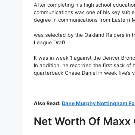
After completing his high school educatio
communications was one of his key subjec
degree in communications from Eastern Mi
was selected by the Oakland Raiders in t
League Draft.
It was in week 1 against the Denver Bronc
In addition, he recorded the first sack of
quarterback Chase Daniel in week five’s v
Also Read:
Dane Murphy Nottingham For
Net Worth Of Maxx