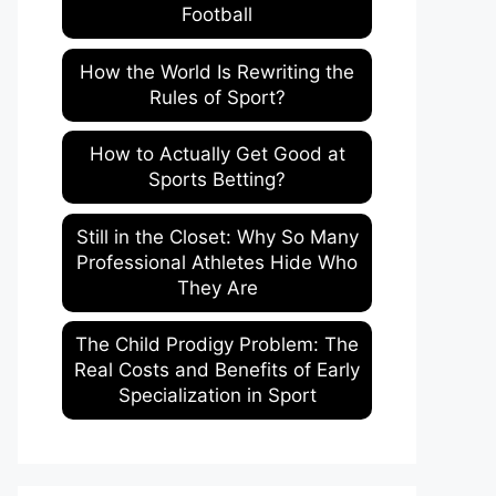
Football
How the World Is Rewriting the
Rules of Sport?
How to Actually Get Good at
Sports Betting?
Still in the Closet: Why So Many
Professional Athletes Hide Who
They Are
The Child Prodigy Problem: The
Real Costs and Benefits of Early
Specialization in Sport