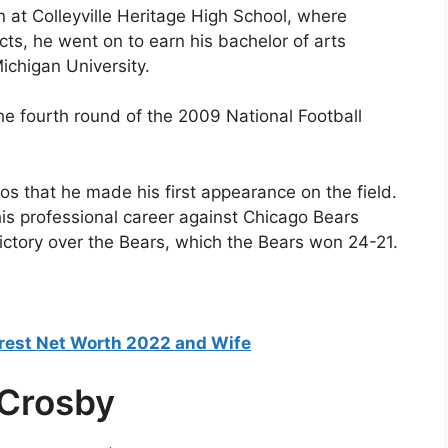
n at Colleyville Heritage High School, where
ts, he went on to earn his bachelor of arts
chigan University.
he fourth round of the 2009 National Football
os that he made his first appearance on the field.
 his professional career against Chicago Bears
ictory over the Bears, which the Bears won 24-21.
est Net Worth 2022 and Wife
 Crosby