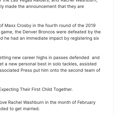
ently made the announcement that they are
f Maxx Crosby in the fourth round of the 2019
rst game, the Denver Broncos were defeated by the
d he had an immediate impact by registering six
etting new career highs in passes defended and
set a new personal best in solo tackles, assisted
ssociated Press put him onto the second team of
pecting Their First Child Together.
love Rachel Washburn in the month of February
ided to get married.