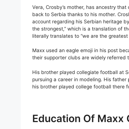
Vera, Crosby’s mother, has ancestry that o
back to Serbia thanks to his mother. Cro
account regarding his Serbian heritage by
the strongest,” which is a translation of t
literally translates to “we are the greates
Maxx used an eagle emoji in his post bec
their supporter clubs are widely referred 
His brother played collegiate football at
pursuing a career in modeling. His father 
his brother played college football there 
Education Of Maxx 