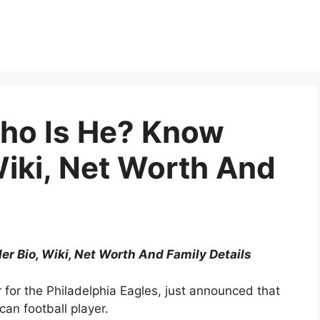
ho Is He? Know
Wiki, Net Worth And
 Bio, Wiki, Net Worth And Family Details
or the Philadelphia Eagles, just announced that
an football player.