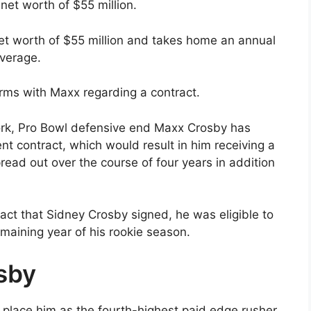
et worth of $55 million.
net worth of $55 million and takes home an annual
average.
rms with Maxx regarding a contract.
rk, Pro Bowl defensive end Maxx Crosby has
t contract, which would result in him receiving a
read out over the course of four years in addition
ract that Sidney Crosby signed, he was eligible to
remaining year of his rookie season.
sby
l place him as the fourth-highest paid edge rusher