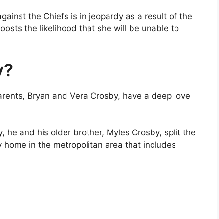
ainst the Chiefs is in jeopardy as a result of the
boosts the likelihood that she will be unable to
y?
parents, Bryan and Vera Crosby, have a deep love
y, he and his older brother, Myles Crosby, split the
ily home in the metropolitan area that includes