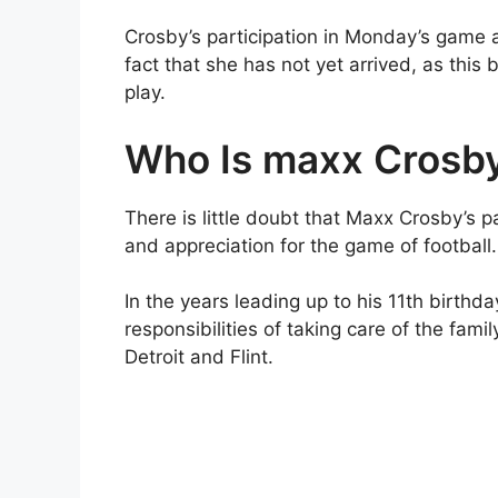
Crosby’s participation in Monday’s game ag
fact that she has not yet arrived, as this 
play.
Who Is maxx Crosb
There is little doubt that Maxx Crosby’s 
and appreciation for the game of football.
In the years leading up to his 11th birthda
responsibilities of taking care of the fam
Detroit and Flint.