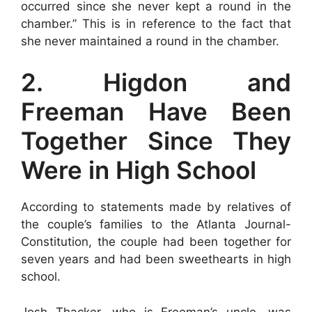
occurred since she never kept a round in the
chamber.” This is in reference to the fact that
she never maintained a round in the chamber.
2. Higdon and
Freeman Have Been
Together Since They
Were in High School
According to statements made by relatives of
the couple’s families to the Atlanta Journal-
Constitution, the couple had been together for
seven years and had been sweethearts in high
school.
Josh Thacker, who is Freeman’s uncle, was