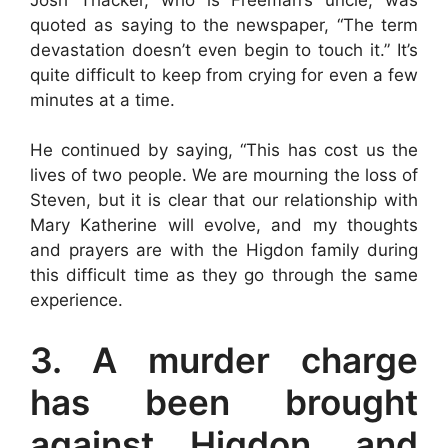
quoted as saying to the newspaper, “The term
devastation doesn’t even begin to touch it.” It’s
quite difficult to keep from crying for even a few
minutes at a time.
He continued by saying, “This has cost us the
lives of two people. We are mourning the loss of
Steven, but it is clear that our relationship with
Mary Katherine will evolve, and my thoughts
and prayers are with the Higdon family during
this difficult time as they go through the same
experience.
3. A murder charge
has been brought
against Higdon, and