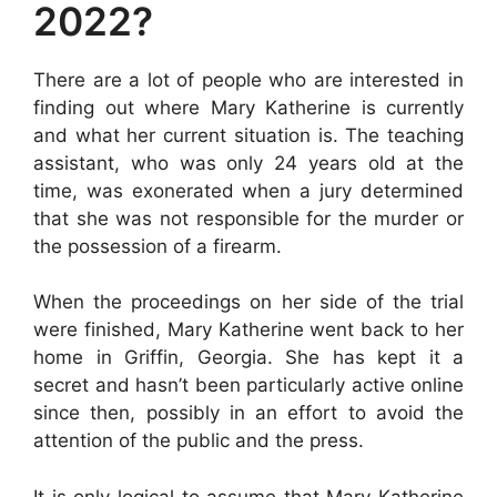
2022?
There are a lot of people who are interested in
finding out where Mary Katherine is currently
and what her current situation is. The teaching
assistant, who was only 24 years old at the
time, was exonerated when a jury determined
that she was not responsible for the murder or
the possession of a firearm.
When the proceedings on her side of the trial
were finished, Mary Katherine went back to her
home in Griffin, Georgia. She has kept it a
secret and hasn’t been particularly active online
since then, possibly in an effort to avoid the
attention of the public and the press.
It is only logical to assume that Mary Katherine