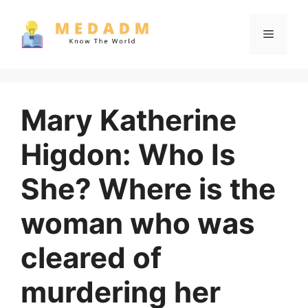
Skip
to
Menu
content
Mary Katherine
Higdon: Who Is
She? Where is the
woman who was
cleared of
murdering her