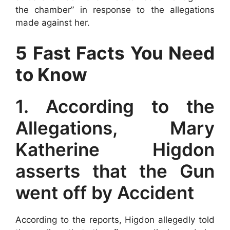
the chamber” in response to the allegations
made against her.
5 Fast Facts You Need
to Know
1. According to the
Allegations, Mary
Katherine Higdon
asserts that the Gun
went off by Accident
According to the reports, Higdon allegedly told