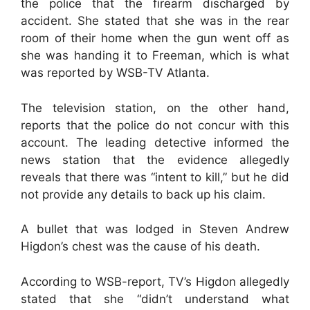
the police that the firearm discharged by
accident. She stated that she was in the rear
room of their home when the gun went off as
she was handing it to Freeman, which is what
was reported by WSB-TV Atlanta.
The television station, on the other hand,
reports that the police do not concur with this
account. The leading detective informed the
news station that the evidence allegedly
reveals that there was “intent to kill,” but he did
not provide any details to back up his claim.
A bullet that was lodged in Steven Andrew
Higdon’s chest was the cause of his death.
According to WSB-report, TV’s Higdon allegedly
stated that she “didn’t understand what