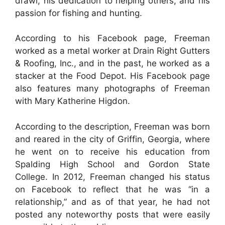
drawl, his dedication to helping others, and his
passion for fishing and hunting.
According to his Facebook page, Freeman
worked as a metal worker at Drain Right Gutters
& Roofing, Inc., and in the past, he worked as a
stacker at the Food Depot. His Facebook page
also features many photographs of Freeman
with Mary Katherine Higdon.
According to the description, Freeman was born
and reared in the city of Griffin, Georgia, where
he went on to receive his education from
Spalding High School and Gordon State
College. In 2012, Freeman changed his status
on Facebook to reflect that he was “in a
relationship,” and as of that year, he had not
posted any noteworthy posts that were easily