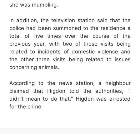
she was mumbling.
In addition, the television station said that the
police had been summoned to the residence a
total of five times over the course of the
previous year, with two of those visits being
related to incidents of domestic violence and
the other three visits being related to issues
concerning animals.
According to the news station, a neighbour
claimed that Higdon told the authorities, “I
didn’t mean to do that.” Higdon was arrested
for the crime.