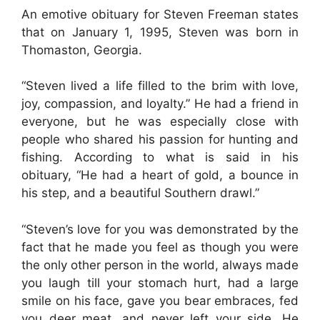
An emotive obituary for Steven Freeman states
that on January 1, 1995, Steven was born in
Thomaston, Georgia.
“Steven lived a life filled to the brim with love,
joy, compassion, and loyalty.” He had a friend in
everyone, but he was especially close with
people who shared his passion for hunting and
fishing. According to what is said in his
obituary, “He had a heart of gold, a bounce in
his step, and a beautiful Southern drawl.”
“Steven’s love for you was demonstrated by the
fact that he made you feel as though you were
the only other person in the world, always made
you laugh till your stomach hurt, had a large
smile on his face, gave you bear embraces, fed
you deer meat, and never left your side. He