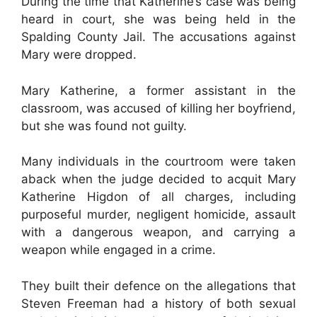
During the time that Katherine’s case was being
heard in court, she was being held in the
Spalding County Jail. The accusations against
Mary were dropped.
Mary Katherine, a former assistant in the
classroom, was accused of killing her boyfriend,
but she was found not guilty.
Many individuals in the courtroom were taken
aback when the judge decided to acquit Mary
Katherine Higdon of all charges, including
purposeful murder, negligent homicide, assault
with a dangerous weapon, and carrying a
weapon while engaged in a crime.
They built their defence on the allegations that
Steven Freeman had a history of both sexual