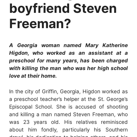
boyfriend Steven
Freeman?
A Georgia woman named Mary Katherine
Higdon, who worked as an assistant at a
preschool for many years, has been charged
with killing the man who was her high school
love at their home.
In the city of Griffin, Georgia, Higdon worked as
a preschool teacher’s helper at the St. George’s
Episcopal School. She is accused of shooting
and killing a man named Steven Freeman, who
was 23 years old. His relatives reminisced
about him fondly, particularly his Southern