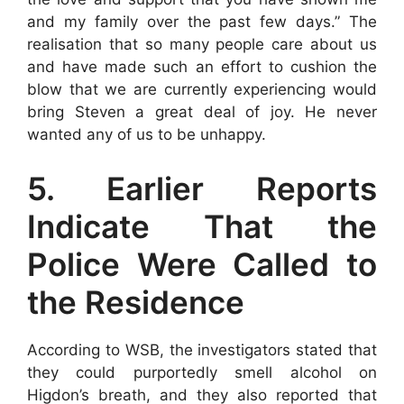
and my family over the past few days.” The
realisation that so many people care about us
and have made such an effort to cushion the
blow that we are currently experiencing would
bring Steven a great deal of joy. He never
wanted any of us to be unhappy.
5. Earlier Reports
Indicate That the
Police Were Called to
the Residence
According to WSB, the investigators stated that
they could purportedly smell alcohol on
Higdon’s breath, and they also reported that