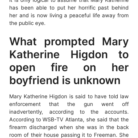
has been able to put her horrific past behind
her and is now living a peaceful life away from
the public eye.
What prompted Mary
Katherine Higdon to
open fire on her
boyfriend is unknown
Mary Katherine Higdon is said to have told law
enforcement that the gun went off
inadvertently, according to the accounts.
According to WSB-TV Atlanta, she said that the
firearm discharged when she was in the back
room of their house passing it to Freeman. She