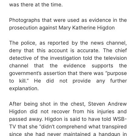
was there at the time.
Photographs that were used as evidence in the
prosecution against Mary Katherine Higdon
The police, as reported by the news channel,
deny that this account is accurate. The chief
detective of the investigation told the television
channel that the evidence supports the
government’s assertion that there was “purpose
to kill.” He did not provide any further
explanation.
After being shot in the chest, Steven Andrew
Higdon did not recover from his injuries and
passed away. Higdon is said to have told WSB-
TV that she “didn’t comprehend what transpired
since she had never maintained a handgun in