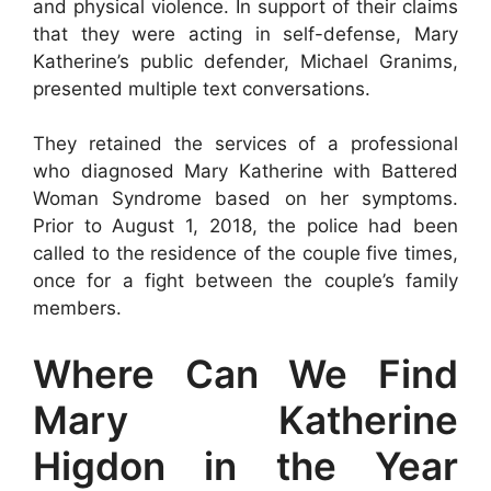
and physical violence. In support of their claims
that they were acting in self-defense, Mary
Katherine’s public defender, Michael Granims,
presented multiple text conversations.
They retained the services of a professional
who diagnosed Mary Katherine with Battered
Woman Syndrome based on her symptoms.
Prior to August 1, 2018, the police had been
called to the residence of the couple five times,
once for a fight between the couple’s family
members.
Where Can We Find
Mary Katherine
Higdon in the Year