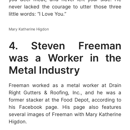
never lacked the courage to utter those three
little words: “I Love You.”
Mary Katherine Higdon
4. Steven Freeman
was a Worker in the
Metal Industry
Freeman worked as a metal worker at Drain
Right Gutters & Roofing, Inc., and he was a
former stacker at the Food Depot, according to
his Facebook page. His page also features
several images of Freeman with Mary Katherine
Higdon.