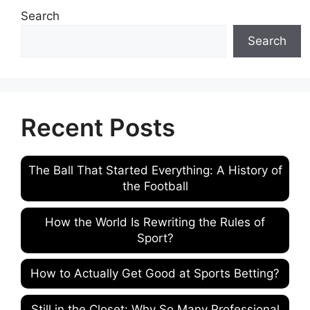
Search
Search
Recent Posts
The Ball That Started Everything: A History of
the Football
How the World Is Rewriting the Rules of
Sport?
How to Actually Get Good at Sports Betting?
Still in the Closet: Why So Many Professional