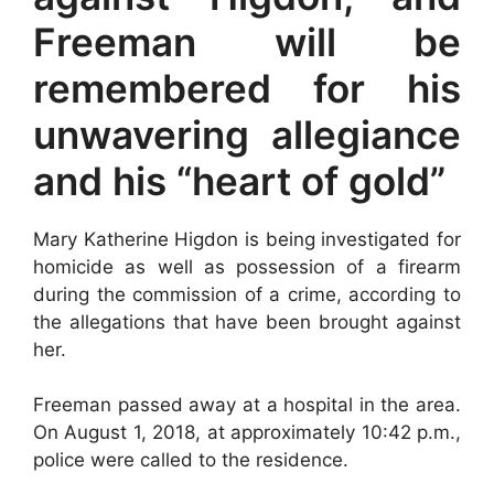
Freeman will be
remembered for his
unwavering allegiance
and his “heart of gold”
Mary Katherine Higdon is being investigated for
homicide as well as possession of a firearm
during the commission of a crime, according to
the allegations that have been brought against
her.
Freeman passed away at a hospital in the area.
On August 1, 2018, at approximately 10:42 p.m.,
police were called to the residence.