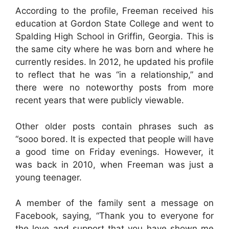
According to the profile, Freeman received his
education at Gordon State College and went to
Spalding High School in Griffin, Georgia. This is
the same city where he was born and where he
currently resides. In 2012, he updated his profile
to reflect that he was “in a relationship,” and
there were no noteworthy posts from more
recent years that were publicly viewable.
Other older posts contain phrases such as
“sooo bored. It is expected that people will have
a good time on Friday evenings. However, it
was back in 2010, when Freeman was just a
young teenager.
A member of the family sent a message on
Facebook, saying, “Thank you to everyone for
the love and support that you have shown me