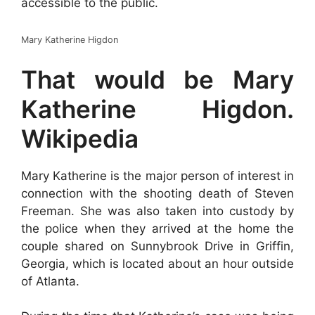
accessible to the public.
Mary Katherine Higdon
That would be Mary
Katherine Higdon.
Wikipedia
Mary Katherine is the major person of interest in
connection with the shooting death of Steven
Freeman. She was also taken into custody by
the police when they arrived at the home the
couple shared on Sunnybrook Drive in Griffin,
Georgia, which is located about an hour outside
of Atlanta.