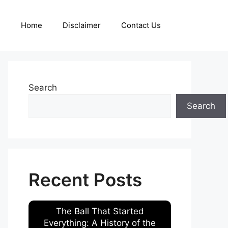
Home
Disclaimer
Contact Us
Search
Search
Recent Posts
The Ball That Started
Everything: A History of the