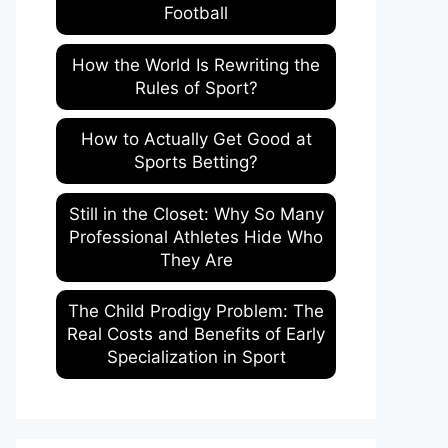
Football
How the World Is Rewriting the
Rules of Sport?
How to Actually Get Good at
Sports Betting?
Still in the Closet: Why So Many
Professional Athletes Hide Who
They Are
The Child Prodigy Problem: The
Real Costs and Benefits of Early
Specialization in Sport