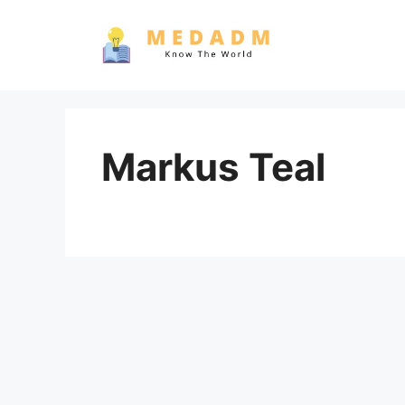
Skip
to
content
Markus Teal