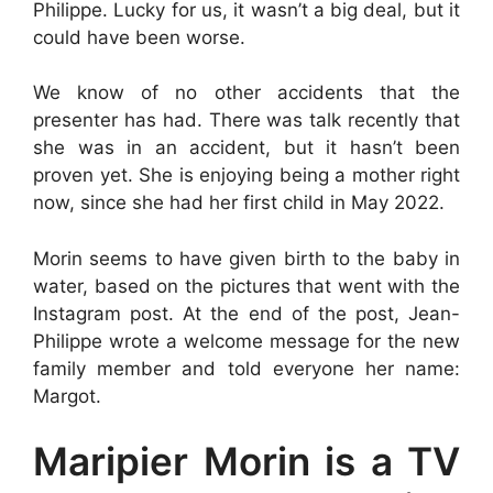
Philippe. Lucky for us, it wasn’t a big deal, but it
could have been worse.
We know of no other accidents that the
presenter has had. There was talk recently that
she was in an accident, but it hasn’t been
proven yet. She is enjoying being a mother right
now, since she had her first child in May 2022.
Morin seems to have given birth to the baby in
water, based on the pictures that went with the
Instagram post. At the end of the post, Jean-
Philippe wrote a welcome message for the new
family member and told everyone her name:
Margot.
Maripier Morin is a TV