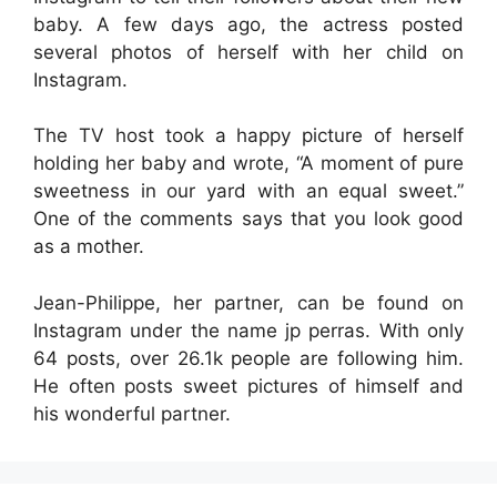
baby. A few days ago, the actress posted
several photos of herself with her child on
Instagram.
The TV host took a happy picture of herself
holding her baby and wrote, “A moment of pure
sweetness in our yard with an equal sweet.”
One of the comments says that you look good
as a mother.
Jean-Philippe, her partner, can be found on
Instagram under the name jp perras. With only
64 posts, over 26.1k people are following him.
He often posts sweet pictures of himself and
his wonderful partner.