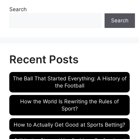
Search
Search
Recent Posts
The Ball That Started Everything: A History of
the Football
How the World Is Rewriting the Rules of
Sport?
How to Actually Get Good at Sports Betting?