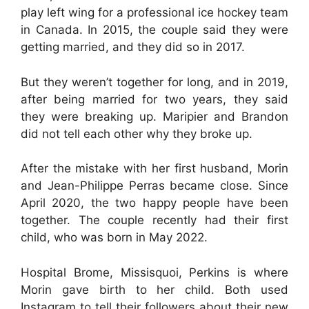
play left wing for a professional ice hockey team
in Canada. In 2015, the couple said they were
getting married, and they did so in 2017.
But they weren’t together for long, and in 2019,
after being married for two years, they said
they were breaking up. Maripier and Brandon
did not tell each other why they broke up.
After the mistake with her first husband, Morin
and Jean-Philippe Perras became close. Since
April 2020, the two happy people have been
together. The couple recently had their first
child, who was born in May 2022.
Hospital Brome, Missisquoi, Perkins is where
Morin gave birth to her child. Both used
Instagram to tell their followers about their new