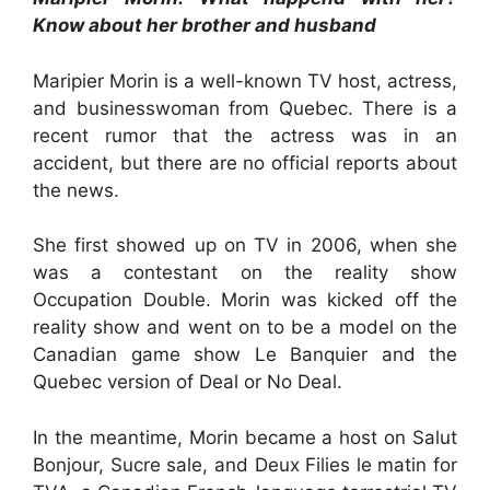
Know about her brother and husband
Maripier Morin is a well-known TV host, actress,
and businesswoman from Quebec. There is a
recent rumor that the actress was in an
accident, but there are no official reports about
the news.
She first showed up on TV in 2006, when she
was a contestant on the reality show
Occupation Double. Morin was kicked off the
reality show and went on to be a model on the
Canadian game show Le Banquier and the
Quebec version of Deal or No Deal.
In the meantime, Morin became a host on Salut
Bonjour, Sucre sale, and Deux Filies le matin for