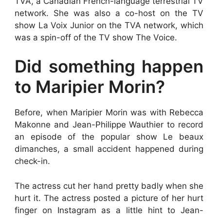
TVA, a Canadian French-language terrestrial TV
network. She was also a co-host on the TV
show La Voix Junior on the TVA network, which
was a spin-off of the TV show The Voice.
Did something happen
to Maripier Morin?
Before, when Maripier Morin was with Rebecca
Makonne and Jean-Philippe Wauthier to record
an episode of the popular show Le beaux
dimanches, a small accident happened during
check-in.
The actress cut her hand pretty badly when she
hurt it. The actress posted a picture of her hurt
finger on Instagram as a little hint to Jean-