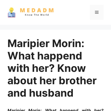
Skip
to
Menu
content
Maripier Morin:
What happend
with her? Know
about her brother
and husband
Maripier Morin: What happend with her?