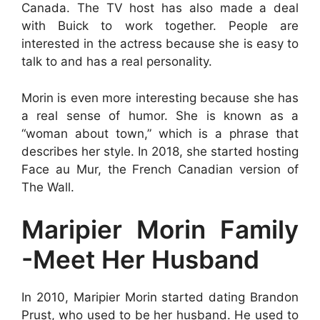
Canada. The TV host has also made a deal
with Buick to work together. People are
interested in the actress because she is easy to
talk to and has a real personality.
Morin is even more interesting because she has
a real sense of humor. She is known as a
“woman about town,” which is a phrase that
describes her style. In 2018, she started hosting
Face au Mur, the French Canadian version of
The Wall.
Maripier Morin Family
-Meet Her Husband
In 2010, Maripier Morin started dating Brandon
Prust, who used to be her husband. He used to