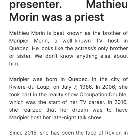
presenter. Mathieu
Morin was a priest
Mathieu Morin is best known as the brother of
Maripier Morin, a well-known TV host in
Quebec. He looks like the actress’s only brother
or sister. We don’t know anything else about
him.
Maripier was born in Quebec, in the city of
Riviere-du-Loup, on July 7, 1986. In 2006, she
took part in the reality show Occupation Double,
which was the start of her TV career. In 2016,
she realized that her dream was to have
Maripier host her late-night talk show.
Since 2015, she has been the face of Revlon in