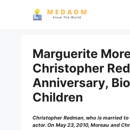
Skip
to
content
Marguerite Mor
Christopher Red
Anniversary, Bio
Children
Christopher Redman, who is married to 
actor. On May 23, 2010, Moreau and C