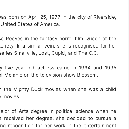
s born on April 25, 1977 in the city of Riverside,
, United States of America.
se Reeves in the fantasy horror film Queen of the
iety. In a similar vein, she is recognised for her
 series Smallville, Lost, Cupid, and The O.C.
ty-five-year-old actress came in 1994 and 1995
of Melanie on the television show Blossom.
in the Mighty Duck movies when she was a child
e movies.
or of Arts degree in political science when he
e received her degree, she decided to pursue a
ing recognition for her work in the entertainment