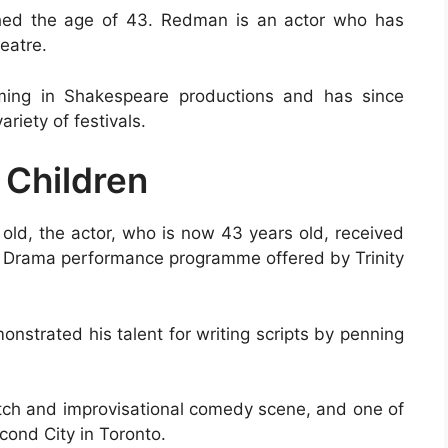
ched the age of 43. Redman is an actor who has
heatre.
ming in Shakespeare productions and has since
riety of festivals.
 Children
old, the actor, who is now 43 years old, received
 Drama performance programme offered by Trinity
onstrated his talent for writing scripts by penning
ketch and improvisational comedy scene, and one of
ond City in Toronto.