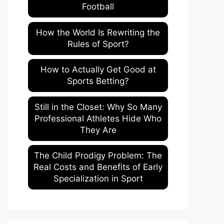
Football
How the World Is Rewriting the
Rules of Sport?
How to Actually Get Good at
Sports Betting?
Still in the Closet: Why So Many
Professional Athletes Hide Who
They Are
The Child Prodigy Problem: The
Real Costs and Benefits of Early
Specialization in Sport