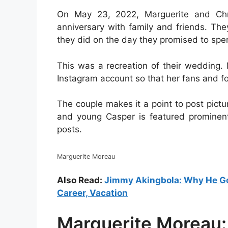
On May 23, 2022, Marguerite and Chri
anniversary with family and friends. Th
they did on the day they promised to spend
This was a recreation of their wedding.
Instagram account so that her fans and fo
The couple makes it a point to post pictu
and young Casper is featured prominent
posts.
Marguerite Moreau
Also Read:
Jimmy Akingbola: Why He Got
Career, Vacation
Marguerite Moreau: