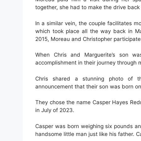
together, she had to make the drive back
In a similar vein, the couple facilitates m
which took place all the way back in Ma
2015, Moreau and Christopher participate
When Chris and Marguerite’s son was
accomplishment in their journey through ma
Chris shared a stunning photo of t
announcement that their son was born on 
They chose the name Casper Hayes Redman 
in July of 2023.
Casper was born weighing six pounds an
handsome little man just like his father. 