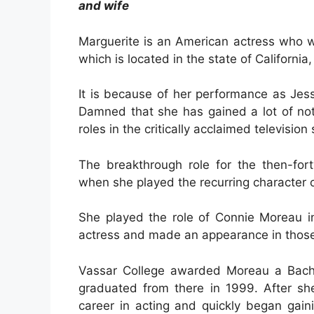
and wife
Marguerite is an American actress who wa
which is located in the state of California
It is because of her performance as Jes
Damned that she has gained a lot of notor
roles in the critically acclaimed television
The breakthrough role for the then-for
when she played the recurring character 
She played the role of Connie Moreau 
actress and made an appearance in thos
Vassar College awarded Moreau a Bachel
graduated from there in 1999. After sh
career in acting and quickly began gain