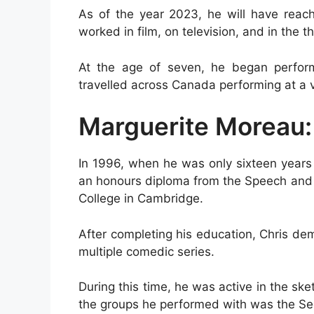
As of the year 2023, he will have rea
worked in film, on television, and in the t
At the age of seven, he began perfor
travelled across Canada performing at a va
Marguerite Moreau:
In 1996, when he was only sixteen years 
an honours diploma from the Speech and
College in Cambridge.
After completing his education, Chris dem
multiple comedic series.
During this time, he was active in the s
the groups he performed with was the Sec