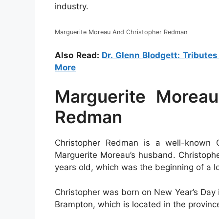
industry.
Marguerite Moreau And Christopher Redman
Also Read:
Dr. Glenn Blodgett: Tribute
More
Marguerite Moreau
Redman
Christopher Redman is a well-known Ca
Marguerite Moreau’s husband. Christoph
years old, which was the beginning of a l
Christopher was born on New Year’s Day in 
Brampton, which is located in the provinc