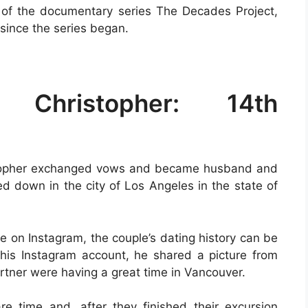
 of the documentary series The Decades Project,
since the series began.
 Christopher: 14th
stopher exchanged vows and became husband and
d down in the city of Los Angeles in the state of
e on Instagram, the couple’s dating history can be
his Instagram account, he shared a picture from
tner were having a great time in Vancouver.
e time and, after they finished their excursion