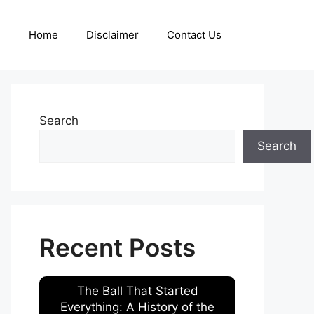
Home
Disclaimer
Contact Us
Search
Search
Recent Posts
The Ball That Started
Everything: A History of the