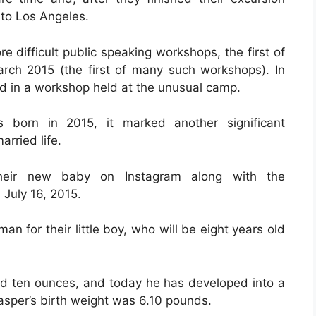
 to Los Angeles.
ore difficult public speaking workshops, the first of
rch 2015 (the first of many such workshops). In
d in a workshop held at the unusual camp.
 born in 2015, it marked another significant
rried life.
heir new baby on Instagram along with the
July 16, 2015.
for their little boy, who will be eight years old
d ten ounces, and today he has developed into a
Casper’s birth weight was 6.10 pounds.