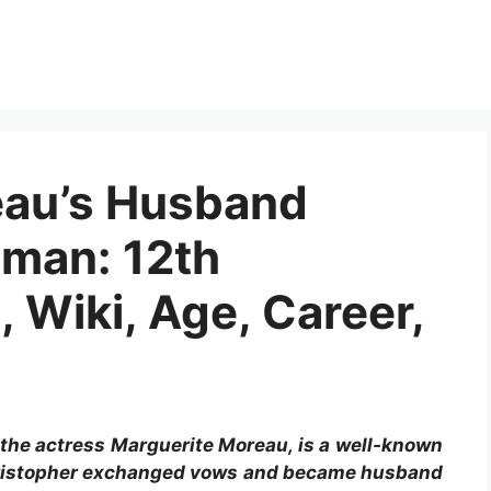
eau’s Husband
man: 12th
, Wiki, Age, Career,
the actress Marguerite Moreau, is a well-known
hristopher exchanged vows and became husband