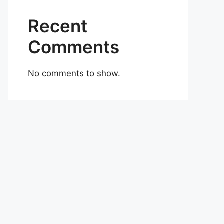
Recent
Comments
No comments to show.