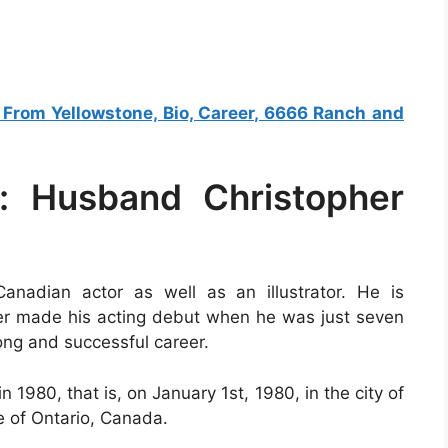
s From Yellowstone, Bio, Career, 6666 Ranch and
: Husband Christopher
nadian actor as well as an illustrator. He is
er made his acting debut when he was just seven
ong and successful career.
1980, that is, on January 1st, 1980, in the city of
e of Ontario, Canada.