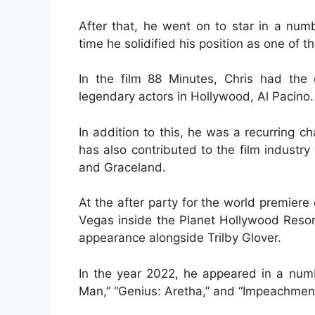
After that, he went on to star in a num
time he solidified his position as one of t
In the film 88 Minutes, Chris had the
legendary actors in Hollywood, Al Pacino.
In addition to this, he was a recurring c
has also contributed to the film indust
and Graceland.
At the after party for the world premiere
Vegas inside the Planet Hollywood Reso
appearance alongside Trilby Glover.
In the year 2022, he appeared in a numb
Man,” “Genius: Aretha,” and “Impeachment