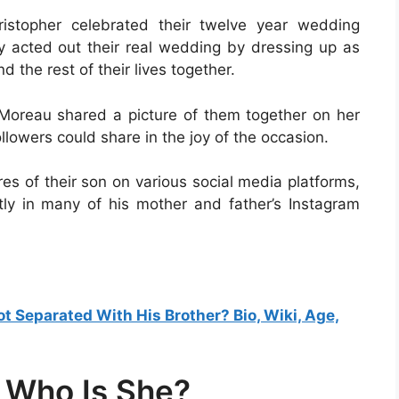
stopher celebrated their twelve year wedding
ey acted out their real wedding by dressing up as
 the rest of their lives together.
 Moreau shared a picture of them together on her
llowers could share in the joy of the occasion.
res of their son on various social media platforms,
ly in many of his mother and father’s Instagram
 Separated With His Brother? Bio, Wiki, Age,
 Who Is She?