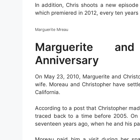
In addition, Chris shoots a new episode
which premiered in 2012, every ten years 
Marguerite Mreau
Marguerite and
Anniversary
On May 23, 2010, Marguerite and Chri
wife. Moreau and Christopher have settle
California.
According to a post that Christopher mad
traced back to a time before 2005. On 
seventeen years ago, when he and his par
Moreau paid him a visit during her spar