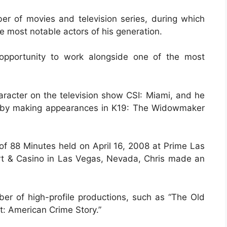
ber of movies and television series, during which
he most notable actors of his generation.
 opportunity to work alongside one of the most
haracter on the television show CSI: Miami, and he
ry by making appearances in K19: The Widowmaker
 of 88 Minutes held on April 16, 2008 at Prime Las
rt & Casino in Las Vegas, Nevada, Chris made an
er of high-profile productions, such as “The Old
: American Crime Story.”