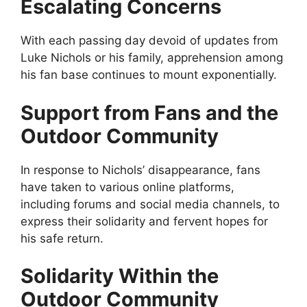
Escalating Concerns
With each passing day devoid of updates from
Luke Nichols or his family, apprehension among
his fan base continues to mount exponentially.
Support from Fans and the
Outdoor Community
In response to Nichols’ disappearance, fans
have taken to various online platforms,
including forums and social media channels, to
express their solidarity and fervent hopes for
his safe return.
Solidarity Within the
Outdoor Community