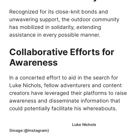
Recognized for its close-knit bonds and
unwavering support, the outdoor community
has mobilized in solidarity, extending
assistance in every possible manner.
Collaborative Efforts for
Awareness
In a concerted effort to aid in the search for
Luke Nichols, fellow adventurers and content
creators have leveraged their platforms to raise
awareness and disseminate information that
could potentially facilitate his whereabouts.
Luke Nichols
(Image:@Instagram)