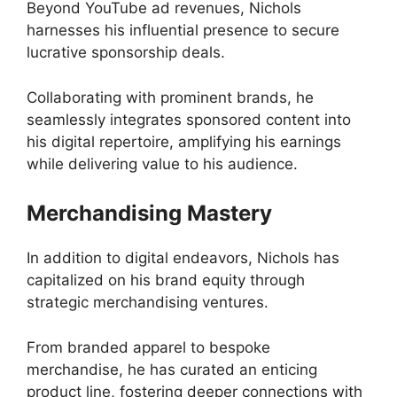
Beyond YouTube ad revenues, Nichols
harnesses his influential presence to secure
lucrative sponsorship deals.
Collaborating with prominent brands, he
seamlessly integrates sponsored content into
his digital repertoire, amplifying his earnings
while delivering value to his audience.
Merchandising Mastery
In addition to digital endeavors, Nichols has
capitalized on his brand equity through
strategic merchandising ventures.
From branded apparel to bespoke
merchandise, he has curated an enticing
product line, fostering deeper connections with