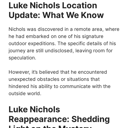
Luke Nichols Location
Update: What We Know
Nichols was discovered in a remote area, where
he had embarked on one of his signature
outdoor expeditions. The specific details of his
journey are still undisclosed, leaving room for
speculation.
However, it’s believed that he encountered
unexpected obstacles or situations that
hindered his ability to communicate with the
outside world.
Luke Nichols
Reappearance: Shedding