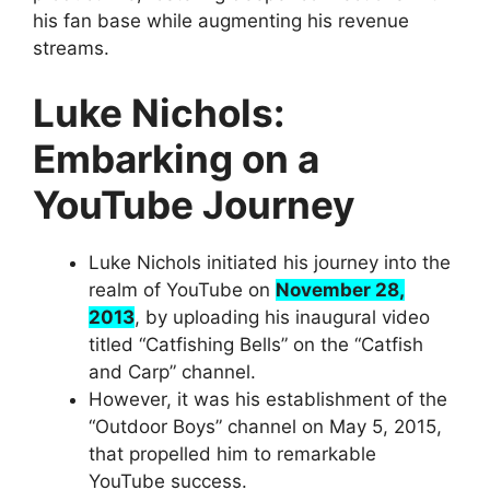
his fan base while augmenting his revenue
streams.
Luke Nichols:
Embarking on a
YouTube Journey
Luke Nichols initiated his journey into the
realm of YouTube on
November 28,
2013
, by uploading his inaugural video
titled “Catfishing Bells” on the “Catfish
and Carp” channel.
However, it was his establishment of the
“Outdoor Boys” channel on May 5, 2015,
that propelled him to remarkable
YouTube success.