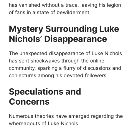
has vanished without a trace, leaving his legion
of fans in a state of bewilderment.
Mystery Surrounding Luke
Nichols’ Disappearance
The unexpected disappearance of Luke Nichols
has sent shockwaves through the online
community, sparking a flurry of discussions and
conjectures among his devoted followers.
Speculations and
Concerns
Numerous theories have emerged regarding the
whereabouts of Luke Nichols.