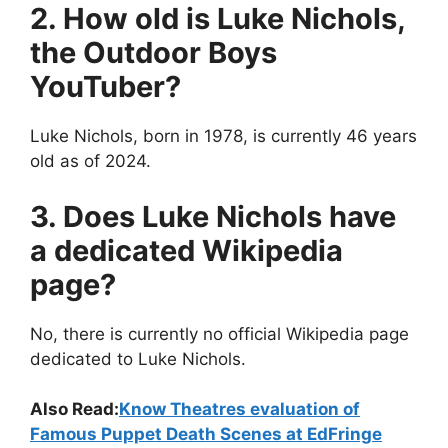
2. How old is Luke Nichols,
the Outdoor Boys
YouTuber?
Luke Nichols, born in 1978, is currently 46 years
old as of 2024.
3. Does Luke Nichols have
a dedicated Wikipedia
page?
No, there is currently no official Wikipedia page
dedicated to Luke Nichols.
Also Read:
Know Theatres evaluation of
Famous Puppet Death Scenes at EdFringe