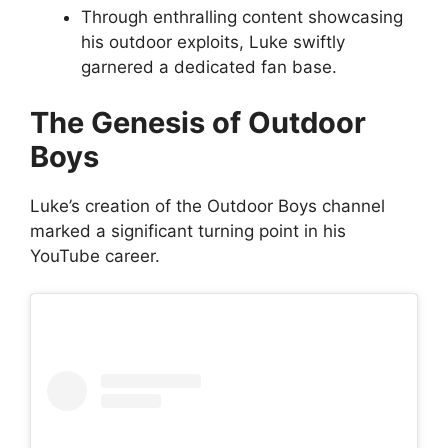
Through enthralling content showcasing
his outdoor exploits, Luke swiftly
garnered a dedicated fan base.
The Genesis of Outdoor
Boys
Luke’s creation of the Outdoor Boys channel
marked a significant turning point in his
YouTube career.