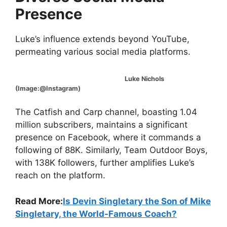
Presence
Luke’s influence extends beyond YouTube,
permeating various social media platforms.
Luke Nichols
(Image:@Instagram)
The Catfish and Carp channel, boasting 1.04
million subscribers, maintains a significant
presence on Facebook, where it commands a
following of 88K. Similarly, Team Outdoor Boys,
with 138K followers, further amplifies Luke’s
reach on the platform.
Read More:
Is Devin Singletary the Son of Mike
Singletary, the World-Famous Coach?