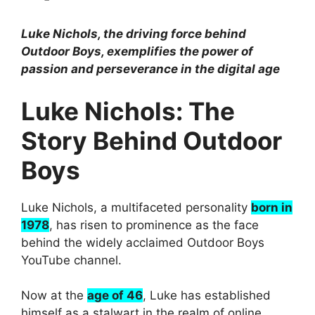
Luke Nichols, the driving force behind
Outdoor Boys, exemplifies the power of
passion and perseverance in the digital age
Luke Nichols: The
Story Behind Outdoor
Boys
Luke Nichols, a multifaceted personality
born in
1978
, has risen to prominence as the face
behind the widely acclaimed Outdoor Boys
YouTube channel.
Now at the
age of 46
, Luke has established
himself as a stalwart in the realm of online