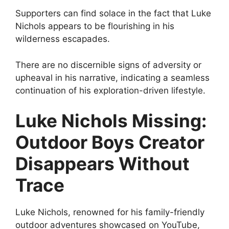
Supporters can find solace in the fact that Luke
Nichols appears to be flourishing in his
wilderness escapades.
There are no discernible signs of adversity or
upheaval in his narrative, indicating a seamless
continuation of his exploration-driven lifestyle.
Luke Nichols Missing:
Outdoor Boys Creator
Disappears Without
Trace
Luke Nichols, renowned for his family-friendly
outdoor adventures showcased on YouTube,