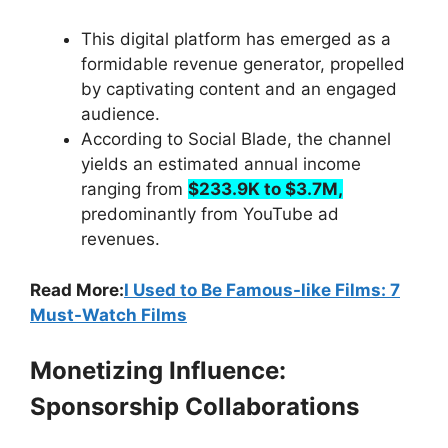
This digital platform has emerged as a
formidable revenue generator, propelled
by captivating content and an engaged
audience.
According to Social Blade, the channel
yields an estimated annual income
ranging from
$233.9K to $3.7M,
predominantly from YouTube ad
revenues.
Read More:
I Used to Be Famous-like Films: 7
Must-Watch Films
Monetizing Influence:
Sponsorship Collaborations