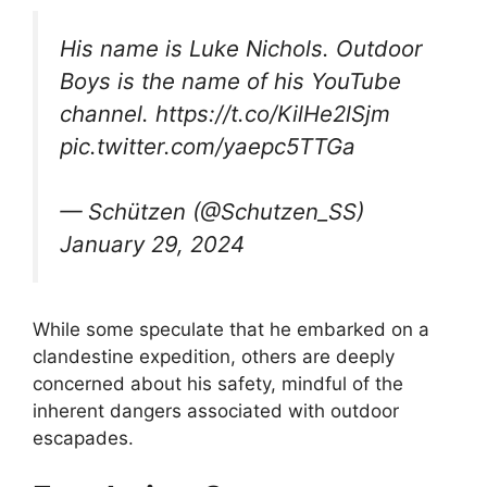
His name is Luke Nichols. Outdoor
Boys is the name of his YouTube
channel. https://t.co/KilHe2lSjm
pic.twitter.com/yaepc5TTGa
— Schützen (@Schutzen_SS)
January 29, 2024
While some speculate that he embarked on a
clandestine expedition, others are deeply
concerned about his safety, mindful of the
inherent dangers associated with outdoor
escapades.