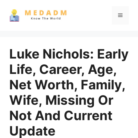
Skip
to
Menu
content
Luke Nichols: Early
Life, Career, Age,
Net Worth, Family,
Wife, Missing Or
Not And Current
Update