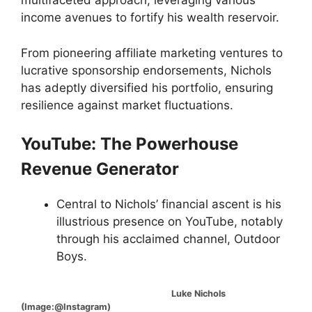
multifaceted approach, leveraging various
income avenues to fortify his wealth reservoir.
From pioneering affiliate marketing ventures to
lucrative sponsorship endorsements, Nichols
has adeptly diversified his portfolio, ensuring
resilience against market fluctuations.
YouTube: The Powerhouse
Revenue Generator
Central to Nichols’ financial ascent is his
illustrious presence on YouTube, notably
through his acclaimed channel, Outdoor
Boys.
Luke Nichols
(Image:@Instagram)