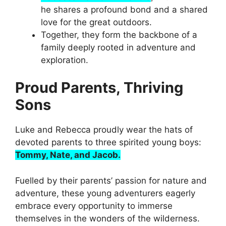
he shares a profound bond and a shared
love for the great outdoors.
Together, they form the backbone of a
family deeply rooted in adventure and
exploration.
Proud Parents, Thriving
Sons
Luke and Rebecca proudly wear the hats of
devoted parents to three spirited young boys:
Tommy, Nate, and Jacob.
Fuelled by their parents’ passion for nature and
adventure, these young adventurers eagerly
embrace every opportunity to immerse
themselves in the wonders of the wilderness.