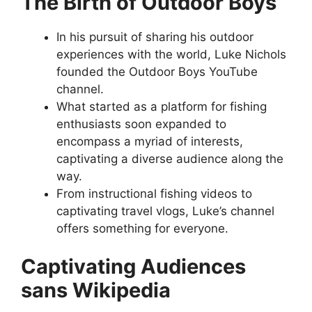
The Birth of Outdoor Boys
In his pursuit of sharing his outdoor
experiences with the world, Luke Nichols
founded the Outdoor Boys YouTube
channel.
What started as a platform for fishing
enthusiasts soon expanded to
encompass a myriad of interests,
captivating a diverse audience along the
way.
From instructional fishing videos to
captivating travel vlogs, Luke’s channel
offers something for everyone.
Captivating Audiences
sans Wikipedia