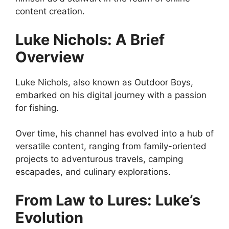
content creation.
Luke Nichols: A Brief
Overview
Luke Nichols, also known as Outdoor Boys,
embarked on his digital journey with a passion
for fishing.
Over time, his channel has evolved into a hub of
versatile content, ranging from family-oriented
projects to adventurous travels, camping
escapades, and culinary explorations.
From Law to Lures: Luke’s
Evolution