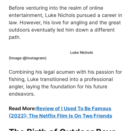
Before venturing into the realm of online
entertainment, Luke Nichols pursued a career in
law. However, his love for angling and the great
outdoors eventually led him down a different
path.
Luke Nichols
(Image:@Instagram)
Combining his legal acumen with his passion for
fishing, Luke transitioned into a professional
angler, laying the foundation for his future
endeavors.
Read More:
Review of I Used To Be Famous
(2022): The Netflix Film Is On Two Friends