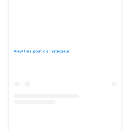
View this post on Instagram