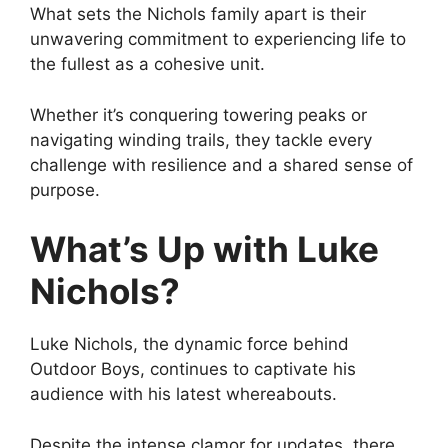
What sets the Nichols family apart is their
unwavering commitment to experiencing life to
the fullest as a cohesive unit.
Whether it’s conquering towering peaks or
navigating winding trails, they tackle every
challenge with resilience and a shared sense of
purpose.
What’s Up with Luke
Nichols?
Luke Nichols, the dynamic force behind
Outdoor Boys, continues to captivate his
audience with his latest whereabouts.
Despite the intense clamor for updates, there