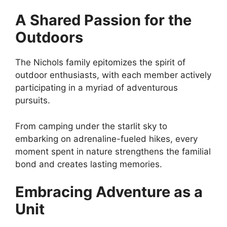
A Shared Passion for the
Outdoors
The Nichols family epitomizes the spirit of
outdoor enthusiasts, with each member actively
participating in a myriad of adventurous
pursuits.
From camping under the starlit sky to
embarking on adrenaline-fueled hikes, every
moment spent in nature strengthens the familial
bond and creates lasting memories.
Embracing Adventure as a
Unit