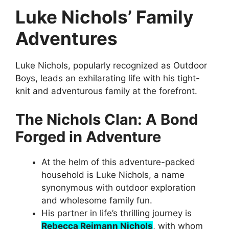
Luke Nichols’ Family
Adventures
Luke Nichols, popularly recognized as Outdoor
Boys, leads an exhilarating life with his tight-
knit and adventurous family at the forefront.
The Nichols Clan: A Bond
Forged in Adventure
At the helm of this adventure-packed
household is Luke Nichols, a name
synonymous with outdoor exploration
and wholesome family fun.
His partner in life’s thrilling journey is
Rebecca Reimann Nichols
, with whom