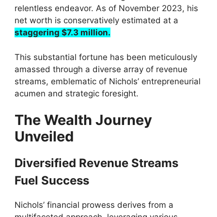
relentless endeavor. As of November 2023, his
net worth is conservatively estimated at a
staggering $7.3 million.
This substantial fortune has been meticulously
amassed through a diverse array of revenue
streams, emblematic of Nichols’ entrepreneurial
acumen and strategic foresight.
The Wealth Journey
Unveiled
Diversified Revenue Streams
Fuel Success
Nichols’ financial prowess derives from a