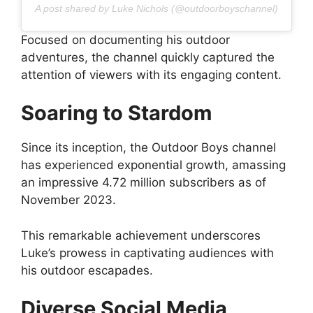
A post shared by Luke Nichols (@outdoorboyschannel)
Focused on documenting his outdoor
adventures, the channel quickly captured the
attention of viewers with its engaging content.
Soaring to Stardom
Since its inception, the Outdoor Boys channel
has experienced exponential growth, amassing
an impressive 4.72 million subscribers as of
November 2023.
This remarkable achievement underscores
Luke’s prowess in captivating audiences with
his outdoor escapades.
Diverse Social Media