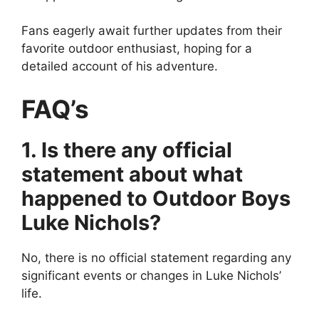
Fans eagerly await further updates from their
favorite outdoor enthusiast, hoping for a
detailed account of his adventure.
FAQ’s
1. Is there any official
statement about what
happened to Outdoor Boys
Luke Nichols?
No, there is no official statement regarding any
significant events or changes in Luke Nichols’
life.