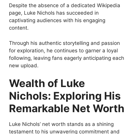
Despite the absence of a dedicated Wikipedia
page, Luke Nichols has succeeded in
captivating audiences with his engaging
content.
Through his authentic storytelling and passion
for exploration, he continues to garner a loyal
following, leaving fans eagerly anticipating each
new upload.
Wealth of Luke
Nichols: Exploring His
Remarkable Net Worth
Luke Nichols’ net worth stands as a shining
testament to his unwavering commitment and