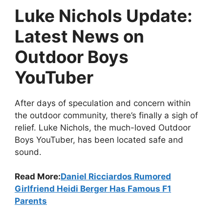
Luke Nichols Update:
Latest News on
Outdoor Boys
YouTuber
After days of speculation and concern within
the outdoor community, there’s finally a sigh of
relief. Luke Nichols, the much-loved Outdoor
Boys YouTuber, has been located safe and
sound.
Read More:
Daniel Ricciardos Rumored
Girlfriend Heidi Berger Has Famous F1
Parents