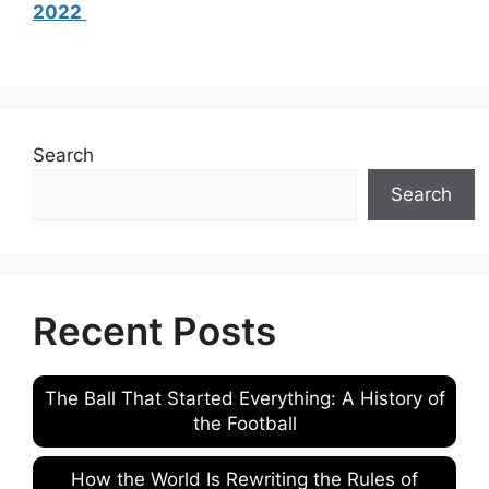
2022
Search
Search
Recent Posts
The Ball That Started Everything: A History of
the Football
How the World Is Rewriting the Rules of