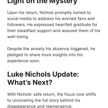
Light on the Mystery
Upon his return, Nichols promptly turned to
social media to address his worried fans and
followers. He expressed heartfelt gratitude for
their steadfast support and assured them of his
well-being.
Despite the anxiety his absence triggered, he
pledged to share more insights into his
experience soon.
Luke Nichols Update:
What’s Next?
With Nichols’ safe return, the focus now shifts
to uncovering the full story behind his
disappearance and reemergence.