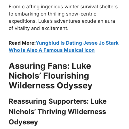
From crafting ingenious winter survival shelters
to embarking on thrilling snow-centric
expeditions, Luke’s adventures exude an aura
of vitality and excitement.
Read More:
Yungblud Is Dating Jesse Jo Stark
Who Is Also A Famous Musical Icon
Assuring Fans: Luke
Nichols’ Flourishing
Wilderness Odyssey
Reassuring Supporters: Luke
Nichols’ Thriving Wilderness
Odyssey