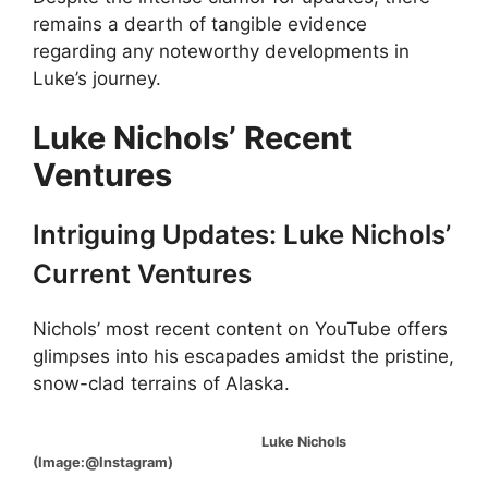
remains a dearth of tangible evidence
regarding any noteworthy developments in
Luke’s journey.
Luke Nichols’ Recent
Ventures
Intriguing Updates: Luke Nichols’
Current Ventures
Nichols’ most recent content on YouTube offers
glimpses into his escapades amidst the pristine,
snow-clad terrains of Alaska.
Luke Nichols
(Image:@Instagram)