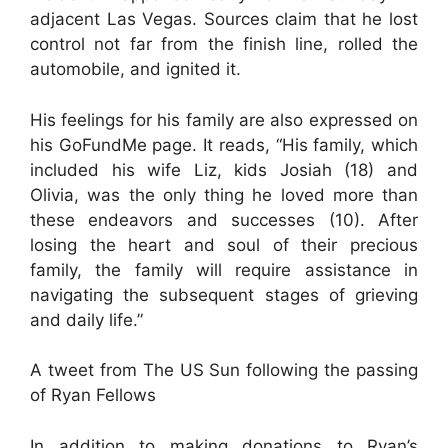
adjacent Las Vegas. Sources claim that he lost
control not far from the finish line, rolled the
automobile, and ignited it.
His feelings for his family are also expressed on
his GoFundMe page. It reads, “His family, which
included his wife Liz, kids Josiah (18) and
Olivia, was the only thing he loved more than
these endeavors and successes (10). After
losing the heart and soul of their precious
family, the family will require assistance in
navigating the subsequent stages of grieving
and daily life.”
A tweet from The US Sun following the passing
of Ryan Fellows
In addition to making donations to Ryan’s