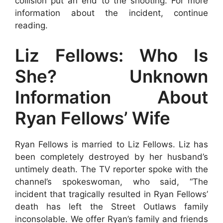
collision put an end to the shooting. For more
information about the incident, continue
reading.
Liz Fellows: Who Is
She? Unknown
Information About
Ryan Fellows’ Wife
Ryan Fellows is married to Liz Fellows. Liz has
been completely destroyed by her husband’s
untimely death. The TV reporter spoke with the
channel’s spokeswoman, who said, “The
incident that tragically resulted in Ryan Fellows’
death has left the Street Outlaws family
inconsolable. We offer Ryan’s family and friends