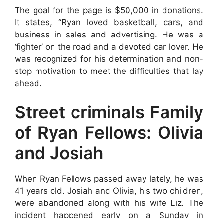
The goal for the page is $50,000 in donations.
It states, “Ryan loved basketball, cars, and
business in sales and advertising. He was a
‘fighter’ on the road and a devoted car lover. He
was recognized for his determination and non-
stop motivation to meet the difficulties that lay
ahead.
Street criminals Family
of Ryan Fellows: Olivia
and Josiah
When Ryan Fellows passed away lately, he was
41 years old. Josiah and Olivia, his two children,
were abandoned along with his wife Liz. The
incident happened early on a Sunday in