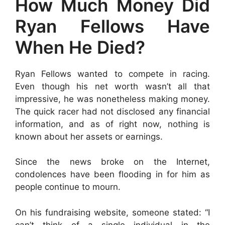
How Much Money Did
Ryan Fellows Have
When He Died?
Ryan Fellows wanted to compete in racing.
Even though his net worth wasn’t all that
impressive, he was nonetheless making money.
The quick racer had not disclosed any financial
information, and as of right now, nothing is
known about her assets or earnings.
Since the news broke on the Internet,
condolences have been flooding in for him as
people continue to mourn.
On his fundraising website, someone stated: “I
can’t think of a single individual in the