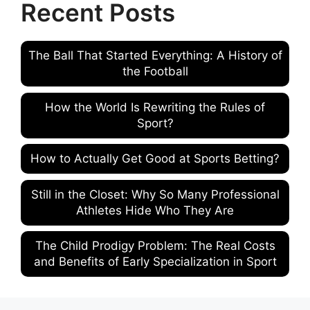
Recent Posts
The Ball That Started Everything: A History of
the Football
How the World Is Rewriting the Rules of
Sport?
How to Actually Get Good at Sports Betting?
Still in the Closet: Why So Many Professional
Athletes Hide Who They Are
The Child Prodigy Problem: The Real Costs
and Benefits of Early Specialization in Sport