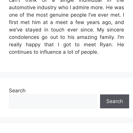
automotive industry who I admire more. He was
one of the most genuine people I’ve ever met. I
first met him at a meet a few years ago, and
we’ve stayed in touch ever since. My sincere
condolences go out to his amazing family. I’m
really happy that I got to meet Ryan. He
continues to influence a lot of people.
Search
Search