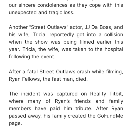
our sincere condolences as they cope with this
unexpected and tragic loss.
Another “Street Outlaws” actor, JJ Da Boss, and
his wife, Tricia, reportedly got into a collision
when the show was being filmed earlier this
year. Tricia, the wife, was taken to the hospital
following the event.
After a fatal Street Outlaws crash while filming,
Ryan Fellows, the fast man, died.
The incident was captured on Reality Titbit,
where many of Ryan’s friends and family
members have paid him tribute. After Ryan
passed away, his family created the GoFundMe
page.