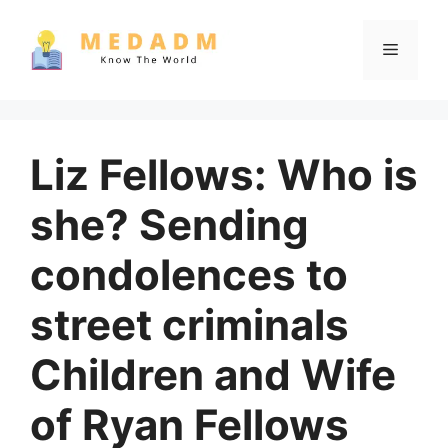
Skip
to
Menu
content
Liz Fellows: Who is
she? Sending
condolences to
street criminals
Children and Wife
of Ryan Fellows