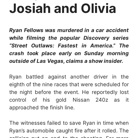
Josiah and Olivia
Ryan Fellows was murdered in a car accident
while filming the popular Discovery series
“Street Outlaws: Fastest in America.” The
crash took place early on Sunday morning
outside of Las Vegas, claims a show insider.
Ryan battled against another driver in the
eighth of the nine races that were scheduled for
the night before the event. He reportedly lost
control of his gold Nissan 240z as it
approached the finish line.
The witnesses failed to save Ryan in time when
Ryan’s automobile caught fire after it rolled. The