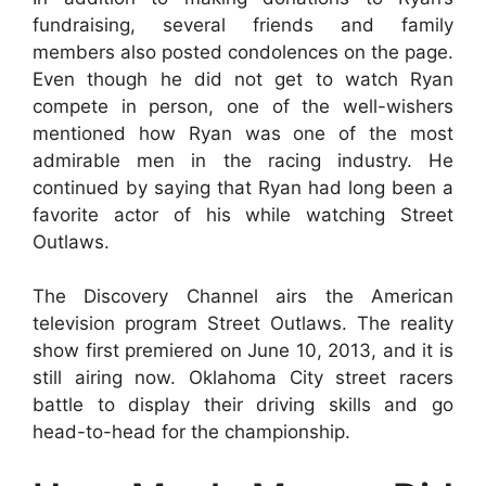
fundraising, several friends and family
members also posted condolences on the page.
Even though he did not get to watch Ryan
compete in person, one of the well-wishers
mentioned how Ryan was one of the most
admirable men in the racing industry. He
continued by saying that Ryan had long been a
favorite actor of his while watching Street
Outlaws.
The Discovery Channel airs the American
television program Street Outlaws. The reality
show first premiered on June 10, 2013, and it is
still airing now. Oklahoma City street racers
battle to display their driving skills and go
head-to-head for the championship.