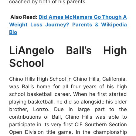
coached by both of his parents.
Also Read:
Did Ames McNamara Go Though A
Weight Loss Journey? Parents & Wikipedia
Bio
LiAngelo Ball’s High
School
Chino Hills High School in Chino Hills, California,
was Ball’s home for all four years of his high
school basketball career. When he first started
playing basketball, he did so alongside his older
brother, Lonzo. Due in large part to the
contributions of Ball, Chino Hills was able to
participate in its very first CIF Southern Section
Open Division title game. In the championship