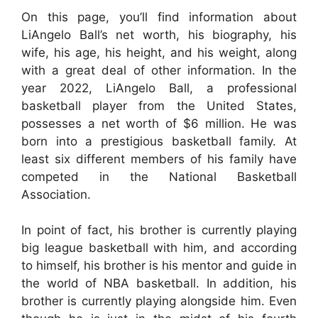
On this page, you’ll find information about
LiAngelo Ball’s net worth, his biography, his
wife, his age, his height, and his weight, along
with a great deal of other information. In the
year 2022, LiAngelo Ball, a professional
basketball player from the United States,
possesses a net worth of $6 million. He was
born into a prestigious basketball family. At
least six different members of his family have
competed in the National Basketball
Association.
In point of fact, his brother is currently playing
big league basketball with him, and according
to himself, his brother is his mentor and guide in
the world of NBA basketball. In addition, his
brother is currently playing alongside him. Even