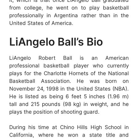
it, which is that once LiAngelo Ball graduated
from college, he went on to play basketball
professionally in Argentina rather than in the
United States of America.
LiAngelo Ball’s Bio
LiAngelo Robert Ball is an American
professional basketball player who currently
plays for the Charlotte Hornets of the National
Basketball Association. He was born on
November 24, 1998 in the United States (NBA).
He is listed as being 6 feet 5 inches (1.96 m)
tall and 215 pounds (98 kg) in weight, and he
plays the position of shooting guard.
During his time at Chino Hills High School in
California, where he won a state title and