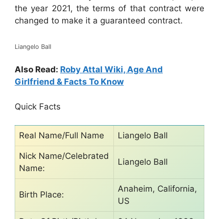
the year 2021, the terms of that contract were
changed to make it a guaranteed contract.
Liangelo Ball
Also Read:
Roby Attal Wiki, Age And
Girlfriend & Facts To Know
Quick Facts
Real Name/Full Name
Liangelo Ball
Nick Name/Celebrated
Liangelo Ball
Name:
Anaheim, California,
Birth Place:
US