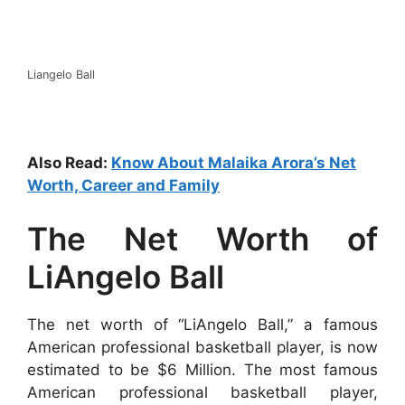
Liangelo Ball
Also Read:
Know About Malaika Arora’s Net
Worth, Career and Family
The Net Worth of
LiAngelo Ball
The net worth of “LiAngelo Ball,” a famous
American professional basketball player, is now
estimated to be $6 Million. The most famous
American professional basketball player,