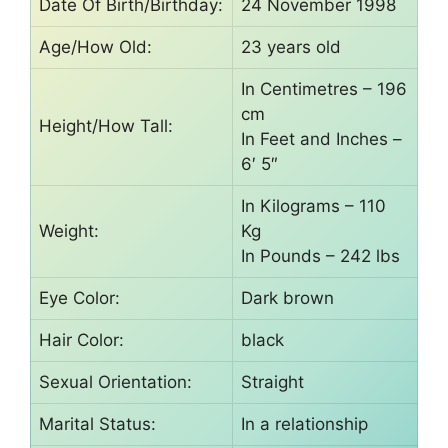
Date Of Birth/Birthday:
24 November 1998
Age/How Old:
23 years old
In Centimetres – 196
cm
Height/How Tall:
In Feet and Inches –
6′ 5″
In Kilograms – 110
Weight:
Kg
In Pounds – 242 lbs
Eye Color:
Dark brown
Hair Color:
black
Sexual Orientation:
Straight
Marital Status:
In a relationship