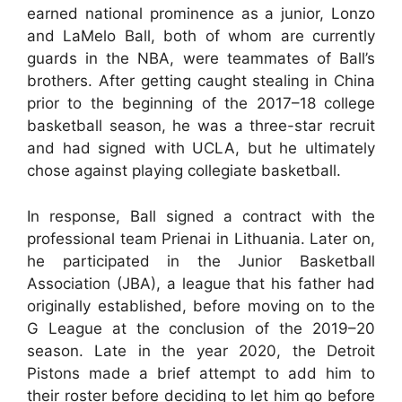
earned national prominence as a junior, Lonzo
and LaMelo Ball, both of whom are currently
guards in the NBA, were teammates of Ball’s
brothers. After getting caught stealing in China
prior to the beginning of the 2017–18 college
basketball season, he was a three-star recruit
and had signed with UCLA, but he ultimately
chose against playing collegiate basketball.
In response, Ball signed a contract with the
professional team Prienai in Lithuania. Later on,
he participated in the Junior Basketball
Association (JBA), a league that his father had
originally established, before moving on to the
G League at the conclusion of the 2019–20
season. Late in the year 2020, the Detroit
Pistons made a brief attempt to add him to
their roster before deciding to let him go before