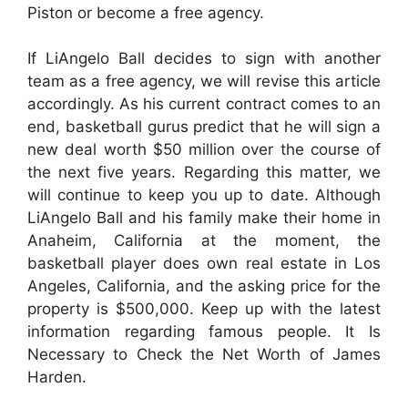
Piston or become a free agency.
If LiAngelo Ball decides to sign with another
team as a free agency, we will revise this article
accordingly. As his current contract comes to an
end, basketball gurus predict that he will sign a
new deal worth $50 million over the course of
the next five years. Regarding this matter, we
will continue to keep you up to date. Although
LiAngelo Ball and his family make their home in
Anaheim, California at the moment, the
basketball player does own real estate in Los
Angeles, California, and the asking price for the
property is $500,000. Keep up with the latest
information regarding famous people. It Is
Necessary to Check the Net Worth of James
Harden.