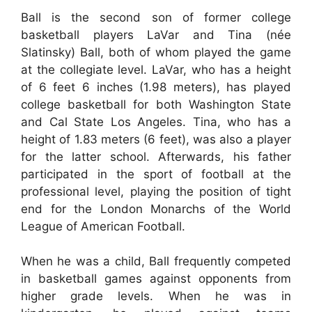
Ball is the second son of former college
basketball players LaVar and Tina (née
Slatinsky) Ball, both of whom played the game
at the collegiate level. LaVar, who has a height
of 6 feet 6 inches (1.98 meters), has played
college basketball for both Washington State
and Cal State Los Angeles. Tina, who has a
height of 1.83 meters (6 feet), was also a player
for the latter school. Afterwards, his father
participated in the sport of football at the
professional level, playing the position of tight
end for the London Monarchs of the World
League of American Football.
When he was a child, Ball frequently competed
in basketball games against opponents from
higher grade levels. When he was in