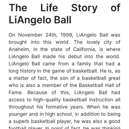
The Life Story of
LiAngelo Ball
On November 24th, 1998, LiAngelo Ball was
brought into this world. The lovely city of
Anaheim, in the state of California, is where
LiAngelo Ball made his debut into the world.
LiAngelo Ball came from a family that had a
long history in the game of basketball. He is, as
a matter of fact, the son of a basketball great
who is also a member of the Basketball Hall of
Fame. Because of this, LiAngelo Ball had
access to high-quality basketball instruction all
throughout his formative years. When he was
younger and in high school, in addition to being
a superb basketball player, he was also a good
football player. In point of fact, he was thinking