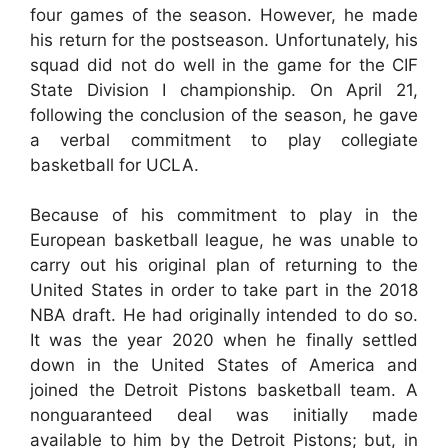
four games of the season. However, he made
his return for the postseason. Unfortunately, his
squad did not do well in the game for the CIF
State Division I championship. On April 21,
following the conclusion of the season, he gave
a verbal commitment to play collegiate
basketball for UCLA.
Because of his commitment to play in the
European basketball league, he was unable to
carry out his original plan of returning to the
United States in order to take part in the 2018
NBA draft. He had originally intended to do so.
It was the year 2020 when he finally settled
down in the United States of America and
joined the Detroit Pistons basketball team. A
nonguaranteed deal was initially made
available to him by the Detroit Pistons; but, in