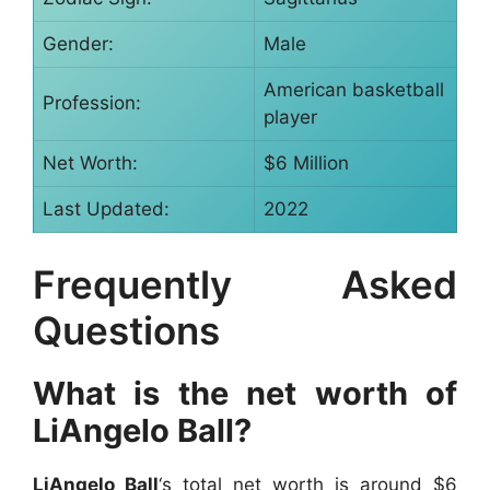
Gender:
Male
American basketball
Profession:
player
Net Worth:
$6 Million
Last Updated:
2022
Frequently Asked
Questions
What is the net worth of
LiAngelo Ball?
LiAngelo Ball
‘s total net worth is around $6