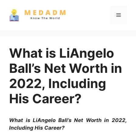
Skip
to
Menu
content
What is LiAngelo
Ball’s Net Worth in
2022, Including
His Career?
What is LiAngelo Ball’s Net Worth in 2022,
Including His Career?