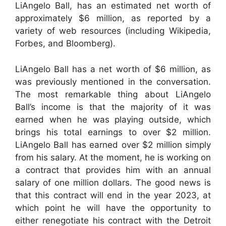
LiAngelo Ball, has an estimated net worth of
approximately $6 million, as reported by a
variety of web resources (including Wikipedia,
Forbes, and Bloomberg).
LiAngelo Ball has a net worth of $6 million, as
was previously mentioned in the conversation.
The most remarkable thing about LiAngelo
Ball’s income is that the majority of it was
earned when he was playing outside, which
brings his total earnings to over $2 million.
LiAngelo Ball has earned over $2 million simply
from his salary. At the moment, he is working on
a contract that provides him with an annual
salary of one million dollars. The good news is
that this contract will end in the year 2023, at
which point he will have the opportunity to
either renegotiate his contract with the Detroit