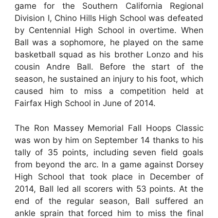
game for the Southern California Regional
Division I, Chino Hills High School was defeated
by Centennial High School in overtime. When
Ball was a sophomore, he played on the same
basketball squad as his brother Lonzo and his
cousin Andre Ball. Before the start of the
season, he sustained an injury to his foot, which
caused him to miss a competition held at
Fairfax High School in June of 2014.
The Ron Massey Memorial Fall Hoops Classic
was won by him on September 14 thanks to his
tally of 35 points, including seven field goals
from beyond the arc. In a game against Dorsey
High School that took place in December of
2014, Ball led all scorers with 53 points. At the
end of the regular season, Ball suffered an
ankle sprain that forced him to miss the final