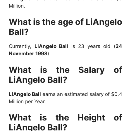
Million.
What is the age of LiAngelo
Ball?
Currently,
LiAngelo Ball
is 23 years old (
24
November 1998
).
What is the Salary of
LiAngelo Ball?
LiAngelo Ball
earns an estimated salary of $0.4
Million per Year.
What is the Height of
LiAngelo Ball?