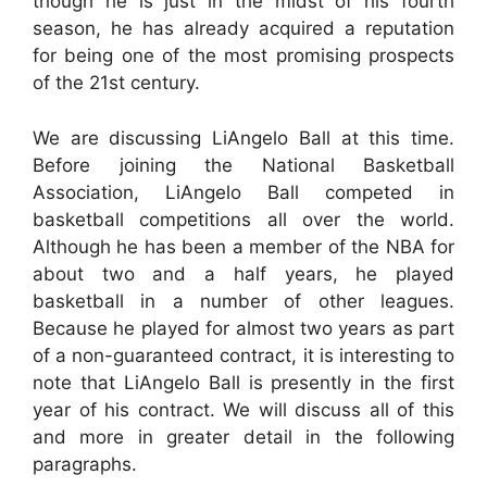
though he is just in the midst of his fourth
season, he has already acquired a reputation
for being one of the most promising prospects
of the 21st century.
We are discussing LiAngelo Ball at this time.
Before joining the National Basketball
Association, LiAngelo Ball competed in
basketball competitions all over the world.
Although he has been a member of the NBA for
about two and a half years, he played
basketball in a number of other leagues.
Because he played for almost two years as part
of a non-guaranteed contract, it is interesting to
note that LiAngelo Ball is presently in the first
year of his contract. We will discuss all of this
and more in greater detail in the following
paragraphs.