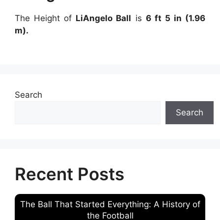
The Height of
LiAngelo Ball
is
6 ft 5 in (1.96
m).
Search
Search
Recent Posts
The Ball That Started Everything: A History of
the Football