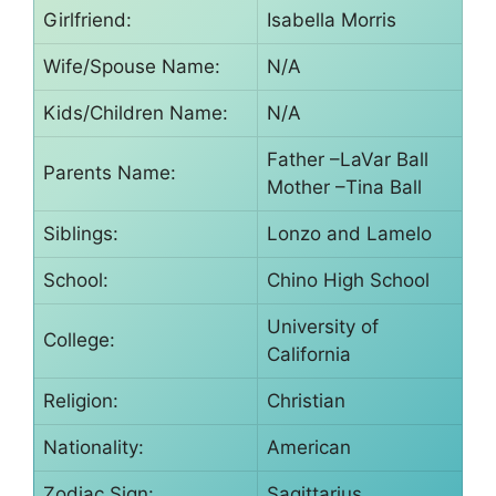
Girlfriend:
Isabella Morris
Wife/Spouse Name:
N/A
Kids/Children Name:
N/A
Father –LaVar Ball
Parents Name:
Mother –Tina Ball
Siblings:
Lonzo and Lamelo
School:
Chino High School
University of
College:
California
Religion:
Christian
Nationality:
American
Zodiac Sign:
Sagittarius