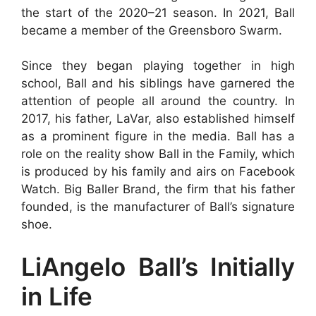
the start of the 2020–21 season. In 2021, Ball
became a member of the Greensboro Swarm.
Since they began playing together in high
school, Ball and his siblings have garnered the
attention of people all around the country. In
2017, his father, LaVar, also established himself
as a prominent figure in the media. Ball has a
role on the reality show Ball in the Family, which
is produced by his family and airs on Facebook
Watch. Big Baller Brand, the firm that his father
founded, is the manufacturer of Ball’s signature
shoe.
LiAngelo Ball’s Initially
in Life