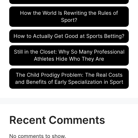
How the World Is Rewriting the Rules of
Sport?
How to Actually Get Good at Sports Betting?
Still in the Closet: Why So Many Professional
Athletes Hide Who They Are
The Child Prodigy Problem: The Real Costs
and Benefits of Early Specialization in Sport
Recent Comments
No comments to show.