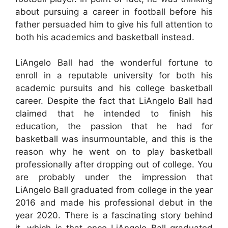
about pursuing a career in football before his
father persuaded him to give his full attention to
both his academics and basketball instead.
LiAngelo Ball had the wonderful fortune to
enroll in a reputable university for both his
academic pursuits and his college basketball
career. Despite the fact that LiAngelo Ball had
claimed that he intended to finish his
education, the passion that he had for
basketball was insurmountable, and this is the
reason why he went on to play basketball
professionally after dropping out of college. You
are probably under the impression that
LiAngelo Ball graduated from college in the year
2016 and made his professional debut in the
year 2020. There is a fascinating story behind