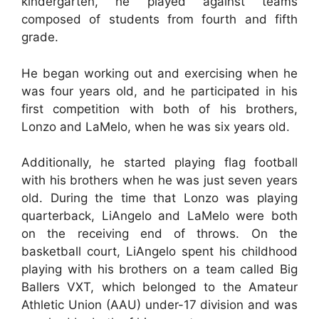
kindergarten, he played against teams
composed of students from fourth and fifth
grade.
He began working out and exercising when he
was four years old, and he participated in his
first competition with both of his brothers,
Lonzo and LaMelo, when he was six years old.
Additionally, he started playing flag football
with his brothers when he was just seven years
old. During the time that Lonzo was playing
quarterback, LiAngelo and LaMelo were both
on the receiving end of throws. On the
basketball court, LiAngelo spent his childhood
playing with his brothers on a team called Big
Ballers VXT, which belonged to the Amateur
Athletic Union (AAU) under-17 division and was