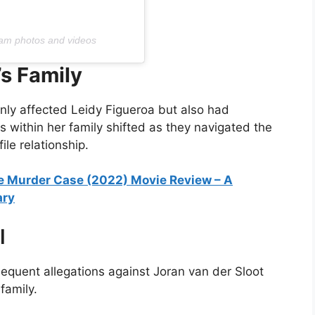
ram photos and videos
’s Family
nly affected Leidy Figueroa but also had
s within her family shifted as they navigated the
le relationship.
e Murder Case (2022) Movie Review – A
ary
l
quent allegations against Joran van der Sloot
family.