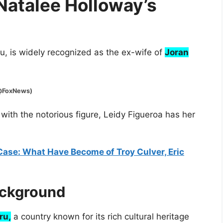
 Natalee Holloway’s
eru, is widely recognized as the ex-wife of
Joran
xNews)
 with the notorious figure, Leidy Figueroa has her
Case: What Have Become of Troy Culver, Eric
ackground
ru,
a country known for its rich cultural heritage