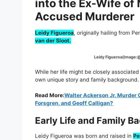
into the Ex-Wife of
Accused Murderer
Leidy Figueroa
, originally hailing from P
van der Sloot.
Leidy Figueroa(Image:@Fo
While her life might be closely associated
own unique story and family background.
Read More:
Walter Ackerson Jr. Murder 
Forsgren, and Geoff Calligan?
Early Life and Family B
Leidy Figueroa was born and raised in
Pe