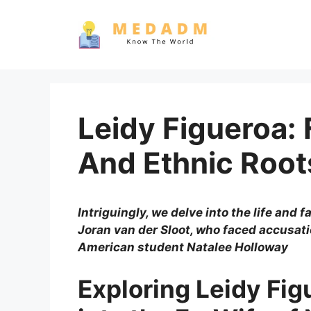
Skip
to
content
Leidy Figueroa:
And Ethnic Root
Intriguingly, we delve into the life and 
Joran van der Sloot, who faced accusat
American student Natalee Holloway
Exploring Leidy Fig