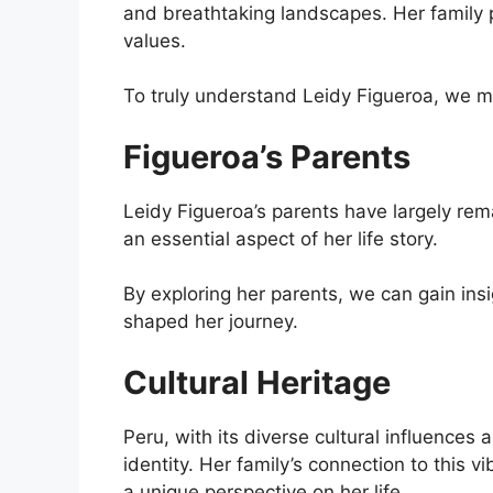
and breathtaking landscapes. Her family pl
values.
To truly understand Leidy Figueroa, we mu
Figueroa’s Parents
Leidy Figueroa’s parents have largely rem
an essential aspect of her life story.
By exploring her parents, we can gain ins
shaped her journey.
Cultural Heritage
Peru, with its diverse cultural influences
identity. Her family’s connection to this 
a unique perspective on her life.