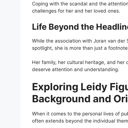
Coping with the scandal and the attention
challenges for her and her loved ones.
Life Beyond the Headlin
While the association with Joran van der 
spotlight, she is more than just a footnote
Her family, her cultural heritage, and her 
deserve attention and understanding.
Exploring Leidy Fig
Background and Ori
When it comes to the personal lives of publ
often extends beyond the individual thems