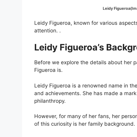
Leidy Figueroa(Image
Leidy Figueroa, known for various aspects 
attention. .
Leidy Figueroa’s Backg
Before we explore the details about her p
Figueroa is.
Leidy Figueroa is a renowned name in the
and achievements. She has made a mark in
philanthropy.
However, for many of her fans, her persona
of this curiosity is her family background.