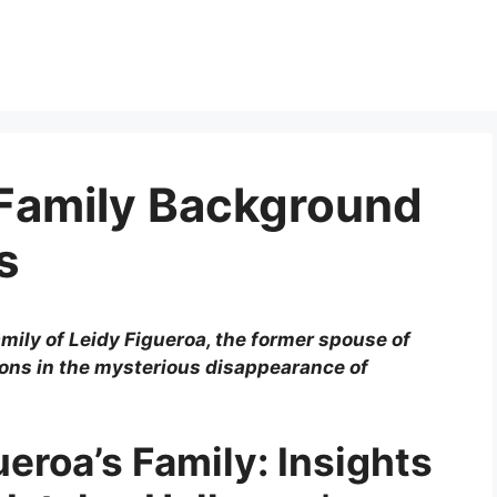
 Family Background
s
family of Leidy Figueroa, the former spouse of
ions in the mysterious disappearance of
ueroa’s Family: Insights