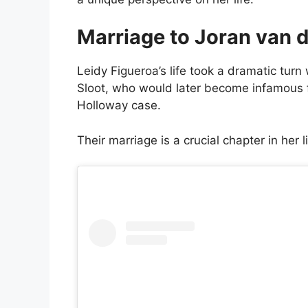
Marriage to Joran van d
Leidy Figueroa’s life took a dramatic tu
Sloot, who would later become infamous f
Holloway case.
Their marriage is a crucial chapter in her 