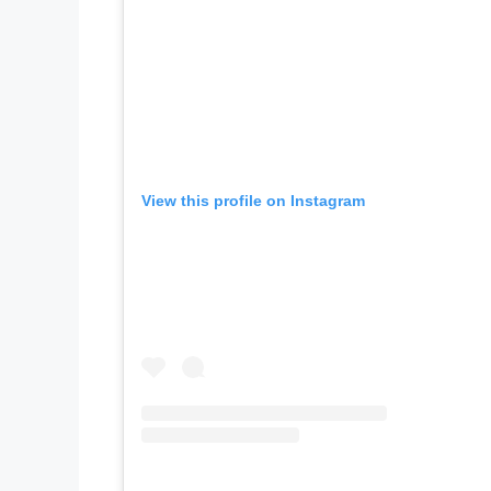
View this profile on Instagram