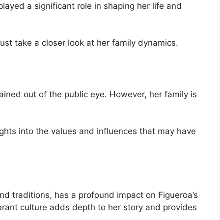
ayed a significant role in shaping her life and
st take a closer look at her family dynamics.
ained out of the public eye. However, her family is
ights into the values and influences that may have
 and traditions, has a profound impact on Figueroa’s
vibrant culture adds depth to her story and provides