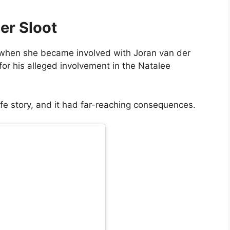
er Sloot
rn when she became involved with Joran van der
or his alleged involvement in the Natalee
life story, and it had far-reaching consequences.