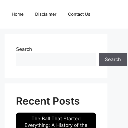
Home
Disclaimer
Contact Us
Search
Search
Recent Posts
The Ball That Started
Everything: A History of the