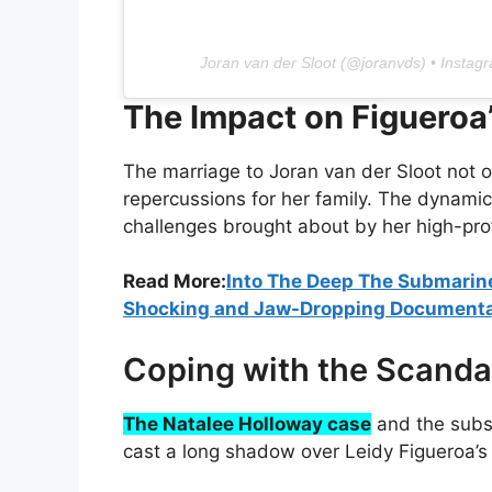
Joran van der Sloot (@joranvds) • Instag
The Impact on Figueroa
The marriage to Joran van der Sloot not o
repercussions for her family. The dynamic
challenges brought about by her high-profi
Read More:
Into The Deep The Submarin
Shocking and Jaw-Dropping Document
Coping with the Scanda
The Natalee Holloway case
and the subse
cast a long shadow over Leidy Figueroa’s 