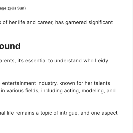
:@Us Sun)
of her life and career, has garnered significant
round
arents, it’s essential to understand who Leidy
 entertainment industry, known for her talents
 various fields, including acting, modeling, and
l life remains a topic of intrigue, and one aspect