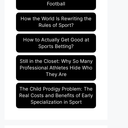
Football
How the World Is Rewriting the
Rules of Sport?
How to Actually Get Good at
Sports Betting?
Still in the Closet: Why So Many
Professional Athletes Hide Who
They Are
The Child Prodigy Problem: The
Real Costs and Benefits of Early
Specialization in Sport