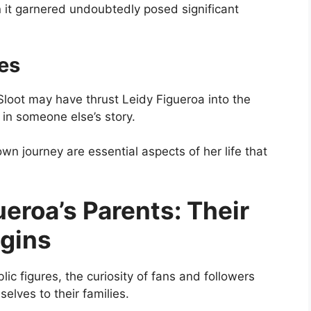
 it garnered undoubtedly posed significant
es
Sloot may have thrust Leidy Figueroa into the
 in someone else’s story.
own journey are essential aspects of her life that
ueroa’s Parents: Their
gins
ic figures, the curiosity of fans and followers
elves to their families.