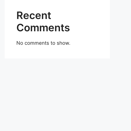
Recent
Comments
No comments to show.