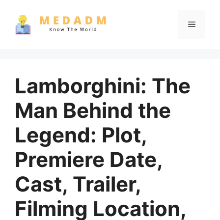
Skip
to
Menu
content
Lamborghini: The
Man Behind the
Legend: Plot,
Premiere Date,
Cast, Trailer,
Filming Location,