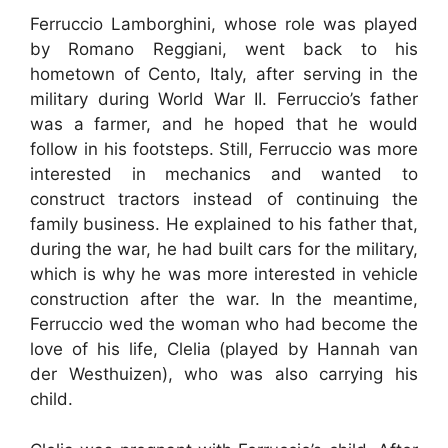
Ferruccio Lamborghini, whose role was played
by Romano Reggiani, went back to his
hometown of Cento, Italy, after serving in the
military during World War II. Ferruccio’s father
was a farmer, and he hoped that he would
follow in his footsteps. Still, Ferruccio was more
interested in mechanics and wanted to
construct tractors instead of continuing the
family business. He explained to his father that,
during the war, he had built cars for the military,
which is why he was more interested in vehicle
construction after the war. In the meantime,
Ferruccio wed the woman who had become the
love of his life, Clelia (played by Hannah van
der Westhuizen), who was also carrying his
child.