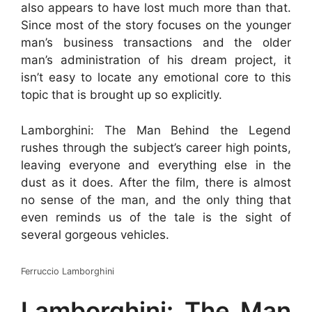
also appears to have lost much more than that.
Since most of the story focuses on the younger
man’s business transactions and the older
man’s administration of his dream project, it
isn’t easy to locate any emotional core to this
topic that is brought up so explicitly.
Lamborghini: The Man Behind the Legend
rushes through the subject’s career high points,
leaving everyone and everything else in the
dust as it does. After the film, there is almost
no sense of the man, and the only thing that
even reminds us of the tale is the sight of
several gorgeous vehicles.
Ferruccio Lamborghini
Lamborghini: The Man