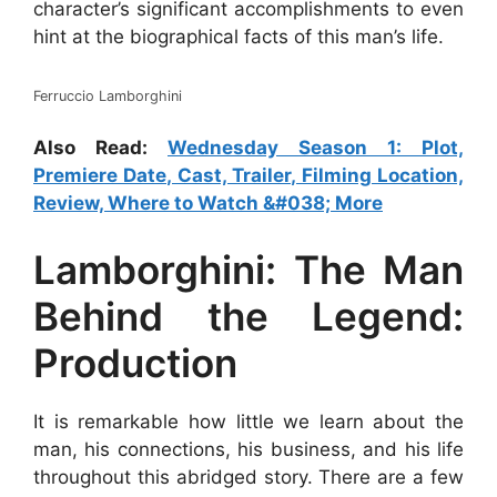
character’s significant accomplishments to even
hint at the biographical facts of this man’s life.
Ferruccio Lamborghini
Also Read:
Wednesday Season 1: Plot,
Premiere Date, Cast, Trailer, Filming Location,
Review, Where to Watch &#038; More
Lamborghini: The Man
Behind the Legend:
Production
It is remarkable how little we learn about the
man, his connections, his business, and his life
throughout this abridged story. There are a few