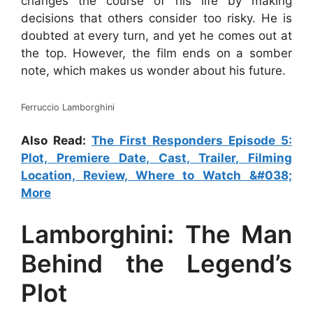
changes the course of his life by making
decisions that others consider too risky. He is
doubted at every turn, and yet he comes out at
the top. However, the film ends on a somber
note, which makes us wonder about his future.
Ferruccio Lamborghini
Also Read:
The First Responders Episode 5:
Plot, Premiere Date, Cast, Trailer, Filming
Location, Review, Where to Watch &#038;
More
Lamborghini: The Man
Behind the Legend’s
Plot