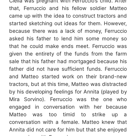
Clelia was pregnant with Ferruccio’s child. After
that, Ferruccio and his fellow soldier Matteo
came up with the idea to construct tractors and
started sketching out ideas for them. However,
because there was a lack of money, Ferruccio
asked his father to lend him some money so
that he could make ends meet. Ferruccio was
given the entirety of the funds from the farm
sale that his father had mortgaged because his
father did not have sufficient funds. Ferruccio
and Matteo started work on their brand-new
tractors, but at this time, Matteo was distracted
by his developing feelings for Annita (played by
Mira Sorvino). Ferruccio was the one who
engaged in conversation with her because
Matteo was too timid to strike up a
conversation with a female. Matteo knew that
Annita did not care for him but that she enjoyed