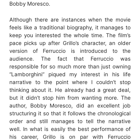
Bobby Moresco.
Although there are instances when the movie
feels like a traditional biography, it manages to
keep you interested the whole time. The film’s
pace picks up after Grillo’s character, an older
version of Ferruccio is introduced to the
audience. The fact that Ferruccio was
responsible for so much more than just owning
“Lamborghini” piqued my interest in his life
narrative to the point where I couldn’t stop
thinking about it. He already had a great deal,
but it didn’t stop him from wanting more. The
author, Bobby Moresco, did an excellent job
structuring it so that it follows the chronological
order and still manages to tell the narrative
well. In what is easily the best performance of
his career, Grillo is on par with Ferruccio