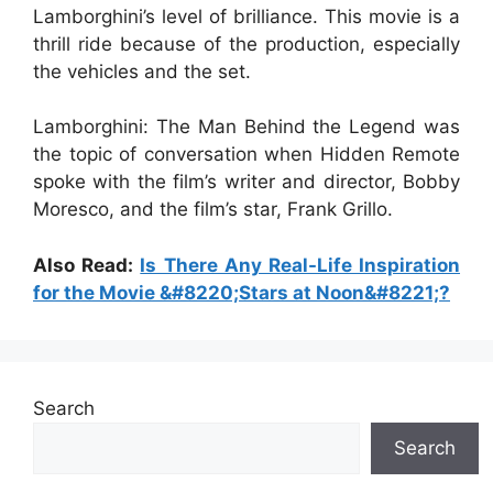
Lamborghini’s level of brilliance. This movie is a
thrill ride because of the production, especially
the vehicles and the set.
Lamborghini: The Man Behind the Legend was
the topic of conversation when Hidden Remote
spoke with the film’s writer and director, Bobby
Moresco, and the film’s star, Frank Grillo.
Also Read:
Is There Any Real-Life Inspiration
for the Movie &#8220;Stars at Noon&#8221;?
Search
Search