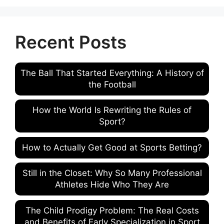
Recent Posts
The Ball That Started Everything: A History of
the Football
How the World Is Rewriting the Rules of
Sport?
How to Actually Get Good at Sports Betting?
Still in the Closet: Why So Many Professional
Athletes Hide Who They Are
The Child Prodigy Problem: The Real Costs
and Benefits of Early Specialization in Sport