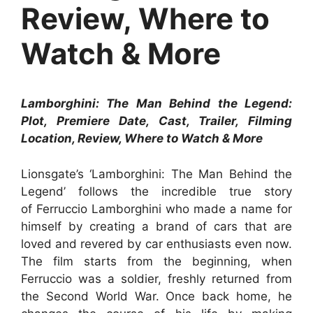
Review, Where to
Watch & More
Lamborghini: The Man Behind the Legend:
Plot, Premiere Date, Cast, Trailer, Filming
Location, Review, Where to Watch & More
Lionsgate’s ‘Lamborghini: The Man Behind the
Legend’ follows the incredible true story
of Ferruccio Lamborghini who made a name for
himself by creating a brand of cars that are
loved and revered by car enthusiasts even now.
The film starts from the beginning, when
Ferruccio was a soldier, freshly returned from
the Second World War. Once back home, he