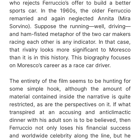
who rejects Ferruccio’s offer to build a better
sports car. In the 1960s, the older Ferruccio
remarried and again neglected Annita (Mira
Sorvino). Suppose the running—well, driving—
and ham-fisted metaphor of the two car makers
racing each other is any indicator. In that case,
that rivalry looks more significant to Moresco
than it is in this history. This biography focuses
on Moresco’s career as a race car driver.
The entirety of the film seems to be hunting for
some simple hook, although the amount of
material contained inside the narrative is quite
restricted, as are the perspectives on it. If what
transpired at an accusing and anticlimactic
dinner with his adult son is to be believed, then
Ferruccio not only loses his financial success
and worldwide celebrity along the line, but he