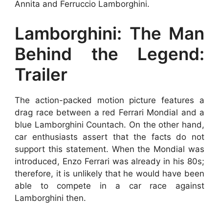
Annita and Ferruccio Lamborghini.
Lamborghini: The Man
Behind the Legend:
Trailer
The action-packed motion picture features a
drag race between a red Ferrari Mondial and a
blue Lamborghini Countach. On the other hand,
car enthusiasts assert that the facts do not
support this statement. When the Mondial was
introduced, Enzo Ferrari was already in his 80s;
therefore, it is unlikely that he would have been
able to compete in a car race against
Lamborghini then.