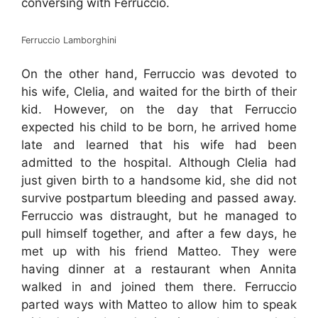
conversing with Ferruccio.
Ferruccio Lamborghini
On the other hand, Ferruccio was devoted to
his wife, Clelia, and waited for the birth of their
kid. However, on the day that Ferruccio
expected his child to be born, he arrived home
late and learned that his wife had been
admitted to the hospital. Although Clelia had
just given birth to a handsome kid, she did not
survive postpartum bleeding and passed away.
Ferruccio was distraught, but he managed to
pull himself together, and after a few days, he
met up with his friend Matteo. They were
having dinner at a restaurant when Annita
walked in and joined them there. Ferruccio
parted ways with Matteo to allow him to speak