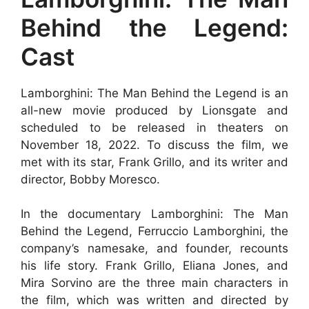
Behind the Legend:
Cast
Lamborghini: The Man Behind the Legend is an
all-new movie produced by Lionsgate and
scheduled to be released in theaters on
November 18, 2022. To discuss the film, we
met with its star, Frank Grillo, and its writer and
director, Bobby Moresco.
In the documentary Lamborghini: The Man
Behind the Legend, Ferruccio Lamborghini, the
company’s namesake, and founder, recounts
his life story. Frank Grillo, Eliana Jones, and
Mira Sorvino are the three main characters in
the film, which was written and directed by