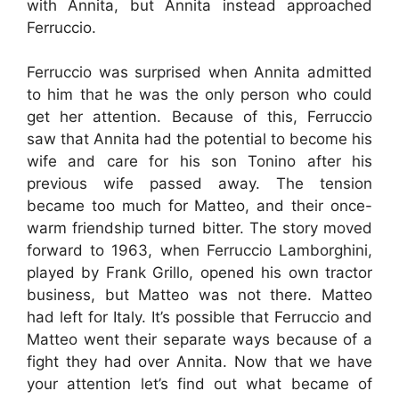
with Annita, but Annita instead approached
Ferruccio.
Ferruccio was surprised when Annita admitted
to him that he was the only person who could
get her attention. Because of this, Ferruccio
saw that Annita had the potential to become his
wife and care for his son Tonino after his
previous wife passed away. The tension
became too much for Matteo, and their once-
warm friendship turned bitter. The story moved
forward to 1963, when Ferruccio Lamborghini,
played by Frank Grillo, opened his own tractor
business, but Matteo was not there. Matteo
had left for Italy. It’s possible that Ferruccio and
Matteo went their separate ways because of a
fight they had over Annita. Now that we have
your attention let’s find out what became of