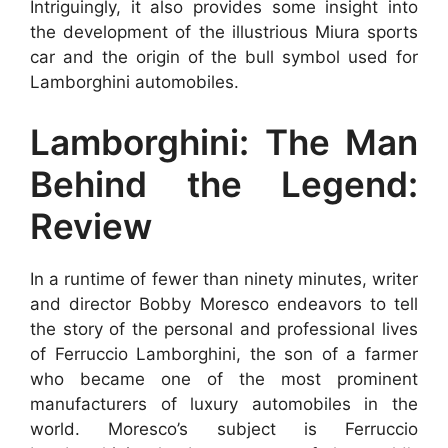
Intriguingly, it also provides some insight into
the development of the illustrious Miura sports
car and the origin of the bull symbol used for
Lamborghini automobiles.
Lamborghini: The Man
Behind the Legend:
Review
In a runtime of fewer than ninety minutes, writer
and director Bobby Moresco endeavors to tell
the story of the personal and professional lives
of Ferruccio Lamborghini, the son of a farmer
who became one of the most prominent
manufacturers of luxury automobiles in the
world. Moresco’s subject is Ferruccio