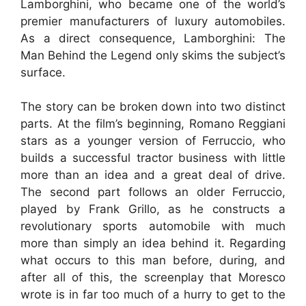
Lamborghini, who became one of the world’s
premier manufacturers of luxury automobiles.
As a direct consequence, Lamborghini: The
Man Behind the Legend only skims the subject’s
surface.
The story can be broken down into two distinct
parts. At the film’s beginning, Romano Reggiani
stars as a younger version of Ferruccio, who
builds a successful tractor business with little
more than an idea and a great deal of drive.
The second part follows an older Ferruccio,
played by Frank Grillo, as he constructs a
revolutionary sports automobile with much
more than simply an idea behind it. Regarding
what occurs to this man before, during, and
after all of this, the screenplay that Moresco
wrote is in far too much of a hurry to get to the