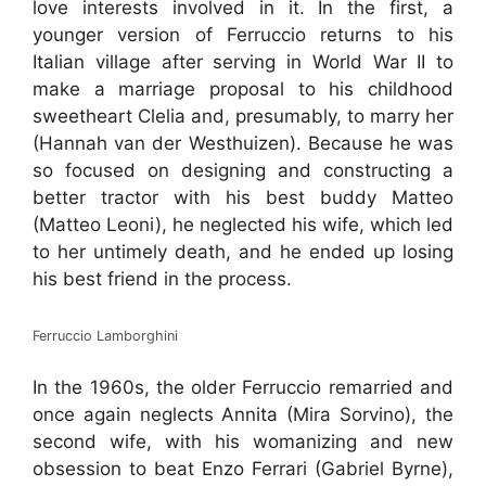
love interests involved in it. In the first, a
younger version of Ferruccio returns to his
Italian village after serving in World War II to
make a marriage proposal to his childhood
sweetheart Clelia and, presumably, to marry her
(Hannah van der Westhuizen). Because he was
so focused on designing and constructing a
better tractor with his best buddy Matteo
(Matteo Leoni), he neglected his wife, which led
to her untimely death, and he ended up losing
his best friend in the process.
Ferruccio Lamborghini
In the 1960s, the older Ferruccio remarried and
once again neglects Annita (Mira Sorvino), the
second wife, with his womanizing and new
obsession to beat Enzo Ferrari (Gabriel Byrne),