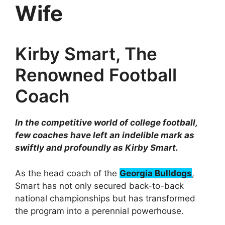
Wife
Kirby Smart, The
Renowned Football
Coach
In the competitive world of college football,
few coaches have left an indelible mark as
swiftly and profoundly as Kirby Smart.
As the head coach of the
Georgia Bulldogs
,
Smart has not only secured back-to-back
national championships but has transformed
the program into a perennial powerhouse.