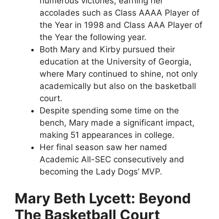
numerous victories, earning her
accolades such as Class AAAA Player of
the Year in 1998 and Class AAA Player of
the Year the following year.
Both Mary and Kirby pursued their
education at the University of Georgia,
where Mary continued to shine, not only
academically but also on the basketball
court.
Despite spending some time on the
bench, Mary made a significant impact,
making 51 appearances in college.
Her final season saw her named
Academic All-SEC consecutively and
becoming the Lady Dogs’ MVP.
Mary Beth Lycett: Beyond
The Basketball Court