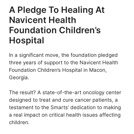
A Pledge To Healing At
Navicent Health
Foundation Children’s
Hospital
In a significant move, the foundation pledged
three years of support to the Navicent Health
Foundation Children’s Hospital in Macon,
Georgia.
The result? A state-of-the-art oncology center
designed to treat and cure cancer patients, a
testament to the Smarts’ dedication to making
a real impact on critical health issues affecting
children.