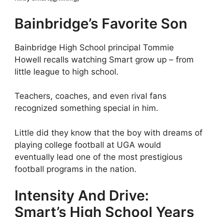
Bainbridge’s Favorite Son
Bainbridge High School principal Tommie
Howell recalls watching Smart grow up – from
little league to high school.
Teachers, coaches, and even rival fans
recognized something special in him.
Little did they know that the boy with dreams of
playing college football at UGA would
eventually lead one of the most prestigious
football programs in the nation.
Intensity And Drive:
Smart’s High School Years