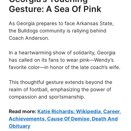
Gesture: A Sea Of Pink
As Georgia prepares to face Arkansas State,
the Bulldogs community is rallying behind
Coach Anderson.
In a heartwarming show of solidarity, Georgia
has called on its fans to wear pink—Wendy’s
favorite color—in honor of the late coach’s wife.
This thoughtful gesture extends beyond the
realm of football, emphasizing the power of
compassion and sportsmanship.
Read more:
Katie Richards: Wikipedia, Career,
Achievements, Cause Of Demise, Death And
Obituary