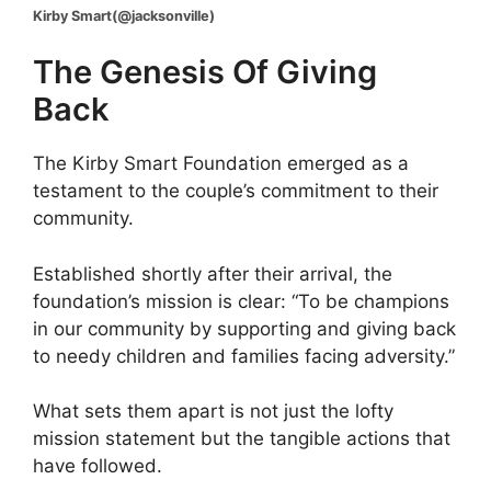
Kirby Smart(@jacksonville)
The Genesis Of Giving
Back
The Kirby Smart Foundation emerged as a
testament to the couple’s commitment to their
community.
Established shortly after their arrival, the
foundation’s mission is clear: “To be champions
in our community by supporting and giving back
to needy children and families facing adversity.”
What sets them apart is not just the lofty
mission statement but the tangible actions that
have followed.