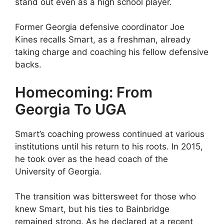
stand out even as a high school player.
Former Georgia defensive coordinator Joe
Kines recalls Smart, as a freshman, already
taking charge and coaching his fellow defensive
backs.
Homecoming: From
Georgia To UGA
Smart’s coaching prowess continued at various
institutions until his return to his roots. In 2015,
he took over as the head coach of the
University of Georgia.
The transition was bittersweet for those who
knew Smart, but his ties to Bainbridge
remained strong. As he declared at a recent