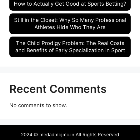
How to Actually Get Good at Sports Betting?
Still in the Closet: Why So Many Professional
Athletes Hide Who They Are
The Child Prodigy Problem: The Real Costs
and Benefits of Early Specialization in Sport
Recent Comments
No comments to show.
2024 © medadmbjmc.in All Rights Reserved