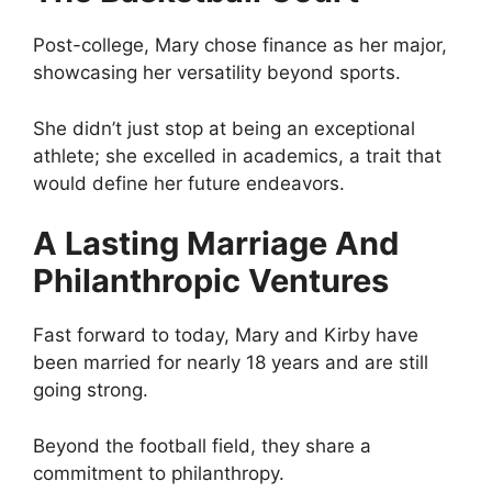
Post-college, Mary chose finance as her major,
showcasing her versatility beyond sports.
She didn’t just stop at being an exceptional
athlete; she excelled in academics, a trait that
would define her future endeavors.
A Lasting Marriage And
Philanthropic Ventures
Fast forward to today, Mary and Kirby have
been married for nearly 18 years and are still
going strong.
Beyond the football field, they share a
commitment to philanthropy.