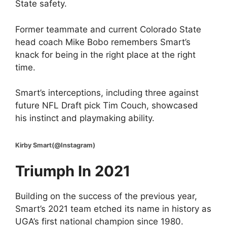
State safety.
Former teammate and current Colorado State
head coach Mike Bobo remembers Smart’s
knack for being in the right place at the right
time.
Smart’s interceptions, including three against
future NFL Draft pick Tim Couch, showcased
his instinct and playmaking ability.
Kirby Smart(@Instagram)
Triumph In 2021
Building on the success of the previous year,
Smart’s 2021 team etched its name in history as
UGA’s first national champion since 1980.