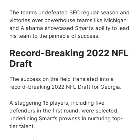
The team’s undefeated SEC regular season and
victories over powerhouse teams like Michigan
and Alabama showcased Smart’s ability to lead
his team to the pinnacle of success.
Record-Breaking 2022 NFL
Draft
The success on the field translated into a
record-breaking 2022 NFL Draft for Georgia.
A staggering 15 players, including five
defenders in the first round, were selected,
underlining Smart’s prowess in nurturing top-
tier talent.