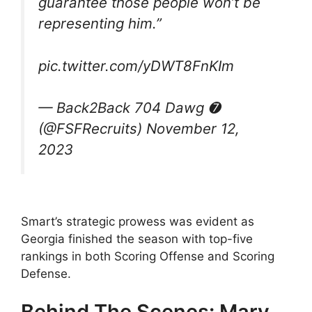
guarantee those people won’t be
representing him.”
pic.twitter.com/yDWT8FnKIm
— Back2Back 704 Dawg ➐
(@FSFRecruits) November 12,
2023
Smart’s strategic prowess was evident as
Georgia finished the season with top-five
rankings in both Scoring Offense and Scoring
Defense.
Behind The Scenes: Mary