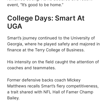
event, “It’s good to be home.”
College Days: Smart At
UGA
Smart’s journey continued to the University of
Georgia, where he played safety and majored in
finance at the Terry College of Business.
His intensity on the field caught the attention of
coaches and teammates.
Former defensive backs coach Mickey
Matthews recalls Smart’s fiery competitiveness,
a trait shared with NFL Hall of Famer Champ
Bailey.