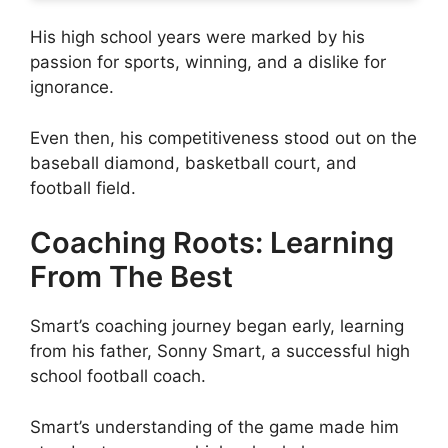
His high school years were marked by his
passion for sports, winning, and a dislike for
ignorance.
Even then, his competitiveness stood out on the
baseball diamond, basketball court, and
football field.
Coaching Roots: Learning
From The Best
Smart’s coaching journey began early, learning
from his father, Sonny Smart, a successful high
school football coach.
Smart’s understanding of the game made him