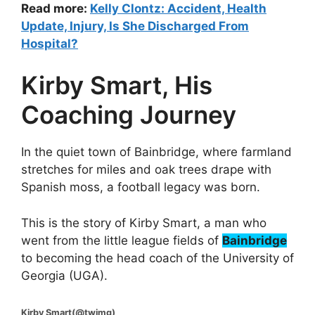
Read more:
Kelly Clontz: Accident, Health
Update, Injury, Is She Discharged From
Hospital?
Kirby Smart, His
Coaching Journey
In the quiet town of Bainbridge, where farmland
stretches for miles and oak trees drape with
Spanish moss, a football legacy was born.
This is the story of Kirby Smart, a man who
went from the little league fields of
Bainbridge
to becoming the head coach of the University of
Georgia (UGA).
Kirby Smart(@twimg)