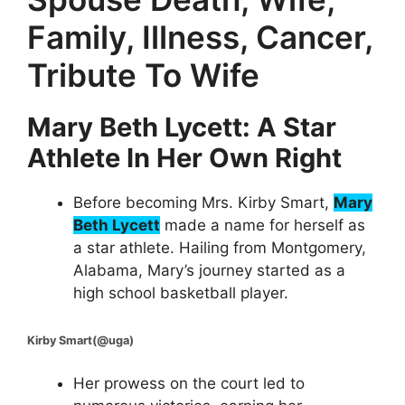
Family, Illness, Cancer,
Tribute To Wife
Mary Beth Lycett: A Star
Athlete In Her Own Right
Before becoming Mrs. Kirby Smart,
Mary
Beth Lycett
made a name for herself as
a star athlete. Hailing from Montgomery,
Alabama, Mary’s journey started as a
high school basketball player.
Kirby Smart(@uga)
Her prowess on the court led to