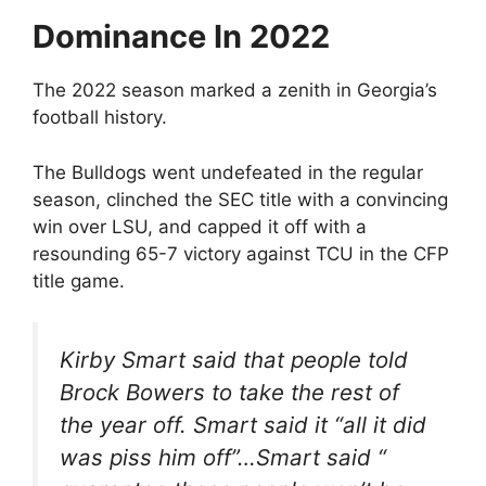
Dominance In 2022
The 2022 season marked a zenith in Georgia’s
football history.
The Bulldogs went undefeated in the regular
season, clinched the SEC title with a convincing
win over LSU, and capped it off with a
resounding 65-7 victory against TCU in the CFP
title game.
Kirby Smart said that people told
Brock Bowers to take the rest of
the year off. Smart said it “all it did
was piss him off”…Smart said “