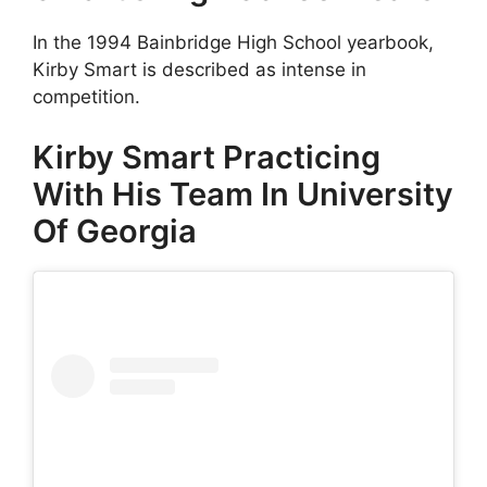
In the 1994 Bainbridge High School yearbook,
Kirby Smart is described as intense in
competition.
Kirby Smart Practicing
With His Team In University
Of Georgia