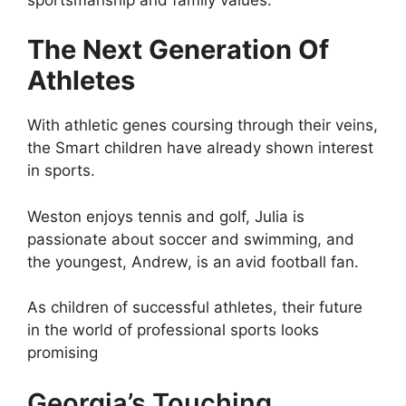
The Next Generation Of
Athletes
With athletic genes coursing through their veins,
the Smart children have already shown interest
in sports.
Weston enjoys tennis and golf, Julia is
passionate about soccer and swimming, and
the youngest, Andrew, is an avid football fan.
As children of successful athletes, their future
in the world of professional sports looks
promising
Georgia’s Touching