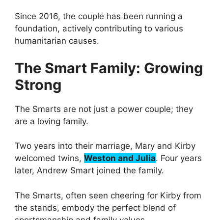
Since 2016, the couple has been running a
foundation, actively contributing to various
humanitarian causes.
The Smart Family: Growing
Strong
The Smarts are not just a power couple; they
are a loving family.
Two years into their marriage, Mary and Kirby
welcomed twins,
Weston and Julia
. Four years
later, Andrew Smart joined the family.
The Smarts, often seen cheering for Kirby from
the stands, embody the perfect blend of
sportsmanship and family values.