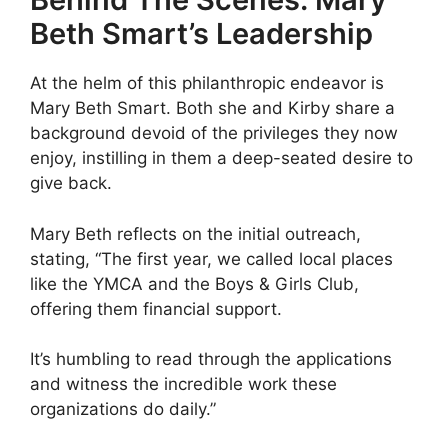
Beth Smart’s Leadership
At the helm of this philanthropic endeavor is
Mary Beth Smart. Both she and Kirby share a
background devoid of the privileges they now
enjoy, instilling in them a deep-seated desire to
give back.
Mary Beth reflects on the initial outreach,
stating, “The first year, we called local places
like the YMCA and the Boys & Girls Club,
offering them financial support.
It’s humbling to read through the applications
and witness the incredible work these
organizations do daily.”