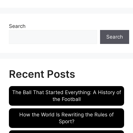
Search
Search
Recent Posts
The Ball That Started Everything: A History of
the Football
How the World Is Rewriting the Rules of
Sport?