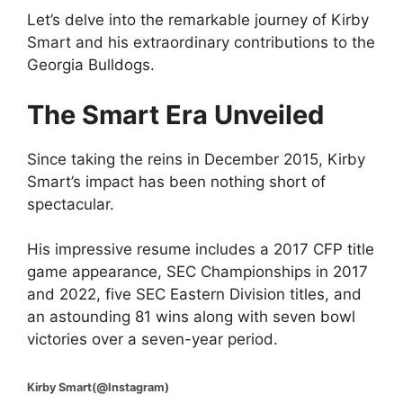
Let’s delve into the remarkable journey of Kirby
Smart and his extraordinary contributions to the
Georgia Bulldogs.
The Smart Era Unveiled
Since taking the reins in December 2015, Kirby
Smart’s impact has been nothing short of
spectacular.
His impressive resume includes a 2017 CFP title
game appearance, SEC Championships in 2017
and 2022, five SEC Eastern Division titles, and
an astounding 81 wins along with seven bowl
victories over a seven-year period.
Kirby Smart(@Instagram)