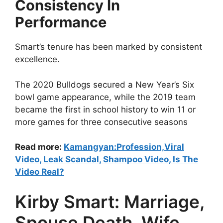
Consistency In
Performance
Smart’s tenure has been marked by consistent
excellence.
The 2020 Bulldogs secured a New Year’s Six
bowl game appearance, while the 2019 team
became the first in school history to win 11 or
more games for three consecutive seasons
Read more:
Kamangyan:Profession,Viral
Video, Leak Scandal, Shampoo Video, Is The
Video Real?
Kirby Smart: Marriage,
Spouse Death, Wife,