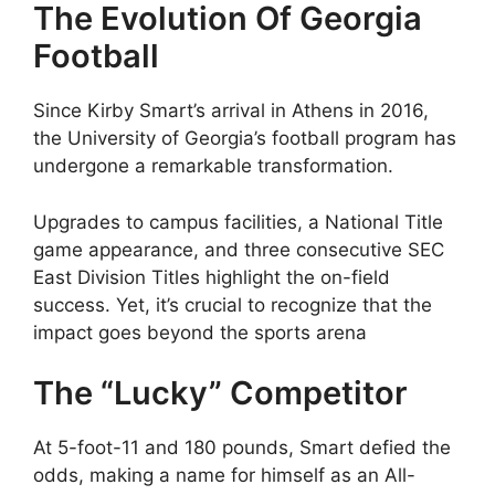
The Evolution Of Georgia
Football
Since Kirby Smart’s arrival in Athens in 2016,
the University of Georgia’s football program has
undergone a remarkable transformation.
Upgrades to campus facilities, a National Title
game appearance, and three consecutive SEC
East Division Titles highlight the on-field
success. Yet, it’s crucial to recognize that the
impact goes beyond the sports arena
The “Lucky” Competitor
At 5-foot-11 and 180 pounds, Smart defied the
odds, making a name for himself as an All-