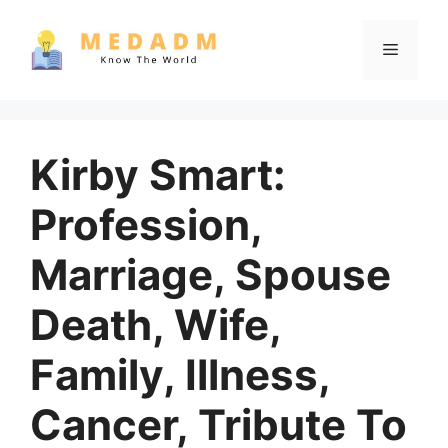
Skip
to
Menu
content
Kirby Smart:
Profession,
Marriage, Spouse
Death, Wife,
Family, Illness,
Cancer, Tribute To