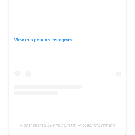
View this post on Instagram
A post shared by Kirby Smart (@coachkirbysmart)