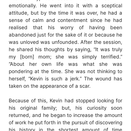
emotionally. He went into it with a sceptical
attitude, but by the time it was over, he had a
sense of calm and contentment since he had
realised that his worry of having been
abandoned just for the sake of it or because he
was unloved was unfounded. After the session,
he shared his thoughts by saying, “It was truly
my [born] mom; she was simply terrified.”
“About her own life was what she was
pondering at the time. She was not thinking to
herself, “Kevin is such a jerk.” The wound has
taken on the appearance of a scar.
Because of this, Kevin had stopped looking for
his original family; but, his curiosity soon
returned, and he began to increase the amount
of work he put forth in the pursuit of discovering
his history in the shortest amount of time