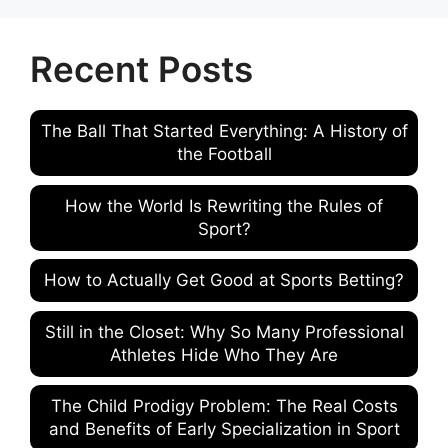
Recent Posts
The Ball That Started Everything: A History of
the Football
How the World Is Rewriting the Rules of
Sport?
How to Actually Get Good at Sports Betting?
Still in the Closet: Why So Many Professional
Athletes Hide Who They Are
The Child Prodigy Problem: The Real Costs
and Benefits of Early Specialization in Sport