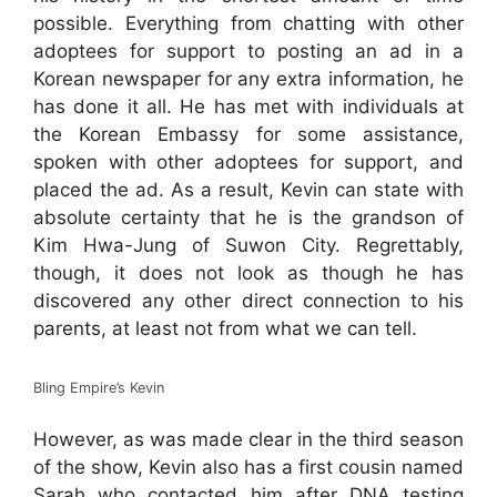
possible. Everything from chatting with other
adoptees for support to posting an ad in a
Korean newspaper for any extra information, he
has done it all. He has met with individuals at
the Korean Embassy for some assistance,
spoken with other adoptees for support, and
placed the ad. As a result, Kevin can state with
absolute certainty that he is the grandson of
Kim Hwa-Jung of Suwon City. Regrettably,
though, it does not look as though he has
discovered any other direct connection to his
parents, at least not from what we can tell.
Bling Empire’s Kevin
However, as was made clear in the third season
of the show, Kevin also has a first cousin named
Sarah who contacted him after DNA testing