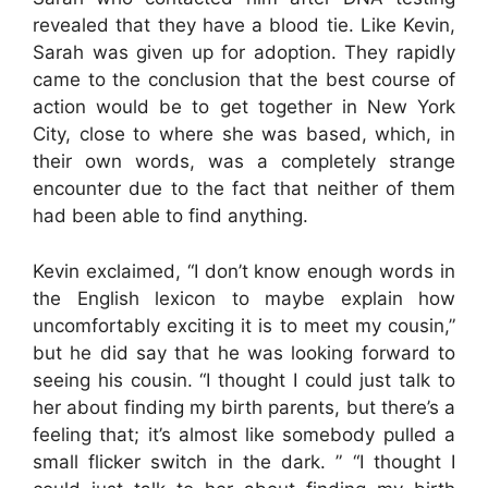
revealed that they have a blood tie. Like Kevin,
Sarah was given up for adoption. They rapidly
came to the conclusion that the best course of
action would be to get together in New York
City, close to where she was based, which, in
their own words, was a completely strange
encounter due to the fact that neither of them
had been able to find anything.
Kevin exclaimed, “I don’t know enough words in
the English lexicon to maybe explain how
uncomfortably exciting it is to meet my cousin,”
but he did say that he was looking forward to
seeing his cousin. “I thought I could just talk to
her about finding my birth parents, but there’s a
feeling that; it’s almost like somebody pulled a
small flicker switch in the dark. ” “I thought I