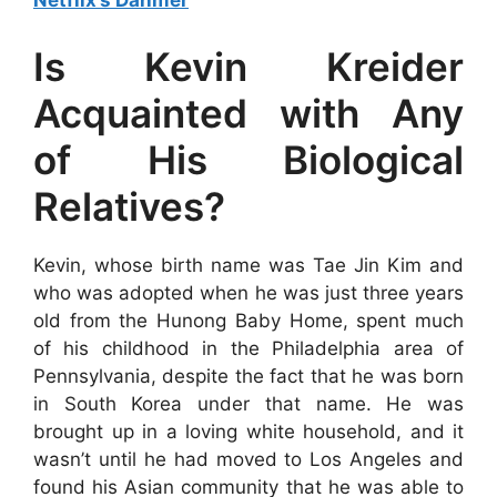
Netflix’s Dahmer
Is Kevin Kreider
Acquainted with Any
of His Biological
Relatives?
Kevin, whose birth name was Tae Jin Kim and
who was adopted when he was just three years
old from the Hunong Baby Home, spent much
of his childhood in the Philadelphia area of
Pennsylvania, despite the fact that he was born
in South Korea under that name. He was
brought up in a loving white household, and it
wasn’t until he had moved to Los Angeles and
found his Asian community that he was able to