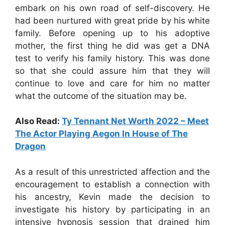
embark on his own road of self-discovery. He
had been nurtured with great pride by his white
family. Before opening up to his adoptive
mother, the first thing he did was get a DNA
test to verify his family history. This was done
so that she could assure him that they will
continue to love and care for him no matter
what the outcome of the situation may be.
Also Read:
Ty Tennant Net Worth 2022 – Meet
The Actor Playing Aegon In House of The
Dragon
As a result of this unrestricted affection and the
encouragement to establish a connection with
his ancestry, Kevin made the decision to
investigate his history by participating in an
intensive hypnosis session that drained him