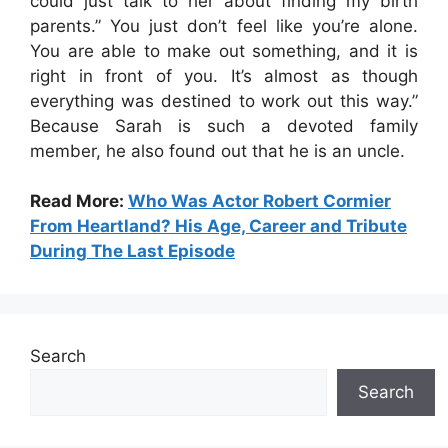
could just talk to her about finding my birth
parents.” You just don’t feel like you’re alone.
You are able to make out something, and it is
right in front of you. It’s almost as though
everything was destined to work out this way.”
Because Sarah is such a devoted family
member, he also found out that he is an uncle.
Read More:
Who Was Actor Robert Cormier
From Heartland? His Age, Career and Tribute
During The Last Episode
Search
Search