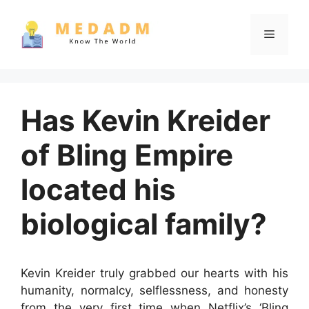
Skip
to
Menu
content
Has Kevin Kreider
of Bling Empire
located his
biological family?
Kevin Kreider truly grabbed our hearts with his
humanity, normalcy, selflessness, and honesty
from the very first time when Netflix’s ‘Bling