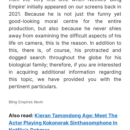
Empire’ initially appeared on our screens back in
2021. Because he is not just the funny yet
good-looking moral centre for the entire
production, but also because he never shies
away from examining the difficult aspects of his
life on camera, this is the reason. In addition to
this, there is, of course, his protracted and
dogged search throughout the globe for his
biological family; therefore, if you are interested
in acquiring additional information regarding
this topic, we have provided you with the
pertinent particulars.
Bling Empire’s Kevin
Also read:
Kieran Tamondong Age: Meet The
Actor Playing Kokonerak Sinthasomphone In