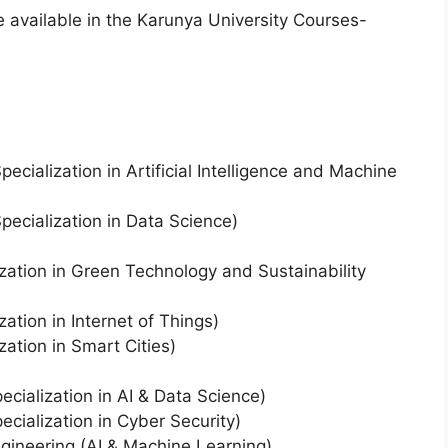
available in the Karunya University Courses-
ecialization in Artificial Intelligence and Machine
pecialization in Data Science)
lization in Green Technology and Sustainability
zation in Internet of Things)
zation in Smart Cities)
cialization in AI & Data Science)
cialization in Cyber Security)
gineering (AI & Machine Learning)