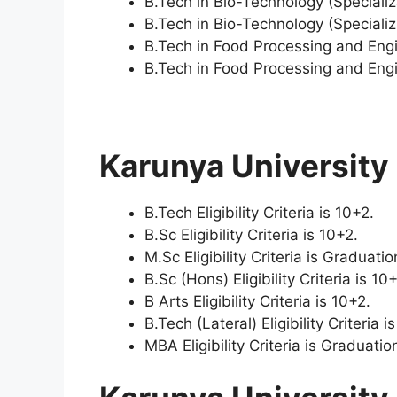
B.Tech in Bio-Technology (Special
B.Tech in Bio-Technology (Specializ
B.Tech in Food Processing and Eng
B.Tech in Food Processing and Engin
Karunya University E
B.Tech Eligibility Criteria is 10+2.
B.Sc Eligibility Criteria is 10+2.
M.Sc Eligibility Criteria is Graduatio
B.Sc (Hons) Eligibility Criteria is 10
B Arts Eligibility Criteria is 10+2.
B.Tech (Lateral) Eligibility Criteria i
MBA Eligibility Criteria is Graduati