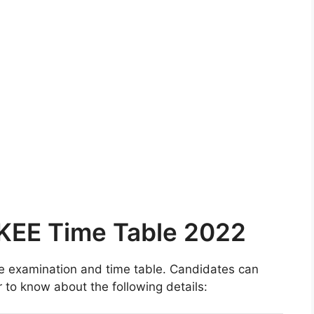
/KEE Time Table 2022
he examination and time table. Candidates can
r to know about the following details: