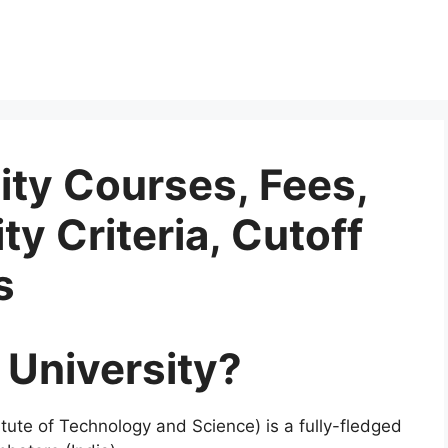
ity Courses, Fees,
ity Criteria, Cutoff
s
 University?
itute of Technology and Science) is a fully-fledged