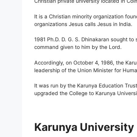
Christian private university located in Coi
It is a Christian minority organization fo
organizations Jesus calls Jesus in India.
1981 Ph.D. D. G. S. Dhinakaran sought to s
command given to him by the Lord.
Accordingly, on October 4, 1986, the Karu
leadership of the Union Minister for Hu
It was run by the Karunya Education Trus
upgraded the College to Karunya Universit
Karunya University