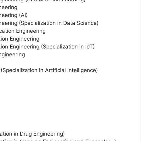
neering
eering (AI)
eering (Specialization in Data Science)
cation Engineering
ion Engineering
on Engineering (Specialization in IoT)
ngineering
pecialization in Artificial Intelligence)
ation in Drug Engineering)