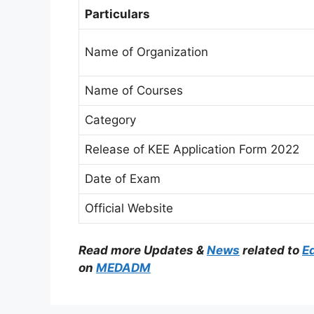
Particulars
Name of Organization
Name of Courses
Category
Release of KEE Application Form 2022
Date of Exam
Official Website
Read more Updates &
News
related to
E
on
MEDADM