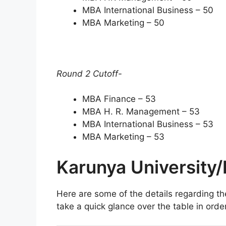
MBA International Business – 50
MBA Marketing – 50
Round 2 Cutoff-
MBA Finance – 53
MBA H. R. Management – 53
MBA International Business – 53
MBA Marketing – 53
Karunya University
Here are some of the details regarding t
take a quick glance over the table in orde