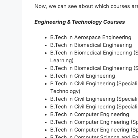
Now, we can see about which courses are 
Engineering & Technology Courses
B.Tech in Aerospace Engineering
B.Tech in Biomedical Engineering
B.Tech in Biomedical Engineering (Sp
Learning)
B.Tech in Biomedical Engineering (S
B.Tech in Civil Engineering
B.Tech in Civil Engineering (Specia
Technology)
B.Tech in Civil Engineering (Speciali
B.Tech in Civil Engineering (Speciali
B.Tech in Computer Engineering
B.Tech in Computer Engineering (Spe
B.Tech in Computer Engineering (Spe
B.Tech in Computer Science and En