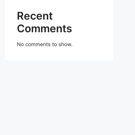
Recent
Comments
No comments to show.