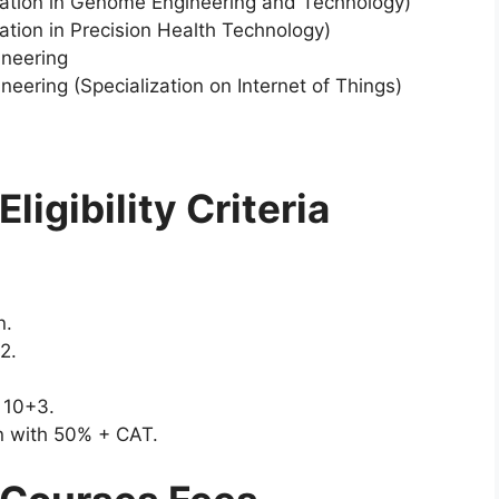
ization in Genome Engineering and Technology)
ation in Precision Health Technology)
ineering
eering (Specialization on Internet of Things)
ligibility Criteria
n.
+2.
s 10+3.
on with 50% + CAT.