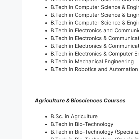
B.Tech in Computer Science & Engi
B.Tech in Computer Science & Engin
B.Tech in Computer Science & Engin
B.Tech in Electronics and Communi
B.Tech in Electronics & Communicat
B.Tech in Electronics & Communicati
B.Tech in Electronics & Computer E
B.Tech in Mechanical Engineering
B.Tech in Robotics and Automation (S
Agriculture & Biosciences Courses
B.Sc. in Agriculture
B.Tech in Bio-Technology
B.Tech in Bio-Technology (Specializ