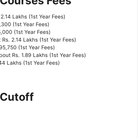
 Courses Fees
 2.14 Lakhs (1st Year Fees)
,300 (1st Year Fees)
,000 (1st Year Fees)
 Rs. 2.14 Lakhs (1st Year Fees)
95,750 (1st Year Fees)
bout Rs. 1.89 Lakhs (1st Year Fees)
44 Lakhs (1st Year Fees)
 Cutoff