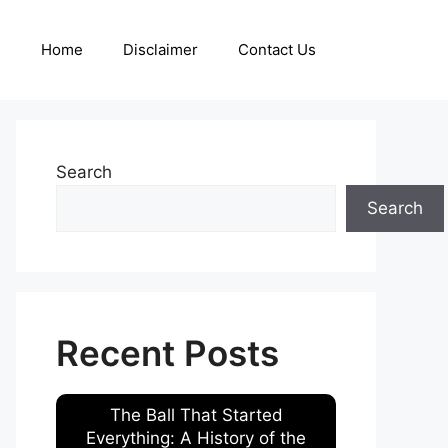
Home
Disclaimer
Contact Us
Search
Search
Recent Posts
The Ball That Started
Everything: A History of the