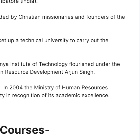
mbatore (India).
unded by Christian missionaries and founders of the
et up a technical university to carry out the
nya Institute of Technology flourished under the
man Resource Development Arjun Singh.
t. In 2004 the Ministry of Human Resources
y in recognition of its academic excellence.
 Courses-