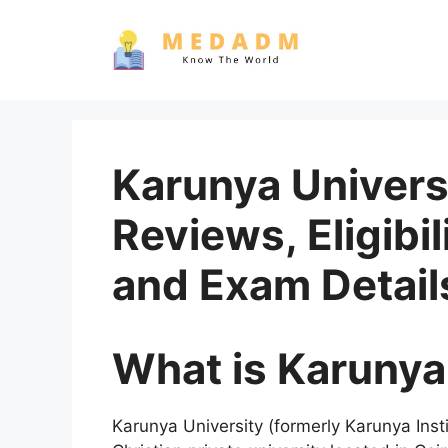
Skip
to
content
Karunya Univers
Reviews, Eligibil
and Exam Detail
What is Karunya
Karunya University (formerly Karunya Inst