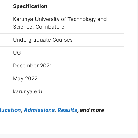
Specification
Karunya University of Technology and
Science, Coimbatore
Undergraduate Courses
UG
December 2021
May 2022
karunya.edu
ducation
,
Admissions
,
Results
, and more