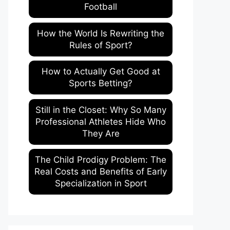
Football
How the World Is Rewriting the
Rules of Sport?
How to Actually Get Good at
Sports Betting?
Still in the Closet: Why So Many
Professional Athletes Hide Who
They Are
The Child Prodigy Problem: The
Real Costs and Benefits of Early
Specialization in Sport