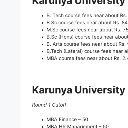
Karunya University
B. Tech course fees near about Rs.
B.Sc course fees near about Rs. 84
M.Sc course fees near about Rs. 75
B.Sc (Hons) course fees near about
B. Arts course fees near about Rs. 
B.Tech (Lateral) course fees near a
MBA course fees near about Rs. 2.
Karunya University
Round 1 Cutoff-
MBA Finance – 50
MBA HR Management – 50