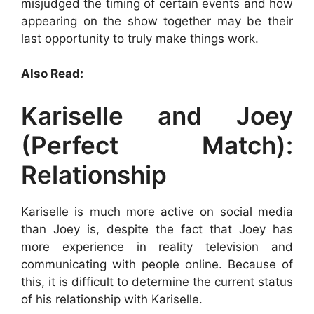
misjudged the timing of certain events and how
appearing on the show together may be their
last opportunity to truly make things work.
Also Read:
Kariselle and Joey
(Perfect Match):
Relationship
Kariselle is much more active on social media
than Joey is, despite the fact that Joey has
more experience in reality television and
communicating with people online. Because of
this, it is difficult to determine the current status
of his relationship with Kariselle.