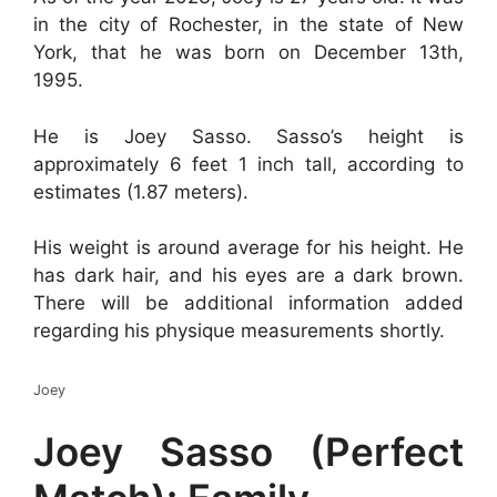
in the city of Rochester, in the state of New
York, that he was born on December 13th,
1995.
He is Joey Sasso. Sasso’s height is
approximately 6 feet 1 inch tall, according to
estimates (1.87 meters).
His weight is around average for his height. He
has dark hair, and his eyes are a dark brown.
There will be additional information added
regarding his physique measurements shortly.
Joey
Joey Sasso (Perfect