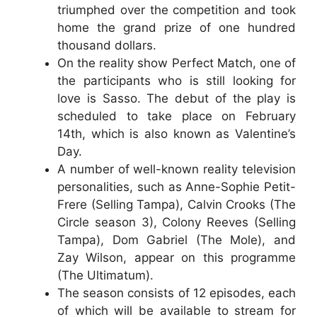
triumphed over the competition and took
home the grand prize of one hundred
thousand dollars.
On the reality show Perfect Match, one of
the participants who is still looking for
love is Sasso. The debut of the play is
scheduled to take place on February
14th, which is also known as Valentine’s
Day.
A number of well-known reality television
personalities, such as Anne-Sophie Petit-
Frere (Selling Tampa), Calvin Crooks (The
Circle season 3), Colony Reeves (Selling
Tampa), Dom Gabriel (The Mole), and
Zay Wilson, appear on this programme
(The Ultimatum).
The season consists of 12 episodes, each
of which will be available to stream for