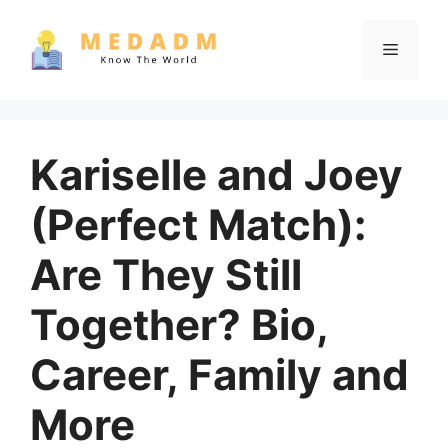
Skip
to
Menu
content
Kariselle and Joey
(Perfect Match):
Are They Still
Together? Bio,
Career, Family and
More