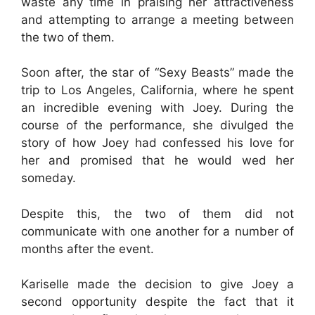
waste any time in praising her attractiveness
and attempting to arrange a meeting between
the two of them.
Soon after, the star of “Sexy Beasts” made the
trip to Los Angeles, California, where he spent
an incredible evening with Joey. During the
course of the performance, she divulged the
story of how Joey had confessed his love for
her and promised that he would wed her
someday.
Despite this, the two of them did not
communicate with one another for a number of
months after the event.
Kariselle made the decision to give Joey a
second opportunity despite the fact that it