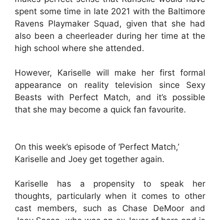
spent some time in late 2021 with the Baltimore
Ravens Playmaker Squad, given that she had
also been a cheerleader during her time at the
high school where she attended.
However, Kariselle will make her first formal
appearance on reality television since Sexy
Beasts with Perfect Match, and it’s possible
that she may become a quick fan favourite.
On this week’s episode of ‘Perfect Match,’
Kariselle and Joey get together again.
Kariselle has a propensity to speak her
thoughts, particularly when it comes to other
cast members, such as Chase DeMoor and