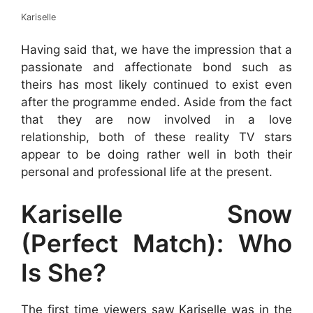
Kariselle
Having said that, we have the impression that a
passionate and affectionate bond such as
theirs has most likely continued to exist even
after the programme ended. Aside from the fact
that they are now involved in a love
relationship, both of these reality TV stars
appear to be doing rather well in both their
personal and professional life at the present.
Kariselle Snow
(Perfect Match): Who
Is She?
The first time viewers saw Kariselle was in the