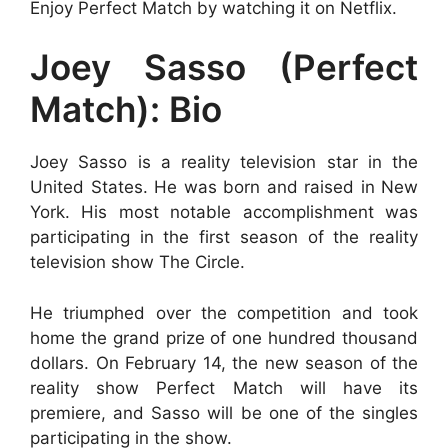
Enjoy Perfect Match by watching it on Netflix.
Joey Sasso (Perfect
Match): Bio
Joey Sasso is a reality television star in the
United States. He was born and raised in New
York. His most notable accomplishment was
participating in the first season of the reality
television show The Circle.
He triumphed over the competition and took
home the grand prize of one hundred thousand
dollars. On February 14, the new season of the
reality show Perfect Match will have its
premiere, and Sasso will be one of the singles
participating in the show.