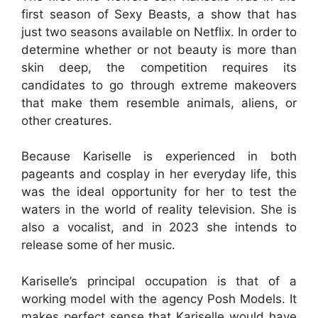
first season of Sexy Beasts, a show that has
just two seasons available on Netflix. In order to
determine whether or not beauty is more than
skin deep, the competition requires its
candidates to go through extreme makeovers
that make them resemble animals, aliens, or
other creatures.
Because Kariselle is experienced in both
pageants and cosplay in her everyday life, this
was the ideal opportunity for her to test the
waters in the world of reality television. She is
also a vocalist, and in 2023 she intends to
release some of her music.
Kariselle’s principal occupation is that of a
working model with the agency Posh Models. It
makes perfect sense that Kariselle would have