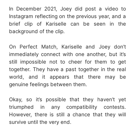
In December 2021, Joey did post a video to
Instagram reflecting on the previous year, and a
brief clip of Kariselle can be seen in the
background of the clip.
On Perfect Match, Kariselle and Joey don’t
immediately connect with one another, but it’s
still impossible not to cheer for them to get
together. They have a past together in the real
world, and it appears that there may be
genuine feelings between them.
Okay, so it’s possible that they haven’t yet
triumphed in any compatibility contests.
However, there is still a chance that they will
survive until the very end.