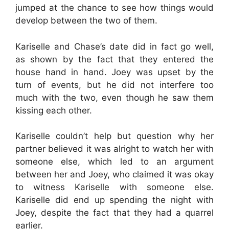
jumped at the chance to see how things would
develop between the two of them.
Kariselle and Chase’s date did in fact go well,
as shown by the fact that they entered the
house hand in hand. Joey was upset by the
turn of events, but he did not interfere too
much with the two, even though he saw them
kissing each other.
Kariselle couldn’t help but question why her
partner believed it was alright to watch her with
someone else, which led to an argument
between her and Joey, who claimed it was okay
to witness Kariselle with someone else.
Kariselle did end up spending the night with
Joey, despite the fact that they had a quarrel
earlier.