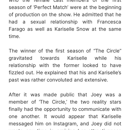
season of ‘Perfect Match’ were at the beginning
of production on the show. He admitted that he
had a sexual relationship with Francesca
Farago as well as Kariselle Snow at the same
time.
The winner of the first season of “The Circle”
gravitated towards Kariselle while his
relationship with the former looked to have
fizzled out. He explained that his and Kariselle’s
past was rather convoluted and extensive.
After it was made public that Joey was a
member of ‘The Circle,’ the two reality stars
finally had the opportunity to communicate with
one another. It would appear that Kariselle
messaged him on Instagram, and Joey did not