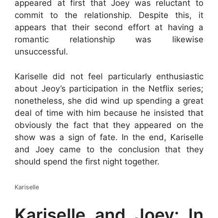
appeared at first that Joey was reluctant to
commit to the relationship. Despite this, it
appears that their second effort at having a
romantic relationship was likewise
unsuccessful.
Kariselle did not feel particularly enthusiastic
about Jeoy’s participation in the Netflix series;
nonetheless, she did wind up spending a great
deal of time with him because he insisted that
obviously the fact that they appeared on the
show was a sign of fate. In the end, Kariselle
and Joey came to the conclusion that they
should spend the first night together.
Kariselle
Kariselle and Joey: In