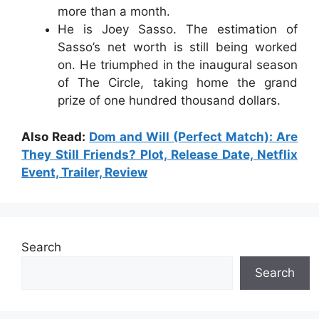
more than a month.
He is Joey Sasso. The estimation of
Sasso’s net worth is still being worked
on. He triumphed in the inaugural season
of The Circle, taking home the grand
prize of one hundred thousand dollars.
Also Read:
Dom and Will (Perfect Match): Are
They Still Friends? Plot, Release Date, Netflix
Event, Trailer, Review
Search
Search