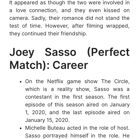
It appeared as though the two were involved in
a love connection, and they even kissed on
camera. Sadly, their romance did not stand the
test of time. However, after filming wrapped,
they continued their friendship.
Joey Sasso (Perfect
Match): Career
On the Netflix game show The Circle,
which is a reality show, Sasso was a
contestant in the first season. The first
episode of this season aired on January
1, 2020, and the last episode aired on
January 15, 2020.
Michelle Buteau acted in the role of host.
Sasso portrayed himself in the role. He