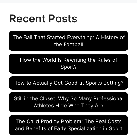
Recent Posts
The Ball That Started Everything: A History of
the Football
How the World Is Rewriting the Rules of
Sport?
How to Actually Get Good at Sports Betting?
Still in the Closet: Why So Many Professional
Athletes Hide Who They Are
The Child Prodigy Problem: The Real Costs
and Benefits of Early Specialization in Sport