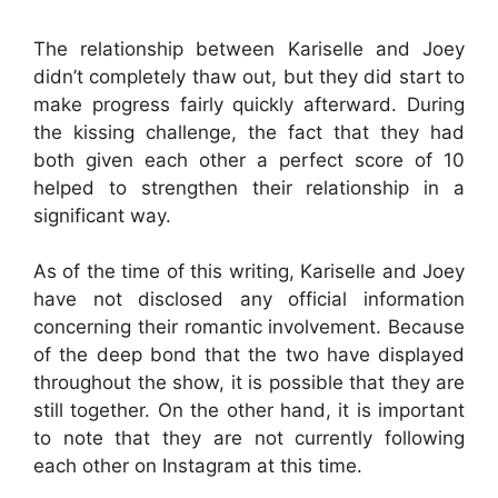
The relationship between Kariselle and Joey
didn’t completely thaw out, but they did start to
make progress fairly quickly afterward. During
the kissing challenge, the fact that they had
both given each other a perfect score of 10
helped to strengthen their relationship in a
significant way.
As of the time of this writing, Kariselle and Joey
have not disclosed any official information
concerning their romantic involvement. Because
of the deep bond that the two have displayed
throughout the show, it is possible that they are
still together. On the other hand, it is important
to note that they are not currently following
each other on Instagram at this time.