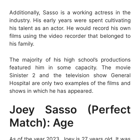
Additionally, Sasso is a working actress in the
industry. His early years were spent cultivating
his talent as an actor. He would record his own
films using the video recorder that belonged to
his family.
The majority of his high school’s productions
featured him in some capacity. The movie
Sinister 2 and the television show General
Hospital are only two examples of the films and
shows in which he has appeared.
Joey Sasso (Perfect
Match): Age
As of the year 2023, Joey is 27 years old. It was