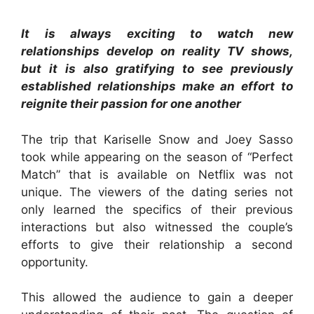
It is always exciting to watch new
relationships develop on reality TV shows,
but it is also gratifying to see previously
established relationships make an effort to
reignite their passion for one another
The trip that Kariselle Snow and Joey Sasso
took while appearing on the season of “Perfect
Match” that is available on Netflix was not
unique. The viewers of the dating series not
only learned the specifics of their previous
interactions but also witnessed the couple’s
efforts to give their relationship a second
opportunity.
This allowed the audience to gain a deeper