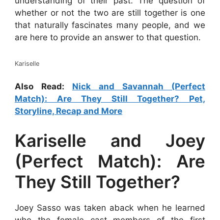
understanding of their past. The question of
whether or not the two are still together is one
that naturally fascinates many people, and we
are here to provide an answer to that question.
Kariselle
Also Read:
Nick and Savannah (Perfect
Match): Are They Still Together? Pet,
Storyline, Recap and More
Kariselle and Joey
(Perfect Match): Are
They Still Together?
Joey Sasso was taken aback when he learned
who the female cast members of the first