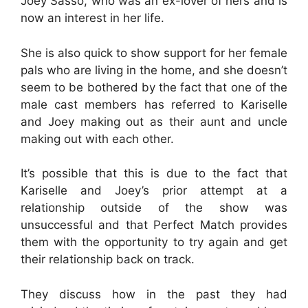
Joey Sasso, who was an ex-lover of hers and is
now an interest in her life.
She is also quick to show support for her female
pals who are living in the home, and she doesn’t
seem to be bothered by the fact that one of the
male cast members has referred to Kariselle
and Joey making out as their aunt and uncle
making out with each other.
It’s possible that this is due to the fact that
Kariselle and Joey’s prior attempt at a
relationship outside of the show was
unsuccessful and that Perfect Match provides
them with the opportunity to try again and get
their relationship back on track.
They discuss how in the past they had