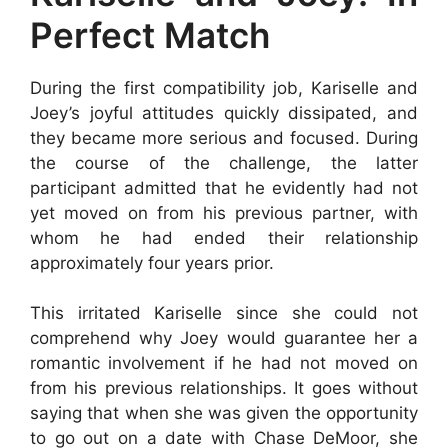
Perfect Match
During the first compatibility job, Kariselle and
Joey’s joyful attitudes quickly dissipated, and
they became more serious and focused. During
the course of the challenge, the latter
participant admitted that he evidently had not
yet moved on from his previous partner, with
whom he had ended their relationship
approximately four years prior.
This irritated Kariselle since she could not
comprehend why Joey would guarantee her a
romantic involvement if he had not moved on
from his previous relationships. It goes without
saying that when she was given the opportunity
to go out on a date with Chase DeMoor, she