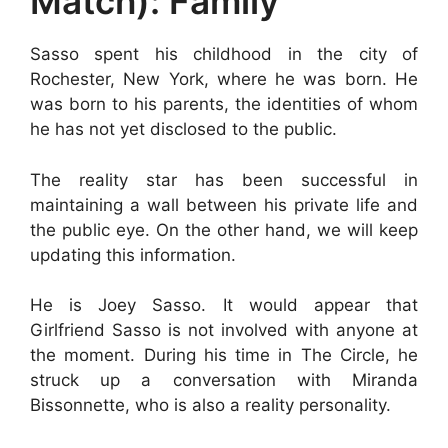
Match): Family
Sasso spent his childhood in the city of
Rochester, New York, where he was born. He
was born to his parents, the identities of whom
he has not yet disclosed to the public.
The reality star has been successful in
maintaining a wall between his private life and
the public eye. On the other hand, we will keep
updating this information.
He is Joey Sasso. It would appear that
Girlfriend Sasso is not involved with anyone at
the moment. During his time in The Circle, he
struck up a conversation with Miranda
Bissonnette, who is also a reality personality.