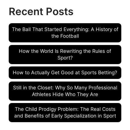
Recent Posts
The Ball That Started Everything: A History of
the Football
How the World Is Rewriting the Rules of
Sport?
How to Actually Get Good at Sports Betting?
Still in the Closet: Why So Many Professional
Athletes Hide Who They Are
The Child Prodigy Problem: The Real Costs
and Benefits of Early Specialization in Sport