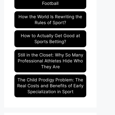
Football
How the World Is Rewriting the
Rules of Sport?
How to Actually Get Good at
Sports Betting?
Still in the Closet: Why So Many
Professional Athletes Hide Who
They Are
The Child Prodigy Problem: The
Real Costs and Benefits of Early
Specialization in Sport