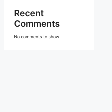
Recent
Comments
No comments to show.