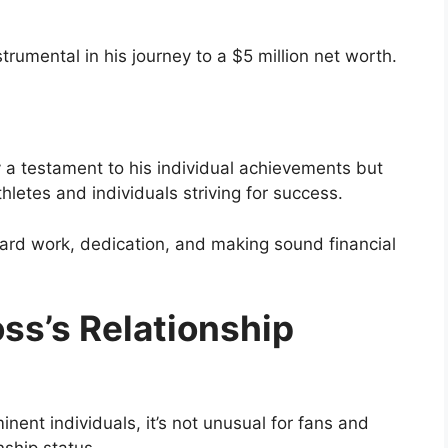
trumental in his journey to a $5 million net worth.
y a testament to his individual achievements but
thletes and individuals striving for success.
ard work, dedication, and making sound financial
ss’s Relationship
inent individuals, it’s not unusual for fans and