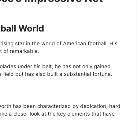
tball World
ising star in the world of American football. His
t of remarkable.
ades under his belt, he has not only gained
e field but has also built a substantial fortune.
 worth has been characterized by dedication, hard
take a closer look at the key elements that have