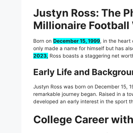
Justyn Ross: The P
Millionaire Footbal
Born on
December 15, 1999
, in the heart
only made a name for himself but has als
2023,
Ross boasts a staggering net wort
Early Life and Backgro
Justyn Ross was born on December 15, 19
remarkable journey began. Raised in a to
developed an early interest in the sport t
College Career wit