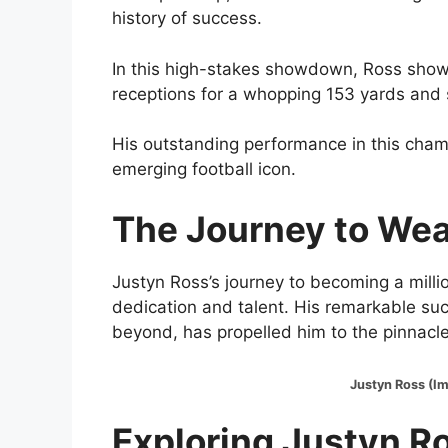
history of success.
In this high-stakes showdown, Ross showc
receptions for a whopping 153 yards and 
His outstanding performance in this champ
emerging football icon.
The Journey to Wea
Justyn Ross’s journey to becoming a millio
dedication and talent. His remarkable succ
beyond, has propelled him to the pinnacle 
Justyn Ross (Image:@
Exploring Justyn R