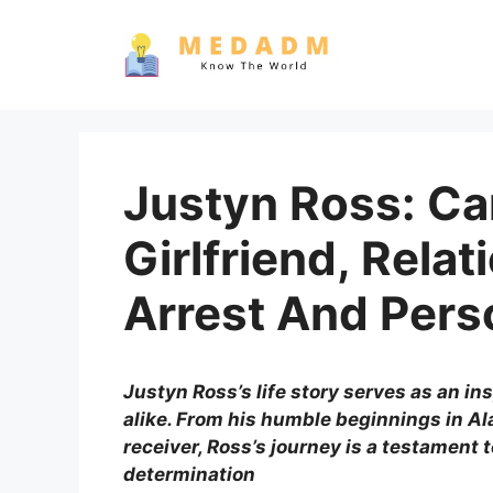
Skip
to
content
Justyn Ross: Ca
Girlfriend, Relat
Arrest And Pers
Justyn Ross’s life story serves as an ins
alike. From his humble beginnings in Al
receiver, Ross’s journey is a testament t
determination