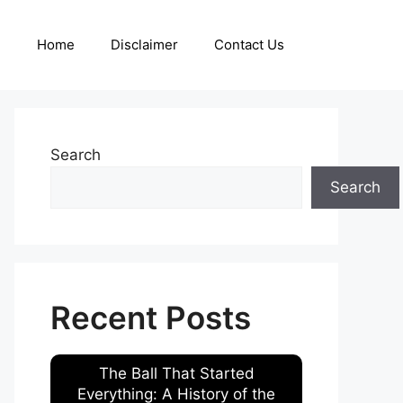
Home
Disclaimer
Contact Us
Search
Search
Recent Posts
The Ball That Started
Everything: A History of the