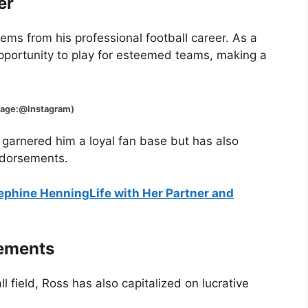
er
ems from his professional football career. As a
pportunity to play for esteemed teams, making a
@Instagram)
 garnered him a loyal fan base but has also
ndorsements.
sephine HenningLife with Her Partner and
sements
ll field, Ross has also capitalized on lucrative