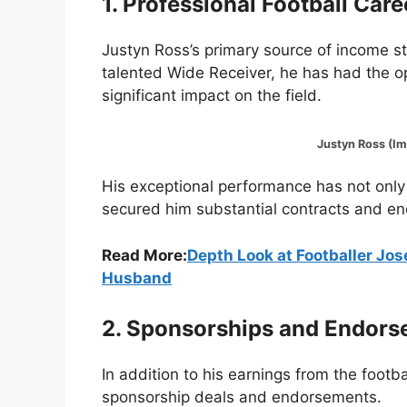
1. Professional Football Care
Justyn Ross’s primary source of income st
talented Wide Receiver, he has had the o
significant impact on the field.
Justyn Ross (Image:
His exceptional performance has not only
secured him substantial contracts and e
Read More:
Depth Look at Footballer Jo
Husband
2. Sponsorships and Endor
In addition to his earnings from the footba
sponsorship deals and endorsements.