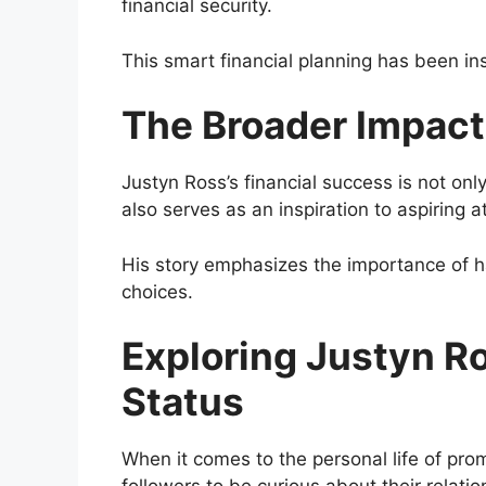
financial security.
This smart financial planning has been ins
The Broader Impact
Justyn Ross’s financial success is not onl
also serves as an inspiration to aspiring a
His story emphasizes the importance of h
choices.
Exploring Justyn Ro
Status
When it comes to the personal life of prom