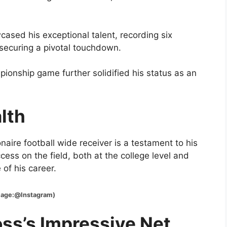
ased his exceptional talent, recording six
securing a pivotal touchdown.
ionship game further solidified his status as an
lth
naire football wide receiver is a testament to his
ess on the field, both at the college level and
of his career.
Instagram)
oss’s Impressive Net