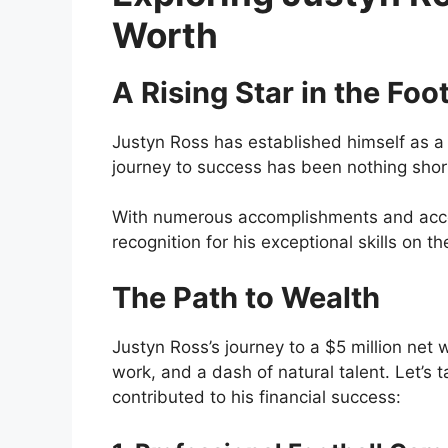
Worth
A Rising Star in the Foo
Justyn Ross has established himself as a r
journey to success has been nothing shor
With numerous accomplishments and accol
recognition for his exceptional skills on th
The Path to Wealth
Justyn Ross’s journey to a $5 million net
work, and a dash of natural talent. Let’s 
contributed to his financial success: