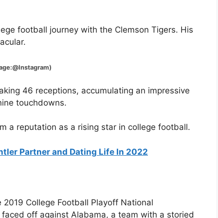
ege football journey with the Clemson Tigers. His
acular.
Instagram)
 making 46 receptions, accumulating an impressive
 nine touchdowns.
 reputation as a rising star in college football.
ntler Partner and Dating Life In 2022
e 2019 College Football Playoff National
faced off against Alabama, a team with a storied