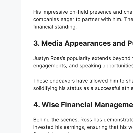
His impressive on-field presence and cha
companies eager to partner with him. Thes
financial standing.
3. Media Appearances and 
Justyn Ross’s popularity extends beyond t
engagements, and speaking opportunities h
These endeavors have allowed him to shar
solidifying his status as a successful athl
4. Wise Financial Manageme
Behind the scenes, Ross has demonstrate
invested his earnings, ensuring that his 