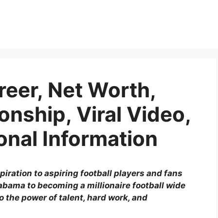
reer, Net Worth,
ionship, Viral Video,
onal Information
piration to aspiring football players and fans
abama to becoming a millionaire football wide
o the power of talent, hard work, and