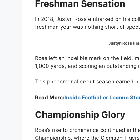
Freshman Sensation
In 2018, Justyn Ross embarked on his coll
freshman year was nothing short of spect
Justyn Ross (Image:@
Ross left an indelible mark on the field,
1,000 yards, and scoring an outstanding
This phenomenal debut season earned him a
Read More:
Inside Footballer Leonne Ste
Championship Glory
Ross’s rise to prominence continued in th
Championship, where the Clemson Tigers 