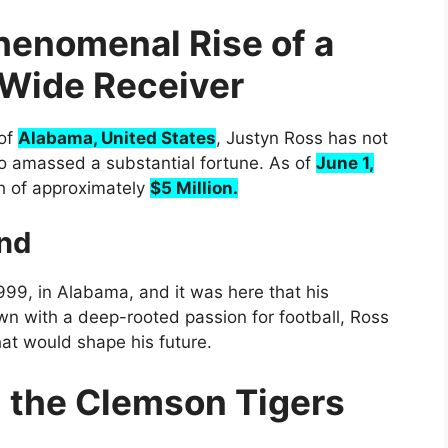
henomenal Rise of a
l Wide Receiver
 of
Alabama, United States
, Justyn Ross has not
o amassed a substantial fortune. As of
June 1,
h of approximately
$5 Million.
und
99, in Alabama, and it was here that his
wn with a deep-rooted passion for football, Ross
hat would shape his future.
h the Clemson Tigers