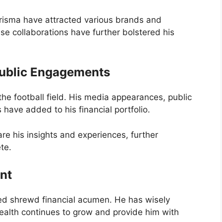
risma have attracted various brands and
e collaborations have further bolstered his
Public Engagements
he football field. His media appearances, public
ave added to his financial portfolio.
e his insights and experiences, further
ete.
nt
d shrewd financial acumen. He has wisely
wealth continues to grow and provide him with