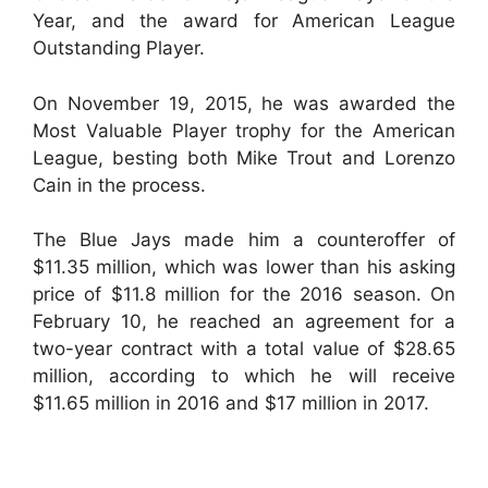
Year, and the award for American League
Outstanding Player.
On November 19, 2015, he was awarded the
Most Valuable Player trophy for the American
League, besting both Mike Trout and Lorenzo
Cain in the process.
The Blue Jays made him a counteroffer of
$11.35 million, which was lower than his asking
price of $11.8 million for the 2016 season. On
February 10, he reached an agreement for a
two-year contract with a total value of $28.65
million, according to which he will receive
$11.65 million in 2016 and $17 million in 2017.