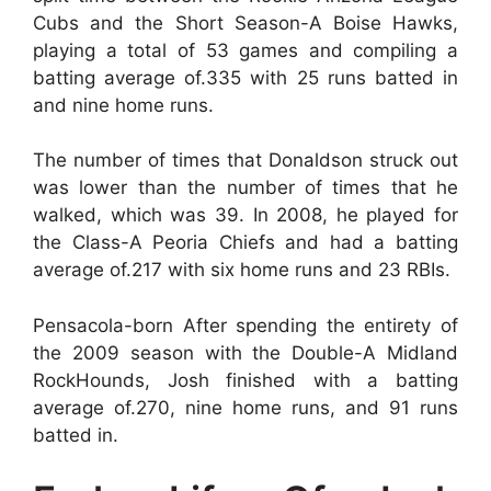
Cubs and the Short Season-A Boise Hawks,
playing a total of 53 games and compiling a
batting average of.335 with 25 runs batted in
and nine home runs.
The number of times that Donaldson struck out
was lower than the number of times that he
walked, which was 39. In 2008, he played for
the Class-A Peoria Chiefs and had a batting
average of.217 with six home runs and 23 RBIs.
Pensacola-born After spending the entirety of
the 2009 season with the Double-A Midland
RockHounds, Josh finished with a batting
average of.270, nine home runs, and 91 runs
batted in.