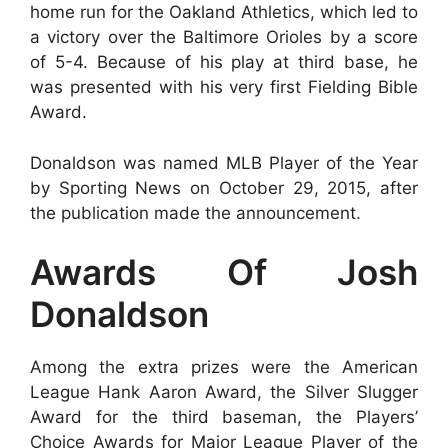
home run for the Oakland Athletics, which led to
a victory over the Baltimore Orioles by a score
of 5-4. Because of his play at third base, he
was presented with his very first Fielding Bible
Award.
Donaldson was named MLB Player of the Year
by Sporting News on October 29, 2015, after
the publication made the announcement.
Awards Of Josh
Donaldson
Among the extra prizes were the American
League Hank Aaron Award, the Silver Slugger
Award for the third baseman, the Players’
Choice Awards for Major League Player of the