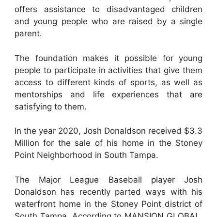
offers assistance to disadvantaged children
and young people who are raised by a single
parent.
The foundation makes it possible for young
people to participate in activities that give them
access to different kinds of sports, as well as
mentorships and life experiences that are
satisfying to them.
In the year 2020, Josh Donaldson received $3.3
Million for the sale of his home in the Stoney
Point Neighborhood in South Tampa.
The Major League Baseball player Josh
Donaldson has recently parted ways with his
waterfront home in the Stoney Point district of
South Tampa. According to MANSION GLOBAL,