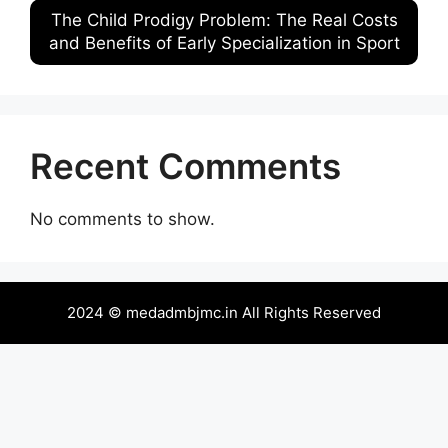
The Child Prodigy Problem: The Real Costs
and Benefits of Early Specialization in Sport
Recent Comments
No comments to show.
2024 © medadmbjmc.in All Rights Reserved