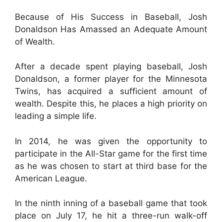
Because of His Success in Baseball, Josh
Donaldson Has Amassed an Adequate Amount
of Wealth.
After a decade spent playing baseball, Josh
Donaldson, a former player for the Minnesota
Twins, has acquired a sufficient amount of
wealth. Despite this, he places a high priority on
leading a simple life.
In 2014, he was given the opportunity to
participate in the All-Star game for the first time
as he was chosen to start at third base for the
American League.
In the ninth inning of a baseball game that took
place on July 17, he hit a three-run walk-off