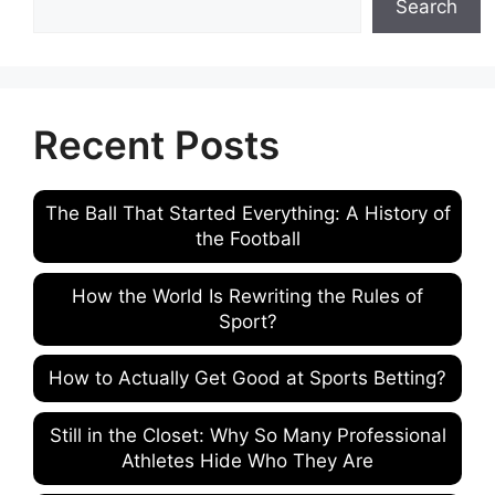
Search
Recent Posts
The Ball That Started Everything: A History of
the Football
How the World Is Rewriting the Rules of
Sport?
How to Actually Get Good at Sports Betting?
Still in the Closet: Why So Many Professional
Athletes Hide Who They Are