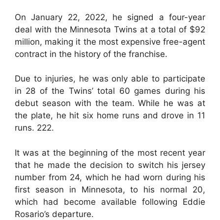
On January 22, 2022, he signed a four-year
deal with the Minnesota Twins at a total of $92
million, making it the most expensive free-agent
contract in the history of the franchise.
Due to injuries, he was only able to participate
in 28 of the Twins’ total 60 games during his
debut season with the team. While he was at
the plate, he hit six home runs and drove in 11
runs. 222.
It was at the beginning of the most recent year
that he made the decision to switch his jersey
number from 24, which he had worn during his
first season in Minnesota, to his normal 20,
which had become available following Eddie
Rosario’s departure.