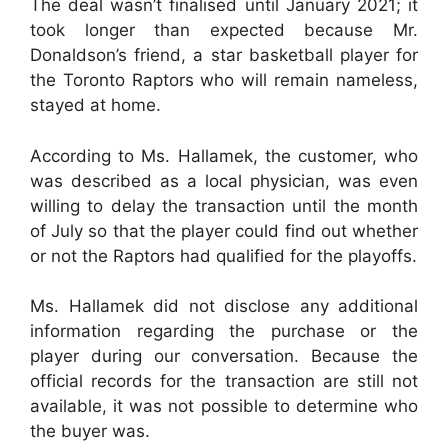
The deal wasn’t finalised until January 2021; it
took longer than expected because Mr.
Donaldson’s friend, a star basketball player for
the Toronto Raptors who will remain nameless,
stayed at home.
According to Ms. Hallamek, the customer, who
was described as a local physician, was even
willing to delay the transaction until the month
of July so that the player could find out whether
or not the Raptors had qualified for the playoffs.
Ms. Hallamek did not disclose any additional
information regarding the purchase or the
player during our conversation. Because the
official records for the transaction are still not
available, it was not possible to determine who
the buyer was.