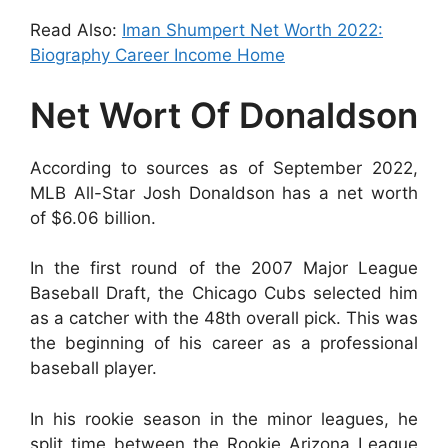
Read Also:
Iman Shumpert Net Worth 2022:
Biography Career Income Home
Net Wort Of Donaldson
According to sources as of September 2022,
MLB All-Star Josh Donaldson has a net worth
of $6.06 billion.
In the first round of the 2007 Major League
Baseball Draft, the Chicago Cubs selected him
as a catcher with the 48th overall pick. This was
the beginning of his career as a professional
baseball player.
In his rookie season in the minor leagues, he
split time between the Rookie Arizona League