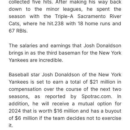
collected five hits. After making his way back
down to the minor leagues, he spent the
season with the Triple-A Sacramento River
Cats, where he hit.238 with 18 home runs and
67 RBIs.
The salaries and earnings that Josh Donaldson
brings in as the third baseman for the New York
Yankees are incredible.
Baseball star Josh Donaldson of the New York
Yankees is set to earn a total of $21 million in
compensation over the course of the next two
seasons, as reported by Spotrac.com. In
addition, he will receive a mutual option for
2024 that is worth $16 million and has a buyout
of $6 million if the team decides not to exercise
it.