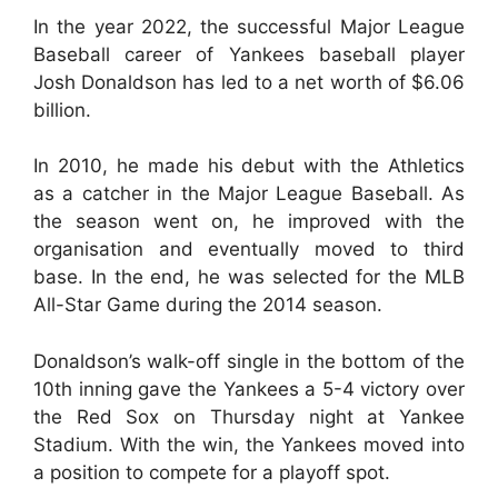
In the year 2022, the successful Major League
Baseball career of Yankees baseball player
Josh Donaldson has led to a net worth of $6.06
billion.
In 2010, he made his debut with the Athletics
as a catcher in the Major League Baseball. As
the season went on, he improved with the
organisation and eventually moved to third
base. In the end, he was selected for the MLB
All-Star Game during the 2014 season.
Donaldson’s walk-off single in the bottom of the
10th inning gave the Yankees a 5-4 victory over
the Red Sox on Thursday night at Yankee
Stadium. With the win, the Yankees moved into
a position to compete for a playoff spot.