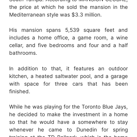
the price at which he sold the mansion in the
Mediterranean style was $3.3 million.
His mansion spans 5,539 square feet and
includes a home office, a game room, a wine
cellar, and five bedrooms and four and a half
bathrooms.
In addition to that, it features an outdoor
kitchen, a heated saltwater pool, and a garage
with space for three cars that has been
finished.
While he was playing for the Toronto Blue Jays,
he decided to make the investment in a home
so that he would have a somewhere to stay
whenever he came to Dunedin for spring