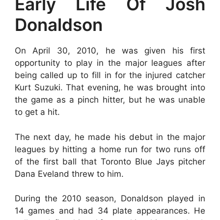
Early Life Of Josh
Donaldson
On April 30, 2010, he was given his first
opportunity to play in the major leagues after
being called up to fill in for the injured catcher
Kurt Suzuki. That evening, he was brought into
the game as a pinch hitter, but he was unable
to get a hit.
The next day, he made his debut in the major
leagues by hitting a home run for two runs off
of the first ball that Toronto Blue Jays pitcher
Dana Eveland threw to him.
During the 2010 season, Donaldson played in
14 games and had 34 plate appearances. He