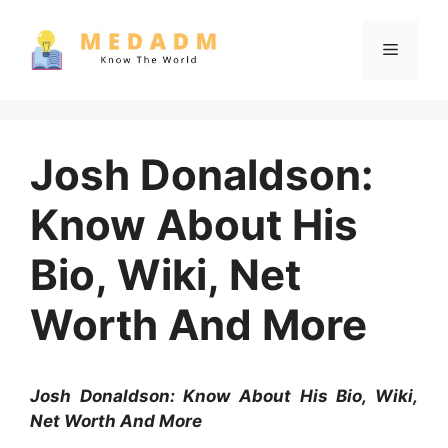
Skip
to
Menu
content
Josh Donaldson:
Know About His
Bio, Wiki, Net
Worth And More
Josh Donaldson: Know About His Bio, Wiki,
Net Worth And More