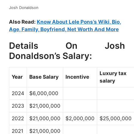
Josh Donaldson
Also Read:
Know About Lele Pons’s Wiki, Bio,
Age, Family, Boyfriend, Net Worth And More
Details On Josh
Donaldson’s Salary:
Luxury tax
Year
Base Salary
Incentive
salary
2024
$6,000,000
2023
$21,000,000
2022
$21,000,000
$2,000,000
$25,000,000
2021
$21,000,000