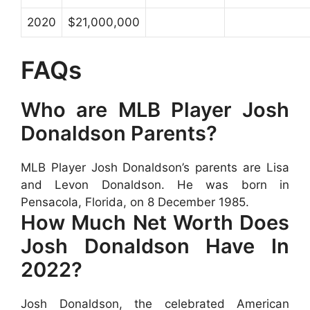
2020
$21,000,000
FAQs
Who are MLB Player Josh
Donaldson Parents?
MLB Player Josh Donaldson’s parents are Lisa
and Levon Donaldson. He was born in
Pensacola, Florida, on 8 December 1985.
How Much Net Worth Does
Josh Donaldson Have In
2022?
Josh Donaldson, the celebrated American