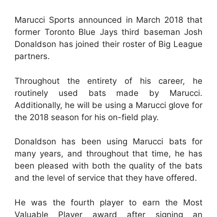
Marucci Sports announced in March 2018 that
former Toronto Blue Jays third baseman Josh
Donaldson has joined their roster of Big League
partners.
Throughout the entirety of his career, he
routinely used bats made by Marucci.
Additionally, he will be using a Marucci glove for
the 2018 season for his on-field play.
Donaldson has been using Marucci bats for
many years, and throughout that time, he has
been pleased with both the quality of the bats
and the level of service that they have offered.
He was the fourth player to earn the Most
Valuable Player award after signing an