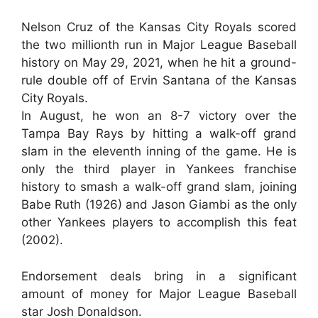
Nelson Cruz of the Kansas City Royals scored
the two millionth run in Major League Baseball
history on May 29, 2021, when he hit a ground-
rule double off of Ervin Santana of the Kansas
City Royals.
In August, he won an 8-7 victory over the
Tampa Bay Rays by hitting a walk-off grand
slam in the eleventh inning of the game. He is
only the third player in Yankees franchise
history to smash a walk-off grand slam, joining
Babe Ruth (1926) and Jason Giambi as the only
other Yankees players to accomplish this feat
(2002).
Endorsement deals bring in a significant
amount of money for Major League Baseball
star Josh Donaldson.