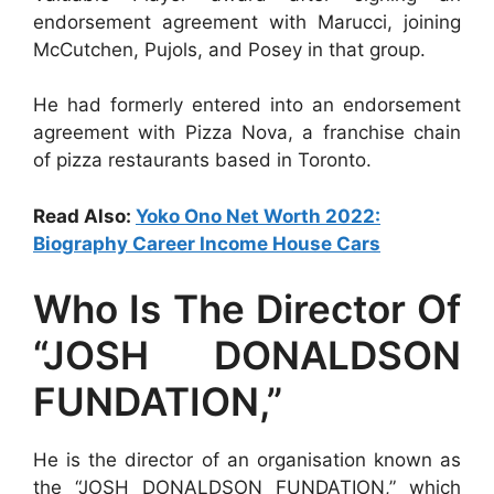
endorsement agreement with Marucci, joining
McCutchen, Pujols, and Posey in that group.
He had formerly entered into an endorsement
agreement with Pizza Nova, a franchise chain
of pizza restaurants based in Toronto.
Read Also:
Yoko Ono Net Worth 2022:
Biography Career Income House Cars
Who Is The Director Of
“JOSH DONALDSON
FUNDATION,”
He is the director of an organisation known as
the “JOSH DONALDSON FUNDATION,” which