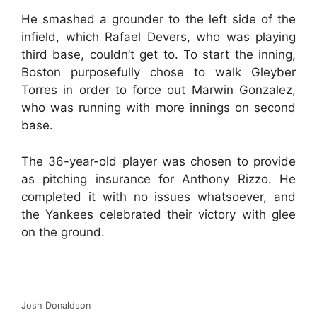
He smashed a grounder to the left side of the
infield, which Rafael Devers, who was playing
third base, couldn’t get to. To start the inning,
Boston purposefully chose to walk Gleyber
Torres in order to force out Marwin Gonzalez,
who was running with more innings on second
base.
The 36-year-old player was chosen to provide
as pitching insurance for Anthony Rizzo. He
completed it with no issues whatsoever, and
the Yankees celebrated their victory with glee
on the ground.
Josh Donaldson