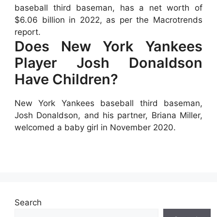
baseball third baseman, has a net worth of
$6.06 billion in 2022, as per the Macrotrends
report.
Does New York Yankees
Player Josh Donaldson
Have Children?
New York Yankees baseball third baseman,
Josh Donaldson, and his partner, Briana Miller,
welcomed a baby girl in November 2020.
Search