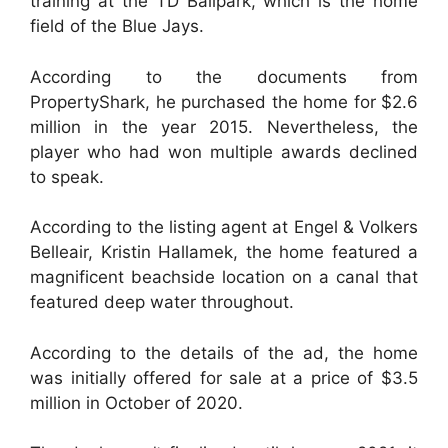
training at the TD Ballpark, which is the home
field of the Blue Jays.
According to the documents from
PropertyShark, he purchased the home for $2.6
million in the year 2015. Nevertheless, the
player who had won multiple awards declined
to speak.
According to the listing agent at Engel & Volkers
Belleair, Kristin Hallamek, the home featured a
magnificent beachside location on a canal that
featured deep water throughout.
According to the details of the ad, the home
was initially offered for sale at a price of $3.5
million in October of 2020.