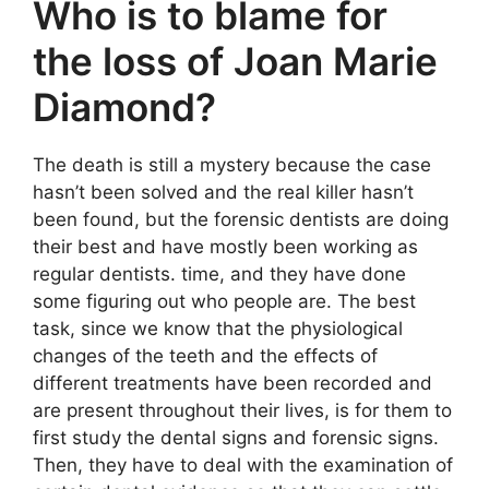
Who is to blame for
the loss of Joan Marie
Diamond?
The death is still a mystery because the case
hasn’t been solved and the real killer hasn’t
been found, but the forensic dentists are doing
their best and have mostly been working as
regular dentists. time, and they have done
some figuring out who people are. The best
task, since we know that the physiological
changes of the teeth and the effects of
different treatments have been recorded and
are present throughout their lives, is for them to
first study the dental signs and forensic signs.
Then, they have to deal with the examination of