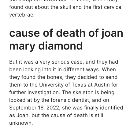
found out about the skull and the first cervical
vertebrae.
cause of death of joan
mary diamond
But it was a very serious case, and they had
been looking into it in different ways. When
they found the bones, they decided to send
them to the University of Texas at Austin for
further investigation. The skeleton is being
looked at by the forensic dentist, and on
September 16, 2022, she was finally identified
as Joan, but the cause of death is still
unknown.