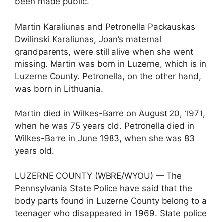
been made public.
Martin Karaliunas and Petronella Packauskas
Dwilinski Karaliunas, Joan’s maternal
grandparents, were still alive when she went
missing. Martin was born in Luzerne, which is in
Luzerne County. Petronella, on the other hand,
was born in Lithuania.
Martin died in Wilkes-Barre on August 20, 1971,
when he was 75 years old. Petronella died in
Wilkes-Barre in June 1983, when she was 83
years old.
LUZERNE COUNTY (WBRE/WYOU) — The
Pennsylvania State Police have said that the
body parts found in Luzerne County belong to a
teenager who disappeared in 1969. State police