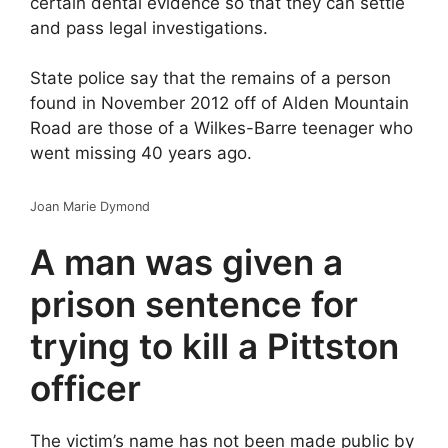
certain dental evidence so that they can settle
and pass legal investigations.
State police say that the remains of a person
found in November 2012 off of Alden Mountain
Road are those of a Wilkes-Barre teenager who
went missing 40 years ago.
Joan Marie Dymond
A man was given a
prison sentence for
trying to kill a Pittston
officer
The victim’s name has not been made public by