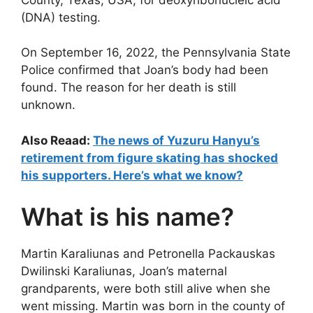
(DNA) testing.
On September 16, 2022, the Pennsylvania State
Police confirmed that Joan’s body had been
found. The reason for her death is still
unknown.
Also Reaad:
The news of Yuzuru Hanyu’s
retirement from figure skating has shocked
his supporters. Here’s what we know?
What is his name?
Martin Karaliunas and Petronella Packauskas
Dwilinski Karaliunas, Joan’s maternal
grandparents, were both still alive when she
went missing. Martin was born in the county of