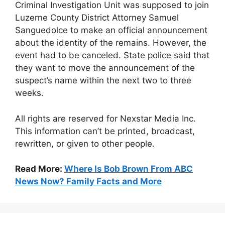
Criminal Investigation Unit was supposed to join
Luzerne County District Attorney Samuel
Sanguedolce to make an official announcement
about the identity of the remains. However, the
event had to be canceled. State police said that
they want to move the announcement of the
suspect’s name within the next two to three
weeks.
All rights are reserved for Nexstar Media Inc.
This information can’t be printed, broadcast,
rewritten, or given to other people.
Read More:
Where Is Bob Brown From ABC
News Now? Family Facts and More