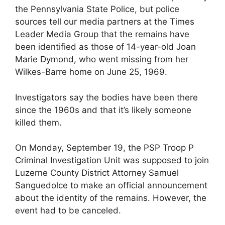
the Pennsylvania State Police, but police
sources tell our media partners at the Times
Leader Media Group that the remains have
been identified as those of 14-year-old Joan
Marie Dymond, who went missing from her
Wilkes-Barre home on June 25, 1969.
Investigators say the bodies have been there
since the 1960s and that it’s likely someone
killed them.
On Monday, September 19, the PSP Troop P
Criminal Investigation Unit was supposed to join
Luzerne County District Attorney Samuel
Sanguedolce to make an official announcement
about the identity of the remains. However, the
event had to be canceled.