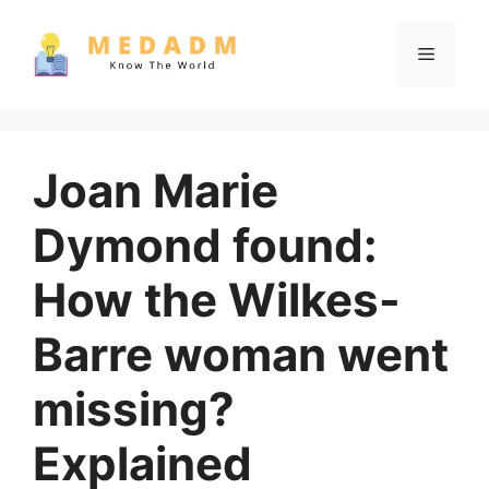
Skip
to
Menu
content
Joan Marie
Dymond found:
How the Wilkes-
Barre woman went
missing?
Explained