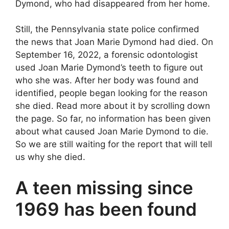
Dymond, who had disappeared from her home.
Still, the Pennsylvania state police confirmed
the news that Joan Marie Dymond had died. On
September 16, 2022, a forensic odontologist
used Joan Marie Dymond’s teeth to figure out
who she was. After her body was found and
identified, people began looking for the reason
she died. Read more about it by scrolling down
the page. So far, no information has been given
about what caused Joan Marie Dymond to die.
So we are still waiting for the report that will tell
us why she died.
A teen missing since
1969 has been found