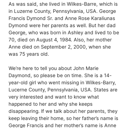
As was said, she lived in Wilkes-Barre, which is
in Luzerne County, Pennsylvania, USA. George
Francis Dymond Sr. and Anne Rose Karaliunas
Dymond were her parents as well. But her dad
George, who was born in Ashley and lived to be
70, died on August 4, 1984. Also, her mother
Anne died on September 2, 2000, when she
was 75 years old.
We’re here to tell you about John Marie
Daymond, so please be on time. She is a 14-
year-old girl who went missing in Wilkes-Barry,
Lucerne County, Pennsylvania, USA. States are
very interested and want to know what
happened to her and why she keeps
disappearing. If we talk about her parents, they
keep leaving their home, so her father’s name is
George Francis and her mother’s name is Anne