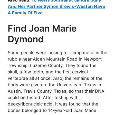
Also Read:
10 News Journalist Sandra Sully
And Her Partner Symon Brewis-Weston Have
A Family Of Five
Find Joan Marie
Dymond
Some people were looking for scrap metal in the
rubble near Alden Mountain Road in Newport
Township, Luzerne County. They found the
skull, a few teeth, and the first cervical
vertebrae all at once. Also, the remains of the
body were given to the University of Texas in
Austin, Travis County, Texas, so that their DNA
could be tested. After testing with
deoxyribonucleic acid, it was found that the
bones belonged to 14-year-old Joan Marie