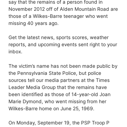
say that the remains of a person found in
November 2012 off of Alden Mountain Road are
those of a Wilkes-Barre teenager who went
missing 40 years ago.
Get the latest news, sports scores, weather
reports, and upcoming events sent right to your
inbox.
The victim’s name has not been made public by
the Pennsylvania State Police, but police
sources tell our media partners at the Times
Leader Media Group that the remains have
been identified as those of 14-year-old Joan
Marie Dymond, who went missing from her
Wilkes-Barre home on June 25, 1969.
On Monday, September 19, the PSP Troop P