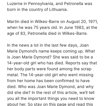
Luzerne in Pennsylvania, and Petronella was
born in the country of Lithuania.
Martin died in Wilkes-Barre on August 20, 1971,
when he was 75 years old. In June 1983, at the
age of 83, Petronella died in Wilkes-Barre.
In the news a lot in the last few days, Joan
Marie Dymond’s name keeps coming up. What
is Joan Marie Dymond? She was said to be a
14-year-old girl who has died. Reports say that
her body parts were found among the scrap
metal. The 14-year-old girl who went missing
from her home has been confirmed to have
died. Who was Joan Marie Dymond, and why
did she die? In the rest of this article, we’ll tell
you all the important things you need to know
about her. So stay on this page and read this