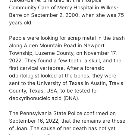
Wilkes-Barre. She died at the Hospice
Community Care of Mercy Hospital in Wilkes-
Barre on September 2, 2000, when she was 75
years old.
People were looking for scrap metal in the trash
along Alden Mountain Road in Newport
Township, Luzerne County, on November 17,
2022. They found a few teeth, a skull, and the
first cervical vertebrae. After a forensic
odontologist looked at the bones, they were
sent to the University of Texas in Austin, Travis
County, Texas, USA, to be tested for
deoxyribonucleic acid (DNA).
The Pennsylvania State Police confirmed on
September 16, 2022, that the remains are those
of Joan. The cause of her death has not yet