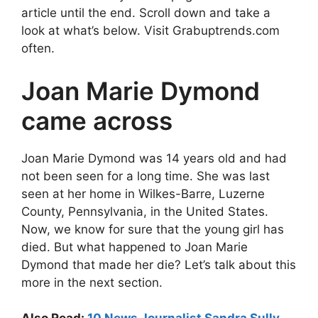
article until the end. Scroll down and take a
look at what’s below. Visit Grabuptrends.com
often.
Joan Marie Dymond
came across
Joan Marie Dymond was 14 years old and had
not been seen for a long time. She was last
seen at her home in Wilkes-Barre, Luzerne
County, Pennsylvania, in the United States.
Now, we know for sure that the young girl has
died. But what happened to Joan Marie
Dymond that made her die? Let’s talk about this
more in the next section.