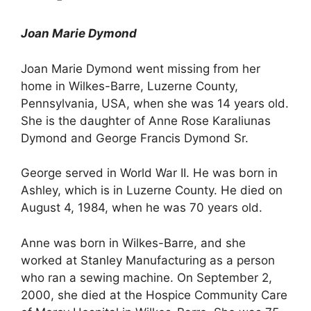
Joan Marie Dymond
Joan Marie Dymond went missing from her
home in Wilkes-Barre, Luzerne County,
Pennsylvania, USA, when she was 14 years old.
She is the daughter of Anne Rose Karaliunas
Dymond and George Francis Dymond Sr.
George served in World War II. He was born in
Ashley, which is in Luzerne County. He died on
August 4, 1984, when he was 70 years old.
Anne was born in Wilkes-Barre, and she
worked at Stanley Manufacturing as a person
who ran a sewing machine. On September 2,
2000, she died at the Hospice Community Care