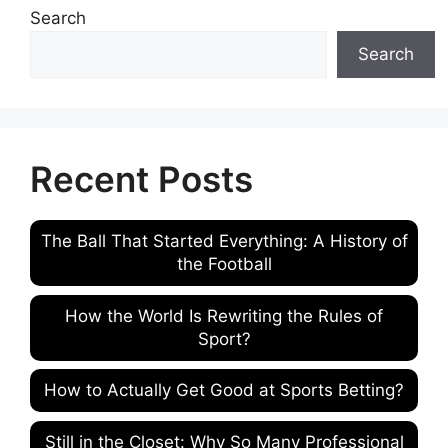
Search
Search
Recent Posts
The Ball That Started Everything: A History of
the Football
How the World Is Rewriting the Rules of
Sport?
How to Actually Get Good at Sports Betting?
Still in the Closet: Why So Many Professional