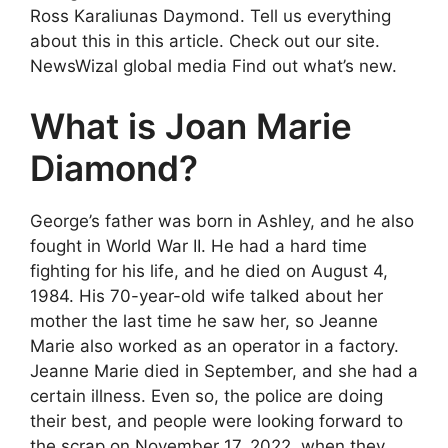
Ross Karaliunas Daymond. Tell us everything
about this in this article. Check out our site.
NewsWizal global media Find out what’s new.
What is Joan Marie
Diamond?
George’s father was born in Ashley, and he also
fought in World War II. He had a hard time
fighting for his life, and he died on August 4,
1984. His 70-year-old wife talked about her
mother the last time he saw her, so Jeanne
Marie also worked as an operator in a factory.
Jeanne Marie died in September, and she had a
certain illness. Even so, the police are doing
their best, and people were looking forward to
the scrap on November 17, 2022, when they