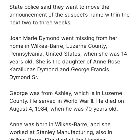
State police said they want to move the
announcement of the suspect’s name within the
next two to three weeks.
Joan Marie Dymond went missing from her
home in Wilkes-Barre, Luzerne County,
Pennsylvania, United States, when she was 14
years old. She is the daughter of Anne Rose
Karaliunas Dymond and George Francis
Dymond Sr.
George was from Ashley, which is in Luzerne
County. He served in World War II. He died on
August 4, 1984, when he was 70 years old.
Anne was born in Wilkes-Barre, and she
worked at Stanley Manufacturing, also in