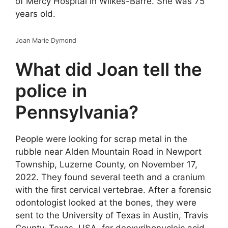
of Mercy Hospital in Wilkes-Barre. She was 75
years old.
Joan Marie Dymond
What did Joan tell the
police in
Pennsylvania?
People were looking for scrap metal in the
rubble near Alden Mountain Road in Newport
Township, Luzerne County, on November 17,
2022. They found several teeth and a cranium
with the first cervical vertebrae. After a forensic
odontologist looked at the bones, they were
sent to the University of Texas in Austin, Travis
County, Texas, USA, for deoxyribonucleic acid