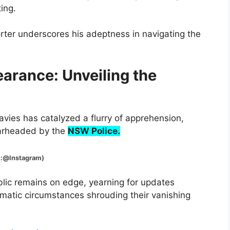
ing.
rter underscores his adeptness in navigating the
arance: Unveiling the
vies has catalyzed a flurry of apprehension,
earheaded by the
NSW Police.
tagram)
blic remains on edge, yearning for updates
matic circumstances shrouding their vanishing