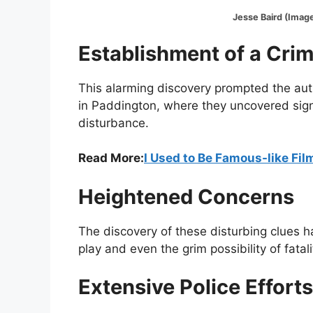
Jesse Baird (Image:@Ins
Establishment of a Cri
This alarming discovery prompted the auth
in Paddington, where they uncovered sign
disturbance.
Read More:
I Used to Be Famous-like Fi
Heightened Concerns
The discovery of these disturbing clues h
play and even the grim possibility of fatali
Extensive Police Efforts