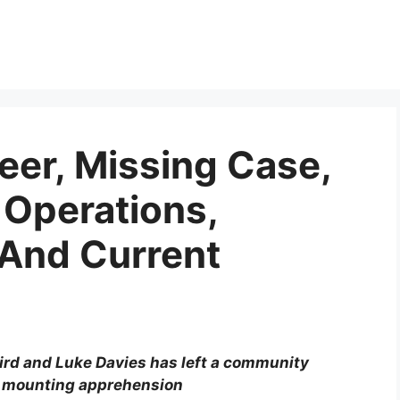
eer, Missing Case,
Operations,
 And Current
ird and Luke Davies has left a community
d mounting apprehension