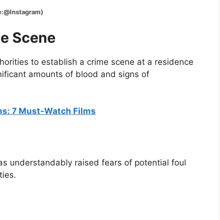
tagram)
me Scene
orities to establish a crime scene at a residence
ificant amounts of blood and signs of
lms: 7 Must-Watch Films
as understandably raised fears of potential foul
ties.