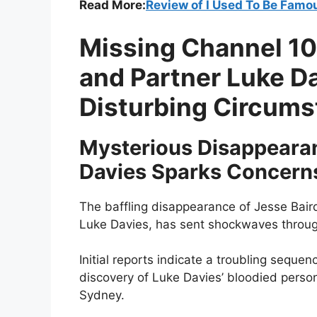
Read More:
Review of I Used To Be Famou
Missing Channel 10
and Partner Luke D
Disturbing Circum
Mysterious Disappearan
Davies Sparks Concern
The baffling disappearance of Jesse Baird
Luke Davies, has sent shockwaves throu
Initial reports indicate a troubling seque
discovery of Luke Davies’ bloodied persona
Sydney.