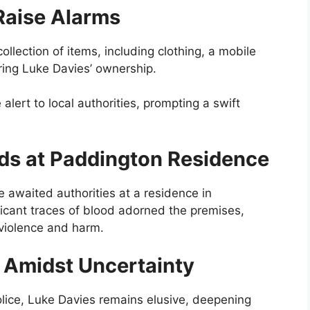
Raise Alarms
lection of items, including clothing, a mobile
aring Luke Davies’ ownership.
lert to local authorities, prompting a swift
lds at Paddington Residence
ne awaited authorities at a residence in
ficant traces of blood adorned the premises,
l violence and harm.
y Amidst Uncertainty
lice, Luke Davies remains elusive, deepening