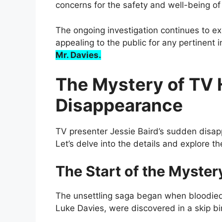
concerns for the safety and well-being of 
The ongoing investigation continues to ex
appealing to the public for any pertinent 
Mr. Davies.
The Mystery of TV H
Disappearance
TV presenter Jessie Baird’s sudden disa
Let’s delve into the details and explore t
The Start of the Myster
The unsettling saga began when bloodied 
Luke Davies, were discovered in a skip bi