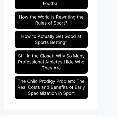
Football
How the World Is Rewriting the
Rules of Sport?
How to Actually Get Good at
Sports Betting?
Still in the Closet: Why So Many
Professional Athletes Hide Who
They Are
The Child Prodigy Problem: The
Real Costs and Benefits of Early
Specialization in Sport