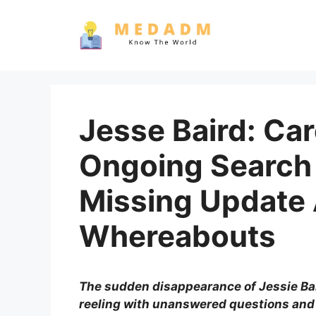
Skip
to
content
Jesse Baird: Car
Ongoing Search 
Missing Update
Whereabouts
The sudden disappearance of Jessie Ba
reeling with unanswered questions an