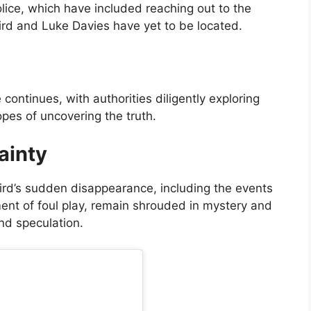
lice, which have included reaching out to the
aird and Luke Davies have yet to be located.
continues, with authorities diligently exploring
opes of uncovering the truth.
ainty
rd’s sudden disappearance, including the events
ment of foul play, remain shrouded in mystery and
nd speculation.