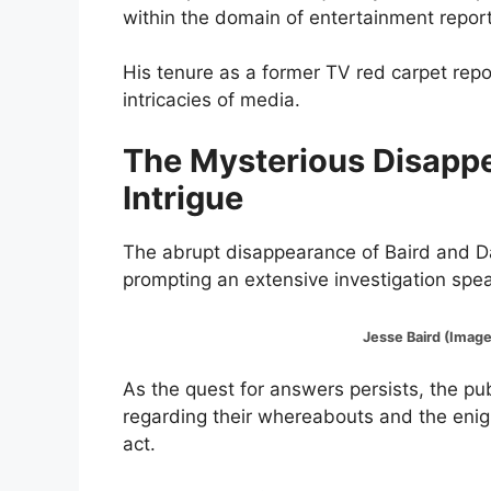
within the domain of entertainment report
His tenure as a former TV red carpet repo
intricacies of media.
The Mysterious Disappe
Intrigue
The abrupt disappearance of Baird and Da
prompting an extensive investigation sp
Jesse Baird (Image:@Ins
As the quest for answers persists, the pu
regarding their whereabouts and the enig
act.