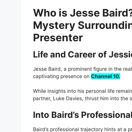
Who is Jesse Baird?
Mystery Surroundin
Presenter
Life and Career of Jessi
Jesse Baird, a prominent figure in the real
captivating presence on
Channel 10.
While insights into his personal life rema
partner, Luke Davies, thrust him into the s
Into Baird’s Profession
Baird’s professional trajectory hints at a 