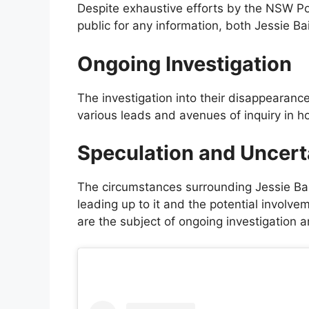
Despite exhaustive efforts by the NSW Po
public for any information, both Jessie B
Ongoing Investigation
The investigation into their disappearance 
various leads and avenues of inquiry in h
Speculation and Uncert
The circumstances surrounding Jessie Bai
leading up to it and the potential involve
are the subject of ongoing investigation a