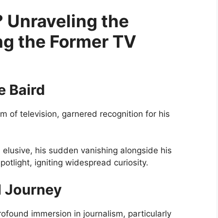
 Unraveling the
g the Former TV
e Baird
m of television, garnered recognition for his
in elusive, his sudden vanishing alongside his
potlight, igniting widespread curiosity.
al Journey
profound immersion in journalism, particularly