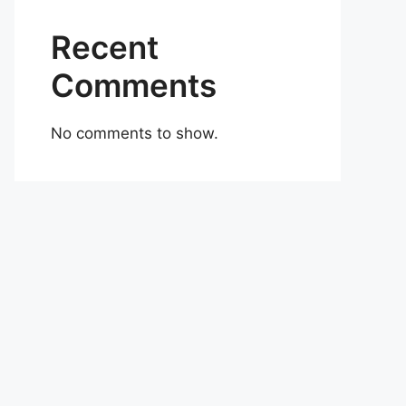
Recent
Comments
No comments to show.