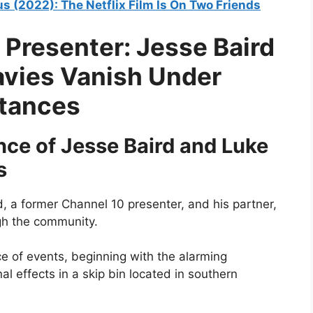
s (2022): The Netflix Film Is On Two Friends
 Presenter: Jesse Baird
avies Vanish Under
stances
ce of Jesse Baird and Luke
s
, a former Channel 10 presenter, and his partner,
gh the community.
nce of events, beginning with the alarming
l effects in a skip bin located in southern