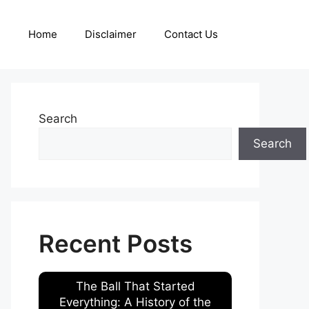
Home
Disclaimer
Contact Us
Search
Search
Recent Posts
The Ball That Started
Everything: A History of the