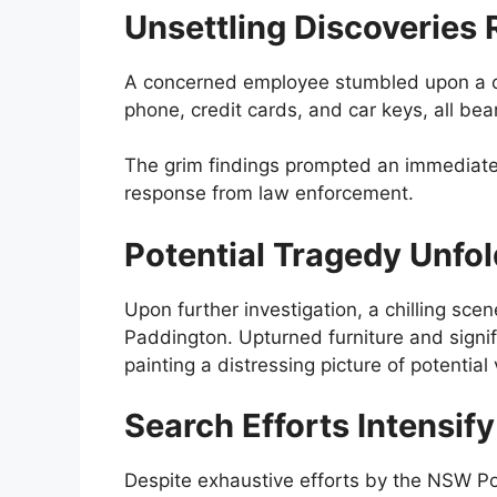
Unsettling Discoveries 
A concerned employee stumbled upon a col
phone, credit cards, and car keys, all be
The grim findings prompted an immediate a
response from law enforcement.
Potential Tragedy Unfo
Upon further investigation, a chilling sce
Paddington. Upturned furniture and signi
painting a distressing picture of potentia
Search Efforts Intensif
Despite exhaustive efforts by the NSW Po