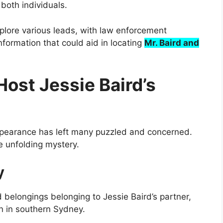
both individuals.
plore various leads, with law enforcement
information that could aid in locating
Mr. Baird and
ost Jessie Baird’s
ppearance has left many puzzled and concerned.
he unfolding mystery.
y
belongings belonging to Jessie Baird’s partner,
n in southern Sydney.