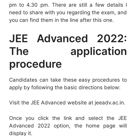
pm to 4.30 pm. There are still a few details I
need to share with you regarding the exam, and
you can find them in the line after this one.
JEE Advanced 2022:
The application
procedure
Candidates can take these easy procedures to
apply by following the basic directions below:
Visit the JEE Advanced website at jeeadv.ac.in.
Once you click the link and select the JEE
Advanced 2022 option, the home page will
display it.