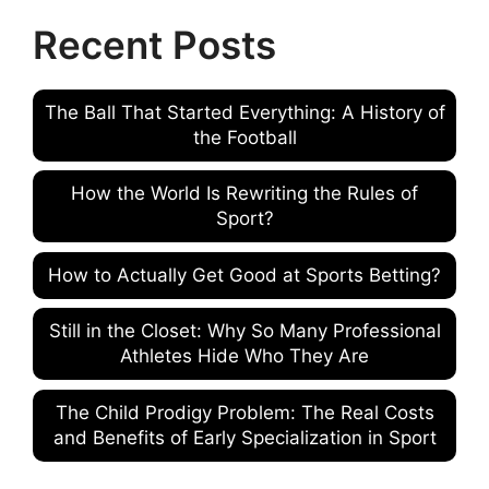
Recent Posts
The Ball That Started Everything: A History of
the Football
How the World Is Rewriting the Rules of
Sport?
How to Actually Get Good at Sports Betting?
Still in the Closet: Why So Many Professional
Athletes Hide Who They Are
The Child Prodigy Problem: The Real Costs
and Benefits of Early Specialization in Sport