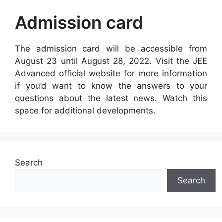
Admission card
The admission card will be accessible from
August 23 until August 28, 2022. Visit the JEE
Advanced official website for more information
if you’d want to know the answers to your
questions about the latest news. Watch this
space for additional developments.
Search
Search