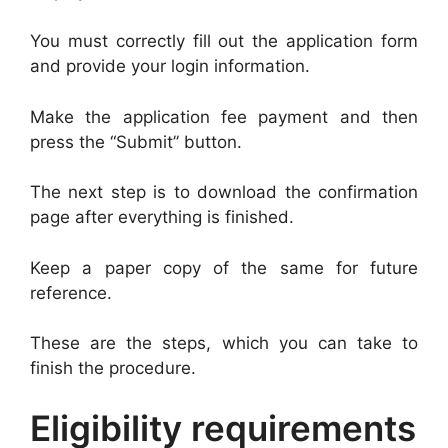
You must correctly fill out the application form
and provide your login information.
Make the application fee payment and then
press the “Submit” button.
The next step is to download the confirmation
page after everything is finished.
Keep a paper copy of the same for future
reference.
These are the steps, which you can take to
finish the procedure.
Eligibility requirements