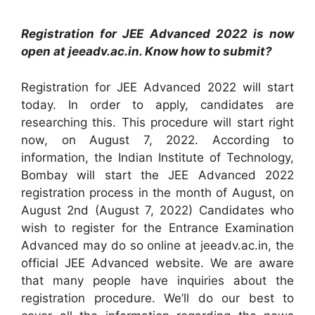
Registration for JEE Advanced 2022 is now
open at jeeadv.ac.in. Know how to submit?
Registration for JEE Advanced 2022 will start
today. In order to apply, candidates are
researching this. This procedure will start right
now, on August 7, 2022. According to
information, the Indian Institute of Technology,
Bombay will start the JEE Advanced 2022
registration process in the month of August, on
August 2nd (August 7, 2022) Candidates who
wish to register for the Entrance Examination
Advanced may do so online at jeeadv.ac.in, the
official JEE Advanced website. We are aware
that many people have inquiries about the
registration procedure. We’ll do our best to