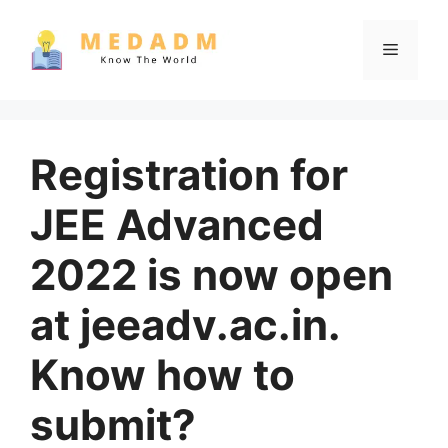
Skip
to
Menu
content
Registration for
JEE Advanced
2022 is now open
at jeeadv.ac.in.
Know how to
submit?