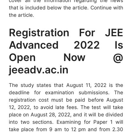
cover all the information regarding the news
that is included below the article. Continue with
the article.
Registration For JEE
Advanced 2022 Is
Open Now @
jeeadv.ac.in
The study states that August 11, 2022 is the
deadline for examination submissions. The
registration cost must be paid before August
12, 2022, to avoid late fees. The test will take
place on August 28, 2022, and it will be divided
into two sections. Examining for Paper 1 will
take place from 9 am to 12 pm and from 2.30