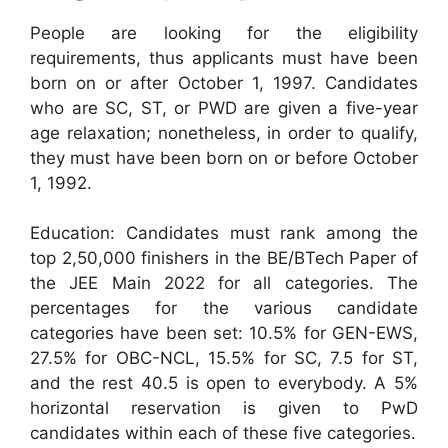
People are looking for the eligibility
requirements, thus applicants must have been
born on or after October 1, 1997. Candidates
who are SC, ST, or PWD are given a five-year
age relaxation; nonetheless, in order to qualify,
they must have been born on or before October
1, 1992.
Education: Candidates must rank among the
top 2,50,000 finishers in the BE/BTech Paper of
the JEE Main 2022 for all categories. The
percentages for the various candidate
categories have been set: 10.5% for GEN-EWS,
27.5% for OBC-NCL, 15.5% for SC, 7.5 for ST,
and the rest 40.5 is open to everybody. A 5%
horizontal reservation is given to PwD
candidates within each of these five categories.