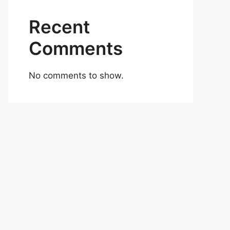
Recent
Comments
No comments to show.