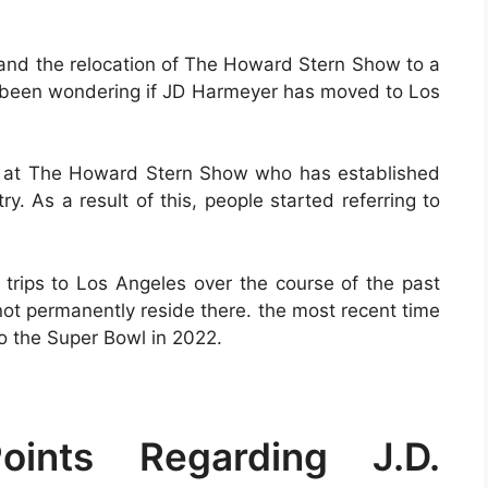
 and the relocation of The Howard Stern Show to a
ve been wondering if JD Harmeyer has moved to Los
rs at The Howard Stern Show who has established
ry. As a result of this, people started referring to
 trips to Los Angeles over the course of the past
not permanently reside there. the most recent time
 the Super Bowl in 2022.
ints Regarding J.D.