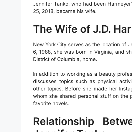
Jennifer Tanko, who had been Harmeyer’s 
25, 2018, became his wife.
The Wife of J.D. Ha
New York City serves as the location of J
6, 1988, she was born in Virginia, and s
District of Columbia, home.
In addition to working as a beauty profes
discusses topics such as physical activ
other topics. Before she made her Insta
whom she shared personal stuff on the p
favorite novels.
Relationship Bet