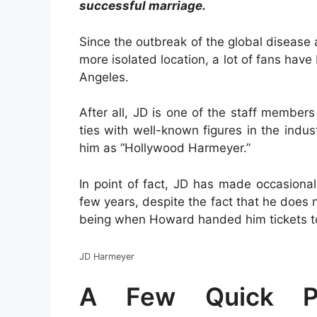
successful marriage.
Since the outbreak of the global disease
more isolated location, a lot of fans ha
Angeles.
After all, JD is one of the staff membe
ties with well-known figures in the indust
him as “Hollywood Harmeyer.”
In point of fact, JD has made occasional
few years, despite the fact that he does 
being when Howard handed him tickets to
JD Harmeyer
A Few Quick Po