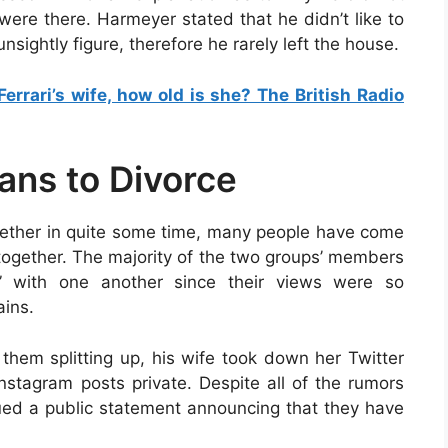
ere there. Harmeyer stated that he didn’t like to
nsightly figure, therefore he rarely left the house.
Ferrari’s wife, how old is she? The British Radio
lans to Divorce
ether in quite some time, many people have come
 together. The majority of the two groups’ members
e” with one another since their views were so
ains.
them splitting up, his wife took down her Twitter
tagram posts private. Despite all of the rumors
sued a public statement announcing that they have