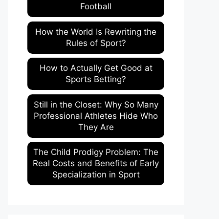
Football
How the World Is Rewriting the
Rules of Sport?
How to Actually Get Good at
Sports Betting?
Still in the Closet: Why So Many
Professional Athletes Hide Who
They Are
The Child Prodigy Problem: The
Real Costs and Benefits of Early
Specialization in Sport