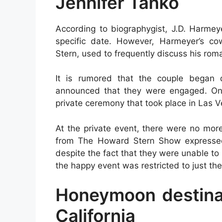
Jennifer Tanko
According to biographygist, J.D. Harmey
specific date. However, Harmeyer’s co
Stern, used to frequently discuss his roma
It is rumored that the couple began 
announced that they were engaged. On 
private ceremony that took place in Las Ve
At the private event, there were no mor
from The Howard Stern Show expressed 
despite the fact that they were unable to
the happy event was restricted to just t
Honeymoon destinat
California