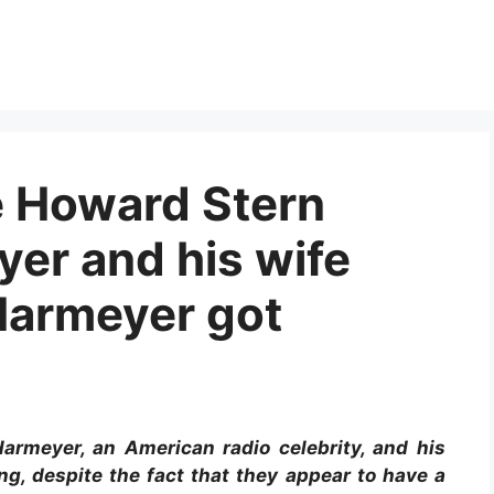
he Howard Stern
er and his wife
Harmeyer got
rmeyer, an American radio celebrity, and his
g, despite the fact that they appear to have a