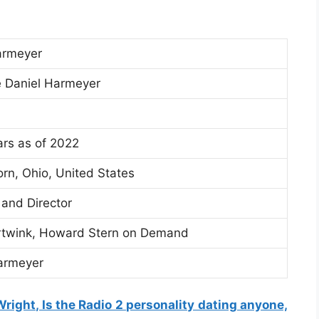
armeyer
 Daniel Harmeyer
rs as of 2022
orn, Ohio, United States
 and Director
twink, Howard Stern on Demand
armeyer
right, Is the Radio 2 personality dating anyone,