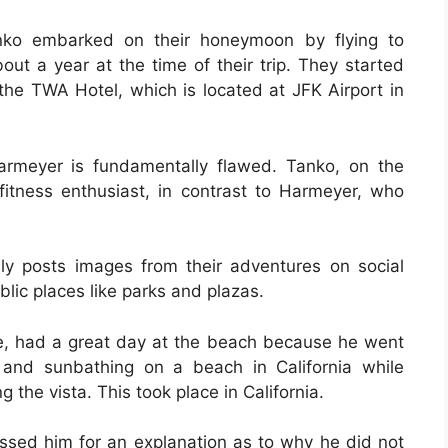
ko embarked on their honeymoon by flying to
out a year at the time of their trip. They started
 the TWA Hotel, which is located at JFK Airport in
rmeyer is fundamentally flawed. Tanko, on the
 fitness enthusiast, in contrast to Harmeyer, who
nely posts images from their adventures on social
blic places like parks and plazas.
e, had a great day at the beach because he went
 and sunbathing on a beach in California while
g the vista. This took place in California.
sed him for an explanation as to why he did not