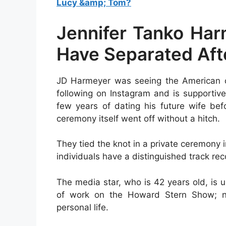
Lucy &amp; Tom?
Jennifer Tanko Ha
Have Separated Afte
JD Harmeyer was seeing the American co
following on Instagram and is supportiv
few years of dating his future wife be
ceremony itself went off without a hitch.
They tied the knot in a private ceremony 
individuals have a distinguished track rec
The media star, who is 42 years old, is u
of work on the Howard Stern Show; ne
personal life.