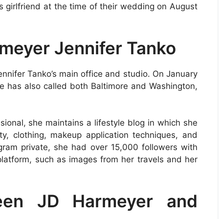
girlfriend at the time of their wedding on August
rmeyer Jennifer Tanko
ennifer Tanko’s main office and studio. On January
he has also called both Baltimore and Washington,
sional, she maintains a lifestyle blog in which she
ity, clothing, makeup application techniques, and
gram private, she had over 15,000 followers with
latform, such as images from her travels and her
ween JD Harmeyer and