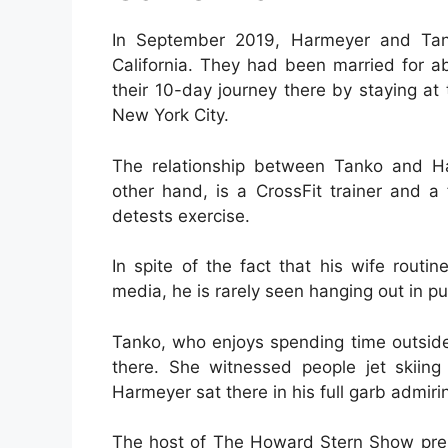
In September 2019, Harmeyer and Tan
California. They had been married for ab
their 10-day journey there by staying at
New York City.
The relationship between Tanko and Ha
other hand, is a CrossFit trainer and a
detests exercise.
In spite of the fact that his wife routi
media, he is rarely seen hanging out in pu
Tanko, who enjoys spending time outsid
there. She witnessed people jet skiing
Harmeyer sat there in his full garb admirin
The host of The Howard Stern Show pres