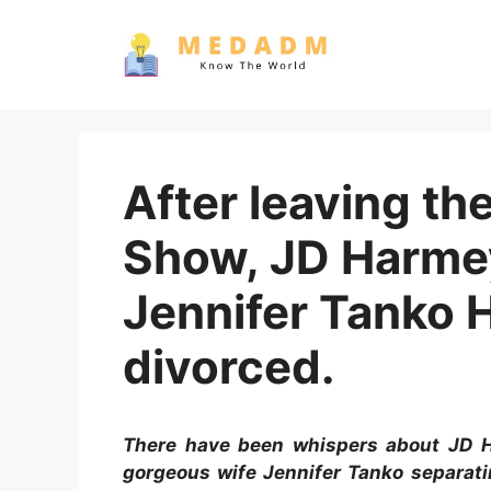
Skip
to
content
After leaving t
Show, JD Harmey
Jennifer Tanko 
divorced.
There have been whispers about JD Ha
gorgeous wife Jennifer Tanko separatin