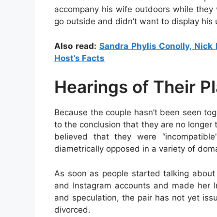
accompany his wife outdoors while they w
go outside and didn’t want to display his u
Also read:
Sandra Phylis Conolly, Nick 
Host’s Facts
Hearings of Their P
Because the couple hasn’t been seen tog
to the conclusion that they are no longer
believed that they were “incompatibl
diametrically opposed in a variety of dom
As soon as people started talking about 
and Instagram accounts and made her Ins
and speculation, the pair has not yet is
divorced.