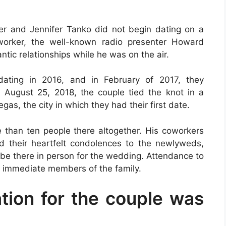
er and Jennifer Tanko did not begin dating on a
worker, the well-known radio presenter Howard
ntic relationships while he was on the air.
dating in 2016, and in February of 2017, they
August 25, 2018, the couple tied the knot in a
gas, the city in which they had their first date.
e than ten people there altogether. His coworkers
their heartfelt condolences to the newlyweds,
 be there in person for the wedding. Attendance to
he immediate members of the family.
ion for the couple was