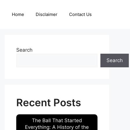
Home
Disclaimer
Contact Us
Search
Search
Recent Posts
The Ball That Started
Everything: A History of the