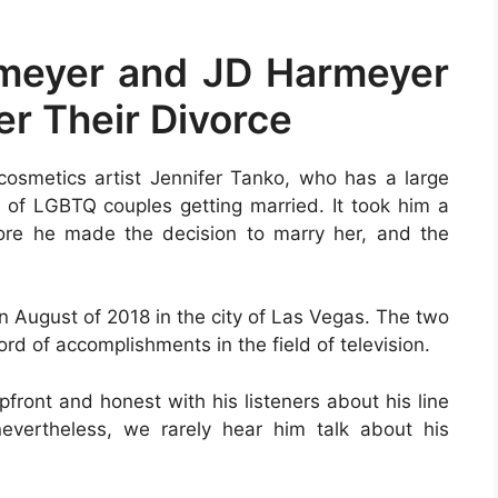
rmeyer and JD Harmeyer
r Their Divorce
smetics artist Jennifer Tanko, who has a large
e of LGBTQ couples getting married. It took him a
fore he made the decision to marry her, and the
in August of 2018 in the city of Las Vegas. The two
ord of accomplishments in the field of television.
pfront and honest with his listeners about his line
vertheless, we rarely hear him talk about his