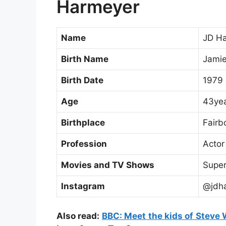
Harmeyer
Name
JD H
Birth Name
Jamie
Birth Date
1979
Age
43yea
Birthplace
Fairb
Profession
Actor
Movies and TV Shows
Super
Instagram
@jdh
Also read:
BBC: Meet the kids of Steve W