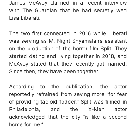
James McAvoy claimed in a recent interview
with The Guardian that he had secretly wed
Lisa Liberati.
The two first connected in 2016 while Liberati
was serving as M. Night Shyamalan’s assistant
on the production of the horror film Split. They
started dating and living together in 2018, and
McAvoy stated that they recently got married.
Since then, they have been together.
According to the publication, the actor
reportedly refrained from saying more “for fear
of providing tabloid fodder.” Split was filmed in
Philadelphia, and the X-Men actor
acknowledged that the city “is like a second
home for me.”