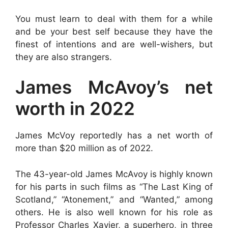
You must learn to deal with them for a while
and be your best self because they have the
finest of intentions and are well-wishers, but
they are also strangers.
James McAvoy’s net
worth in 2022
James McVoy reportedly has a net worth of
more than $20 million as of 2022.
The 43-year-old James McAvoy is highly known
for his parts in such films as “The Last King of
Scotland,” “Atonement,” and “Wanted,” among
others. He is also well known for his role as
Professor Charles Xavier, a superhero, in three