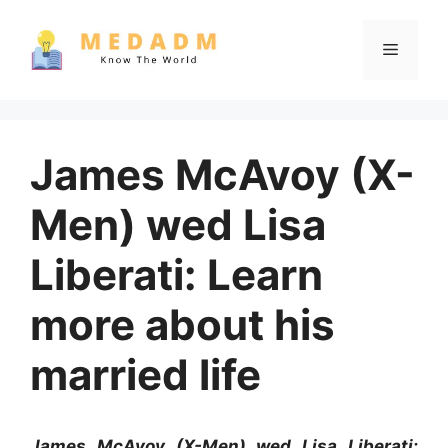
Skip
to
Menu
content
James McAvoy (X-
Men) wed Lisa
Liberati: Learn
more about his
married life
James McAvoy (X-Men) wed Lisa Liberati: