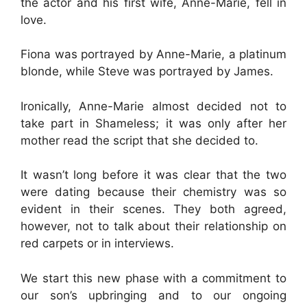
the actor and his first wife, Anne-Marie, fell in
love.
Fiona was portrayed by Anne-Marie, a platinum
blonde, while Steve was portrayed by James.
Ironically, Anne-Marie almost decided not to
take part in Shameless; it was only after her
mother read the script that she decided to.
It wasn’t long before it was clear that the two
were dating because their chemistry was so
evident in their scenes. They both agreed,
however, not to talk about their relationship on
red carpets or in interviews.
We start this new phase with a commitment to
our son’s upbringing and to our ongoing