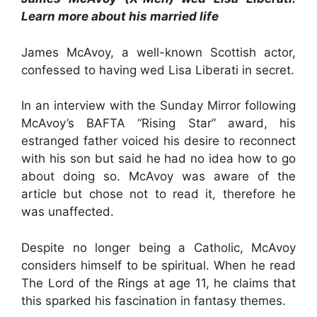
Learn more about his married life
James McAvoy, a well-known Scottish actor,
confessed to having wed Lisa Liberati in secret.
In an interview with the Sunday Mirror following
McAvoy’s BAFTA “Rising Star” award, his
estranged father voiced his desire to reconnect
with his son but said he had no idea how to go
about doing so. McAvoy was aware of the
article but chose not to read it, therefore he
was unaffected.
Despite no longer being a Catholic, McAvoy
considers himself to be spiritual. When he read
The Lord of the Rings at age 11, he claims that
this sparked his fascination in fantasy themes.