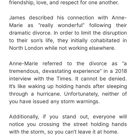
friendship, love, and respect for one another.
James described his connection with Anne-
Marie as “really wonderful” following their
dramatic divorce. In order to limit the disruption
to their son’s life, they initially cohabitated in
North London while not working elsewhere.
Anne-Marie referred to the divorce as “a
tremendous, devastating experience” in a 2018
interview with the Times. It cannot be denied.
It’s like waking up holding hands after sleeping
through a hurricane. Unfortunately, neither of
you have issued any storm warnings.
Additionally, if you stand out, everyone will
notice you crossing the street holding hands
with the storm, so you can’t leave it at home.