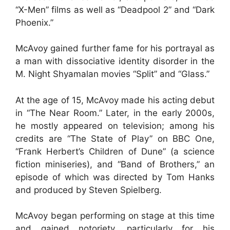
“X-Men” films as well as “Deadpool 2” and “Dark
Phoenix.”
McAvoy gained further fame for his portrayal as
a man with dissociative identity disorder in the
M. Night Shyamalan movies “Split” and “Glass.”
At the age of 15, McAvoy made his acting debut
in “The Near Room.” Later, in the early 2000s,
he mostly appeared on television; among his
credits are “The State of Play” on BBC One,
“Frank Herbert’s Children of Dune” (a science
fiction miniseries), and “Band of Brothers,” an
episode of which was directed by Tom Hanks
and produced by Steven Spielberg.
McAvoy began performing on stage at this time
and gained notoriety, particularly for his