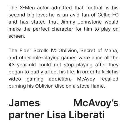
The X-Men actor admitted that football is his
second big love; he is an avid fan of Celtic FC
and has stated that Jimmy Johnstone would
make the perfect character for him to play on
screen.
The Elder Scrolls IV: Oblivion, Secret of Mana,
and other role-playing games were once all the
43-year-old could not stop playing after they
began to badly affect his life. In order to kick his
video gaming addiction, McAvoy recalled
burning his Oblivion disc on a stove flame.
James McAvoy’s
partner Lisa Liberati