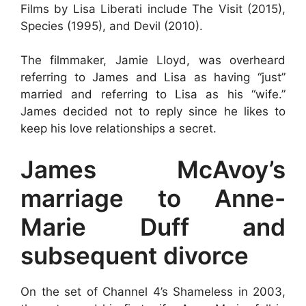
Films by Lisa Liberati include The Visit (2015),
Species (1995), and Devil (2010).
The filmmaker, Jamie Lloyd, was overheard
referring to James and Lisa as having “just”
married and referring to Lisa as his “wife.”
James decided not to reply since he likes to
keep his love relationships a secret.
James McAvoy’s
marriage to Anne-
Marie Duff and
subsequent divorce
On the set of Channel 4’s Shameless in 2003,