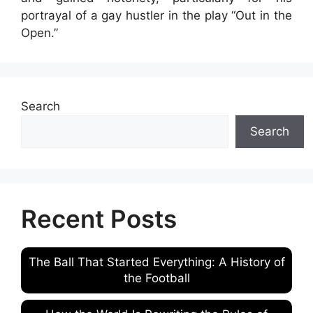
portrayal of a gay hustler in the play “Out in the
Open.”
Search
Search
Recent Posts
The Ball That Started Everything: A History of
the Football