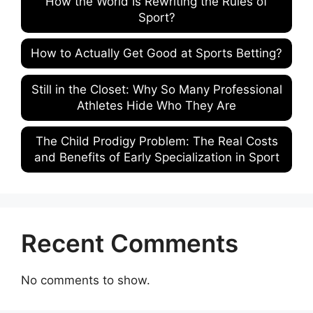
How the World Is Rewriting the Rules of
Sport?
How to Actually Get Good at Sports Betting?
Still in the Closet: Why So Many Professional
Athletes Hide Who They Are
The Child Prodigy Problem: The Real Costs
and Benefits of Early Specialization in Sport
Recent Comments
No comments to show.