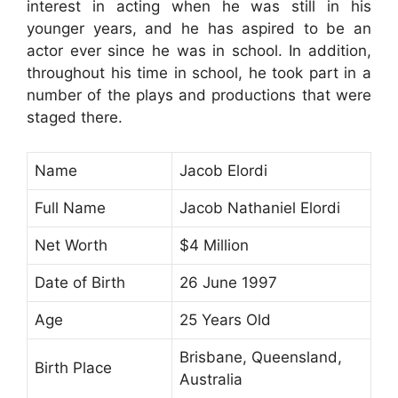
interest in acting when he was still in his
younger years, and he has aspired to be an
actor ever since he was in school. In addition,
throughout his time in school, he took part in a
number of the plays and productions that were
staged there.
Name
Jacob Elordi
Full Name
Jacob Nathaniel Elordi
Net Worth
$4 Million
Date of Birth
26 June 1997
Age
25 Years Old
Brisbane, Queensland,
Birth Place
Australia