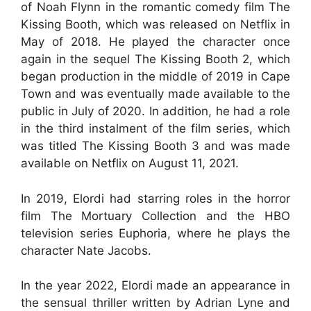
of Noah Flynn in the romantic comedy film The
Kissing Booth, which was released on Netflix in
May of 2018. He played the character once
again in the sequel The Kissing Booth 2, which
began production in the middle of 2019 in Cape
Town and was eventually made available to the
public in July of 2020. In addition, he had a role
in the third instalment of the film series, which
was titled The Kissing Booth 3 and was made
available on Netflix on August 11, 2021.
In 2019, Elordi had starring roles in the horror
film The Mortuary Collection and the HBO
television series Euphoria, where he plays the
character Nate Jacobs.
In the year 2022, Elordi made an appearance in
the sensual thriller written by Adrian Lyne and