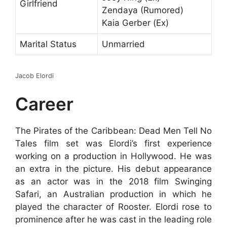
Girlfriend
Zendaya (Rumored)
Kaia Gerber (Ex)
Marital Status
Unmarried
Jacob Elordi
Career
The Pirates of the Caribbean: Dead Men Tell No
Tales film set was Elordi’s first experience
working on a production in Hollywood. He was
an extra in the picture. His debut appearance
as an actor was in the 2018 film Swinging
Safari, an Australian production in which he
played the character of Rooster. Elordi rose to
prominence after he was cast in the leading role