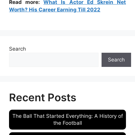
Read more:
What Is Actor Ed Skrein Net
Worth? His Career Earning Till 2022
Search
Search
Recent Posts
The Ball That Started Everything: A History of
the Football