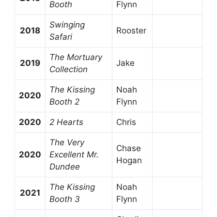
Booth
Flynn
Swinging
2018
Rooster
Safari
The Mortuary
2019
Jake
Collection
The Kissing
Noah
2020
Booth 2
Flynn
2020
2 Hearts
Chris
The Very
Chase
2020
Excellent Mr.
Hogan
Dundee
The Kissing
Noah
2021
Booth 3
Flynn