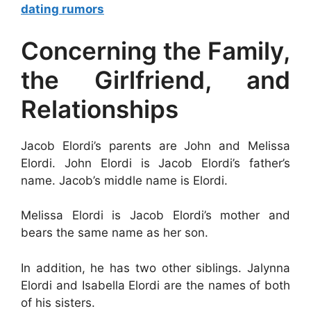
dating rumors
Concerning the Family,
the Girlfriend, and
Relationships
Jacob Elordi’s parents are John and Melissa
Elordi. John Elordi is Jacob Elordi’s father’s
name. Jacob’s middle name is Elordi.
Melissa Elordi is Jacob Elordi’s mother and
bears the same name as her son.
In addition, he has two other siblings. Jalynna
Elordi and Isabella Elordi are the names of both
of his sisters.