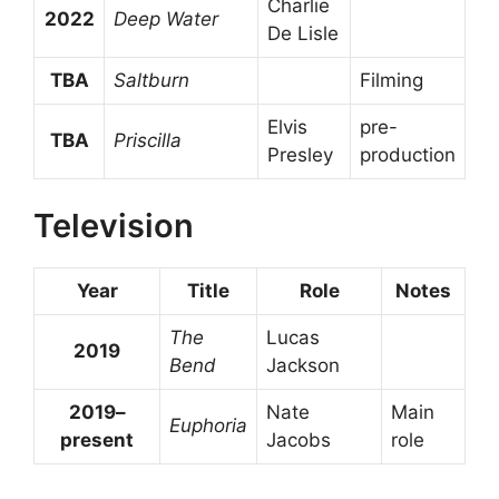
Charlie
2022
Deep Water
De Lisle
TBA
Saltburn
Filming
Elvis
pre-
TBA
Priscilla
Presley
production
Television
Year
Title
Role
Notes
The
Lucas
2019
Bend
Jackson
2019–
Nate
Main
Euphoria
present
Jacobs
role