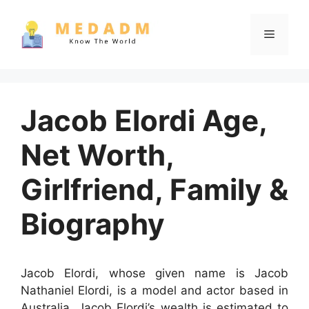
Skip
to
Menu
content
Jacob Elordi Age,
Net Worth,
Girlfriend, Family &
Biography
Jacob Elordi, whose given name is Jacob
Nathaniel Elordi, is a model and actor based in
Australia. Jacob Elordi’s wealth is estimated to