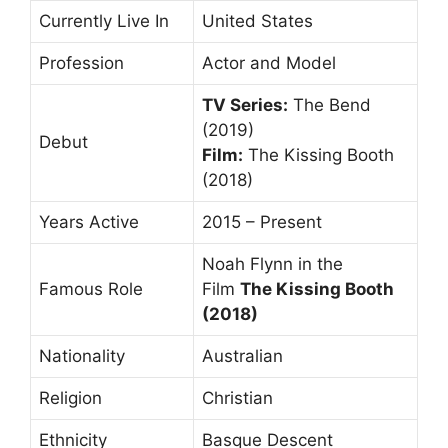
Currently Live In
United States
Profession
Actor and Model
TV Series:
The Bend
(2019)
Debut
Film:
The Kissing Booth
(2018)
Years Active
2015 – Present
Noah Flynn in the
Famous Role
Film
The Kissing Booth
(2018)
Nationality
Australian
Religion
Christian
Ethnicity
Basque Descent