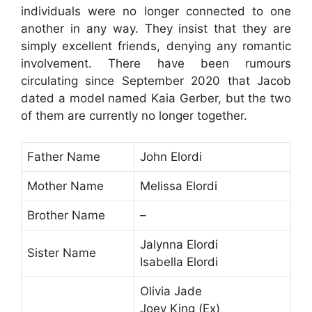
individuals were no longer connected to one
another in any way. They insist that they are
simply excellent friends, denying any romantic
involvement. There have been rumours
circulating since September 2020 that Jacob
dated a model named Kaia Gerber, but the two
of them are currently no longer together.
Father Name
John Elordi
Mother Name
Melissa Elordi
Brother Name
–
Jalynna Elordi
Sister Name
Isabella Elordi
Olivia Jade
Joey King (Ex)