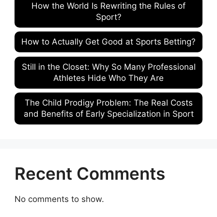
How the World Is Rewriting the Rules of
Sport?
How to Actually Get Good at Sports Betting?
Still in the Closet: Why So Many Professional
Athletes Hide Who They Are
The Child Prodigy Problem: The Real Costs
and Benefits of Early Specialization in Sport
Recent Comments
No comments to show.