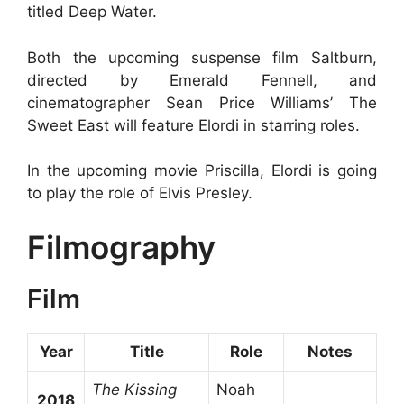
titled Deep Water.
Both the upcoming suspense film Saltburn,
directed by Emerald Fennell, and
cinematographer Sean Price Williams’ The
Sweet East will feature Elordi in starring roles.
In the upcoming movie Priscilla, Elordi is going
to play the role of Elvis Presley.
Filmography
Film
Year
Title
Role
Notes
The Kissing
Noah
2018