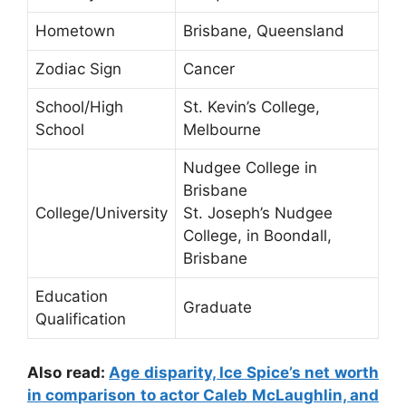
Hometown
Brisbane, Queensland
Zodiac Sign
Cancer
School/High
St. Kevin’s College,
School
Melbourne
Nudgee College in
Brisbane
College/University
St. Joseph’s Nudgee
College, in Boondall,
Brisbane
Education
Graduate
Qualification
Also read:
Age disparity, Ice Spice’s net worth
in comparison to actor Caleb McLaughlin, and