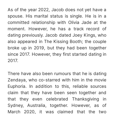
As of the year 2022, Jacob does not yet have a
spouse. His marital status is single. He is in a
committed relationship with Olivia Jade at the
moment. However, he has a track record of
dating previously. Jacob dated Joey Kings, who
also appeared in The Kissing Booth; the couple
broke up in 2019, but they had been together
since 2017. However, they first started dating in
2017.
There have also been rumours that he is dating
Zendaya, who co-starred with him in the movie
Euphoria. In addition to this, reliable sources
claim that they have been seen together and
that they even celebrated Thanksgiving in
Sydney, Australia, together. However, as of
March 2020, it was claimed that the two