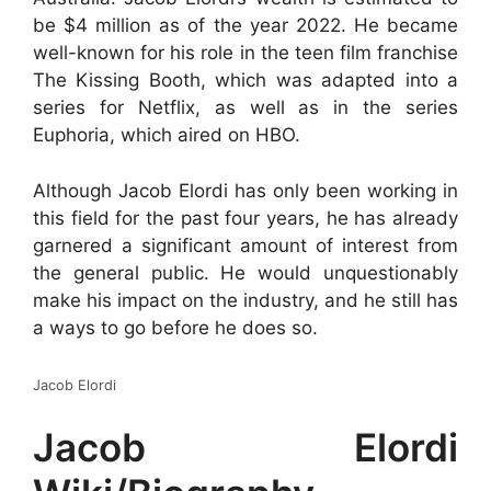
be $4 million as of the year 2022. He became
well-known for his role in the teen film franchise
The Kissing Booth, which was adapted into a
series for Netflix, as well as in the series
Euphoria, which aired on HBO.
Although Jacob Elordi has only been working in
this field for the past four years, he has already
garnered a significant amount of interest from
the general public. He would unquestionably
make his impact on the industry, and he still has
a ways to go before he does so.
Jacob Elordi
Jacob Elordi