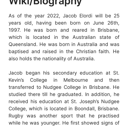
Wiki/Biography
As of the year 2022, Jacob Elordi will be 25
years old, having been born on June 26th,
1997. He was born and reared in Brisbane,
which is located in the Australian state of
Queensland. He was born in Australia and was
baptised and raised in the Christian faith. He
also holds the nationality of Australia.
Jacob began his secondary education at St.
Kevin’s College in Melbourne and then
transferred to Nudgee College in Brisbane. He
studied there till he graduated. In addition, he
received his education at St. Joseph’s Nudgee
College, which is located in Boondall, Brisbane.
Rugby was another sport that he practised
while he was younger. He first showed signs of