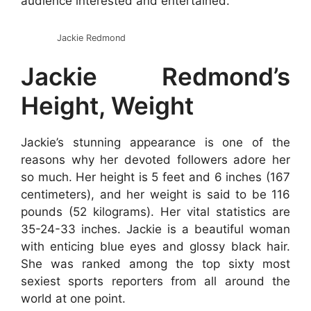
audience interested and entertained.
Jackie Redmond
Jackie Redmond’s
Height, Weight
Jackie’s stunning appearance is one of the
reasons why her devoted followers adore her
so much. Her height is 5 feet and 6 inches (167
centimeters), and her weight is said to be 116
pounds (52 kilograms). Her vital statistics are
35-24-33 inches. Jackie is a beautiful woman
with enticing blue eyes and glossy black hair.
She was ranked among the top sixty most
sexiest sports reporters from all around the
world at one point.