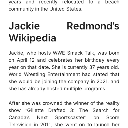
years and recently relocated to a beach
community in the United States.
Jackie Redmond’s
Wikipedia
Jackie, who hosts WWE Smack Talk, was born
on April 12 and celebrates her birthday every
year on that date. She is currently 37 years old.
World Wrestling Entertainment had stated that
she would be joining the company in 2021, and
she has already hosted multiple programs.
After she was crowned the winner of the reality
show “Gillette Drafted 3: The Search for
Canada’s Next Sportscaster” on Score
Television in 2011, she went on to launch her