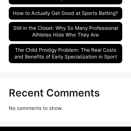
How to Actually Get Good at Sports Betting?
Still in the Closet: Why So Many Professional
Athletes Hide Who They Are
The Child Prodigy Problem: The Real Costs
and Benefits of Early Specialization in Sport
Recent Comments
No comments to show.