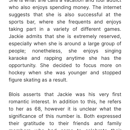
who also enjoys spending money. The internet
suggests that she is also successful at the
sports bar, where she frequents and enjoys
taking part in a variety of different games.
Jackie admits that she is extremely reserved,
especially when she is around a large group of
people; nonetheless, she enjoys singing
karaoke and rapping anytime she has the
opportunity. She decided to focus more on
hockey when she was younger and stopped
figure skating as a result.
Blois asserts that Jackie was his very first
romantic interest. In addition to this, he refers
to her as 68, however it is unclear what the
significance of this number is. Both expressed
their gratitude to their friends and family