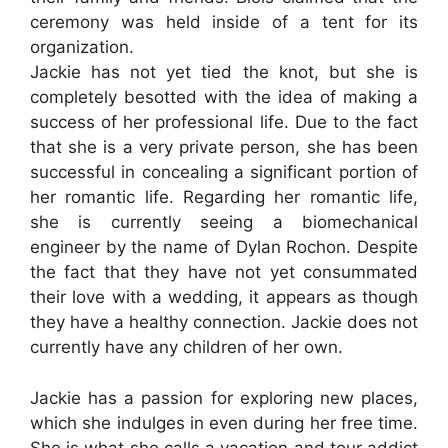
ceremony was held inside of a tent for its
organization.
Jackie has not yet tied the knot, but she is
completely besotted with the idea of making a
success of her professional life. Due to the fact
that she is a very private person, she has been
successful in concealing a significant portion of
her romantic life. Regarding her romantic life,
she is currently seeing a biomechanical
engineer by the name of Dylan Rochon. Despite
the fact that they have not yet consummated
their love with a wedding, it appears as though
they have a healthy connection. Jackie does not
currently have any children of her own.
Jackie has a passion for exploring new places,
which she indulges in even during her free time.
She is what she calls a vacation and tour addict