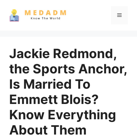
Skip
to
Menu
content
Jackie Redmond,
the Sports Anchor,
Is Married To
Emmett Blois?
Know Everything
About Them