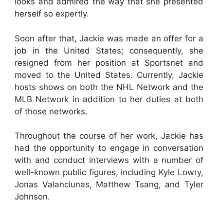
looks and admired the way that she presented
herself so expertly.
Soon after that, Jackie was made an offer for a
job in the United States; consequently, she
resigned from her position at Sportsnet and
moved to the United States. Currently, Jackie
hosts shows on both the NHL Network and the
MLB Network in addition to her duties at both
of those networks.
Throughout the course of her work, Jackie has
had the opportunity to engage in conversation
with and conduct interviews with a number of
well-known public figures, including Kyle Lowry,
Jonas Valanciunas, Matthew Tsang, and Tyler
Johnson.