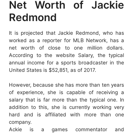
Net Worth of Jackie
Redmond
It is projected that Jackie Redmond, who has
worked as a reporter for MLB Network, has a
net worth of close to one million dollars.
According to the website Salary, the typical
annual income for a sports broadcaster in the
United States is $52,851, as of 2017.
However, because she has more than ten years
of experience, she is capable of receiving a
salary that is far more than the typical one. In
addition to this, she is currently working very
hard and is affiliated with more than one
company.
Ackie is a games commentator and