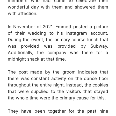
members who had come to celebrate their
wonderful day with them and showered them
with affection.
In November of 2021, Emmett posted a picture
of their wedding to his Instagram account.
During the event, the primary course lunch that
was provided was provided by Subway.
Additionally, the company was there for a
midnight snack at that time.
The post made by the groom indicates that
there was constant activity on the dance floor
throughout the entire night. Instead, the cookies
that were supplied to the visitors that stayed
the whole time were the primary cause for this.
They have been together for the past nine