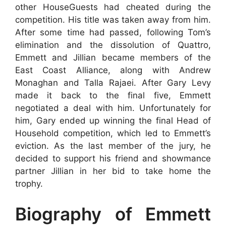
other HouseGuests had cheated during the
competition. His title was taken away from him.
After some time had passed, following Tom’s
elimination and the dissolution of Quattro,
Emmett and Jillian became members of the
East Coast Alliance, along with Andrew
Monaghan and Talla Rajaei. After Gary Levy
made it back to the final five, Emmett
negotiated a deal with him. Unfortunately for
him, Gary ended up winning the final Head of
Household competition, which led to Emmett’s
eviction. As the last member of the jury, he
decided to support his friend and showmance
partner Jillian in her bid to take home the
trophy.
Biography of Emmett