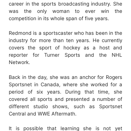
career in the sports broadcasting industry. She
was the only woman to ever win the
competition in its whole span of five years.
Redmond is a sportscaster who has been in the
industry for more than ten years. He currently
covers the sport of hockey as a host and
reporter for Turner Sports and the NHL
Network.
Back in the day, she was an anchor for Rogers
Sportsnet in Canada, where she worked for a
period of six years. During that time, she
covered all sports and presented a number of
different studio shows, such as Sportsnet
Central and WWE Aftermath.
It is possible that learning she is not yet