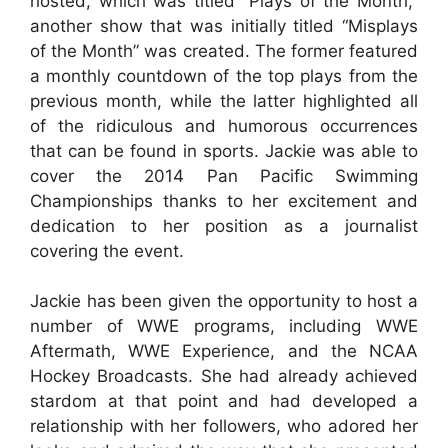
hosted, which was titled “Plays of the Month,”
another show that was initially titled “Misplays
of the Month” was created. The former featured
a monthly countdown of the top plays from the
previous month, while the latter highlighted all
of the ridiculous and humorous occurrences
that can be found in sports. Jackie was able to
cover the 2014 Pan Pacific Swimming
Championships thanks to her excitement and
dedication to her position as a journalist
covering the event.
Jackie has been given the opportunity to host a
number of WWE programs, including WWE
Aftermath, WWE Experience, and the NCAA
Hockey Broadcasts. She had already achieved
stardom at that point and had developed a
relationship with her followers, who adored her