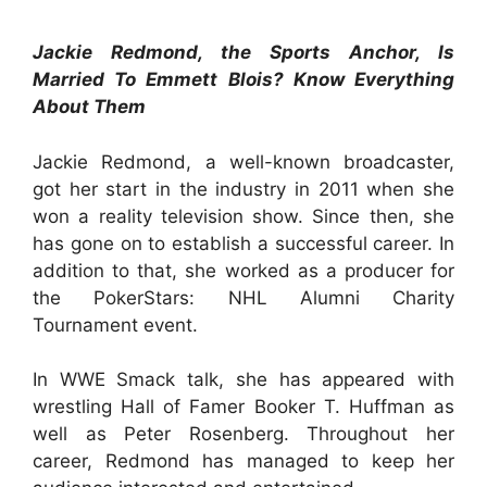
Jackie Redmond, the Sports Anchor, Is
Married To Emmett Blois? Know Everything
About Them
Jackie Redmond, a well-known broadcaster,
got her start in the industry in 2011 when she
won a reality television show. Since then, she
has gone on to establish a successful career. In
addition to that, she worked as a producer for
the PokerStars: NHL Alumni Charity
Tournament event.
In WWE Smack talk, she has appeared with
wrestling Hall of Famer Booker T. Huffman as
well as Peter Rosenberg. Throughout her
career, Redmond has managed to keep her