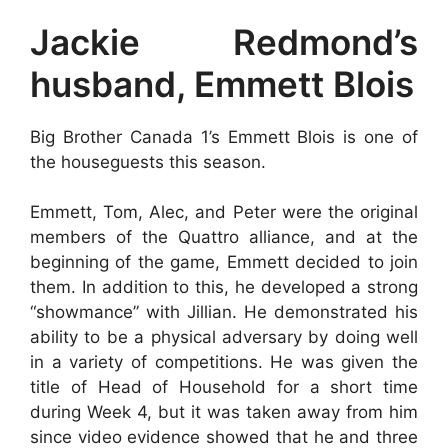
Jackie Redmond’s
husband, Emmett Blois
Big Brother Canada 1’s Emmett Blois is one of
the houseguests this season.
Emmett, Tom, Alec, and Peter were the original
members of the Quattro alliance, and at the
beginning of the game, Emmett decided to join
them. In addition to this, he developed a strong
“showmance” with Jillian. He demonstrated his
ability to be a physical adversary by doing well
in a variety of competitions. He was given the
title of Head of Household for a short time
during Week 4, but it was taken away from him
since video evidence showed that he and three