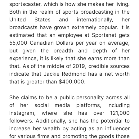
sportscaster, which is how she makes her living.
Both in the realm of sports broadcasting in the
United States and internationally, her
broadcasts have grown extremely popular. It is
estimated that an employee at Sportsnet gets
55,000 Canadian Dollars per year on average,
but given the breadth and depth of her
experience, it is likely that she earns more than
that. As of the middle of 2019, credible sources
indicate that Jackie Redmond has a net worth
that is greater than $400,000.
She claims to be a public personality across all
of her social media platforms, including
Instagram, where she has over 121,000
followers. Additionally, she has the potential to
increase her wealth by acting as an influencer
for various firms and promoting the goods those