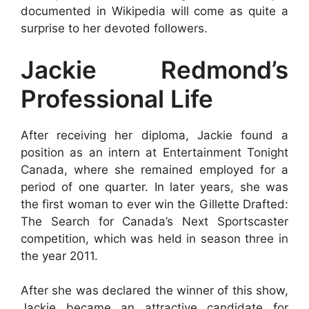
documented in Wikipedia will come as quite a
surprise to her devoted followers.
Jackie Redmond’s
Professional Life
After receiving her diploma, Jackie found a
position as an intern at Entertainment Tonight
Canada, where she remained employed for a
period of one quarter. In later years, she was
the first woman to ever win the Gillette Drafted:
The Search for Canada’s Next Sportscaster
competition, which was held in season three in
the year 2011.
After she was declared the winner of this show,
Jackie became an attractive candidate for