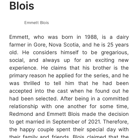
Blois
Emmett Blois
Emmett, who was born in 1988, is a dairy
farmer in Gore, Nova Scotia, and he is 25 years
old. He considers himself to be gregarious,
social, and always up for an exciting new
experience. He claims that his brother is the
primary reason he applied for the series, and he
was thrilled to tell him that he had been
accepted into the cast when he found out he
had been selected. After being in a committed
relationship with one another for some time,
Redmond and Emmett Blois made the decision
to get married in September of 2021. Therefore,
the happy couple spent their special day with
their family and friends. Blois claimed that the