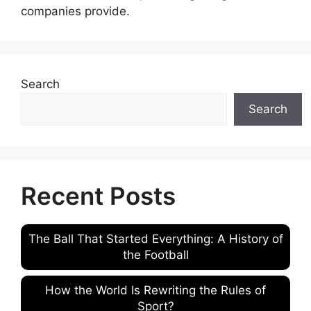
companies provide.
Search
Search
Recent Posts
The Ball That Started Everything: A History of
the Football
How the World Is Rewriting the Rules of
Sport?