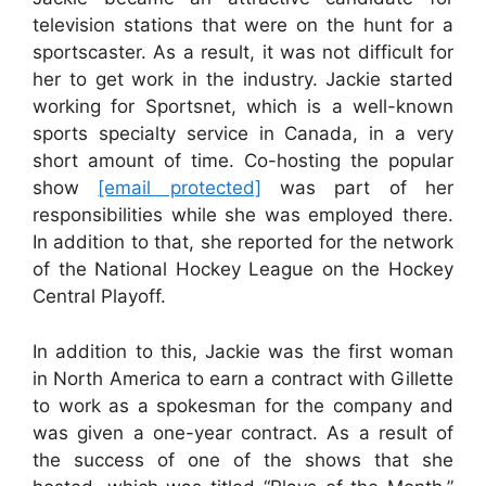
television stations that were on the hunt for a
sportscaster. As a result, it was not difficult for
her to get work in the industry. Jackie started
working for Sportsnet, which is a well-known
sports specialty service in Canada, in a very
short amount of time. Co-hosting the popular
show
[email protected]
was part of her
responsibilities while she was employed there.
In addition to that, she reported for the network
of the National Hockey League on the Hockey
Central Playoff.
In addition to this, Jackie was the first woman
in North America to earn a contract with Gillette
to work as a spokesman for the company and
was given a one-year contract. As a result of
the success of one of the shows that she