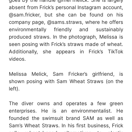
goes by the handle @mel melick. She is largely
absent from Frick’s personal Instagram account,
@sam.fricker, but she can be found on his
company page, @sams.straws, where he offers
environmentally friendly and sustainably
produced straws. In the photograph, Melissa is
seen posing with Frick’s straws made of wheat.
Additionally, she appears in Frick’s TikTok
videos.
Melissa Melick, Sam Fricker’s girlfriend, is
shown posing with Sam Wheat Straws (on the
left).
The diver owns and operates a few green
enterprises. He is an environmentalist. He
founded the swimsuit brand SAM as well as
Sam’s Wheat Straws. In his first business, Frick