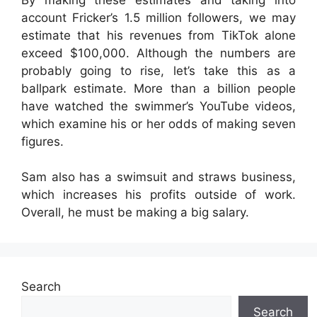
account Fricker’s 1.5 million followers, we may
estimate that his revenues from TikTok alone
exceed $100,000. Although the numbers are
probably going to rise, let’s take this as a
ballpark estimate. More than a billion people
have watched the swimmer’s YouTube videos,
which examine his or her odds of making seven
figures.
Sam also has a swimsuit and straws business,
which increases his profits outside of work.
Overall, he must be making a big salary.
Search
Search