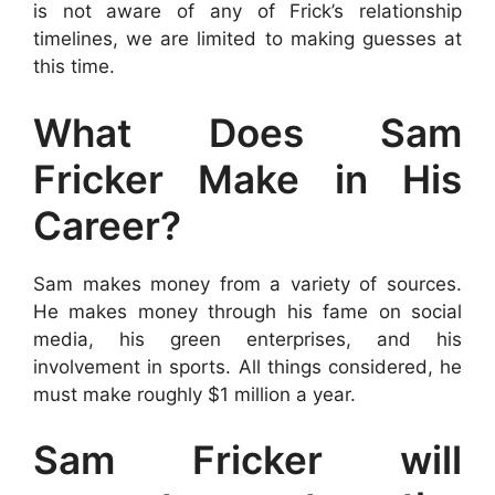
is not aware of any of Frick’s relationship
timelines, we are limited to making guesses at
this time.
What Does Sam
Fricker Make in His
Career?
Sam makes money from a variety of sources.
He makes money through his fame on social
media, his green enterprises, and his
involvement in sports. All things considered, he
must make roughly $1 million a year.
Sam Fricker will