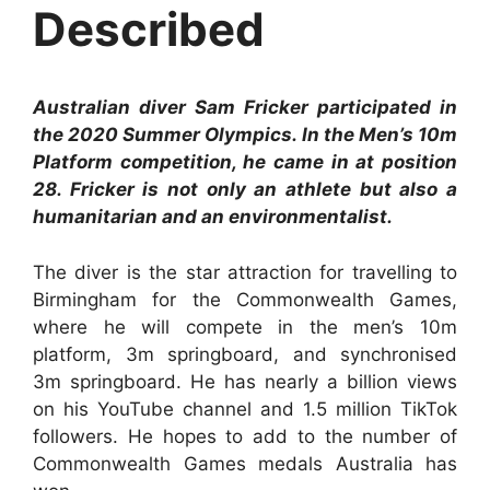
Described
Australian diver Sam Fricker participated in
the 2020 Summer Olympics. In the Men’s 10m
Platform competition, he came in at position
28. Fricker is not only an athlete but also a
humanitarian and an environmentalist.
The diver is the star attraction for travelling to
Birmingham for the Commonwealth Games,
where he will compete in the men’s 10m
platform, 3m springboard, and synchronised
3m springboard. He has nearly a billion views
on his YouTube channel and 1.5 million TikTok
followers. He hopes to add to the number of
Commonwealth Games medals Australia has