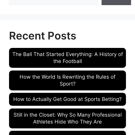
Recent Posts
The Ball That Started Everything: A History of
the Football
How the World Is Rewriting the Rules of
Sport?
How to Actually Get Good at Sports Betting?
Still in the Closet: Why So Many Professional
Athletes Hide Who They Are