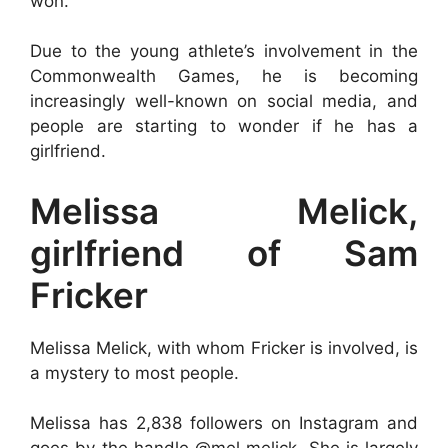
won.
Due to the young athlete’s involvement in the
Commonwealth Games, he is becoming
increasingly well-known on social media, and
people are starting to wonder if he has a
girlfriend.
Melissa Melick,
girlfriend of Sam
Fricker
Melissa Melick, with whom Fricker is involved, is
a mystery to most people.
Melissa has 2,838 followers on Instagram and