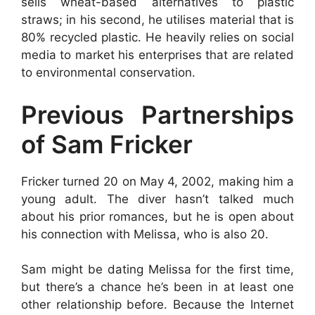
sells wheat-based alternatives to plastic
straws; in his second, he utilises material that is
80% recycled plastic. He heavily relies on social
media to market his enterprises that are related
to environmental conservation.
Previous Partnerships
of Sam Fricker
Fricker turned 20 on May 4, 2002, making him a
young adult. The diver hasn’t talked much
about his prior romances, but he is open about
his connection with Melissa, who is also 20.
Sam might be dating Melissa for the first time,
but there’s a chance he’s been in at least one
other relationship before. Because the Internet