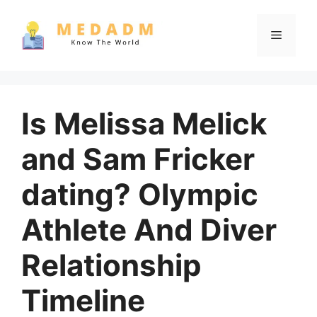
Skip
to
Menu
content
Is Melissa Melick
and Sam Fricker
dating? Olympic
Athlete And Diver
Relationship
Timeline