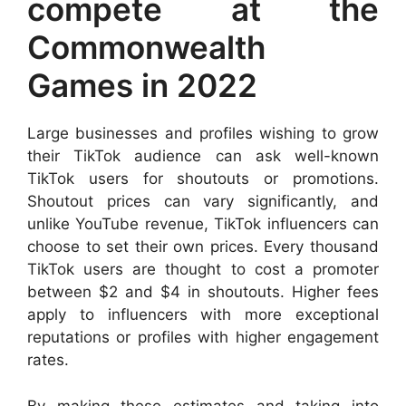
compete at the
Commonwealth
Games in 2022
Large businesses and profiles wishing to grow
their TikTok audience can ask well-known
TikTok users for shoutouts or promotions.
Shoutout prices can vary significantly, and
unlike YouTube revenue, TikTok influencers can
choose to set their own prices. Every thousand
TikTok users are thought to cost a promoter
between $2 and $4 in shoutouts. Higher fees
apply to influencers with more exceptional
reputations or profiles with higher engagement
rates.
By making these estimates and taking into