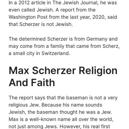
In a 2012 article in The Jewish Journal, he was
even called Jewish. A report from the
Washington Post from the last year, 2020, said
that Scherzer is not Jewish.
The determined Scherzer is from Germany and
may come from a family that came from Scherz,
a small city in Switzerland.
Max Scherzer Religion
And Faith
The report says that the baseman is not a very
religious Jew. Because his name sounds
Jewish, the baseman thought he was a Jew.
Max is a well-known name all over the world,
not just among Jews. However, his real first