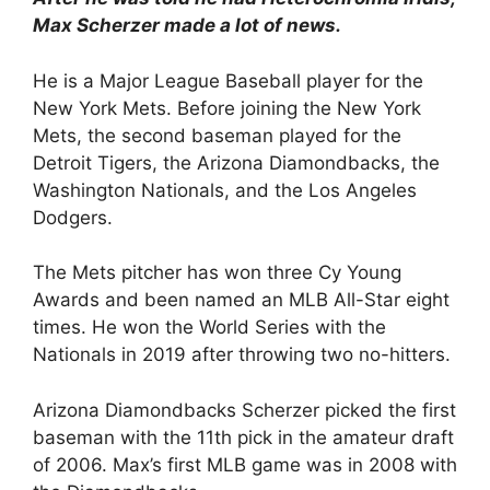
Max Scherzer made a lot of news.
He is a Major League Baseball player for the
New York Mets. Before joining the New York
Mets, the second baseman played for the
Detroit Tigers, the Arizona Diamondbacks, the
Washington Nationals, and the Los Angeles
Dodgers.
The Mets pitcher has won three Cy Young
Awards and been named an MLB All-Star eight
times. He won the World Series with the
Nationals in 2019 after throwing two no-hitters.
Arizona Diamondbacks Scherzer picked the first
baseman with the 11th pick in the amateur draft
of 2006. Max’s first MLB game was in 2008 with