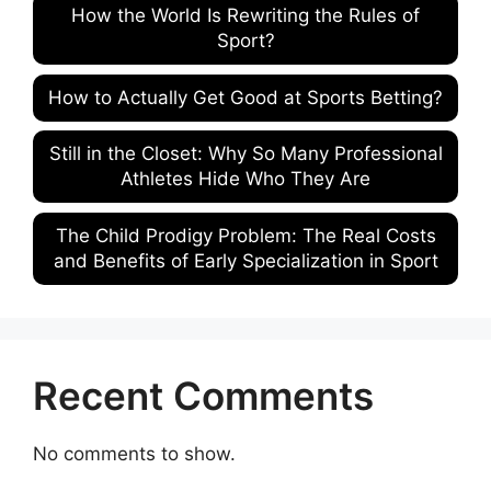
How the World Is Rewriting the Rules of
Sport?
How to Actually Get Good at Sports Betting?
Still in the Closet: Why So Many Professional
Athletes Hide Who They Are
The Child Prodigy Problem: The Real Costs
and Benefits of Early Specialization in Sport
Recent Comments
No comments to show.