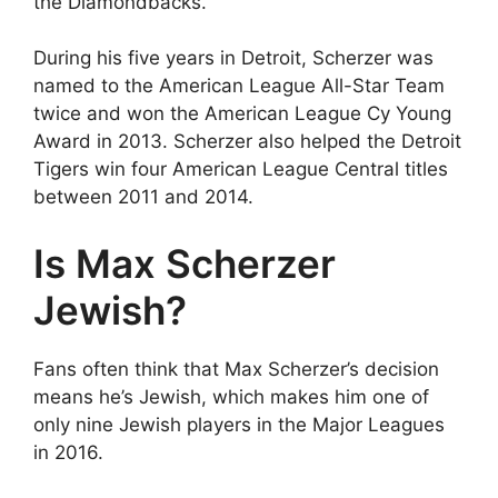
the Diamondbacks.
During his five years in Detroit, Scherzer was
named to the American League All-Star Team
twice and won the American League Cy Young
Award in 2013. Scherzer also helped the Detroit
Tigers win four American League Central titles
between 2011 and 2014.
Is Max Scherzer
Jewish?
Fans often think that Max Scherzer’s decision
means he’s Jewish, which makes him one of
only nine Jewish players in the Major Leagues
in 2016.