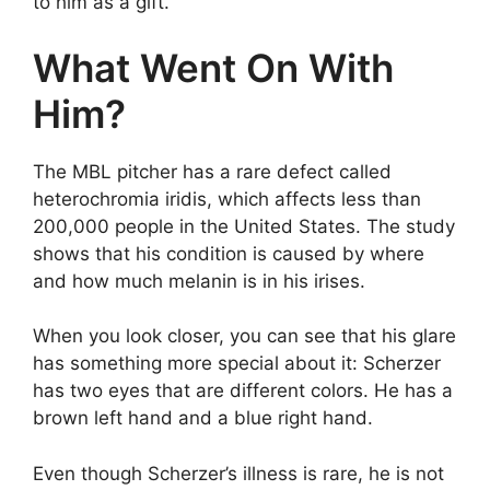
to him as a gift.
What Went On With
Him?
The MBL pitcher has a rare defect called
heterochromia iridis, which affects less than
200,000 people in the United States. The study
shows that his condition is caused by where
and how much melanin is in his irises.
When you look closer, you can see that his glare
has something more special about it: Scherzer
has two eyes that are different colors. He has a
brown left hand and a blue right hand.
Even though Scherzer’s illness is rare, he is not