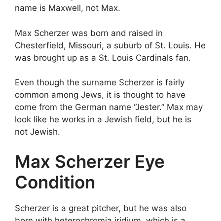
name is Maxwell, not Max.
Max Scherzer was born and raised in
Chesterfield, Missouri, a suburb of St. Louis. He
was brought up as a St. Louis Cardinals fan.
Even though the surname Scherzer is fairly
common among Jews, it is thought to have
come from the German name “Jester.” Max may
look like he works in a Jewish field, but he is
not Jewish.
Max Scherzer Eye
Condition
Scherzer is a great pitcher, but he was also
born with heterochromia iridium, which is a