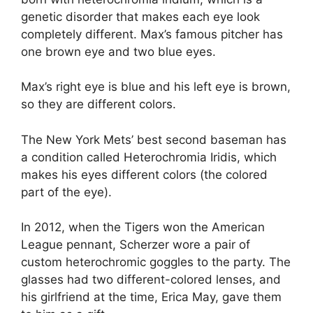
genetic disorder that makes each eye look
completely different. Max’s famous pitcher has
one brown eye and two blue eyes.
Max’s right eye is blue and his left eye is brown,
so they are different colors.
The New York Mets’ best second baseman has
a condition called Heterochromia Iridis, which
makes his eyes different colors (the colored
part of the eye).
In 2012, when the Tigers won the American
League pennant, Scherzer wore a pair of
custom heterochromic goggles to the party. The
glasses had two different-colored lenses, and
his girlfriend at the time, Erica May, gave them