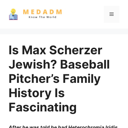
Skip
to
Menu
content
Is Max Scherzer
Jewish? Baseball
Pitcher’s Family
History Is
Fascinating
After he was told he had Heterochromia Iridis,