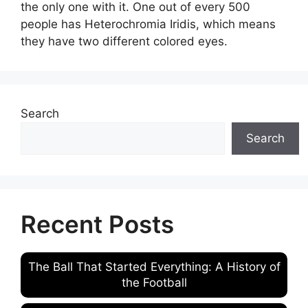
the only one with it. One out of every 500
people has Heterochromia Iridis, which means
they have two different colored eyes.
Search
Search
Recent Posts
The Ball That Started Everything: A History of
the Football