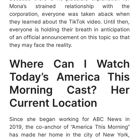
Mona’s strained relationship with the
corporation, everyone was taken aback when
they learned about the TikTok video. Until then,
everyone is holding their breath in anticipation
of an official announcement on this topic so that
they may face the reality.
Where Can I Watch
Today’s America This
Morning Cast? Her
Current Location
Since she began working for ABC News in
2019, the co-anchor of “America This Morning”
has made her home in the city of New York,