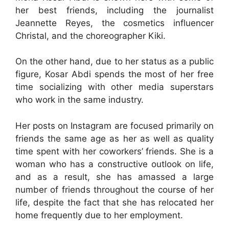
her best friends, including the journalist
Jeannette Reyes, the cosmetics influencer
Christal, and the choreographer Kiki.
On the other hand, due to her status as a public
figure, Kosar Abdi spends the most of her free
time socializing with other media superstars
who work in the same industry.
Her posts on Instagram are focused primarily on
friends the same age as her as well as quality
time spent with her coworkers’ friends. She is a
woman who has a constructive outlook on life,
and as a result, she has amassed a large
number of friends throughout the course of her
life, despite the fact that she has relocated her
home frequently due to her employment.