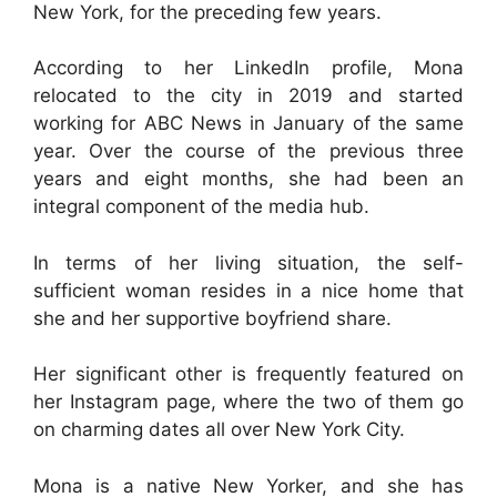
New York, for the preceding few years.
According to her LinkedIn profile, Mona
relocated to the city in 2019 and started
working for ABC News in January of the same
year. Over the course of the previous three
years and eight months, she had been an
integral component of the media hub.
In terms of her living situation, the self-
sufficient woman resides in a nice home that
she and her supportive boyfriend share.
Her significant other is frequently featured on
her Instagram page, where the two of them go
on charming dates all over New York City.
Mona is a native New Yorker, and she has