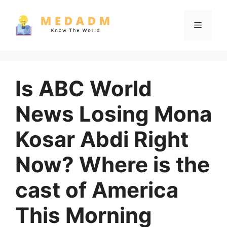
Skip
to
Menu
content
Is ABC World
News Losing Mona
Kosar Abdi Right
Now? Where is the
cast of America
This Morning