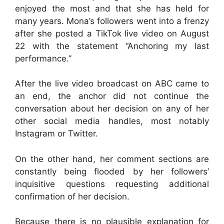
enjoyed the most and that she has held for
many years. Mona’s followers went into a frenzy
after she posted a TikTok live video on August
22 with the statement “Anchoring my last
performance.”
After the live video broadcast on ABC came to
an end, the anchor did not continue the
conversation about her decision on any of her
other social media handles, most notably
Instagram or Twitter.
On the other hand, her comment sections are
constantly being flooded by her followers’
inquisitive questions requesting additional
confirmation of her decision.
Because there is no plausible explanation for