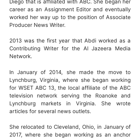
Diego that is affiliated with ABC. She began her
career as an Assignment Editor and eventually
worked her way up to the position of Associate
Producer News Writer.
2013 was the first year that Abdi worked as a
Contributing Writer for the Al Jazeera Media
Network.
In January of 2014, she made the move to
Lynchburg, Virginia, where she began working
for WSET ABC 13, the local affiliate of the ABC
television network serving the Roanoke and
Lynchburg markets in Virginia. She wrote
articles for several news outlets.
She relocated to Cleveland, Ohio, in January of
2017, where she began working as an anchor