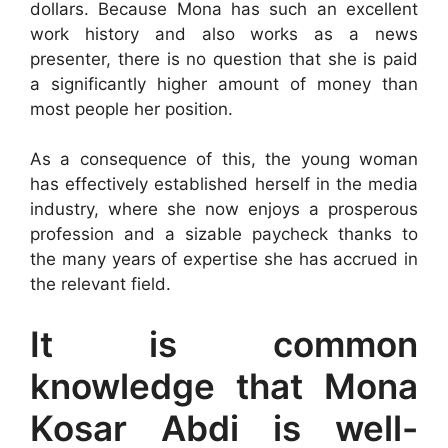
dollars. Because Mona has such an excellent
work history and also works as a news
presenter, there is no question that she is paid
a significantly higher amount of money than
most people her position.
As a consequence of this, the young woman
has effectively established herself in the media
industry, where she now enjoys a prosperous
profession and a sizable paycheck thanks to
the many years of expertise she has accrued in
the relevant field.
It is common
knowledge that Mona
Kosar Abdi is well-