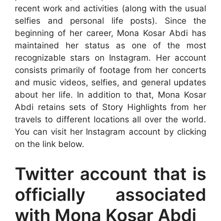
recent work and activities (along with the usual
selfies and personal life posts). Since the
beginning of her career, Mona Kosar Abdi has
maintained her status as one of the most
recognizable stars on Instagram. Her account
consists primarily of footage from her concerts
and music videos, selfies, and general updates
about her life. In addition to that, Mona Kosar
Abdi retains sets of Story Highlights from her
travels to different locations all over the world.
You can visit her Instagram account by clicking
on the link below.
Twitter account that is
officially associated
with Mona Kosar Abdi