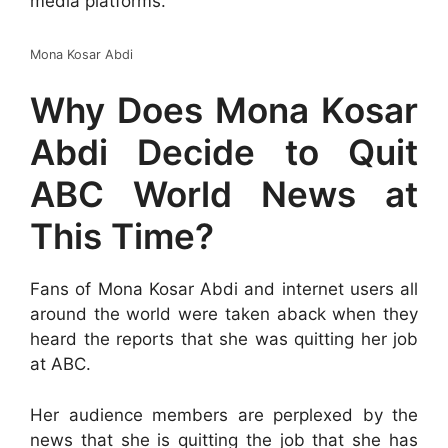
media platforms.
Mona Kosar Abdi
Why Does Mona Kosar
Abdi Decide to Quit
ABC World News at
This Time?
Fans of Mona Kosar Abdi and internet users all
around the world were taken aback when they
heard the reports that she was quitting her job
at ABC.
Her audience members are perplexed by the
news that she is quitting the job that she has