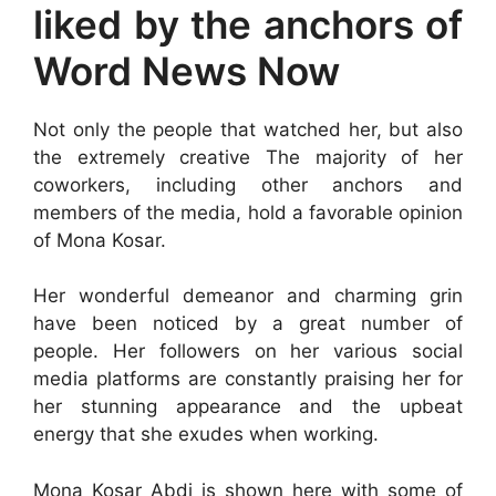
liked by the anchors of
Word News Now
Not only the people that watched her, but also
the extremely creative The majority of her
coworkers, including other anchors and
members of the media, hold a favorable opinion
of Mona Kosar.
Her wonderful demeanor and charming grin
have been noticed by a great number of
people. Her followers on her various social
media platforms are constantly praising her for
her stunning appearance and the upbeat
energy that she exudes when working.
Mona Kosar Abdi is shown here with some of