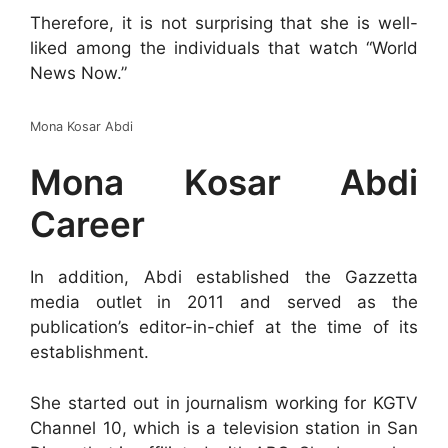
Therefore, it is not surprising that she is well-
liked among the individuals that watch “World
News Now.”
Mona Kosar Abdi
Mona Kosar Abdi
Career
In addition, Abdi established the Gazzetta
media outlet in 2011 and served as the
publication’s editor-in-chief at the time of its
establishment.
She started out in journalism working for KGTV
Channel 10, which is a television station in San