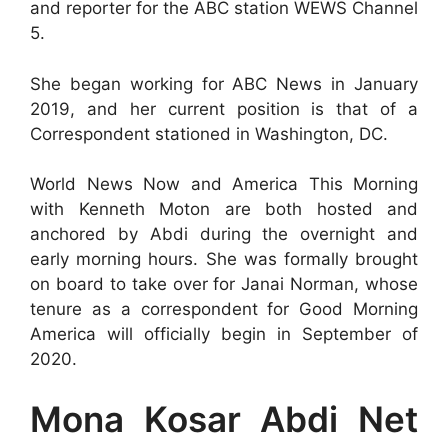
and reporter for the ABC station WEWS Channel
5.
She began working for ABC News in January
2019, and her current position is that of a
Correspondent stationed in Washington, DC.
World News Now and America This Morning
with Kenneth Moton are both hosted and
anchored by Abdi during the overnight and
early morning hours. She was formally brought
on board to take over for Janai Norman, whose
tenure as a correspondent for Good Morning
America will officially begin in September of
2020.
Mona Kosar Abdi Net