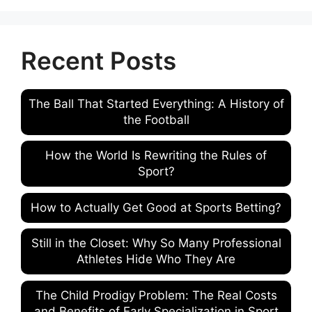
Recent Posts
The Ball That Started Everything: A History of
the Football
How the World Is Rewriting the Rules of
Sport?
How to Actually Get Good at Sports Betting?
Still in the Closet: Why So Many Professional
Athletes Hide Who They Are
The Child Prodigy Problem: The Real Costs
and Benefits of Early Specialization in Sport