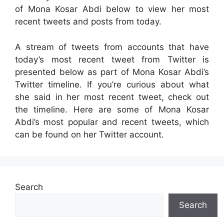
of Mona Kosar Abdi below to view her most
recent tweets and posts from today.
A stream of tweets from accounts that have
today’s most recent tweet from Twitter is
presented below as part of Mona Kosar Abdi’s
Twitter timeline. If you’re curious about what
she said in her most recent tweet, check out
the timeline. Here are some of Mona Kosar
Abdi’s most popular and recent tweets, which
can be found on her Twitter account.
Search
Search