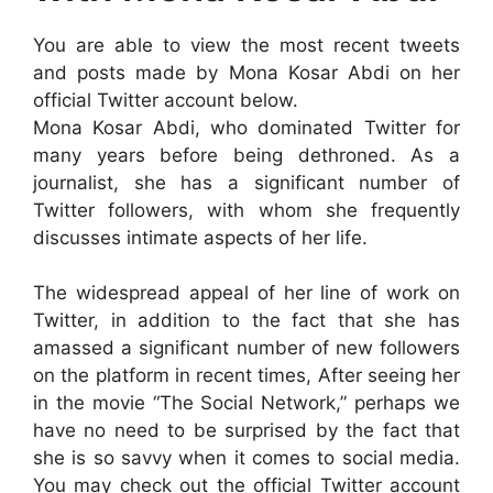
You are able to view the most recent tweets
and posts made by Mona Kosar Abdi on her
official Twitter account below.
Mona Kosar Abdi, who dominated Twitter for
many years before being dethroned. As a
journalist, she has a significant number of
Twitter followers, with whom she frequently
discusses intimate aspects of her life.
The widespread appeal of her line of work on
Twitter, in addition to the fact that she has
amassed a significant number of new followers
on the platform in recent times, After seeing her
in the movie “The Social Network,” perhaps we
have no need to be surprised by the fact that
she is so savvy when it comes to social media.
You may check out the official Twitter account