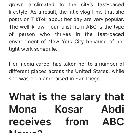
grown acclimated to the city’s fast-paced
lifestyle. As a result, the little vlog films that she
posts on TikTok about her day are very popular.
The well-known journalist from ABC is the type
of person who thrives in the fast-paced
environment of New York City because of her
tight work schedule.
Her media career has taken her to a number of
different places across the United States, while
she was born and raised in San Diego.
What is the salary that
Mona Kosar Abdi
receives from ABC