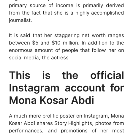
primary source of income is primarily derived
from the fact that she is a highly accomplished
journalist.
It is said that her staggering net worth ranges
between $5 and $10 million. In addition to the
enormous amount of people that follow her on
social media, the actress
This is the official
Instagram account for
Mona Kosar Abdi
A much more prolific poster on Instagram, Mona
Kosar Abdi shares Story Highlights, photos from
performances, and promotions of her most