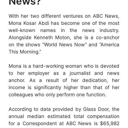
News?
With her two different ventures on ABC News,
Mona Kosar Abdi has become one of the most
well-known names in the news industry.
Alongside Kenneth Moton, she is a co-anchor
on the shows “World News Now” and “America
This Morning.”
Mona is a hard-working woman who is devoted
to her employer as a journalist and news
anchor. As a result of her dedication, her
income is significantly higher than that of her
colleagues who only perform one function.
According to data provided by Glass Door, the
annual median estimated total compensation
for a Correspondent at ABC News is $65,982