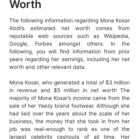
Worth
The following information regarding Mona Kosar
Abdi’s estimated net worth comes from
reputable web sources such as Wikipedia,
Google, Forbes amongst others. In the
following, you will find information from prior
years regarding her earnings, including her net
worth and other relevant data.
Mona Kosar, who generated a total of $3 million
in revenue and $5 million in net worth The
majority of Mona Kosar’s income came from the
sale of her Yeezy brand footwear. Although she
had lied over the years about the scale of her
business, the money that she took in from her
job was real–enough to rank as one of the
largest celebrity cashouts of all time. Her