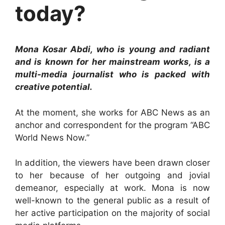
today?
Mona Kosar Abdi, who is young and radiant
and is known for her mainstream works, is a
multi-media journalist who is packed with
creative potential.
At the moment, she works for ABC News as an
anchor and correspondent for the program “ABC
World News Now.”
In addition, the viewers have been drawn closer
to her because of her outgoing and jovial
demeanor, especially at work. Mona is now
well-known to the general public as a result of
her active participation on the majority of social